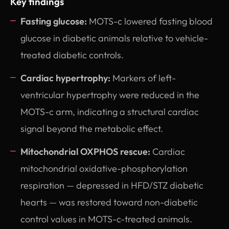
Key findings
Fasting glucose:
MOTS-c lowered fasting blood
glucose in diabetic animals relative to vehicle-
treated diabetic controls.
Cardiac hypertrophy:
Markers of left-
ventricular hypertrophy were reduced in the
MOTS-c arm, indicating a structural cardiac
signal beyond the metabolic effect.
Mitochondrial OXPHOS rescue:
Cardiac
mitochondrial oxidative-phosphorylation
respiration — depressed in HFD/STZ diabetic
hearts — was restored toward non-diabetic
control values in MOTS-c-treated animals.