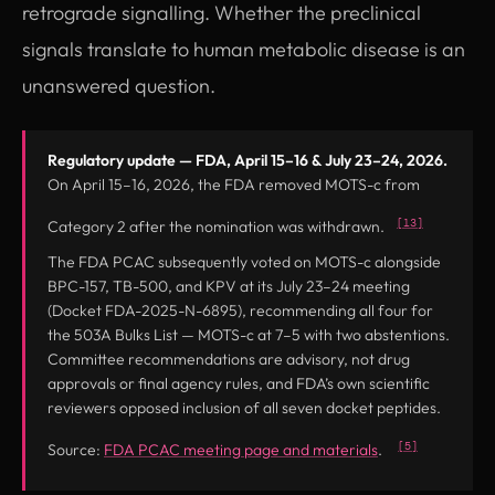
retrograde signalling. Whether the preclinical
signals translate to human metabolic disease is an
unanswered question.
Regulatory update — FDA, April 15–16 & July 23–24, 2026.
On April 15–16, 2026, the FDA removed MOTS-c from
[13]
Category 2 after the nomination was withdrawn.
The FDA PCAC subsequently voted on MOTS-c alongside
BPC-157, TB-500, and KPV at its July 23–24 meeting
(Docket FDA-2025-N-6895), recommending all four for
the 503A Bulks List — MOTS-c at 7–5 with two abstentions.
Committee recommendations are advisory, not drug
approvals or final agency rules, and FDA’s own scientific
reviewers opposed inclusion of all seven docket peptides.
(opens in new tab
[5]
Source:
FDA PCAC meeting page and materials
.