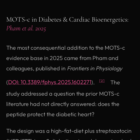
MOTS-c in Diabetes & Cardiac Bioenergetics:
Pham et al. 2025
The most consequential addition to the MOTS-c
evidence base in 2025 came from Pham and
colleagues, published in
Frontiers in Physiology
(opens in new tab)
(
DOI: 10.3389/fphys.2025.1602271
).
The
[2]
study addressed a question the prior MOTS-c
literature had not directly answered: does the
peptide protect the diabetic heart?
The design was a high-fat-diet plus streptozotocin