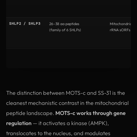
SHLP2 / SHLP3
26–38 aa peptides
Mitochondrial 
(family of 6 SHLPs)
rRNA sORFs
The distinction between MOTS-c and SS-31 is the
cleanest mechanistic contrast in the mitochondrial
peptide landscape.
MOTS-c works through gene
regulation
— it activates a kinase (AMPK),
translocates to the nucleus, and modulates