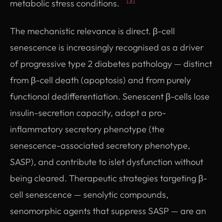
metabolic stress conditions.
[3]
The mechanistic relevance is direct. β-cell
senescence is increasingly recognised as a driver
of progressive type 2 diabetes pathology — distinct
from β-cell death (apoptosis) and from purely
functional dedifferentiation. Senescent β-cells lose
insulin-secretion capacity, adopt a pro-
inflammatory secretory phenotype (the
senescence-associated secretory phenotype,
SASP), and contribute to islet dysfunction without
being cleared. Therapeutic strategies targeting β-
cell senescence — senolytic compounds,
senomorphic agents that suppress SASP — are an