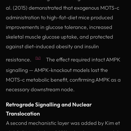
al. (2015) demonstrated that exogenous MOTS-c
administration to high-fat-diet mice produced
improvements in glucose tolerance, increased
skeletal muscle glucose uptake, and protected
against diet-induced obesity and insulin
resistance.
The effect required intact AMPK
[1]
signalling — AMPK-knockout models lost the
MOTS-c metabolic benefit, confirming AMPK as a
necessary downstream node.
Retrograde Signalling and Nuclear
Translocation
A second mechanistic layer was added by Kim et