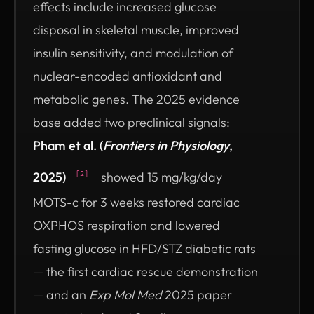
effects include increased glucose
disposal in skeletal muscle, improved
insulin sensitivity, and modulation of
nuclear-encoded antioxidant and
metabolic genes. The 2025 evidence
base added two preclinical signals:
Pham et al. (
Frontiers in Physiology
,
2025)
showed 15 mg/kg/day
[2]
MOTS-c for 3 weeks restored cardiac
OXPHOS respiration and lowered
fasting glucose in HFD/STZ diabetic rats
— the first cardiac rescue demonstration
— and an
Exp Mol Med
2025 paper