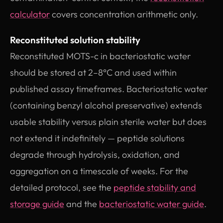
calculator
covers concentration arithmetic only.
Reconstituted solution stability
Reconstituted MOTS-c in bacteriostatic water
should be stored at 2–8°C and used within
published assay timeframes. Bacteriostatic water
(containing benzyl alcohol preservative) extends
usable stability versus plain sterile water but does
not extend it indefinitely — peptide solutions
degrade through hydrolysis, oxidation, and
aggregation on a timescale of weeks. For the
detailed protocol, see the
peptide stability and
storage guide
and the
bacteriostatic water guide
.