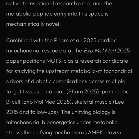
active translational research area, and the
metabolic-peptide entry into this space is
mechanistically novel.
Combined with the Pham et al. 2025 cardiac
mitochondrial rescue data, the
Exp Mol Med
2025
paper positions MOTS-c as a research candidate
for studying the upstream metabolic-mitochondrial
drivers of diabetic complications across multiple
target tissues — cardiac (Pham 2025), pancreatic
β-cell (Exp Mol Med 2025), skeletal muscle (Lee
2015 and follow-ups). The unifying biology is
mitochondrial bioenergetics under metabolic
stress; the unifying mechanism is AMPK-driven