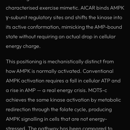
characterised exercise mimetic. AICAR binds AMPK
γ-subunit regulatory sites and shifts the kinase into
its active conformation, mimicking the AMP-bound
state without requiring an actual drop in cellular
energy charge.
This positioning is mechanistically distinct from
how AMPK is normally activated. Conventional
AMPK activation requires a fall in cellular ATP and
a rise in AMP — a real energy crisis. MOTS-c
achieves the same kinase activation by metabolic
redirection through the folate cycle, producing
AMPK signalling in cells that are not energy-
stressed. The pathway has been compared to