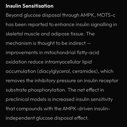
Insulin Sensitisation
Beyond glucose disposal through AMPK, MOTS-c
has been reported to enhance insulin signalling in
skeletal muscle and adipose tissue. The
mechanism is thought to be indirect —
improvements in mitochondrial fatty-acid
oxidation reduce intramyocellular lipid
accumulation (diacylglycerol, ceramides), which
removes the inhibitory pressure on insulin receptor
substrate phosphorylation. The net effect in
preclinical models is increased insulin sensitivity
that compounds with the AMPK-driven insulin-
independent glucose disposal effect.