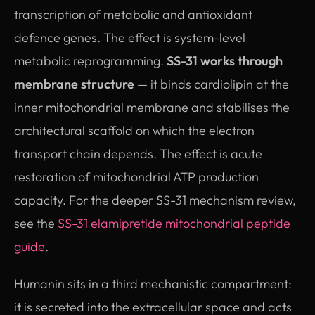
transcription of metabolic and antioxidant
defence genes. The effect is system-level
metabolic reprogramming.
SS-31 works through
membrane structure
— it binds cardiolipin at the
inner mitochondrial membrane and stabilises the
architectural scaffold on which the electron
transport chain depends. The effect is acute
restoration of mitochondrial ATP production
capacity. For the deeper SS-31 mechanism review,
see the
SS-31 elamipretide mitochondrial peptide
guide
.
Humanin sits in a third mechanistic compartment:
it is secreted into the extracellular space and acts