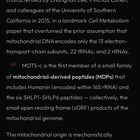
and colleagues at the University of Southern
California in 2015, in a landmark
Cell Metabolism
paper that overturned the prior assumption that
mitochondrial DNA encodes only the 13 electron-
transport-chain subunits, 22 tRNAs, and 2 rRNAs.
MOTS-c is the first member of a small family
[1]
of
mitochondrial-derived peptides (MDPs)
that
includes Humanin (encoded within 16S rRNA) and
the six SHLP1–SHLP6 peptides — collectively, the
small open reading frame (sORF) products of the
mitochondrial genome.
The mitochondrial origin is mechanistically