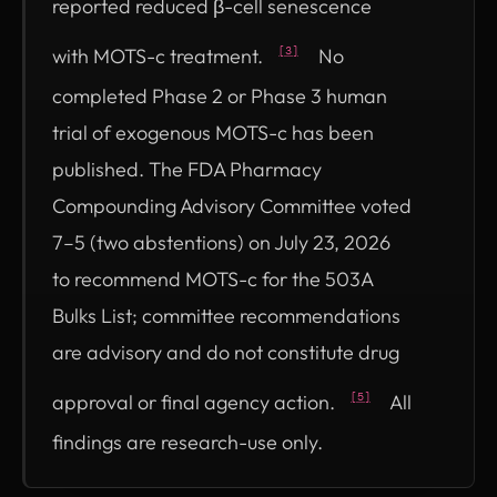
reported reduced β-cell senescence
with MOTS-c treatment.
No
[3]
completed Phase 2 or Phase 3 human
trial of exogenous MOTS-c has been
published. The FDA Pharmacy
Compounding Advisory Committee voted
7–5 (two abstentions) on July 23, 2026
to recommend MOTS-c for the 503A
Bulks List; committee recommendations
are advisory and do not constitute drug
approval or final agency action.
All
[5]
findings are research-use only.