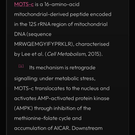
MOTS-c
is a 16-amino-acid
mitochondrial-derived peptide encoded
in the 12S rRNA region of mitochondrial
DNA (sequence
MRWQEMGYIFYPRKLR), characterised
by Lee et al. (
Cell Metabolism
, 2015).
Its mechanism is retrograde
[1]
signalling: under metabolic stress,
MOTS-c translocates to the nucleus and
activates AMP-activated protein kinase
(AMPK) through inhibition of the
methionine-folate cycle and
accumulation of AICAR. Downstream