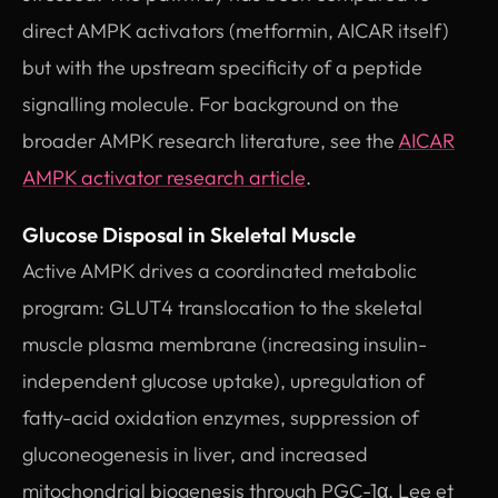
direct AMPK activators (metformin, AICAR itself)
but with the upstream specificity of a peptide
signalling molecule. For background on the
broader AMPK research literature, see the
AICAR
AMPK activator research article
.
Glucose Disposal in Skeletal Muscle
Active AMPK drives a coordinated metabolic
program: GLUT4 translocation to the skeletal
muscle plasma membrane (increasing insulin-
independent glucose uptake), upregulation of
fatty-acid oxidation enzymes, suppression of
gluconeogenesis in liver, and increased
mitochondrial biogenesis through PGC-1α. Lee et