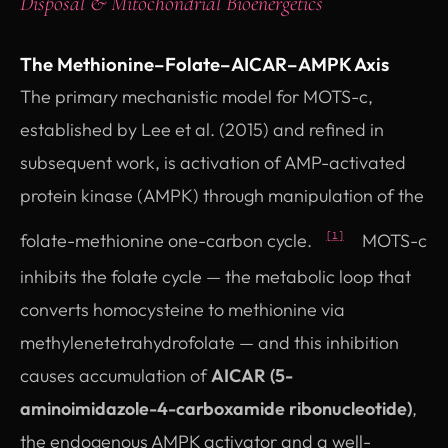
Disposal & Mitochondrial Bioenergetics
The Methionine–Folate–AICAR–AMPK Axis
The primary mechanistic model for MOTS-c,
established by Lee et al. (2015) and refined in
subsequent work, is activation of AMP-activated
protein kinase (AMPK) through manipulation of the
folate-methionine one-carbon cycle.
MOTS-c
[1]
inhibits the folate cycle — the metabolic loop that
converts homocysteine to methionine via
methylenetetrahydrofolate — and this inhibition
causes accumulation of
AICAR (5-
aminoimidazole-4-carboxamide ribonucleotide)
,
the endogenous AMPK activator and a well-