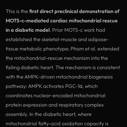
This is the
first direct preclinical demonstration of
MOTS-c-mediated cardiac mitochondrial rescue
in a diabetic model
. Prior MOTS-c work had
established the skeletal-muscle and adipose-
tissue metabolic phenotype; Pham et al. extended
the mitochondrial-rescue mechanism into the
failing diabetic heart. The mechanism is consistent
with the AMPK-driven mitochondrial biogenesis
pathway: AMPK activates PGC-1α, which
coordinates nuclear-encoded mitochondrial
protein expression and respiratory complex
assembly. In the diabetic heart, where
mitochondrial fatty-acid oxidation capacity is