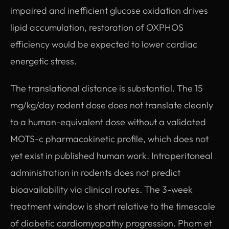
impaired and inefficient glucose oxidation drives
lipid accumulation, restoration of OXPHOS
efficiency would be expected to lower cardiac
energetic stress.
The translational distance is substantial. The 15
mg/kg/day rodent dose does not translate cleanly
to a human-equivalent dose without a validated
MOTS-c pharmacokinetic profile, which does not
yet exist in published human work. Intraperitoneal
administration in rodents does not predict
bioavailability via clinical routes. The 3-week
treatment window is short relative to the timescale
of diabetic cardiomyopathy progression. Pham et