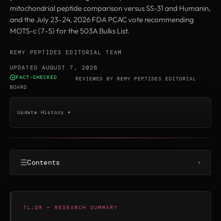
mitochondrial peptide comparison versus SS-31 and Humanin,
and the July 23–24, 2026 FDA PCAC vote recommending
MOTS-c (7–5) for the 503A Bulks List.
REMY PEPTIDES EDITORIAL TEAM
·
UPDATED AUGUST 7, 2026
FACT-CHECKED
·
REVIEWED BY
REMY PEPTIDES EDITORIAL
BOARD
Update History ▾
☰
Contents
▾
TL;DR — RESEARCH SUMMARY