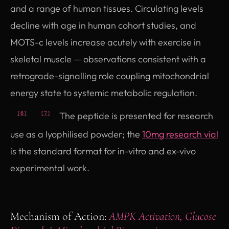
and a range of human tissues. Circulating levels
decline with age in human cohort studies, and
MOTS-c levels increase acutely with exercise in
skeletal muscle — observations consistent with a
retrograde-signalling role coupling mitochondrial
energy state to systemic metabolic regulation.
The peptide is presented for research
[6]
[7]
use as a lyophilised powder; the
10mg research vial
is the standard format for in-vitro and ex-vivo
experimental work.
Mechanism of Action:
AMPK Activation, Glucose