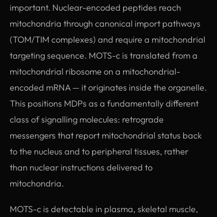
important. Nuclear-encoded peptides reach
mitochondria through canonical import pathways
(TOM/TIM complexes) and require a mitochondrial
targeting sequence. MOTS-c is translated from a
mitochondrial ribosome on a mitochondrial-
encoded mRNA — it originates inside the organelle.
This positions MDPs as a fundamentally different
class of signalling molecules: retrograde
messengers that report mitochondrial status back
to the nucleus and to peripheral tissues, rather
than nuclear instructions delivered to
mitochondria.
MOTS-c is detectable in plasma, skeletal muscle,