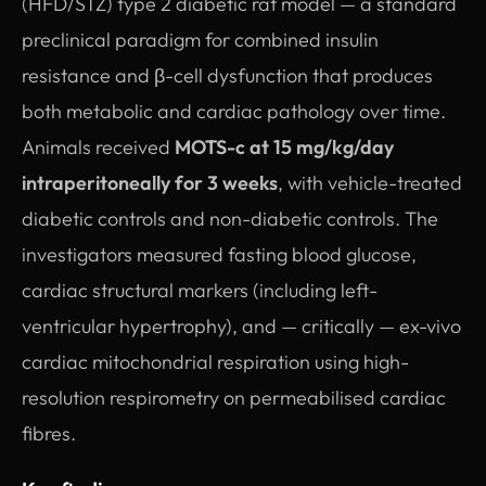
(HFD/STZ) type 2 diabetic rat model — a standard
preclinical paradigm for combined insulin
resistance and β-cell dysfunction that produces
both metabolic and cardiac pathology over time.
Animals received
MOTS-c at 15 mg/kg/day
intraperitoneally for 3 weeks
, with vehicle-treated
diabetic controls and non-diabetic controls. The
investigators measured fasting blood glucose,
cardiac structural markers (including left-
ventricular hypertrophy), and — critically — ex-vivo
cardiac mitochondrial respiration using high-
resolution respirometry on permeabilised cardiac
fibres.