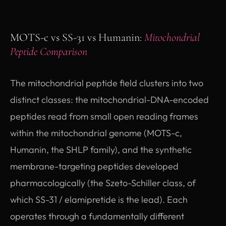
MOTS-c vs SS-31 vs Humanin:
Mitochondrial
Peptide Comparison
The mitochondrial peptide field clusters into two
distinct classes: the mitochondrial-DNA-encoded
peptides read from small open reading frames
within the mitochondrial genome (MOTS-c,
Humanin, the SHLP family), and the synthetic
membrane-targeting peptides developed
pharmacologically (the Szeto-Schiller class, of
which SS-31 / elamipretide is the lead). Each
operates through a fundamentally different