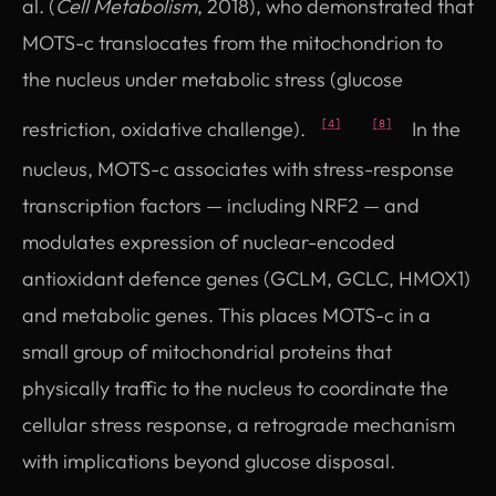
al. (
Cell Metabolism
, 2018), who demonstrated that
MOTS-c translocates from the mitochondrion to
the nucleus under metabolic stress (glucose
restriction, oxidative challenge).
In the
[4]
[8]
nucleus, MOTS-c associates with stress-response
transcription factors — including NRF2 — and
modulates expression of nuclear-encoded
antioxidant defence genes (GCLM, GCLC, HMOX1)
and metabolic genes. This places MOTS-c in a
small group of mitochondrial proteins that
physically traffic to the nucleus to coordinate the
cellular stress response, a retrograde mechanism
with implications beyond glucose disposal.