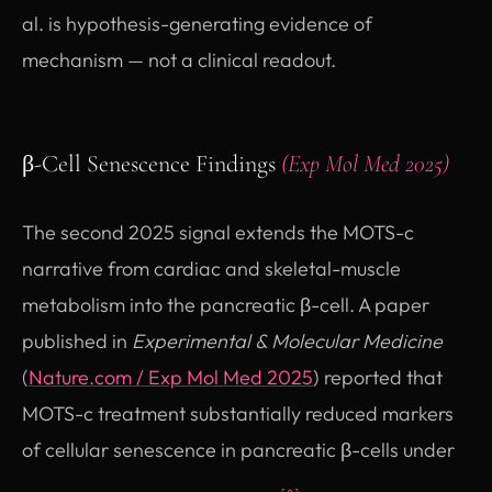
al. is hypothesis-generating evidence of
mechanism — not a clinical readout.
β-Cell Senescence Findings
(Exp Mol Med 2025)
The second 2025 signal extends the MOTS-c
narrative from cardiac and skeletal-muscle
metabolism into the pancreatic β-cell. A paper
published in
Experimental & Molecular Medicine
(opens in new tab)
(
Nature.com / Exp Mol Med 2025
) reported that
MOTS-c treatment substantially reduced markers
of cellular senescence in pancreatic β-cells under