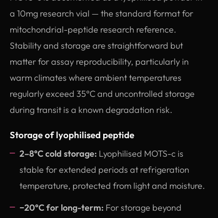
a 10mg research vial — the standard format for
mitochondrial-peptide research reference.
Stability and storage are straightforward but
matter for assay reproducibility, particularly in
warm climates where ambient temperatures
regularly exceed 35°C and uncontrolled storage
during transit is a known degradation risk.
Storage of lyophilised peptide
2–8°C cold storage:
Lyophilised MOTS-c is
stable for extended periods at refrigeration
temperature, protected from light and moisture.
−20°C for long-term:
For storage beyond