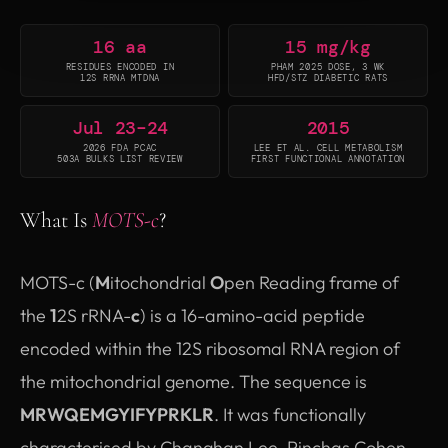
16 aa
15 mg/kg
RESIDUES ENCODED IN
PHAM 2025 DOSE, 3 WK
12S RRNA MTDNA
HFD/STZ DIABETIC RATS
Jul 23–24
2015
2026 FDA PCAC
LEE ET AL. CELL METABOLISM
503A BULKS LIST REVIEW
FIRST FUNCTIONAL ANNOTATION
What Is
MOTS-c
?
MOTS-c (
M
itochondrial
O
pen Reading frame of
the
1
2S rRNA-
c
) is a 16-amino-acid peptide
encoded within the 12S ribosomal RNA region of
the mitochondrial genome. The sequence is
MRWQEMGYIFYPRKLR
. It was functionally
characterised by Changhan Lee, Pinchas Cohen,