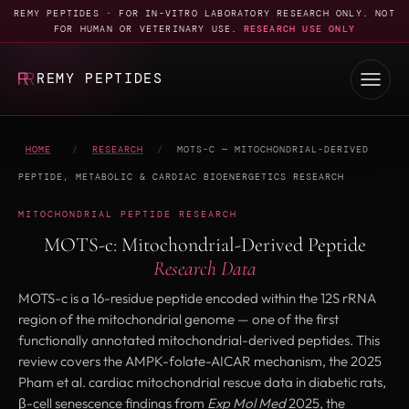
REMY PEPTIDES · FOR IN-VITRO LABORATORY RESEARCH ONLY. NOT
FOR HUMAN OR VETERINARY USE.
RESEARCH USE ONLY
REMY PEPTIDES
HOME
/
RESEARCH
/
MOTS-C — MITOCHONDRIAL-DERIVED
PEPTIDE, METABOLIC & CARDIAC BIOENERGETICS RESEARCH
MITOCHONDRIAL PEPTIDE RESEARCH
MOTS-c: Mitochondrial-Derived Peptide
Research Data
MOTS-c is a 16-residue peptide encoded within the 12S rRNA
region of the mitochondrial genome — one of the first
functionally annotated mitochondrial-derived peptides. This
review covers the AMPK-folate-AICAR mechanism, the 2025
Pham et al. cardiac mitochondrial rescue data in diabetic rats,
β-cell senescence findings from
Exp Mol Med
2025, the