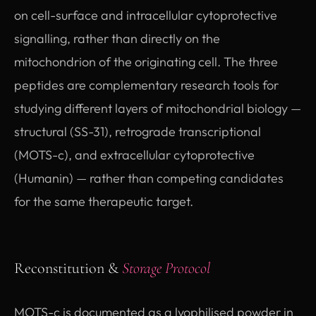
on cell-surface and intracellular cytoprotective
signalling, rather than directly on the
mitochondrion of the originating cell. The three
peptides are complementary research tools for
studying different layers of mitochondrial biology —
structural (SS-31), retrograde transcriptional
(MOTS-c), and extracellular cytoprotective
(Humanin) — rather than competing candidates
for the same therapeutic target.
Reconstitution &
Storage Protocol
MOTS-c is documented as a lyophilised powder in