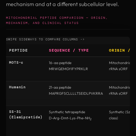
mechanism and at a different subcellular level.
MITOCHONDRIAL PEPTIDE COMPARISON — ORIGIN,
MECHANISM, AND CLINICAL STATUS
PEPTIDE
SEQUENCE / TYPE
ORIGIN / E
MOTS-c
16-aa peptide
Mitochondrial 
MRWQEMGYIFYPRKLR
rRNA sORF
Humanin
21-aa peptide
Mitochondrial 
MAPRGFSCLLLLTSEIDLPVKRRA
rRNA sORF
SS-31
Synthetic tetrapeptide
Synthetic (Szeto
(Elamipretide)
D-Arg-Dmt-Lys-Phe-NH
class)
2