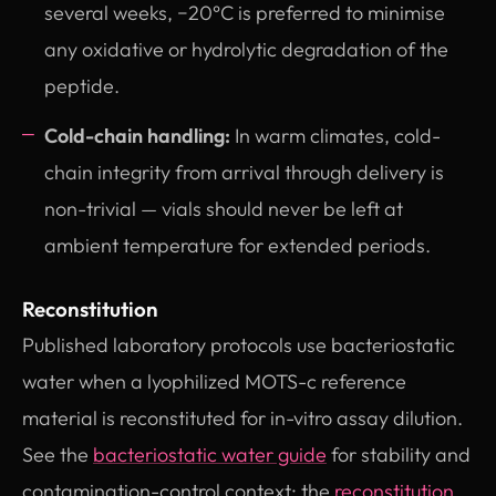
several weeks, −20°C is preferred to minimise
any oxidative or hydrolytic degradation of the
peptide.
Cold-chain handling:
In warm climates, cold-
chain integrity from arrival through delivery is
non-trivial — vials should never be left at
ambient temperature for extended periods.
Reconstitution
Published laboratory protocols use bacteriostatic
water when a lyophilized MOTS-c reference
material is reconstituted for in-vitro assay dilution.
See the
bacteriostatic water guide
for stability and
contamination-control context; the
reconstitution