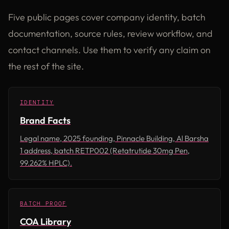
Five public pages cover company identity, batch
documentation, source rules, review workflow, and
contact channels. Use them to verify any claim on
the rest of the site.
IDENTITY
Brand Facts
Legal name, 2025 founding, Pinnacle Building, Al Barsha
1 address, batch RETP002 (Retatrutide 30mg Pen,
99.262% HPLC).
BATCH PROOF
COA Library