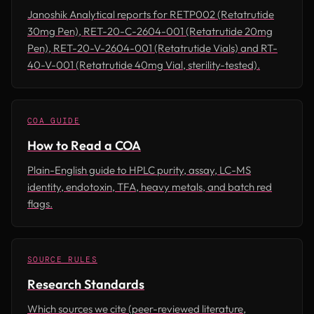
Janoshik Analytical reports for RETP002 (Retatrutide
30mg Pen), RET-20-C-2604-001 (Retatrutide 20mg
Pen), RET-20-V-2604-001 (Retatrutide Vials) and RT-
40-V-001 (Retatrutide 40mg Vial, sterility-tested).
COA GUIDE
How to Read a COA
Plain-English guide to HPLC purity, assay, LC-MS
identity, endotoxin, TFA, heavy metals, and batch red
flags.
SOURCE RULES
Research Standards
Which sources we cite (peer-reviewed literature,