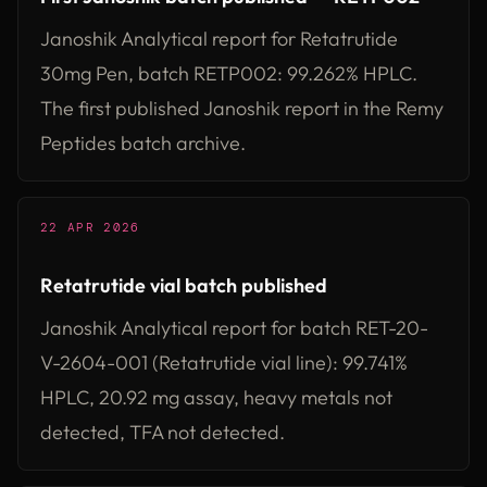
Janoshik Analytical report for Retatrutide
30mg Pen, batch RETP002: 99.262% HPLC.
The first published Janoshik report in the Remy
Peptides batch archive.
22 APR 2026
Retatrutide vial batch published
Janoshik Analytical report for batch RET-20-
V-2604-001 (Retatrutide vial line): 99.741%
HPLC, 20.92 mg assay, heavy metals not
detected, TFA not detected.