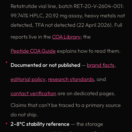
Retatrutide vial line, batch RET-20-V-2604-001:
99.741% HPLC, 20.92 mg assay, heavy metals not
detected, TFA not detected (22 April 2026). Full
reports live in the
COA Library
; the
Peptide COA Guide
explains how to read them.
Documented or not published
—
brand facts
,
editorial policy
,
research standards
, and
contact verification
are on dedicated pages.
Claims that can’t be traced to a primary source
do not ship.
2–8°C stability reference
— the storage