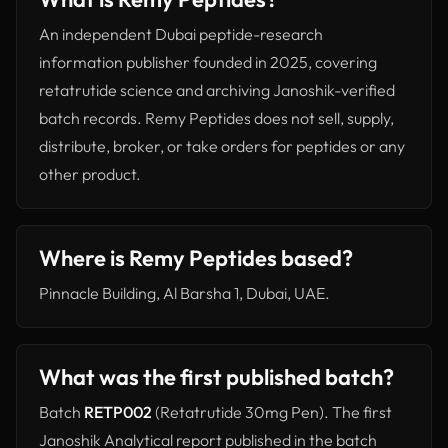
An independent Dubai peptide-research
information publisher founded in 2025, covering
retatrutide science and archiving Janoshik-verified
batch records. Remy Peptides does not sell, supply,
distribute, broker, or take orders for peptides or any
other product.
Where is Remy Peptides based?
Pinnacle Building, Al Barsha 1, Dubai, UAE.
What was the first published batch?
Batch
RETP002
(Retatrutide 30mg Pen). The first
Janoshik Analytical report published in the batch