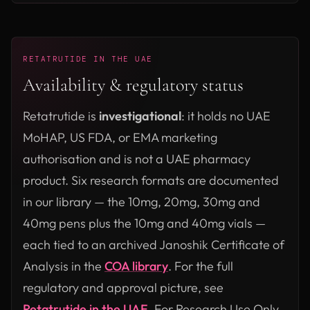
RETATRUTIDE IN THE UAE
Availability & regulatory status
Retatrutide is
investigational
: it holds no UAE
MoHAP, US FDA, or EMA marketing
authorisation and is not a UAE pharmacy
product. Six research formats are documented
in our library — the 10mg, 20mg, 30mg and
40mg pens plus the 10mg and 40mg vials —
each tied to an archived Janoshik Certificate of
Analysis in the
COA library
. For the full
regulatory and approval picture, see
Retatrutide in the UAE
. For Research Use Only.