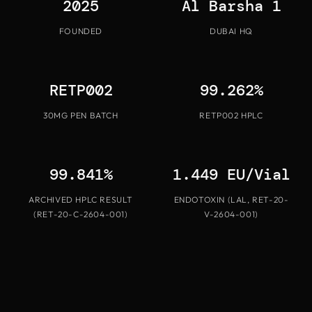
2025
Al Barsha 1
FOUNDED
DUBAI HQ
RETP002
99.262%
30MG PEN BATCH
RETP002 HPLC
99.841%
1.449 EU/Vial
ARCHIVED HPLC RESULT
ENDOTOXIN (LAL, RET-20-
(RET-20-C-2604-001)
V-2604-001)