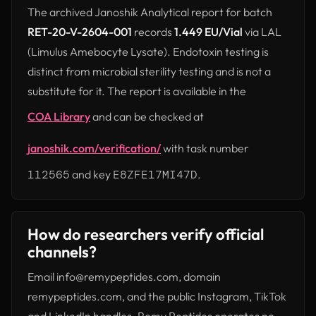
The archived Janoshik Analytical report for batch
RET-20-V-2604-001
records
1.449 EU/Vial
via LAL
(Limulus Amebocyte Lysate). Endotoxin testing is
distinct from microbial sterility testing and is not a
substitute for it. The report is available in the
COA Library
and can be checked at
janoshik.com/verification/
with task number
(opens in new tab)
112565
and key
E8ZFE17MI47D
.
How do researchers verify official
channels?
Email info@remypeptides.com, domain
remypeptides.com, and the public Instagram, TikTok