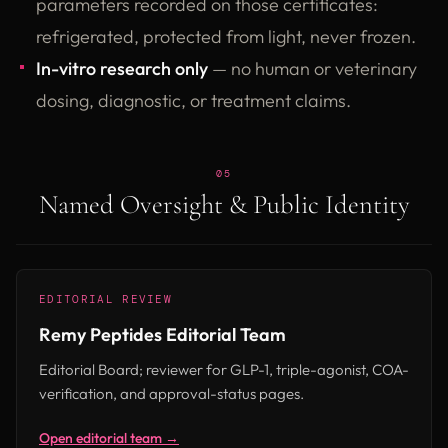
parameters recorded on those certificates:
refrigerated, protected from light, never frozen.
In-vitro research only
— no human or veterinary
dosing, diagnostic, or treatment claims.
05
Named Oversight & Public Identity
EDITORIAL REVIEW
Remy Peptides Editorial Team
Editorial Board; reviewer for GLP-1, triple-agonist, COA-
verification, and approval-status pages.
Open editorial team →