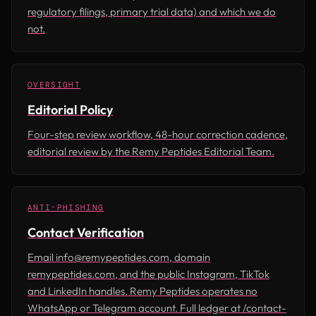
regulatory filings, primary trial data) and which we do
not.
OVERSIGHT
Editorial Policy
Four-step review workflow, 48-hour correction cadence,
editorial review by the Remy Peptides Editorial Team.
ANTI-PHISHING
Contact Verification
Email info@remypeptides.com, domain
remypeptides.com, and the public Instagram, TikTok
and LinkedIn handles. Remy Peptides operates no
WhatsApp or Telegram account. Full ledger at /contact-