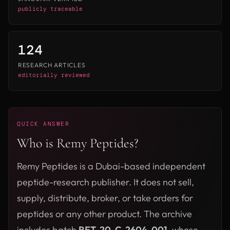
publicly traceable
124
RESEARCH ARTICLES
editorially reviewed
QUICK ANSWER
Who is Remy Peptides?
Remy Peptides is a Dubai-based independent
peptide-research publisher. It does not sell,
supply, distribute, broker, or take orders for
peptides or any other product. The archive
includes batch
RET-20-C-2604-001
, whose