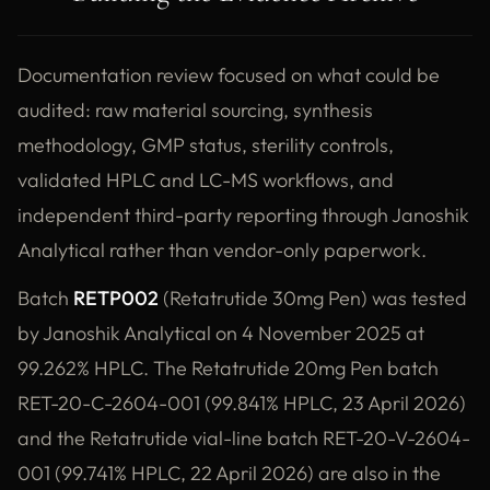
Documentation review focused on what could be
audited: raw material sourcing, synthesis
methodology, GMP status, sterility controls,
validated HPLC and LC-MS workflows, and
independent third-party reporting through Janoshik
Analytical rather than vendor-only paperwork.
Batch
RETP002
(Retatrutide 30mg Pen) was tested
by Janoshik Analytical on 4 November 2025 at
99.262% HPLC. The Retatrutide 20mg Pen batch
RET-20-C-2604-001 (99.841% HPLC, 23 April 2026)
and the Retatrutide vial-line batch RET-20-V-2604-
001 (99.741% HPLC, 22 April 2026) are also in the