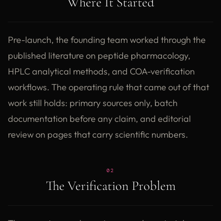
Where It Started
Pre-launch, the founding team worked through the
published literature on peptide pharmacology,
HPLC analytical methods, and COA-verification
workflows. The operating rule that came out of that
work still holds: primary sources only, batch
documentation before any claim, and editorial
review on pages that carry scientific numbers.
02
The Verification Problem