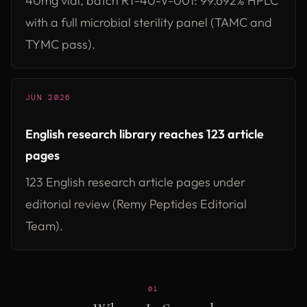
40mg vial, batch RT-40-V-001: 99.692% HPLC
with a full microbial sterility panel (TAMC and
TYMC pass).
JUN 2026
English research library reaches 123 article
pages
123 English research article pages under
editorial review (Remy Peptides Editorial
Team).
01