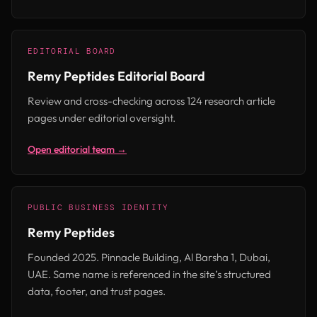
EDITORIAL BOARD
Remy Peptides Editorial Board
Review and cross-checking across 124 research article
pages under editorial oversight.
Open editorial team →
PUBLIC BUSINESS IDENTITY
Remy Peptides
Founded 2025. Pinnacle Building, Al Barsha 1, Dubai,
UAE. Same name is referenced in the site’s structured
data, footer, and trust pages.