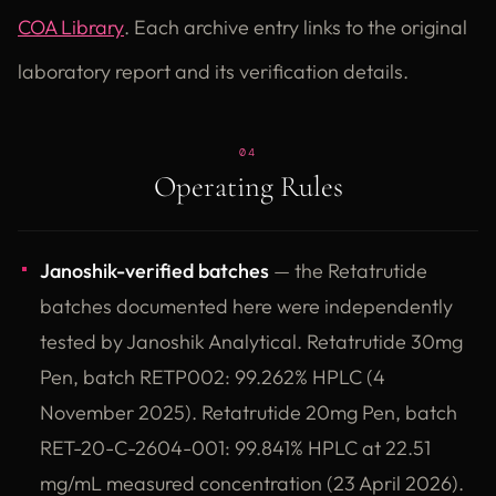
COA Library
. Each archive entry links to the original
laboratory report and its verification details.
04
Operating Rules
Janoshik-verified batches
— the Retatrutide
batches documented here were independently
tested by Janoshik Analytical. Retatrutide 30mg
Pen, batch RETP002: 99.262% HPLC (4
November 2025). Retatrutide 20mg Pen, batch
RET-20-C-2604-001: 99.841% HPLC at 22.51
mg/mL measured concentration (23 April 2026).