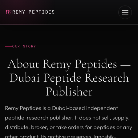
REMY PEPTIDES
OUR STORY
About Remy Peptides —
Dubai Peptide Research
Publisher
Remy Peptides is a Dubai-based independent
peptide-research publisher. It does not sell, supply,
distribute, broker, or take orders for peptides or any
other product. Its archive preserves Janoshik-