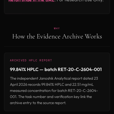
WHY
How the Evidence Archive Works
ARCHIVED HPLC REPORT
99.841% HPLC — batch RET-20-C-2604-001
The independent Janoshik Analytical report dated 23
April 2026 records 99.841% HPLC and 22.51 mg/mL
measured concentration for batch RET-20-C-2604-
001. The task number and verification key link the
archive entry to the source report.