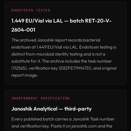
ENDOTOXIN TESTED
1.449 EU/Vial via LAL — batch RET-20-V-
2604-001
The archived Janoshik report records bacterial
endotoxin at 1.449 EU/Vial via LAL. Endotoxin testing is
distinct from microbial sterility testing and is not a
substitute for it. The archive includes the task number
(112565), verification key (E8ZFE17MI47D), and original
report image.
INDEPENDENT VERIFICATION
Janoshik Analytical — third-party
Every published batch carries a Janoshik Task number
and verification key. Paste it on janoshik.com and the