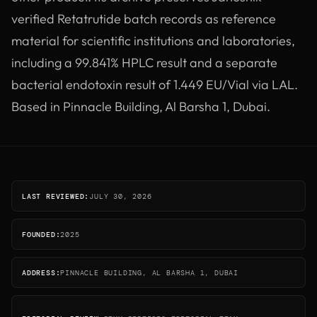
verified Retatrutide batch records as reference
material for scientific institutions and laboratories,
including a 99.841% HPLC result and a separate
bacterial endotoxin result of 1.449 EU/Vial via LAL.
Based in Pinnacle Building, Al Barsha 1, Dubai.
LAST REVIEWED:
JULY 30, 2026
FOUNDED:
2025
ADDRESS:
PINNACLE BUILDING, AL BARSHA 1, DUBAI