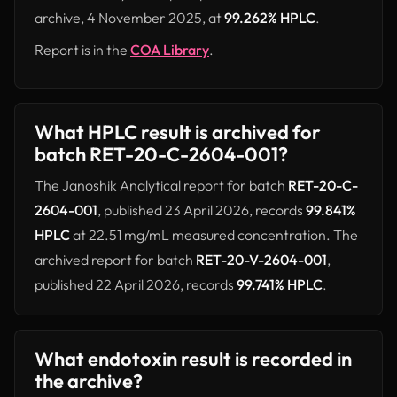
archive, 4 November 2025, at
99.262% HPLC
.
Report is in the
COA Library
.
What HPLC result is archived for
batch RET-20-C-2604-001?
The Janoshik Analytical report for batch
RET-20-C-
2604-001
, published 23 April 2026, records
99.841%
HPLC
at 22.51 mg/mL measured concentration. The
archived report for batch
RET-20-V-2604-001
,
published 22 April 2026, records
99.741% HPLC
.
What endotoxin result is recorded in
the archive?