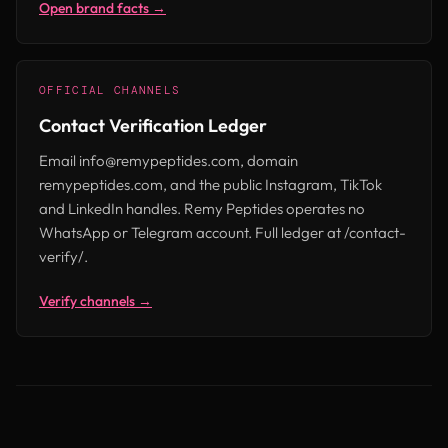
Open brand facts →
OFFICIAL CHANNELS
Contact Verification Ledger
Email info@remypeptides.com, domain
remypeptides.com, and the public Instagram, TikTok
and LinkedIn handles. Remy Peptides operates no
WhatsApp or Telegram account. Full ledger at /contact-
verify/.
Verify channels →