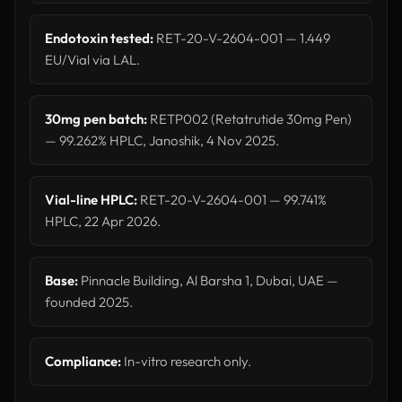
Endotoxin tested:
RET-20-V-2604-001 — 1.449
EU/Vial via LAL.
30mg pen batch:
RETP002 (Retatrutide 30mg Pen)
— 99.262% HPLC, Janoshik, 4 Nov 2025.
Vial-line HPLC:
RET-20-V-2604-001 — 99.741%
HPLC, 22 Apr 2026.
Base:
Pinnacle Building, Al Barsha 1, Dubai, UAE —
founded 2025.
Compliance:
In-vitro research only.