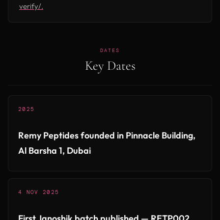
verify/.
DATES
Key Dates
2025
Remy Peptides founded in Pinnacle Building,
Al Barsha 1, Dubai
4 NOV 2025
First Janoshik batch published — RETP002