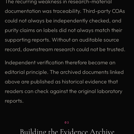
The recurring weakness in research-material
documentation was traceability. Third-party COAs
could not always be independently checked, and
purity claims on labels did not always match their
supporting reports. Without an auditable source
record, downstream research could not be trusted.
Independent verification therefore became an
editorial principle. The archived documents linked
above are published as historical evidence that
readers can check against the original laboratory
reports.
03
Building the Evidence Archive