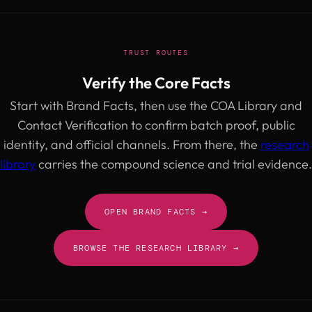
TRUST ROUTES
Verify the Core Facts
Start with Brand Facts, then use the COA Library and
Contact Verification to confirm batch proof, public
identity, and official channels. From there, the
research
library
carries the compound science and trial evidence.
OPEN BRAND FACTS →
BROWSE THE RESEARCH LIBRARY →