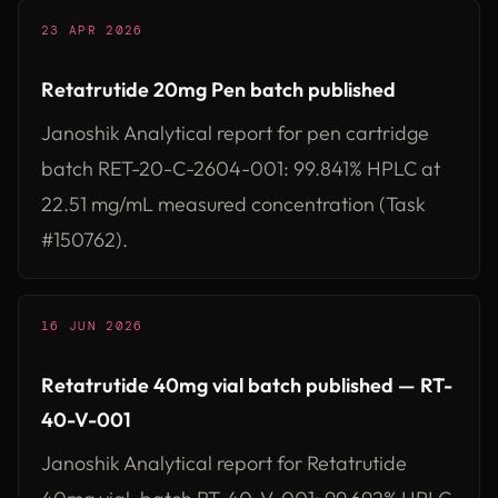
23 APR 2026
Retatrutide 20mg Pen batch published
Janoshik Analytical report for pen cartridge
batch RET-20-C-2604-001: 99.841% HPLC at
22.51 mg/mL measured concentration (Task
#150762).
16 JUN 2026
Retatrutide 40mg vial batch published — RT-
40-V-001
Janoshik Analytical report for Retatrutide