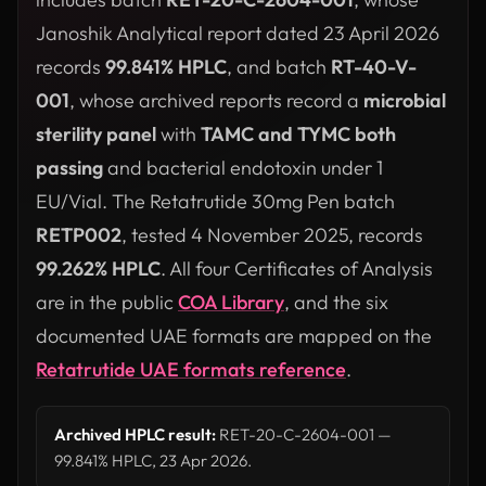
Janoshik Analytical report dated 23 April 2026
records
99.841% HPLC
, and batch
RT-40-V-
001
, whose archived reports record a
microbial
sterility panel
with
TAMC and TYMC both
passing
and bacterial endotoxin under 1
EU/Vial. The Retatrutide 30mg Pen batch
RETP002
, tested 4 November 2025, records
99.262% HPLC
. All four Certificates of Analysis
are in the public
COA Library
, and the six
documented UAE formats are mapped on the
Retatrutide UAE formats reference
.
Archived HPLC result:
RET-20-C-2604-001 —
99.841% HPLC, 23 Apr 2026.