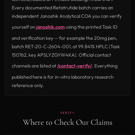
Every documented Retatrutide batch carries an
independent Janoshik Analytical COA you can verify
yourself on
janoshik.com
using the printed Task ID
(opens in new tab)
and verification key — for example the 20mg pen,
batch RET-20-C-2604-001, at 99.841% HPLC (Task
150762, key APSLYZGYW4KA). Official contact
channels are listed at
/contact-verify/
. Everything
published here is for in-vitro laboratory research
reference only.
VERIFY
Where to Check Our Claims