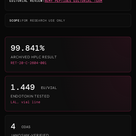
EDITORIAL REVIEW:
REMY PEPTIDES EDITORIAL TEAM
SCOPE:
FOR RESEARCH USE ONLY
99.841%
ARCHIVED HPLC RESULT
RET-20-C-2604-001
1.449
EU/VIAL
ENDOTOXIN TESTED
LAL, vial line
4
COAS
JANOSHIK-VERIFIED