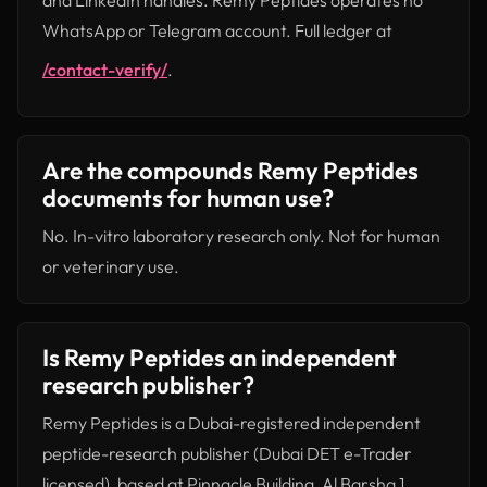
and LinkedIn handles. Remy Peptides operates no
WhatsApp or Telegram account. Full ledger at
/contact-verify/
.
Are the compounds Remy Peptides
documents for human use?
No. In-vitro laboratory research only. Not for human
or veterinary use.
Is Remy Peptides an independent
research publisher?
Remy Peptides is a Dubai-registered independent
peptide-research publisher (Dubai DET e-Trader
licensed), based at Pinnacle Building, Al Barsha 1.