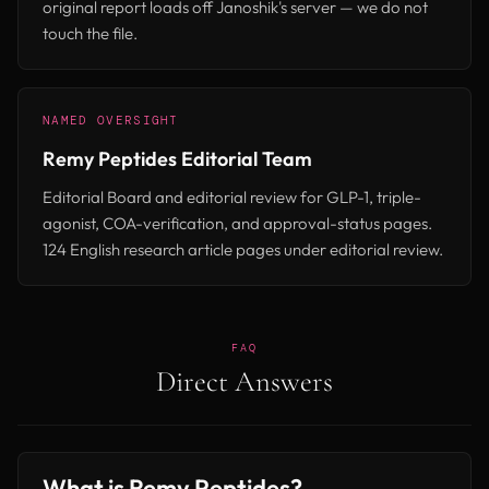
original report loads off Janoshik's server — we do not
touch the file.
NAMED OVERSIGHT
Remy Peptides Editorial Team
Editorial Board and editorial review for GLP-1, triple-
agonist, COA-verification, and approval-status pages.
124 English research article pages under editorial review.
FAQ
Direct Answers
What is Remy Peptides?