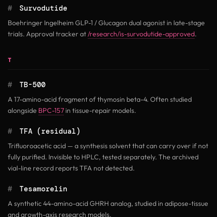
#
Survodutide
Boehringer Ingelheim GLP-1 / Glucagon dual agonist in late-stage
trials. Approval tracker at
/research/is-survodutide-approved
.
T
#
TB-500
A 17-amino-acid fragment of thymosin beta-4. Often studied
alongside
BPC-157
in tissue-repair models.
#
TFA (residual)
Trifluoroacetic acid — a synthesis solvent that can carry over if not
fully purified. Invisible to HPLC, tested separately. The archived
vial-line record reports TFA not detected.
#
Tesamorelin
A synthetic 44-amino-acid GHRH analog, studied in adipose-tissue
and growth-axis research models.