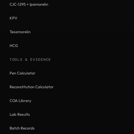
CJC-1295 + Ipamorelin
KPV
Tesamorelin
HCG
TOOLS & EVIDENCE
Pen Calculator
Reconstitution Calculator
COA Library
Lab Results
Batch Records