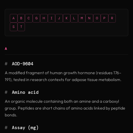
A
B
C
G
H
I
J
K
L
M
N
O
P
R
S
T
A
#
AOD-9604
A modified fragment of human growth hormone (residues 176–
191), tested in research contexts for adipose tissue metabolism.
#
Amino acid
An organic molecule containing both an amine and a carboxyl
group. Peptides are short chains of amino acids linked by peptide
bonds.
#
Assay (mg)