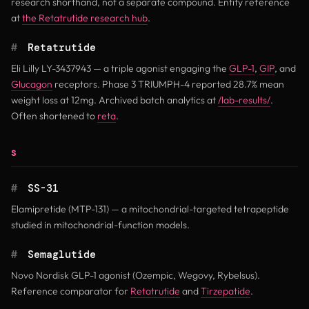
research shorthand, not a separate compound. Entity reference
at
the Retatrutide research hub
.
#
Retatrutide
Eli Lilly LY-3437943 — a triple agonist engaging the
GLP-1
,
GIP
, and
Glucagon
receptors. Phase 3 TRIUMPH-4 reported 28.7% mean
weight loss at 12mg. Archived batch analytics at
/lab-results/
.
Often shortened to
reta
.
S
#
SS-31
Elamipretide (MTP-131) — a mitochondrial-targeted tetrapeptide
studied in mitochondrial-function models.
#
Semaglutide
Novo Nordisk GLP-1 agonist (Ozempic, Wegovy, Rybelsus).
Reference comparator for
Retatrutide
and
Tirzepatide
.