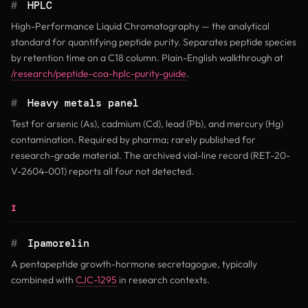
#
HPLC
High-Performance Liquid Chromatography — the analytical
standard for quantifying peptide purity. Separates peptide species
by retention time on a C18 column. Plain-English walkthrough at
/research/peptide-coa-hplc-purity-guide
.
#
Heavy metals panel
Test for arsenic (As), cadmium (Cd), lead (Pb), and mercury (Hg)
contamination. Required by pharma; rarely published for
research-grade material. The archived vial-line record (RET-20-
V-2604-001) reports all four not detected.
I
#
Ipamorelin
A pentapeptide growth-hormone secretagogue, typically
combined with
CJC-1295
in research contexts.