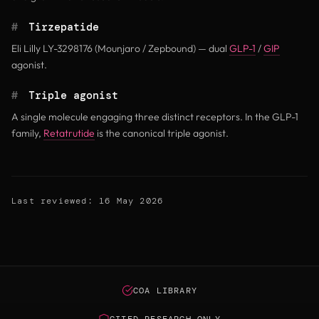
#
Tirzepatide
Eli Lilly LY-3298176 (Mounjaro / Zepbound) — dual
GLP-1
/
GIP
agonist.
#
Triple agonist
A single molecule engaging three distinct receptors. In the GLP-1
family,
Retatrutide
is the canonical triple agonist.
Last reviewed: 16 May 2026
COA LIBRARY
CITED RESEARCH ONLY