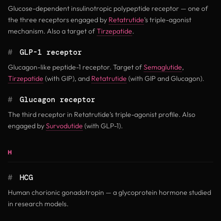
Glucose-dependent insulinotropic polypeptide receptor — one of
the three receptors engaged by
Retatrutide
’s triple-agonist
mechanism. Also a target of
Tirzepatide
.
#
GLP-1 receptor
Glucagon-like peptide-1 receptor. Target of
Semaglutide
,
Tirzepatide
(with GIP), and
Retatrutide
(with GIP and Glucagon).
#
Glucagon receptor
The third receptor in Retatrutide’s triple-agonist profile. Also
engaged by
Survodutide
(with GLP-1).
H
#
HCG
Human chorionic gonadotropin — a glycoprotein hormone studied
in research models.