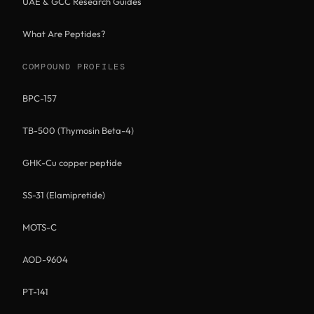
UAE & GCC Research Guides
What Are Peptides?
COMPOUND PROFILES
BPC-157
TB-500 (Thymosin Beta-4)
GHK-Cu copper peptide
SS-31 (Elamipretide)
MOTS-C
AOD-9604
PT-141