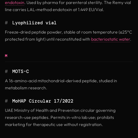
endotoxin
. Used by pharma for parenteral sterility. The Remy vial
line carries LAL-method endotoxin at 1.449 EU/Vial.
#
Lyophilized vial
Freeze-dried peptide powder, stable at room temperature (≤25°C
protected from light) until reconstituted with
bacteriostatic water
.
M
#
MOTS-C
A 16-amino-acid mitochondrial-derived peptide, studied in
metabolism research.
#
MoHAP Circular 17/2022
UAE Ministry of Health and Prevention circular governing
research-use peptides. Permits in-vitro lab use; prohibits
marketing for therapeutic use without registration.