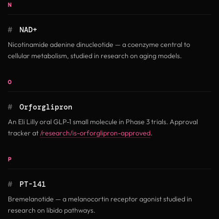
N
#
NAD+
Nicotinamide adenine dinucleotide — a coenzyme central to
cellular metabolism, studied in research on aging models.
O
#
Orforglipron
An Eli Lilly oral GLP-1 small molecule in Phase 3 trials. Approval
tracker at
/research/is-orforglipron-approved
.
P
#
PT-141
Bremelanotide — a melanocortin receptor agonist studied in
research on libido pathways.