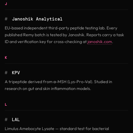
J
#
Janoshik Analytical
EU-based independent third-party peptide testing lab. Every
published Remy batch is tested by Janoshik. Reports carry a task
(opens in n
ID and verification key for cross-checking at
janoshik.com
.
K
#
KPV
A tripeptide derived from α-MSH (Lys-Pro-Val). Studied in
research on gut and skin inflammation models.
L
#
LAL
Limulus Amebocyte Lysate — standard test for bacterial