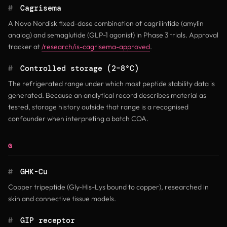
#
Cagrisema
A Novo Nordisk fixed-dose combination of cagrilintide (amylin
analog) and semaglutide (GLP-1 agonist) in Phase 3 trials. Approval
tracker at
/research/is-cagrisema-approved
.
#
Controlled storage (2–8°C)
The refrigerated range under which most peptide stability data is
generated. Because an analytical record describes material as
tested, storage history outside that range is a recognised
confounder when interpreting a batch COA.
G
#
GHK-Cu
Copper tripeptide (Gly-His-Lys bound to copper), researched in
skin and connective tissue models.
#
GIP receptor