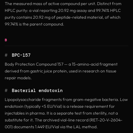
The measured mass of active compound per unit. Distinct from
HPLC purity: a vial reporting 20.92 mg assay and 99.741% HPLC
purity contains 20.92 mg of peptide-related material, of which
99.741% is the parent compound.
B
#
BPC-157
Body Protection Compound 157 — a 15-amino-acid fragment
derived from gastric juice protein, used in research on tissue
repair models.
#
Bacterial endotoxin
Lipopolysaccharide fragments from gram-negative bacteria. Low
endotoxin (typically <5 EU/Vial) is a release requirement for
injectables in pharma. It is a separate test from sterility, not a
substitute for it. The archived vial-line record (RET-20-V-2604-
001) documents 1.449 EU/Vial via the LAL method.