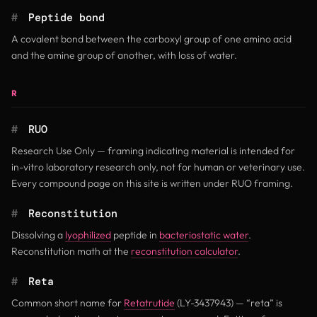
#
Peptide bond
A covalent bond between the carboxyl group of one amino acid
and the amine group of another, with loss of water.
R
#
RUO
Research Use Only — framing indicating material is intended for
in-vitro laboratory research only, not for human or veterinary use.
Every compound page on this site is written under RUO framing.
#
Reconstitution
Dissolving a
lyophilized
peptide in
bacteriostatic water
.
Reconstitution math at the
reconstitution calculator
.
#
Reta
Common short name for
Retatrutide
(LY-3437943) — “reta” is