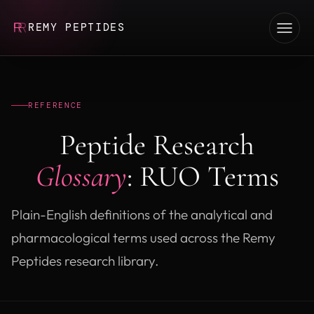
REMY PEPTIDES
REFERENCE
Peptide Research
Glossary
: RUO Terms
Plain-English definitions of the analytical and
pharmacological terms used across the Remy
Peptides research library.