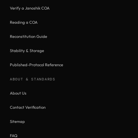
Verify a Janoshik COA
Reading a COA
Reconstitution Guide
Stability & Storage
Published-Protocol Reference
ABOUT & STANDARDS
About Us
Contact Verification
Sitemap
FAQ