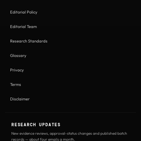
Editorial Policy
Editorial Team
Research Standards
Glossary
Privacy
Terms
Disclaimer
RESEARCH UPDATES
New evidence reviews, approval-status changes and published batch
records — about four emails a month.