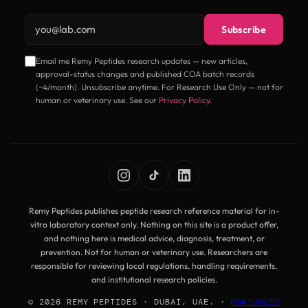
Email address
Subscribe
Email me Remy Peptides research updates — new articles,
approval-status changes and published COA batch records
(~4/month). Unsubscribe anytime. For Research Use Only — not for
human or veterinary use. See our
Privacy Policy
.
Remy Peptides publishes peptide research reference material for in-
vitro laboratory context only. Nothing on this site is a product offer,
and nothing here is medical advice, diagnosis, treatment, or
prevention. Not for human or veterinary use. Researchers are
responsible for reviewing local regulations, handling requirements,
and institutional research policies.
© 2026 REMY PEPTIDES · DUBAI, UAE. ·
PORTUGUÊS