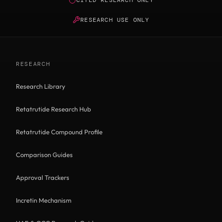
RESEARCH USE ONLY
RESEARCH
Research Library
Retatrutide Research Hub
Retatrutide Compound Profile
Comparison Guides
Approval Trackers
Incretin Mechanism