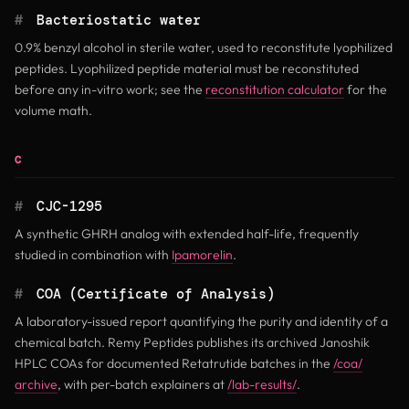
#
Bacteriostatic water
0.9% benzyl alcohol in sterile water, used to reconstitute lyophilized
peptides. Lyophilized peptide material must be reconstituted
before any in-vitro work; see the
reconstitution calculator
for the
volume math.
C
#
CJC-1295
A synthetic GHRH analog with extended half-life, frequently
studied in combination with
Ipamorelin
.
#
COA (Certificate of Analysis)
A laboratory-issued report quantifying the purity and identity of a
chemical batch. Remy Peptides publishes its archived Janoshik
HPLC COAs for documented Retatrutide batches in the
/coa/
archive
, with per-batch explainers at
/lab-results/
.