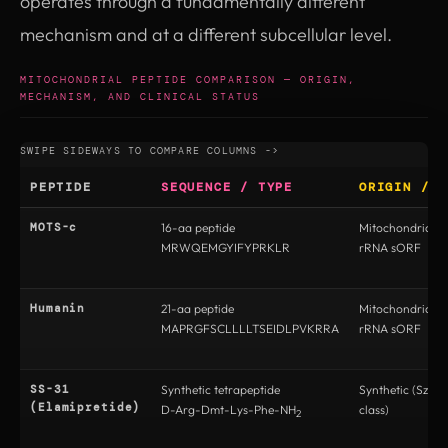
operates through a fundamentally different
mechanism and at a different subcellular level.
MITOCHONDRIAL PEPTIDE COMPARISON — ORIGIN,
MECHANISM, AND CLINICAL STATUS
PEPTIDE
SEQUENCE / TYPE
ORIGIN / E
MOTS-c
16-aa peptide
Mitochondrial 
MRWQEMGYIFYPRKLR
rRNA sORF
Humanin
21-aa peptide
Mitochondrial 
MAPRGFSCLLLLTSEIDLPVKRRA
rRNA sORF
SS-31
Synthetic tetrapeptide
Synthetic (Szeto
(Elamipretide)
D-Arg-Dmt-Lys-Phe-NH
class)
2