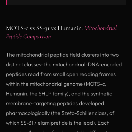
MOTS-c vs SS-31 vs Humanin:
Mitochondrial
Peptide Comparison
The mitochondrial peptide field clusters into two
distinct classes: the mitochondrial-DNA-encoded
peptides read from small open reading frames
within the mitochondrial genome (MOTS-c,
Humanin, the SHLP family), and the synthetic
membrane-targeting peptides developed
pharmacologically (the Szeto-Schiller class, of
which SS-31 / elamipretide is the lead). Each