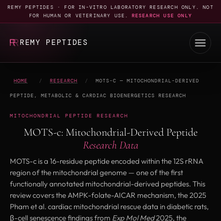
REMY PEPTIDES · FOR IN-VITRO LABORATORY RESEARCH ONLY. NOT
FOR HUMAN OR VETERINARY USE.
RESEARCH USE ONLY
REMY PEPTIDES
HOME
/
RESEARCH
/
MOTS-C — MITOCHONDRIAL-DERIVED
PEPTIDE, METABOLIC & CARDIAC BIOENERGETICS RESEARCH
MITOCHONDRIAL PEPTIDE RESEARCH
MOTS-c: Mitochondrial-Derived Peptide
Research Data
MOTS-c is a 16-residue peptide encoded within the 12S rRNA
region of the mitochondrial genome — one of the first
functionally annotated mitochondrial-derived peptides. This
review covers the AMPK-folate-AICAR mechanism, the 2025
Pham et al. cardiac mitochondrial rescue data in diabetic rats,
β-cell senescence findings from
Exp Mol Med
2025, the