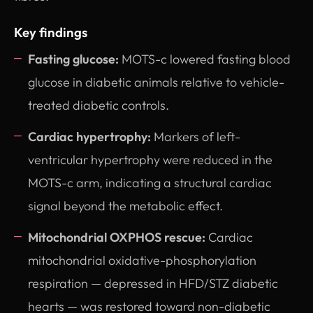
Key findings
Fasting glucose:
MOTS-c lowered fasting blood
glucose in diabetic animals relative to vehicle-
treated diabetic controls.
Cardiac hypertrophy:
Markers of left-
ventricular hypertrophy were reduced in the
MOTS-c arm, indicating a structural cardiac
signal beyond the metabolic effect.
Mitochondrial OXPHOS rescue:
Cardiac
mitochondrial oxidative-phosphorylation
respiration — depressed in HFD/STZ diabetic
hearts — was restored toward non-diabetic