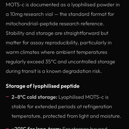
MOTS-c is documented as a lyophilised powder in
a 10mg research vial — the standard format for
mitochondrial-peptide research reference.
Stability and storage are straightforward but
matter for assay reproducibility, particularly in
warm climates where ambient temperatures
regularly exceed 35°C and uncontrolled storage
during transit is a known degradation risk.
Storage of lyophilised peptide
2–8°C cold storage:
Lyophilised MOTS-c is
stable for extended periods at refrigeration
temperature, protected from light and moisture.
−20°C for long-term:
For storage beyond