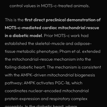
control values in MOTS-c-treated animals.
This is the
first direct preclinical demonstration of
MOTS-c-mediated cardiac mitochondrial rescue
in a diabetic model
. Prior MOTS-c work had
established the skeletal-muscle and adipose-
tissue metabolic phenotype; Pham et al. extended
the mitochondrial-rescue mechanism into the
failing diabetic heart. The mechanism is consistent
with the AMPK-driven mitochondrial biogenesis
pathway: AMPK activates PGC-1α, which
coordinates nuclear-encoded mitochondrial
protein expression and respiratory complex
assembly. In the diabetic heart, where