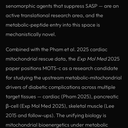
senomorphic agents that suppress SASP — are an
active translational research area, and the
metabolic-peptide entry into this space is
mechanistically novel.
Combined with the Pham et al. 2025 cardiac
mitochondrial rescue data, the
Exp Mol Med
2025
paper positions MOTS-c as a research candidate
for studying the upstream metabolic-mitochondrial
drivers of diabetic complications across multiple
target tissues — cardiac (Pham 2025), pancreatic
β-cell (Exp Mol Med 2025), skeletal muscle (Lee
2015 and follow-ups). The unifying biology is
mitochondrial bioenergetics under metabolic