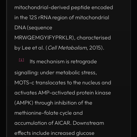
mitochondrial-derived peptide encoded
in the 12S rRNA region of mitochondrial
DNA (sequence
MRWQEMGYIFYPRKLR), characterised
by Lee et al. (
Cell Metabolism
, 2015).
Its mechanism is retrograde
[1]
signalling: under metabolic stress,
MOTS-c translocates to the nucleus and
activates AMP-activated protein kinase
(AMPK) through inhibition of the
methionine-folate cycle and
accumulation of AICAR. Downstream
effects include increased glucose