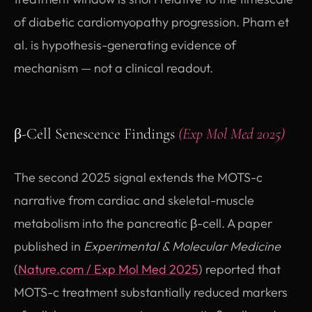
of diabetic cardiomyopathy progression. Pham et
al. is hypothesis-generating evidence of
mechanism — not a clinical readout.
β-Cell Senescence Findings
(Exp Mol Med 2025)
The second 2025 signal extends the MOTS-c
narrative from cardiac and skeletal-muscle
metabolism into the pancreatic β-cell. A paper
published in
Experimental & Molecular Medicine
(opens in new tab)
(
Nature.com / Exp Mol Med 2025
) reported that
MOTS-c treatment substantially reduced markers