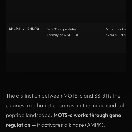
SHLP2 / SHLP3
26–38 aa peptides
Mitochondrial 
(family of 6 SHLPs)
rRNA sORFs
The distinction between MOTS-c and SS-31 is the
cleanest mechanistic contrast in the mitochondrial
peptide landscape.
MOTS-c works through gene
regulation
— it activates a kinase (AMPK),