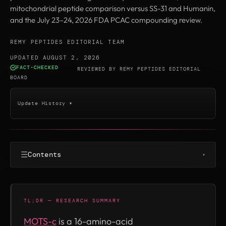
mitochondrial peptide comparison versus SS-31 and Humanin,
and the July 23–24, 2026 FDA PCAC compounding review.
REMY PEPTIDES EDITORIAL TEAM
·
UPDATED AUGUST 2, 2026
FACT-CHECKED
·
REVIEWED BY
REMY PEPTIDES EDITORIAL
BOARD
Update History ▾
☰
Contents
▾
TL;DR — RESEARCH SUMMARY
MOTS-c
is a 16-amino-acid