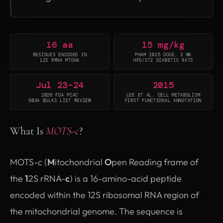
16 aa
15 mg/kg
RESIDUES ENCODED IN
PHAM 2025 DOSE, 3 WK
12S RRNA MTDNA
HFD/STZ DIABETIC RATS
Jul 23–24
2015
2026 FDA PCAC
LEE ET AL. CELL METABOLISM
503A BULKS LIST REVIEW
FIRST FUNCTIONAL ANNOTATION
What Is
MOTS-c
?
MOTS-c (
M
itochondrial
O
pen Reading frame of
the
1
2S rRNA-
c
) is a 16-amino-acid peptide
encoded within the 12S ribosomal RNA region of
the mitochondrial genome. The sequence is