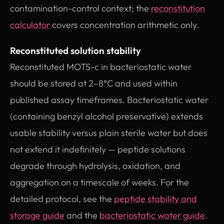
contamination-control context; the
reconstitution
calculator
covers concentration arithmetic only.
Reconstituted solution stability
Reconstituted MOTS-c in bacteriostatic water
should be stored at 2–8°C and used within
published assay timeframes. Bacteriostatic water
(containing benzyl alcohol preservative) extends
usable stability versus plain sterile water but does
not extend it indefinitely — peptide solutions
degrade through hydrolysis, oxidation, and
aggregation on a timescale of weeks. For the
detailed protocol, see the
peptide stability and
storage guide
and the
bacteriostatic water guide
.