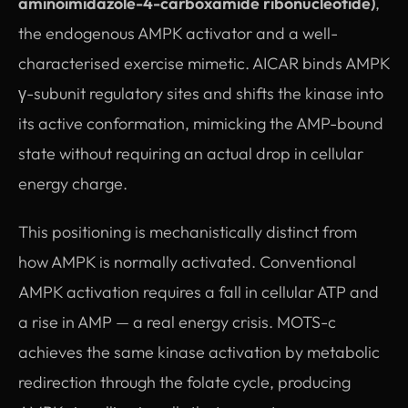
aminoimidazole-4-carboxamide ribonucleotide)
,
the endogenous AMPK activator and a well-
characterised exercise mimetic. AICAR binds AMPK
γ-subunit regulatory sites and shifts the kinase into
its active conformation, mimicking the AMP-bound
state without requiring an actual drop in cellular
energy charge.
This positioning is mechanistically distinct from
how AMPK is normally activated. Conventional
AMPK activation requires a fall in cellular ATP and
a rise in AMP — a real energy crisis. MOTS-c
achieves the same kinase activation by metabolic
redirection through the folate cycle, producing