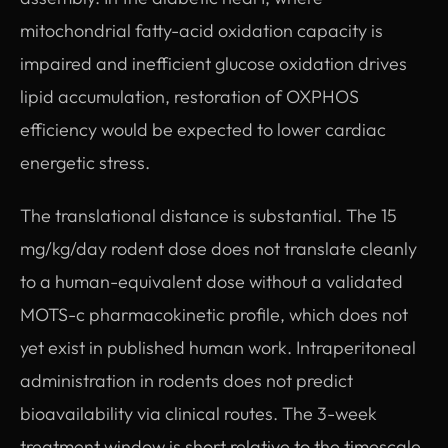
mitochondrial fatty-acid oxidation capacity is
impaired and inefficient glucose oxidation drives
lipid accumulation, restoration of OXPHOS
efficiency would be expected to lower cardiac
energetic stress.
The translational distance is substantial. The 15
mg/kg/day rodent dose does not translate cleanly
to a human-equivalent dose without a validated
MOTS-c pharmacokinetic profile, which does not
yet exist in published human work. Intraperitoneal
administration in rodents does not predict
bioavailability via clinical routes. The 3-week
treatment window is short relative to the timescale