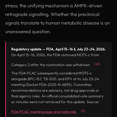
stress; the unifying mechanism is AMPK-driven
retrograde signalling. Whether the preclinical
signals translate to human metabolic disease is an
unanswered question.
Regulatory update — FDA, April 15–16 & July 23–24, 2026.
On April 15–16, 2026, the FDA removed MOTS-c from
[13]
Category 2 after the nomination was withdrawn.
The FDA PCAC subsequently considered MOTS-c
alongside BPC-157, TB-500, and KPV at its July 23–24
meeting (Docket FDA-2025-N-6895). Committee
recommendations are advisory, not drug approvals or
final agency rules. An official consolidated vote summary
or minutes were not retrieved for this update. Source:
(opens in new tab)
[5]
FDA PCAC meeting page and materials
.