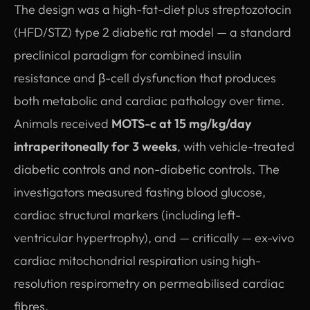
The design was a high-fat-diet plus streptozotocin
(HFD/STZ) type 2 diabetic rat model — a standard
preclinical paradigm for combined insulin
resistance and β-cell dysfunction that produces
both metabolic and cardiac pathology over time.
Animals received
MOTS-c at 15 mg/kg/day
intraperitoneally for 3 weeks
, with vehicle-treated
diabetic controls and non-diabetic controls. The
investigators measured fasting blood glucose,
cardiac structural markers (including left-
ventricular hypertrophy), and — critically — ex-vivo
cardiac mitochondrial respiration using high-
resolution respirometry on permeabilised cardiac
fibres.