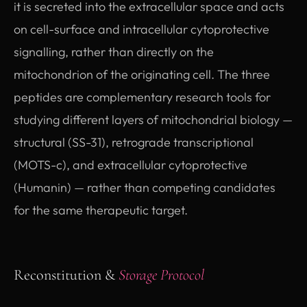
it is secreted into the extracellular space and acts
on cell-surface and intracellular cytoprotective
signalling, rather than directly on the
mitochondrion of the originating cell. The three
peptides are complementary research tools for
studying different layers of mitochondrial biology —
structural (SS-31), retrograde transcriptional
(MOTS-c), and extracellular cytoprotective
(Humanin) — rather than competing candidates
for the same therapeutic target.
Reconstitution &
Storage Protocol