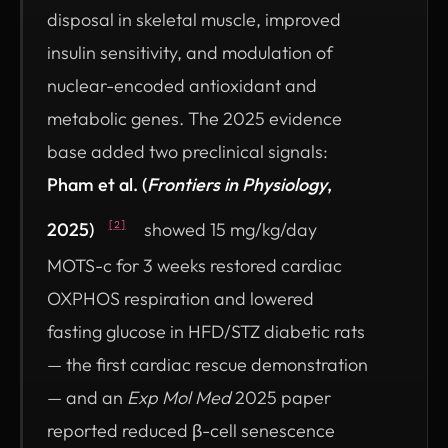
disposal in skeletal muscle, improved
insulin sensitivity, and modulation of
nuclear-encoded antioxidant and
metabolic genes. The 2025 evidence
base added two preclinical signals:
Pham et al. (
Frontiers in Physiology
,
2025)
showed 15 mg/kg/day
[2]
MOTS-c for 3 weeks restored cardiac
OXPHOS respiration and lowered
fasting glucose in HFD/STZ diabetic rats
— the first cardiac rescue demonstration
— and an
Exp Mol Med
2025 paper
reported reduced β-cell senescence