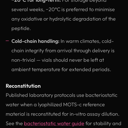
several weeks, −20°C is preferred to minimise
any oxidative or hydrolytic degradation of the
peptide.
Cold-chain handling:
In warm climates, cold-
chain integrity from arrival through delivery is
non-trivial — vials should never be left at
ambient temperature for extended periods.
Reconstitution
Published laboratory protocols use bacteriostatic
water when a lyophilized MOTS-c reference
material is reconstituted for in-vitro assay dilution.
See the
bacteriostatic water guide
for stability and