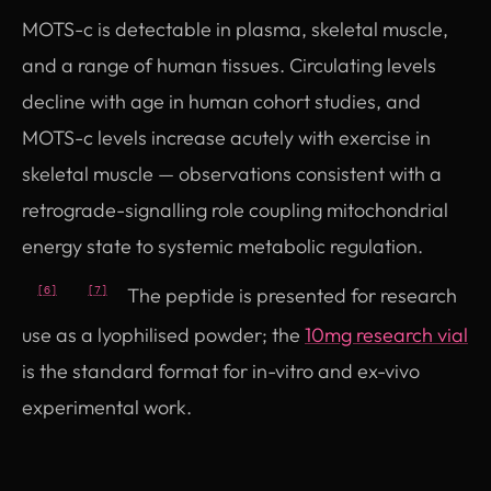
MOTS-c is detectable in plasma, skeletal muscle,
and a range of human tissues. Circulating levels
decline with age in human cohort studies, and
MOTS-c levels increase acutely with exercise in
skeletal muscle — observations consistent with a
retrograde-signalling role coupling mitochondrial
energy state to systemic metabolic regulation.
The peptide is presented for research
[6]
[7]
use as a lyophilised powder; the
10mg research vial
is the standard format for in-vitro and ex-vivo
experimental work.