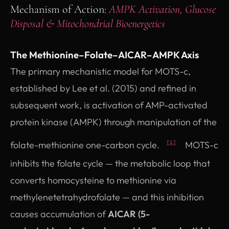
Mechanism of Action:
AMPK Activation, Glucose
Disposal & Mitochondrial Bioenergetics
The Methionine–Folate–AICAR–AMPK Axis
The primary mechanistic model for MOTS-c,
established by Lee et al. (2015) and refined in
subsequent work, is activation of AMP-activated
protein kinase (AMPK) through manipulation of the
folate-methionine one-carbon cycle.
MOTS-c
[1]
inhibits the folate cycle — the metabolic loop that
converts homocysteine to methionine via
methylenetetrahydrofolate — and this inhibition
causes accumulation of
AICAR (5-