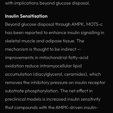
with implications beyond glucose disposal.
Insulin Sensitisation
Beyond glucose disposal through AMPK, MOTS-c
has been reported to enhance insulin signalling in
skeletal muscle and adipose tissue. The
mechanism is thought to be indirect —
improvements in mitochondrial fatty-acid
oxidation reduce intramyocellular lipid
accumulation (diacylglycerol, ceramides), which
removes the inhibitory pressure on insulin receptor
substrate phosphorylation. The net effect in
preclinical models is increased insulin sensitivity
that compounds with the AMPK-driven insulin-