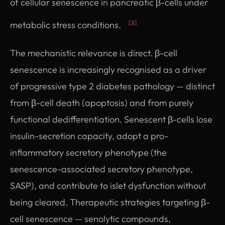
of cellular senescence in pancreatic β-cells under
metabolic stress conditions.
[3]
The mechanistic relevance is direct. β-cell
senescence is increasingly recognised as a driver
of progressive type 2 diabetes pathology — distinct
from β-cell death (apoptosis) and from purely
functional dedifferentiation. Senescent β-cells lose
insulin-secretion capacity, adopt a pro-
inflammatory secretory phenotype (the
senescence-associated secretory phenotype,
SASP), and contribute to islet dysfunction without
being cleared. Therapeutic strategies targeting β-
cell senescence — senolytic compounds,