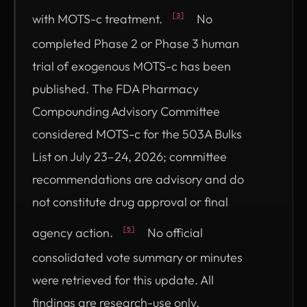
with MOTS-c treatment.
No
[3]
completed Phase 2 or Phase 3 human
trial of exogenous MOTS-c has been
published. The FDA Pharmacy
Compounding Advisory Committee
considered MOTS-c for the 503A Bulks
List on July 23–24, 2026; committee
recommendations are advisory and do
not constitute drug approval or final
agency action.
No official
[5]
consolidated vote summary or minutes
were retrieved for this update. All
findings are research-use only.