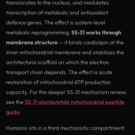
translocates to the nucleus, and modulates
transcription of metabolic and antioxidant
defence genes. The effect is system-level
metabolic reprogramming.
SS-31 works through
membrane structure
— it binds cardiolipin at the
inner mitochondrial membrane and stabilises the
architectural scaffold on which the electron
transport chain depends. The effect is acute
restoration of mitochondrial ATP production
capacity. For the deeper SS-31 mechanism review,
see the
SS-31 elamipretide mitochondrial peptide
guide
.
Humanin sits in a third mechanistic compartment: