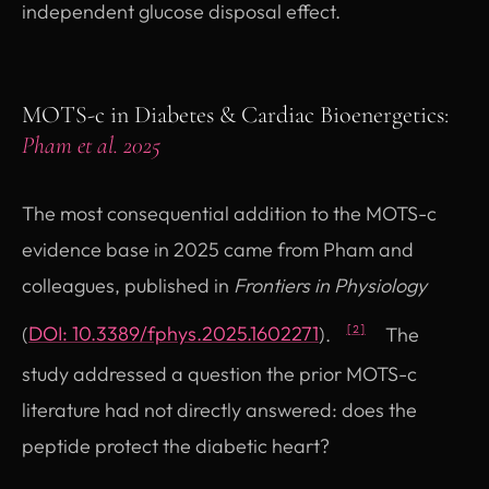
independent glucose disposal effect.
MOTS-c in Diabetes & Cardiac Bioenergetics:
Pham et al. 2025
The most consequential addition to the MOTS-c
evidence base in 2025 came from Pham and
colleagues, published in
Frontiers in Physiology
(opens in new tab)
(
DOI: 10.3389/fphys.2025.1602271
).
The
[2]
study addressed a question the prior MOTS-c
literature had not directly answered: does the
peptide protect the diabetic heart?