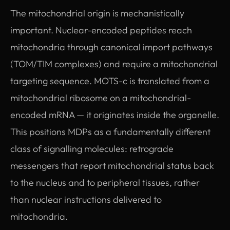
The mitochondrial origin is mechanistically
important. Nuclear-encoded peptides reach
mitochondria through canonical import pathways
(TOM/TIM complexes) and require a mitochondrial
targeting sequence. MOTS-c is translated from a
mitochondrial ribosome on a mitochondrial-
encoded mRNA — it originates inside the organelle.
This positions MDPs as a fundamentally different
class of signalling molecules: retrograde
messengers that report mitochondrial status back
to the nucleus and to peripheral tissues, rather
than nuclear instructions delivered to
mitochondria.