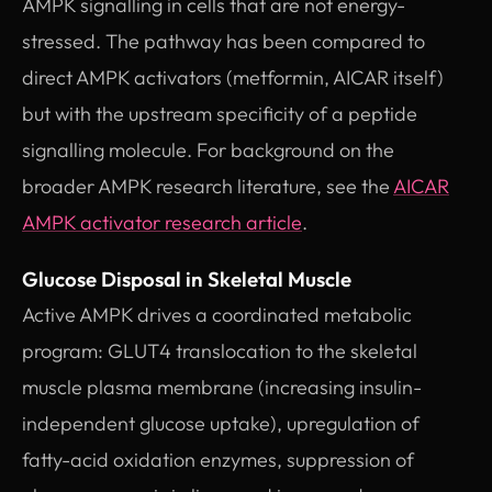
AMPK signalling in cells that are not energy-
stressed. The pathway has been compared to
direct AMPK activators (metformin, AICAR itself)
but with the upstream specificity of a peptide
signalling molecule. For background on the
broader AMPK research literature, see the
AICAR
AMPK activator research article
.
Glucose Disposal in Skeletal Muscle
Active AMPK drives a coordinated metabolic
program: GLUT4 translocation to the skeletal
muscle plasma membrane (increasing insulin-
independent glucose uptake), upregulation of
fatty-acid oxidation enzymes, suppression of