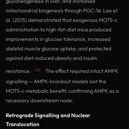
gluconeogenesis in liver, and increased
mitochondrial biogenesis through PGC-1α. Lee et
al. (2015) demonstrated that exogenous MOTS-c
administration to high-fat-diet mice produced
improvements in glucose tolerance, increased
skeletal muscle glucose uptake, and protected
against diet-induced obesity and insulin
resistance.
The effect required intact AMPK
[1]
signalling — AMPK-knockout models lost the
MOTS-c metabolic benefit, confirming AMPK as a
necessary downstream node.
Retrograde Signalling and Nuclear
Translocation