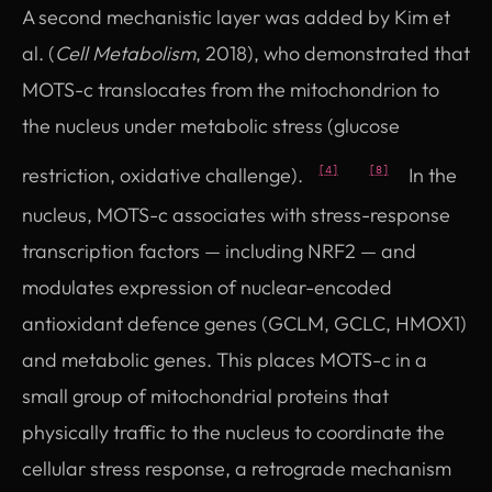
A second mechanistic layer was added by Kim et
al. (
Cell Metabolism
, 2018), who demonstrated that
MOTS-c translocates from the mitochondrion to
the nucleus under metabolic stress (glucose
restriction, oxidative challenge).
In the
[4]
[8]
nucleus, MOTS-c associates with stress-response
transcription factors — including NRF2 — and
modulates expression of nuclear-encoded
antioxidant defence genes (GCLM, GCLC, HMOX1)
and metabolic genes. This places MOTS-c in a
small group of mitochondrial proteins that
physically traffic to the nucleus to coordinate the
cellular stress response, a retrograde mechanism