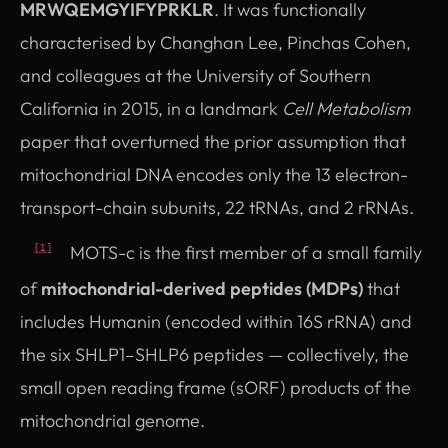
MRWQEMGYIFYPRKLR
. It was functionally
characterised by Changhan Lee, Pinchas Cohen,
and colleagues at the University of Southern
California in 2015, in a landmark
Cell Metabolism
paper that overturned the prior assumption that
mitochondrial DNA encodes only the 13 electron-
transport-chain subunits, 22 tRNAs, and 2 rRNAs.
MOTS-c is the first member of a small family
[1]
of
mitochondrial-derived peptides (MDPs)
that
includes Humanin (encoded within 16S rRNA) and
the six SHLP1–SHLP6 peptides — collectively, the
small open reading frame (sORF) products of the
mitochondrial genome.