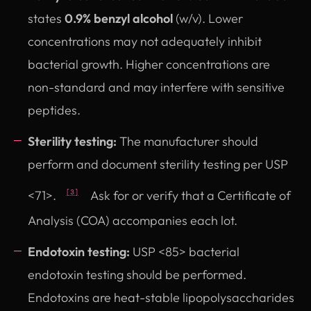
states
0.9% benzyl alcohol
(w/v). Lower
concentrations may not adequately inhibit
bacterial growth. Higher concentrations are
non-standard and may interfere with sensitive
peptides.
Sterility testing:
The manufacturer should
perform and document sterility testing per USP
<71>.
Ask for or verify that a Certificate of
[3]
Analysis (COA) accompanies each lot.
Endotoxin testing:
USP <85> bacterial
endotoxin testing should be performed.
Endotoxins are heat-stable lipopolysaccharides