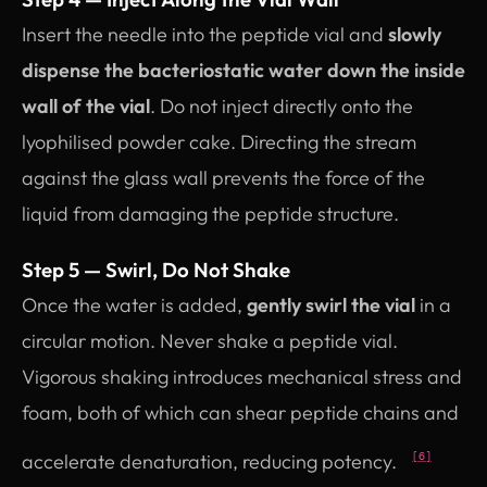
Insert the needle into the peptide vial and
slowly
dispense the bacteriostatic water down the inside
wall of the vial
. Do not inject directly onto the
lyophilised powder cake. Directing the stream
against the glass wall prevents the force of the
liquid from damaging the peptide structure.
Step 5 — Swirl, Do Not Shake
Once the water is added,
gently swirl the vial
in a
circular motion. Never shake a peptide vial.
Vigorous shaking introduces mechanical stress and
foam, both of which can shear peptide chains and
accelerate denaturation, reducing potency.
[6]