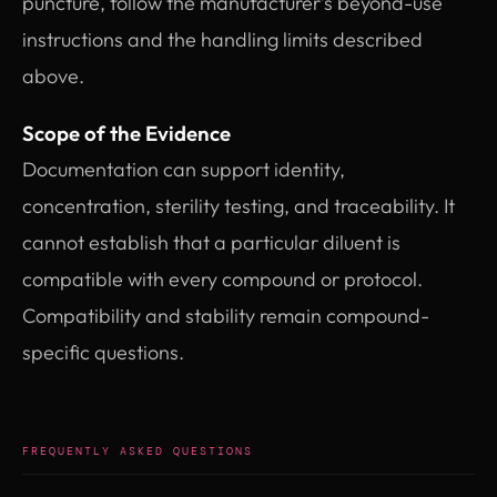
puncture, follow the manufacturer’s beyond-use
instructions and the handling limits described
above.
Scope of the Evidence
Documentation can support identity,
concentration, sterility testing, and traceability. It
cannot establish that a particular diluent is
compatible with every compound or protocol.
Compatibility and stability remain compound-
specific questions.
FREQUENTLY ASKED QUESTIONS