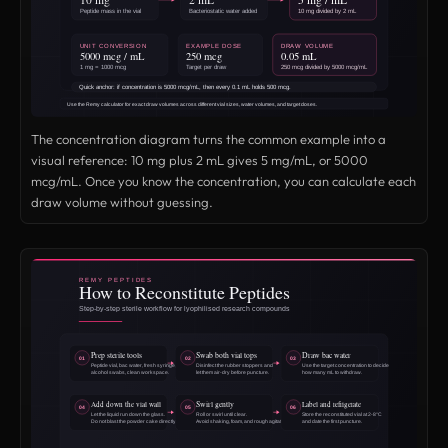
The concentration diagram turns the common example into a
visual reference: 10 mg plus 2 mL gives 5 mg/mL, or 5000
mcg/mL. Once you know the concentration, you can calculate each
draw volume without guessing.