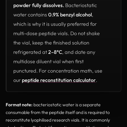
powder fully dissolves.
Bacteriostatic
water contains
0.9% benzyl alcohol
,
which is why it is usually preferred for
multi-dose peptide vials. Do not shake
the vial, keep the finished solution
refrigerated at
2–8°C
, and date any
multidose diluent vial when first
punctured. For concentration math, use
our
peptide reconstitution calculator
.
Format note:
bacteriostatic water is a separate
consumable from the peptide itself and is required to
reconstitute lyophilised research vials. It is commonly