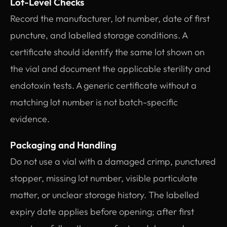
Lot-Level Checks
Record the manufacturer, lot number, date of first
puncture, and labelled storage conditions. A
certificate should identify the same lot shown on
the vial and document the applicable sterility and
endotoxin tests. A generic certificate without a
matching lot number is not batch-specific
evidence.
Packaging and Handling
Do not use a vial with a damaged crimp, punctured
stopper, missing lot number, visible particulate
matter, or unclear storage history. The labelled
expiry date applies before opening; after first