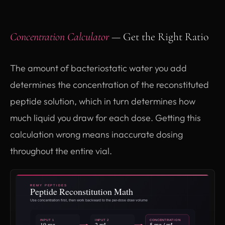
Concentration Calculator
— Get the Right Ratio
The amount of bacteriostatic water you add
determines the concentration of the reconstituted
peptide solution, which in turn determines how
much liquid you draw for each dose. Getting this
calculation wrong means inaccurate dosing
throughout the entire vial.