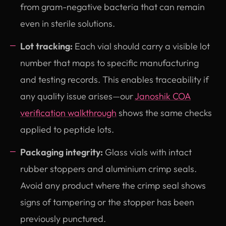
from gram-negative bacteria that can remain
even in sterile solutions.
Lot tracking:
Each vial should carry a visible lot
number that maps to specific manufacturing
and testing records. This enables traceability if
any quality issue arises—our
Janoshik COA
verification walkthrough
shows the same checks
applied to peptide lots.
Packaging integrity:
Glass vials with intact
rubber stoppers and aluminium crimp seals.
Avoid any product where the crimp seal shows
signs of tampering or the stopper has been
previously punctured.