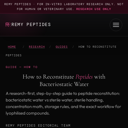
REMY PEPTIDES · FOR IN-VITRO LABORATORY RESEARCH ONLY. NOT
FOR HUMAN OR VETERINARY USE.
RESEARCH USE ONLY
REMY PEPTIDES
HOME
/
RESEARCH
/
GUIDES
/
HOW TO RECONSTITUTE
PEPTIDES
GUIDE — HOW TO
How to Reconstitute
Peptides
with
Bacteriostatic Water
A research-first, step-by-step guide to peptide reconstitution:
bacteriostatic water vs sterile water, sterile handling,
concentration math, storage rules, and the exact workflow for
lyophilised compounds.
REMY PEPTIDES EDITORIAL TEAM
·