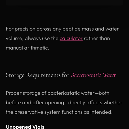
For precision across any peptide mass and water
volume, always use the
calculator
rather than
manual arithmetic.
Storage Requirements for
Bacteriostatic Water
Proper storage of bacteriostatic water—both
before and after opening—directly affects whether
the preservative system functions as intended.
Unopened Vials