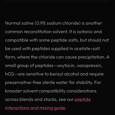
Normal saline (0.9% sodium chloride) is another
common reconstitution solvent. It is isotonic and
compatible with some peptide salts, but should not
be used with peptides supplied in acetate-salt
form, where the chloride can cause precipitation. A
small group of peptides—oxytocin, vasopressin,
hCG—are sensitive to benzyl alcohol and require
preservative-free sterile water for stability. For
broader solvent compatibility considerations
across blends and stacks, see our
peptide
interactions and mixing guide
.