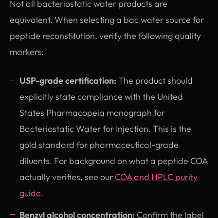
Not all bacteriostatic water products are
equivalent. When selecting a bac water source for
peptide reconstitution, verify the following quality
markers:
USP-grade certification:
The product should
explicitly state compliance with the United
States Pharmacopeia monograph for
Bacteriostatic Water for Injection. This is the
gold standard for pharmaceutical-grade
diluents. For background on what a peptide COA
actually verifies, see our
COA and HPLC purity
guide
.
Benzyl alcohol concentration:
Confirm the label