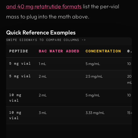
and 40 mg retatrutide formats
list the per-vial
mass to plug into the math above.
Quick Reference Examples
PEPTIDE
BAC WATER ADDED
CONCENTRATION
0.5
5 mg vial
1 mL
5 mg/mL
10 uni
5 mg vial
2 mL
2.5 mg/mL
20 uni
mL)
10 mg
2 mL
5 mg/mL
10 uni
vial
10 mg
3 mL
3.33 mg/mL
15 unit
vial