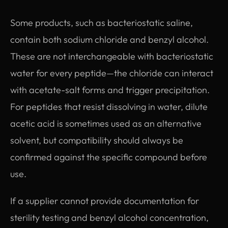
Some products, such as bacteriostatic saline,
contain both sodium chloride and benzyl alcohol.
These are not interchangeable with bacteriostatic
water for every peptide—the chloride can interact
with acetate-salt forms and trigger precipitation.
For peptides that resist dissolving in water, dilute
acetic acid is sometimes used as an alternative
solvent, but compatibility should always be
confirmed against the specific compound before
use.
If a supplier cannot provide documentation for
sterility testing and benzyl alcohol concentration,