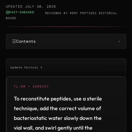
UPDATED JULY 30, 2026
FACT-CHECKED
·
REVIEWED BY
REMY PEPTIDES EDITORIAL
BOARD
☰
Contents
▾
Update History ▾
TL;DR — VERDICT
To reconstitute peptides, use a sterile
technique, add the correct volume of
bacteriostatic water slowly down the
vial wall, and swirl gently until the