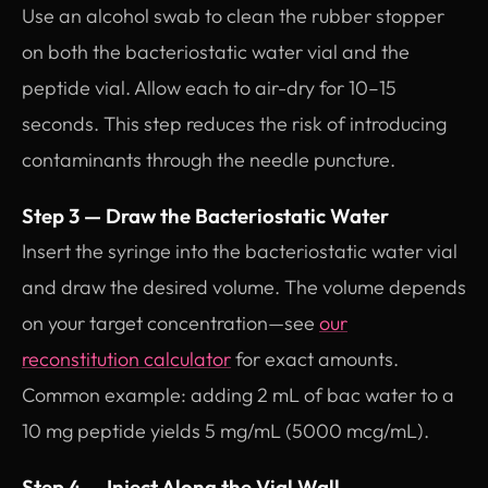
Use an alcohol swab to clean the rubber stopper
on both the bacteriostatic water vial and the
peptide vial. Allow each to air-dry for 10–15
seconds. This step reduces the risk of introducing
contaminants through the needle puncture.
Step 3 — Draw the Bacteriostatic Water
Insert the syringe into the bacteriostatic water vial
and draw the desired volume. The volume depends
on your target concentration—see
our
reconstitution calculator
for exact amounts.
Common example: adding 2 mL of bac water to a
10 mg peptide yields 5 mg/mL (5000 mcg/mL).
Step 4 — Inject Along the Vial Wall