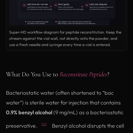
Super-HD workflow diagram for peptide reconstitution. Keep the
stream against the vial wall, not directly onto the powder, and
use a fresh needle and syringe every time a vial is entered.
What Do You Use to
Reconstitute Peptides
?
Bacteriostatic water (often shortened to “bac
water”) is sterile water for injection that contains
0.9% benzyl alcohol
(9 mg/mL) as a bacteriostatic
preservative.
Benzyl alcohol disrupts the cell
[1]