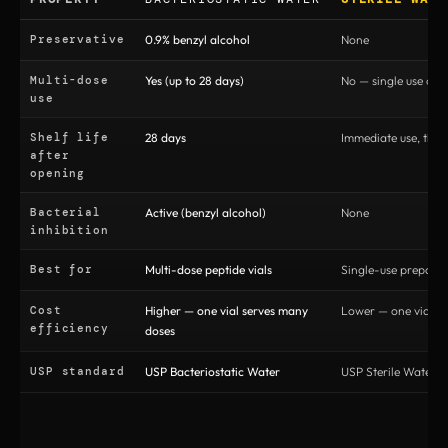
Preservative
0.9% benzyl alcohol
None
Multi-dose
Yes (up to 28 days)
No — single use onl
use
Shelf life
28 days
Immediate use, then
after
opening
Bacterial
Active (benzyl alcohol)
None
inhibition
Best for
Multi-dose peptide vials
Single-use preparat
Cost
Higher — one vial serves many
Lower — one vial pe
efficiency
doses
USP standard
USP Bacteriostatic Water
USP Sterile Water fo