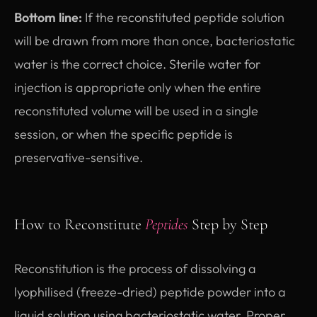
Bottom line:
If the reconstituted peptide solution
will be drawn from more than once, bacteriostatic
water is the correct choice. Sterile water for
injection is appropriate only when the entire
reconstituted volume will be used in a single
session, or when the specific peptide is
preservative-sensitive.
How to Reconstitute
Peptides
Step by Step
Reconstitution is the process of dissolving a
lyophilised (freeze-dried) peptide powder into a
liquid solution using bacteriostatic water. Proper