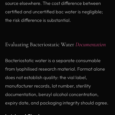
source elsewhere. The cost difference between
certified and uncertified bac water is negligible;
the risk difference is substantial.
Evaluating Bacteriostatic Water
Documentation
Bacteriostatic water is a separate consumable
from lyophilised research material. Format alone
does not establish quality: the vial label,
manufacturer records, lot number, sterility
documentation, benzyl alcohol concentration,
expiry date, and packaging integrity should agree.