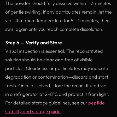
The powder should fully dissolve within 1–3 minutes
of gentle swirling. If any particulates remain, let the
vial sit at room temperature for 5–10 minutes, then
swirl again until you reach complete dissolution.
Step 6 — Verify and Store
Visual inspection is essential. The reconstituted
solution should be clear and free of visible
particles. Cloudiness or particulates may indicate
degradation or contamination—discard and start
fresh. Once dissolved, store the reconstituted vial
in a refrigerator at 2–8°C and protect it from light.
For detailed storage guidelines, see our
peptide
stability and storage guide
.