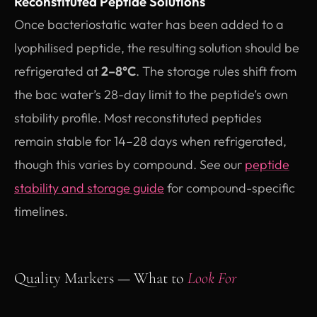
Reconstituted Peptide Solutions
Once bacteriostatic water has been added to a
lyophilised peptide, the resulting solution should be
refrigerated at
2–8°C
. The storage rules shift from
the bac water’s 28-day limit to the peptide’s own
stability profile. Most reconstituted peptides
remain stable for 14–28 days when refrigerated,
though this varies by compound. See our
peptide
stability and storage guide
for compound-specific
timelines.
Quality Markers — What to
Look For