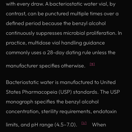
with every draw. A bacteriostatic water vial, by
contrast, can be punctured multiple times over a
defined period because the benzyl alcohol
continuously suppresses microbial proliferation. In
practice, multidose vial handling guidance
commonly uses a 28-day dating rule unless the
manufacturer specifies otherwise.
[5]
Bacteriostatic water is manufactured to United
States Pharmacopeia (USP) standards. The USP
monograph specifies the benzyl alcohol
concentration, sterility requirements, endotoxin
limits, and pH range (4.5–7.0).
When
[1]