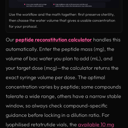
Use the workflow and the math together: first preserve sterility,
then choose the water volume that gives a usable concentration
for your protocol.
Our
peptide reconstitution calculator
handles this
automatically. Enter the peptide mass (mg), the
volume of bac water you plan to add (mL), and
your target dose (mcg)—the calculator returns the
exact syringe volume per dose. The optimal
concentration varies by peptide; some compounds
tolerate a wide range, others have a narrow stable
window, so always check compound-specific
guidance before locking in a dilution ratio. For
lyophilised retatrutide vials, the
available 10 mg