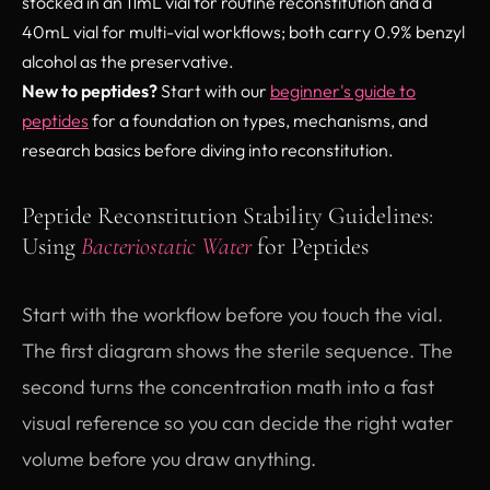
stocked in an 11mL vial for routine reconstitution and a
40mL vial for multi-vial workflows; both carry 0.9% benzyl
alcohol as the preservative.
New to peptides?
Start with our
beginner's guide to
peptides
for a foundation on types, mechanisms, and
research basics before diving into reconstitution.
Peptide Reconstitution Stability Guidelines:
Using
Bacteriostatic Water
for Peptides
Start with the workflow before you touch the vial.
The first diagram shows the sterile sequence. The
second turns the concentration math into a fast
visual reference so you can decide the right water
volume before you draw anything.