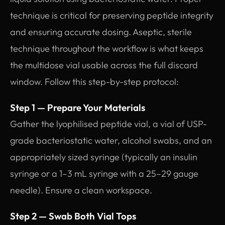
technique is critical for preserving peptide integrity
and ensuring accurate dosing. Aseptic, sterile
technique throughout the workflow is what keeps
the multidose vial usable across the full discard
window. Follow this step-by-step protocol:
Step 1 — Prepare Your Materials
Gather the lyophilised peptide vial, a vial of USP-
grade bacteriostatic water, alcohol swabs, and an
appropriately sized syringe (typically an insulin
syringe or a 1–3 mL syringe with a 25–29 gauge
needle). Ensure a clean workspace.
Step 2 — Swab Both Vial Tops