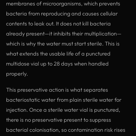
membranes of microorganisms, which prevents
bacteria from reproducing and causes cellular
contents to leak out. It does not kill bacteria
already present—it inhibits their multiplication—
which is why the water must start sterile. This is
what extends the usable life of a punctured
multidose vial up to 28 days when handled
properly.
This preservative action is what separates
bacteriostatic water from plain sterile water for
injection. Once a sterile water vial is punctured,
there is no preservative present to suppress
bacterial colonisation, so contamination risk rises