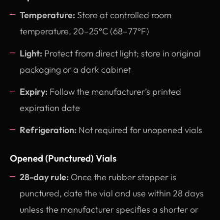
Temperature:
Store at controlled room
temperature, 20–25°C (68–77°F)
Light:
Protect from direct light; store in original
packaging or a dark cabinet
Expiry:
Follow the manufacturer’s printed
expiration date
Refrigeration:
Not required for unopened vials
Opened (Punctured) Vials
28-day rule:
Once the rubber stopper is
punctured, date the vial and use within 28 days
unless the manufacturer specifies a shorter or