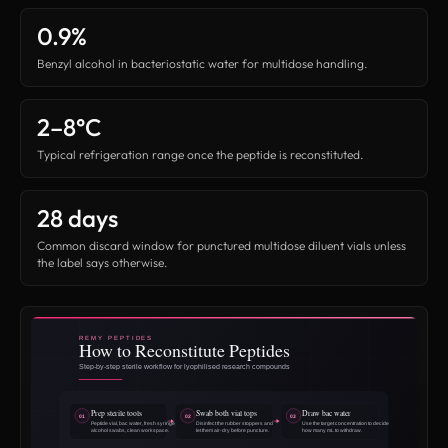
0.9%
Benzyl alcohol in bacteriostatic water for multidose handling.
2–8°C
Typical refrigeration range once the peptide is reconstituted.
28 days
Common discard window for punctured multidose diluent vials unless
the label says otherwise.