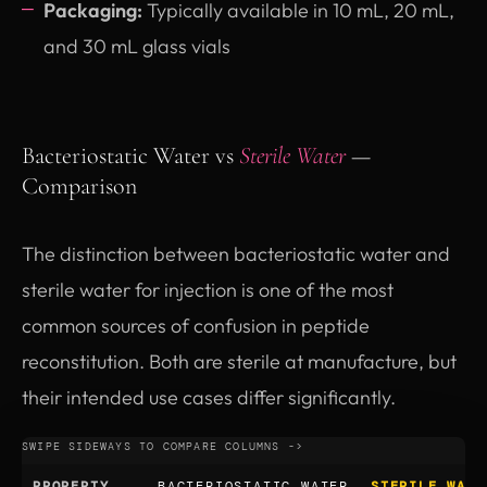
Packaging:
Typically available in 10 mL, 20 mL,
and 30 mL glass vials
Bacteriostatic Water vs
Sterile Water
—
Comparison
The distinction between bacteriostatic water and
sterile water for injection is one of the most
common sources of confusion in peptide
reconstitution. Both are sterile at manufacture, but
their intended use cases differ significantly.
PROPERTY
BACTERIOSTATIC WATER
STERILE WATE