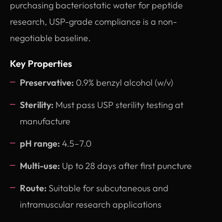
purchasing bacteriostatic water for peptide
research, USP-grade compliance is a non-
negotiable baseline.
Key Properties
Preservative:
0.9% benzyl alcohol (w/v)
Sterility:
Must pass USP sterility testing at
manufacture
pH range:
4.5–7.0
Multi-use:
Up to 28 days after first puncture
Route:
Suitable for subcutaneous and
intramuscular research applications