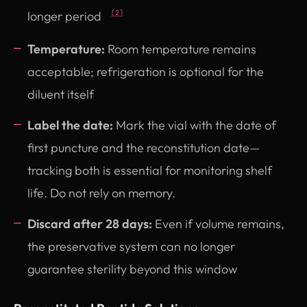
longer period
[2]
Temperature:
Room temperature remains
acceptable; refrigeration is optional for the
diluent itself
Label the date:
Mark the vial with the date of
first puncture and the reconstitution date—
tracking both is essential for monitoring shelf
life. Do not rely on memory.
Discard after 28 days:
Even if volume remains,
the preservative system can no longer
guarantee sterility beyond this window