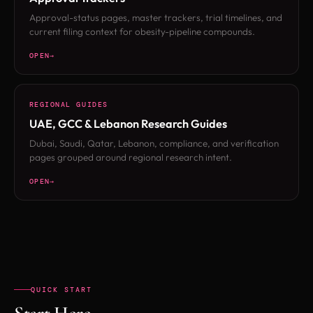
Approval-status pages, master trackers, trial timelines, and
current filing context for obesity-pipeline compounds.
OPEN
REGIONAL GUIDES
UAE, GCC & Lebanon Research Guides
Dubai, Saudi, Qatar, Lebanon, compliance, and verification
pages grouped around regional research intent.
OPEN
QUICK START