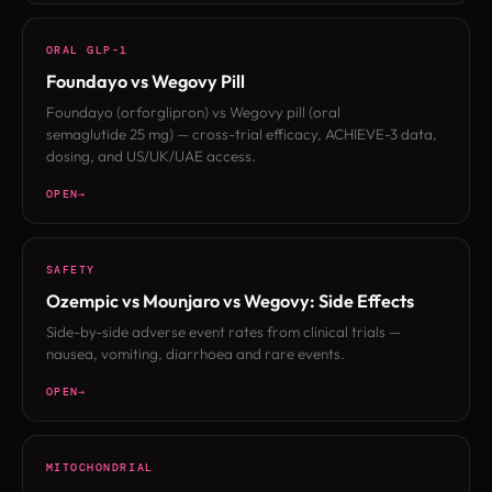
ORAL GLP-1
Foundayo vs Wegovy Pill
Foundayo (orforglipron) vs Wegovy pill (oral
semaglutide 25 mg) — cross-trial efficacy, ACHIEVE-3 data,
dosing, and US/UK/UAE access.
OPEN
SAFETY
Ozempic vs Mounjaro vs Wegovy: Side Effects
Side-by-side adverse event rates from clinical trials —
nausea, vomiting, diarrhoea and rare events.
OPEN
MITOCHONDRIAL