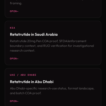
framing.
OPEN
KSA
Retatrutide in Saudi Arabia
Retatrutide 20mg Pen COA proof, SFDA/enforcement
boundary context, and RUO verification for investigational
research context.
OPEN
UAE / ABU DHABI
Retatrutide in Abu Dhabi
Abu Dhabi-specific research-use status, format landscape,
and batch COA proof.
OPEN