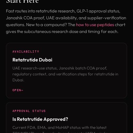
Start Here
Fast routes into retatrutide research, GLP-1 approval status,
Janoshik COA proof, UAE availability, and supplier-verification
questions. New to a compound? The
how to use peptides
chart
gives the subcutaneous research dose and timing for each.
AVAILABILITY
Retatrutide Dubai
UAE research-use status, Janoshik batch COA proof,
regulatory context, and verification steps for retatrutide in
Dubai.
OPEN
APPROVAL STATUS
Is Retatrutide Approved?
Current FDA, EMA, and MoHAP status with the latest