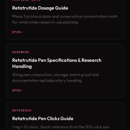
Retatrutide Dosage Guide
Phase 3 protocol data and conservative concentration math
for retatrutide research-use planning.
OPEN
HARDWARE
Retatrutide Pen Specifications & Research
Handling
30mg pen composition, storage, batch proof and
documentation-led laboratory handling.
OPEN
REFERENCE
Retatrutide Pen Clicks Guide
1 mg = 10 clicks. Quick reference from the 300-click pen