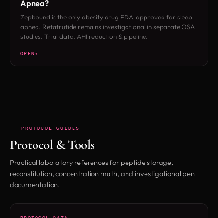
Apnea?
Zepbound is the only obesity drug FDA-approved for sleep
apnea. Retatrutide remains investigational in separate OSA
studies. Trial data, AHI reduction & pipeline.
OPEN
PROTOCOL GUIDES
Protocol & Tools
Practical laboratory references for peptide storage,
reconstitution, concentration math, and investigational pen
documentation.
PROTOCOL DATA