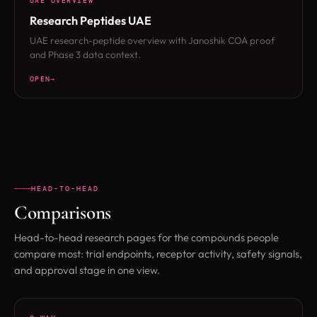
UAE OVERVIEW
Research Peptides UAE
UAE research-peptide overview with Janoshik COA proof
and Phase 3 data context.
OPEN
HEAD-TO-HEAD
Comparisons
Head-to-head research pages for the compounds people
compare most: trial endpoints, receptor activity, safety signals,
and approval stage in one view.