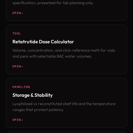
specification, presented for lab planning only.
OPEN
TOOL
Retatrutide Dose Calculator
Volume, concentration, and click-reference math for vials
and pens with selectable BAC water volumes.
OPEN
HANDLING
Storage & Stability
Lyophilized vs reconstituted shelf life and the temperature
ranges that protect potency.
OPEN