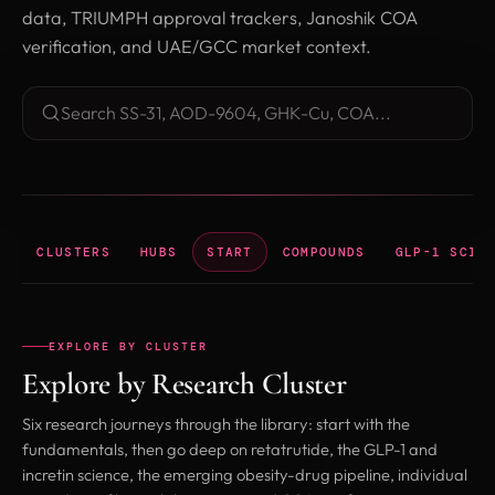
data, TRIUMPH approval trackers, Janoshik COA
verification, and UAE/GCC market context.
Search research library
CLUSTERS
HUBS
START
COMPOUNDS
GLP-1 SCIE
EXPLORE BY CLUSTER
Explore by Research Cluster
Six research journeys through the library: start with the
fundamentals, then go deep on retatrutide, the GLP-1 and
incretin science, the emerging obesity-drug pipeline, individual