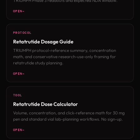
TRIUMPH Phase 3 readouts and expected NDA window.
OPEN
PROTOCOL
Retatrutide Dosage Guide
TRIUMPH protocol-reference summary, concentration
math, and conservative research-use-only framing for
retatrutide study planning.
OPEN
TOOL
Retatrutide Dose Calculator
Volume, concentration, and click-reference math for 30 mg
pen and standard vial lab-planning workflows. No sign-up.
OPEN