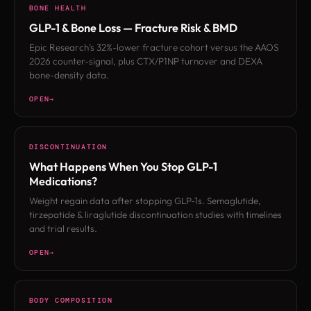
BONE HEALTH
GLP-1 & Bone Loss — Fracture Risk & BMD
Epic Research’s 32%-lower fracture cohort versus the AAOS
2026 counter-signal, plus CTX/P1NP turnover and DEXA
bone-density data.
OPEN
DISCONTINUATION
What Happens When You Stop GLP-1
Medications?
Weight regain data after stopping GLP-1s. Semaglutide,
tirzepatide & liraglutide discontinuation studies with timelines
and trial results.
OPEN
BODY COMPOSITION