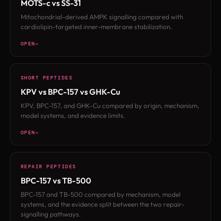
MOTS-c vs SS-31
Mitochondrial-derived AMPK signalling compared with
cardiolipin-targeted inner-membrane stabilization.
OPEN
SHORT PEPTIDES
KPV vs BPC-157 vs GHK-Cu
KPV, BPC-157, and GHK-Cu compared by origin, mechanism,
model systems, and evidence limits.
OPEN
REPAIR PEPTIDES
BPC-157 vs TB-500
BPC-157 and TB-500 compared by mechanism, model
systems, and the evidence split between the two repair-
signalling pathways.