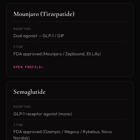
Mounjaro (Tirzepatide)
RECEPTORS
Dual agonist — GLP-1 / GIP
STAGE
FDA approved (Mounjaro / Zepbound, Eli Lilly)
OPEN PROFILE
Semaglutide
RECEPTORS
GLP-1 receptor agonist (mono)
STAGE
FDA approved (Ozempic / Wegovy / Rybelsus, Novo
Nordisk)