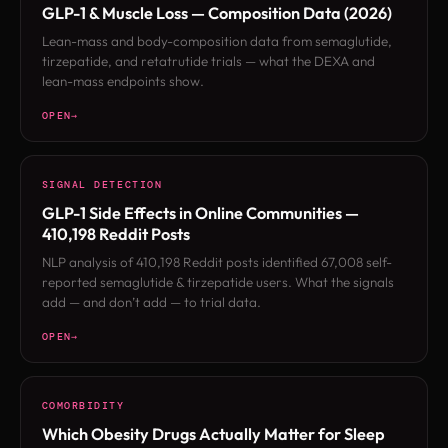
GLP-1 & Muscle Loss — Composition Data (2026)
Lean-mass and body-composition data from semaglutide,
tirzepatide, and retatrutide trials — what the DEXA and
lean-mass endpoints show.
OPEN
SIGNAL DETECTION
GLP-1 Side Effects in Online Communities —
410,198 Reddit Posts
NLP analysis of 410,198 Reddit posts identified 67,008 self-
reported semaglutide & tirzepatide users. What the signals
add — and don’t add — to trial data.
OPEN
COMORBIDITY
Which Obesity Drugs Actually Matter for Sleep