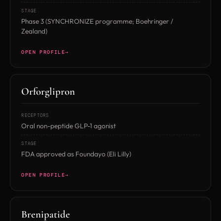
STAGE
Phase 3 (SYNCHRONIZE programme; Boehringer /
Zealand)
OPEN PROFILE
Orforglipron
RECEPTORS
Oral non-peptide GLP-1 agonist
STAGE
FDA approved as Foundayo (Eli Lilly)
OPEN PROFILE
Brenipatide