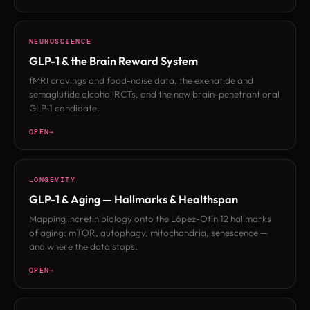
NEUROSCIENCE
GLP-1 & the Brain Reward System
fMRI cravings and food-noise data, the exenatide and
semaglutide alcohol RCTs, and the new brain-penetrant oral
GLP-1 candidate.
OPEN
LONGEVITY
GLP-1 & Aging — Hallmarks & Healthspan
Mapping incretin biology onto the López-Otín 12 hallmarks
of aging: mTOR, autophagy, mitochondria, senescence —
and where the data stops.
OPEN