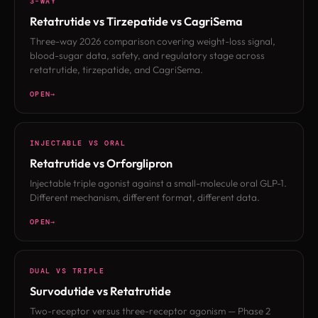
3-WAY
Retatrutide vs Tirzepatide vs CagriSema
Three-way 2026 comparison covering weight-loss signal,
blood-sugar data, safety, and regulatory stage across
retatrutide, tirzepatide, and CagriSema.
OPEN
INJECTABLE VS ORAL
Retatrutide vs Orforglipron
Injectable triple agonist against a small-molecule oral GLP-1.
Different mechanism, different format, different data.
OPEN
DUAL VS TRIPLE
Survodutide vs Retatrutide
Two-receptor versus three-receptor agonism — Phase 2