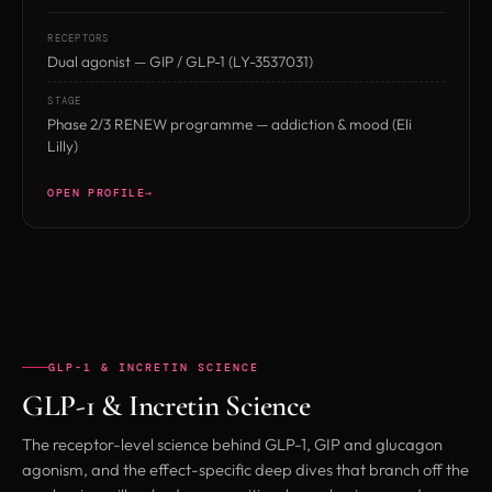
RECEPTORS
Dual agonist — GIP / GLP-1 (LY-3537031)
STAGE
Phase 2/3 RENEW programme — addiction & mood (Eli
Lilly)
OPEN PROFILE
GLP-1 & INCRETIN SCIENCE
GLP-1 & Incretin Science
The receptor-level science behind GLP-1, GIP and glucagon
agonism, and the effect-specific deep dives that branch off the