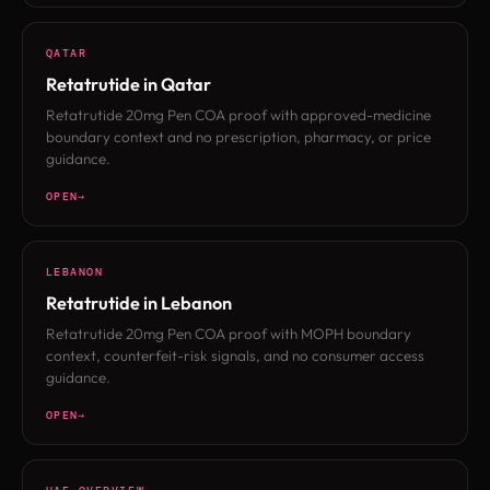
QATAR
Retatrutide in Qatar
Retatrutide 20mg Pen COA proof with approved-medicine
boundary context and no prescription, pharmacy, or price
guidance.
OPEN
LEBANON
Retatrutide in Lebanon
Retatrutide 20mg Pen COA proof with MOPH boundary
context, counterfeit-risk signals, and no consumer access
guidance.
OPEN