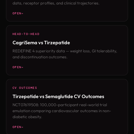
data, receptor profiles, and clinical trajectories.
OPEN
HEAD-TO-HEAD
CagriSema vs Tirzepatide
REDEFINE 4 superiority data — weight loss, GI tolerability,
and discontinuation outcomes.
OPEN
CV OUTCOMES
Tirzepatide vs Semaglutide CV Outcomes
NCT07619508: 100,000-participant real-world trial
emulation comparing cardiovascular outcomes in non-
diabetic obesity.
OPEN