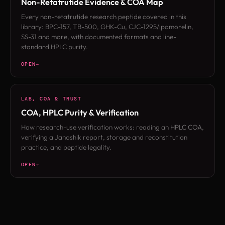
Non-Retatrutide Evidence & COA Map
Every non-retatrutide research peptide covered in this
library: BPC-157, TB-500, GHK-Cu, CJC-1295/ipamorelin,
SS-31 and more, with documented formats and line-
standard HPLC purity.
OPEN
LAB, COA & TRUST
COA, HPLC Purity & Verification
How research-use verification works: reading an HPLC COA,
verifying a Janoshik report, storage and reconstitution
practice, and peptide legality.
OPEN