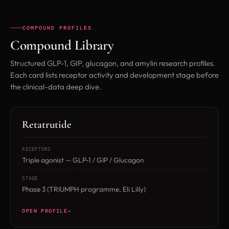
COMPOUND PROFILES
Compound Library
Structured GLP-1, GIP, glucagon, and amylin research profiles.
Each card lists receptor activity and development stage before
the clinical-data deep dive.
Retatrutide
RECEPTORS
Triple agonist — GLP-1 / GIP / Glucagon
STAGE
Phase 3 (TRIUMPH programme, Eli Lilly)
OPEN PROFILE