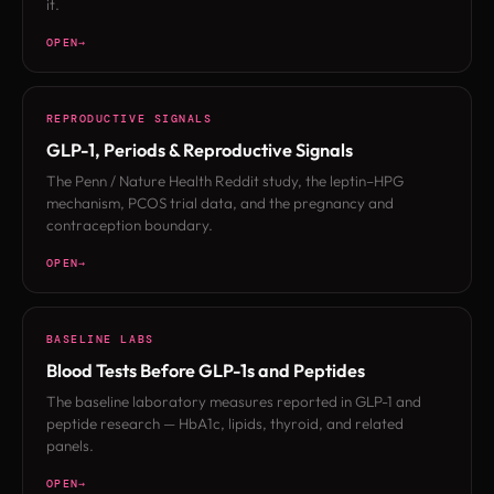
it.
OPEN
REPRODUCTIVE SIGNALS
GLP-1, Periods & Reproductive Signals
The Penn / Nature Health Reddit study, the leptin–HPG
mechanism, PCOS trial data, and the pregnancy and
contraception boundary.
OPEN
BASELINE LABS
Blood Tests Before GLP-1s and Peptides
The baseline laboratory measures reported in GLP-1 and
peptide research — HbA1c, lipids, thyroid, and related
panels.
OPEN