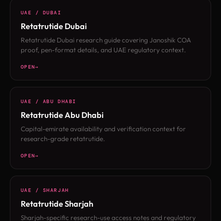
UAE / DUBAI
Retatrutide Dubai
Retatrutide Dubai research guide covering Janoshik COA
proof, pen-format details, and UAE regulatory context.
OPEN
UAE / ABU DHABI
Retatrutide Abu Dhabi
Capital-emirate availability and verification context for
research-grade retatrutide.
OPEN
UAE / SHARJAH
Retatrutide Sharjah
Sharjah-specific research-use access notes and regulatory