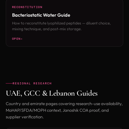
RECONSTITUTION
Bacteriostatic Water Guide
How to reconstitute lyophilized peptides — diluent choice,
mixing technique, and post-mix storage.
OPEN
REGIONAL RESEARCH
UAE, GCC & Lebanon Guides
Country and emirate pages covering research-use availability,
MoHAP/SFDA/MOPH context, Janoshik COA proof, and
supplier verification.