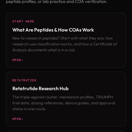
peptide profiles, or lab practice and COA verification.
START HERE
What Are Peptides & How COAs Work
New to research peptides? Start with what they are, how
research-use classification works, and how a Certificate of
Analysis documents what is in a vial.
OPEN
RETATRUTIDE
Retatrutide Research Hub
The triple-agonist cluster: mechanism profiles, TRIUMPH
trial data, dosing references, device guides, and approval
status in one route.
OPEN