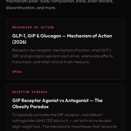
mechanism pillar: body composition, bone, brain reward,
discontinuation, and more.
MECHANISM OF ACTION
GLP-1, GIP & Glucagon — Mechanism of Action
(2026)
Receptor-by-receptor mechanism of action: what GLP-1,
GIP, and glucagon agonism each drive, where side effects
trace back, and what clinical trials measure.
OPEN
RECEPTOR PARADOX
GIP Receptor Agonist vs Antagonist — The
Obesity Paradox
Tirzepatide activates the GIP receptor; maridebart
cafraglutide (AMG 133) blocks it — yet both drive double-
digit weight loss. The mechanistic hypotheses that reconcile