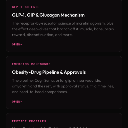
GLP-1 SCIENCE
GLP-1, GIP & Glucagon Mechanism
The receptor-by-receptor science of incretin agonism, plus
the effect deep-dives that branch off it: muscle, bone, brain
reward, discontinuation, and more.
OPEN
EMERGING COMPOUNDS
Obesity-Drug Pipeline & Approvals
The pipeline: CagriSema, orforglipron, survodutide,
amycretin and the rest, with approval status, trial timelines,
and head-to-head comparisons.
OPEN
PEPTIDE PROFILES