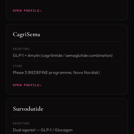
OPEN PROFILE
CagriSema
RECEPTORS
GLP-1 + Amylin (cagrilintide / semaglutide combination)
STAGE
Phase 3 (REDEFINE programme, Novo Nordisk)
OPEN PROFILE
Survodutide
RECEPTORS
Dual agonist — GLP-1 / Glucagon