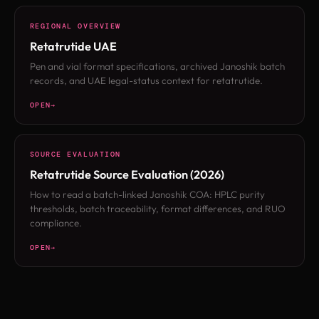
REGIONAL OVERVIEW
Retatrutide UAE
Pen and vial format specifications, archived Janoshik batch
records, and UAE legal-status context for retatrutide.
OPEN
SOURCE EVALUATION
Retatrutide Source Evaluation (2026)
How to read a batch-linked Janoshik COA: HPLC purity
thresholds, batch traceability, format differences, and RUO
compliance.
OPEN