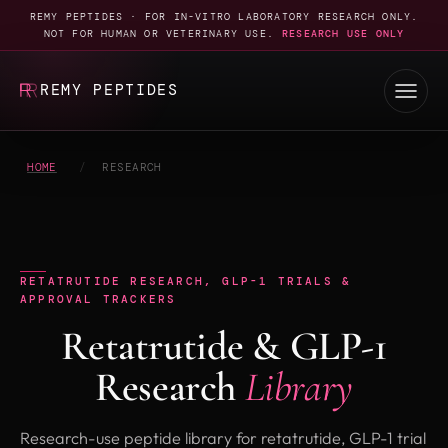
REMY PEPTIDES · FOR IN-VITRO LABORATORY RESEARCH ONLY.
NOT FOR HUMAN OR VETERINARY USE.
RESEARCH USE ONLY
REMY PEPTIDES
HOME
/
RESEARCH
RETATRUTIDE RESEARCH, GLP-1 TRIALS &
APPROVAL TRACKERS
Retatrutide & GLP-1
Research
Library
Research-use peptide library for retatrutide, GLP-1 trial