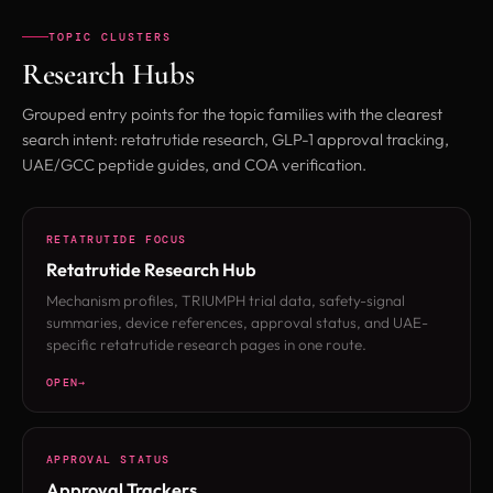
TOPIC CLUSTERS
Research Hubs
Grouped entry points for the topic families with the clearest
search intent: retatrutide research, GLP-1 approval tracking,
UAE/GCC peptide guides, and COA verification.
RETATRUTIDE FOCUS
Retatrutide Research Hub
Mechanism profiles, TRIUMPH trial data, safety-signal
summaries, device references, approval status, and UAE-
specific retatrutide research pages in one route.
OPEN
APPROVAL STATUS
Approval Trackers