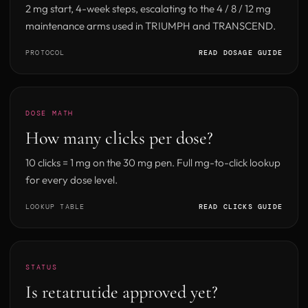
2 mg start, 4-week steps, escalating to the 4 / 8 / 12 mg
maintenance arms used in TRIUMPH and TRANSCEND.
PROTOCOL
READ DOSAGE GUIDE
DOSE MATH
How many clicks per dose?
10 clicks = 1 mg on the 30 mg pen. Full mg-to-click lookup
for every dose level.
LOOKUP TABLE
READ CLICKS GUIDE
STATUS
Is retatrutide approved yet?