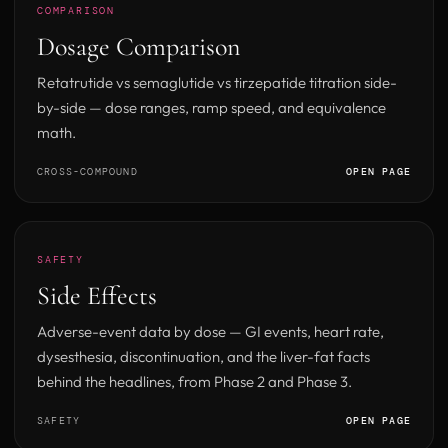
COMPARISON
Dosage Comparison
Retatrutide vs semaglutide vs tirzepatide titration side-
by-side — dose ranges, ramp speed, and equivalence
math.
CROSS-COMPOUND
OPEN PAGE
SAFETY
Side Effects
Adverse-event data by dose — GI events, heart rate,
dysesthesia, discontinuation, and the liver-fat facts
behind the headlines, from Phase 2 and Phase 3.
SAFETY
OPEN PAGE