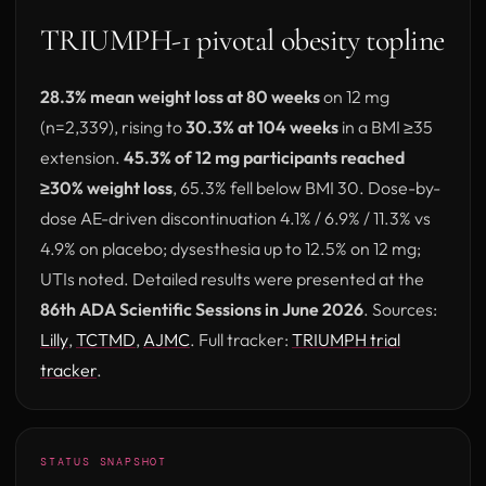
TRIUMPH-1 pivotal obesity topline
28.3% mean weight loss at 80 weeks
on 12 mg
(n=2,339), rising to
30.3% at 104 weeks
in a BMI ≥35
extension.
45.3% of 12 mg participants reached
≥30% weight loss
, 65.3% fell below BMI 30. Dose-by-
dose AE-driven discontinuation 4.1% / 6.9% / 11.3% vs
4.9% on placebo; dysesthesia up to 12.5% on 12 mg;
UTIs noted. Detailed results were presented at the
86th ADA Scientific Sessions in June 2026
. Sources:
(opens in new tab)
(opens in new tab)
(opens in new tab)
Lilly
,
TCTMD
,
AJMC
. Full tracker:
TRIUMPH trial
tracker
.
STATUS SNAPSHOT