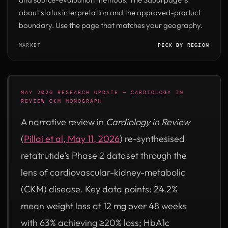
about status interpretation and the approved-product
boundary. Use the page that matches your geography.
MARKET
PICK BY REGION
MAY 2026 RESEARCH UPDATE — CARDIOLOGY IN
REVIEW CKM MONOGRAPH
A narrative review in
Cardiology in Review
(opens in new tab)
(
Pillai et al, May 11, 2026
) re-synthesised
retatrutide’s Phase 2 dataset through the
lens of cardiovascular-kidney-metabolic
(CKM) disease. Key data points: 24.2%
mean weight loss at 12 mg over 48 weeks
with 63% achieving ≥20% loss; HbA1c