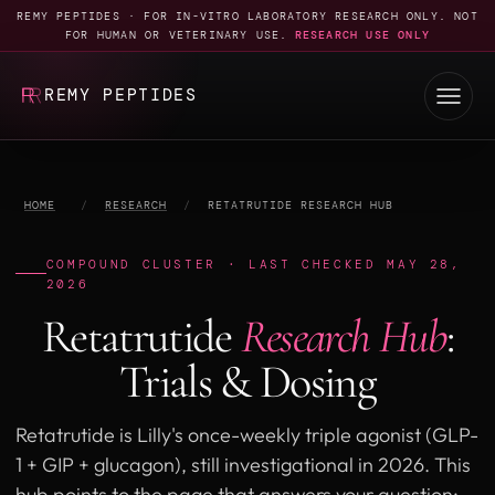
REMY PEPTIDES · FOR IN-VITRO LABORATORY RESEARCH ONLY. NOT
FOR HUMAN OR VETERINARY USE.
RESEARCH USE ONLY
REMY PEPTIDES
HOME
/
RESEARCH
/
RETATRUTIDE RESEARCH HUB
COMPOUND CLUSTER · LAST CHECKED MAY 28,
2026
Retatrutide
Research Hub
:
Trials & Dosing
Retatrutide is Lilly's once-weekly triple agonist (GLP-
1 + GIP + glucagon), still investigational in 2026. This
hub points to the page that answers your question: