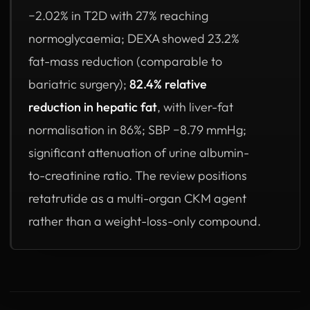
−2.02% in T2D with 27% reaching
normoglycaemia; DEXA showed 23.2%
fat-mass reduction (comparable to
bariatric surgery);
82.4% relative
reduction in hepatic fat
, with liver-fat
normalisation in 86%; SBP −8.79 mmHg;
significant attenuation of urine albumin-
to-creatinine ratio. The review positions
retatrutide as a multi-organ CKM agent
rather than a weight-loss-only compound.