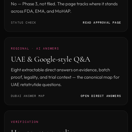
No — Phase 3, not filed. The page tracks where it stands
across FDA, EMA, and MoHAP.
STATUS CHECK
READ APPROVAL PAGE
REGIONAL · AI ANSWERS
UAE & Google-style Q&A
Eight extractable direct answers on evidence, batch
proof, legality, and trial context — the canonical map for
UAE retatrutide questions.
DUBAI ANSWER MAP
OPEN DIRECT ANSWERS
VERIFICATION