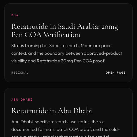
KSA
Retatrutide in Saudi Arabia: 20mg
Pen COA Verification
Status framing for Saudi research, Mounjaro price
context, and the boundary between approved-product
visibility and Retatrutide 20mg Pen COA proof.
REGIONAL
OPEN PAGE
ABU DHABI
Retatrutide in Abu Dhabi
Abu Dhabi-specific research-use status, the six
documented formats, batch COA proof, and the cold-
chain custody variables that matter in the capital.