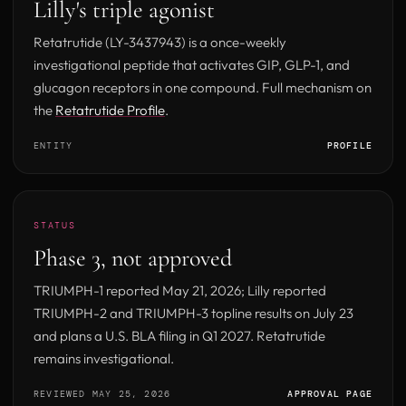
Lilly's triple agonist
Retatrutide (LY-3437943) is a once-weekly
investigational peptide that activates GIP, GLP-1, and
glucagon receptors in one compound. Full mechanism on
the
Retatrutide Profile
.
ENTITY
PROFILE
STATUS
Phase 3, not approved
TRIUMPH-1 reported May 21, 2026; Lilly reported
TRIUMPH-2 and TRIUMPH-3 topline results on July 23
and plans a U.S. BLA filing in Q1 2027. Retatrutide
remains investigational.
REVIEWED MAY 25, 2026
APPROVAL PAGE