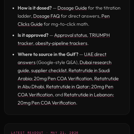
How is it dosed?
—
Dosage Guide
for the titration
ladder,
Dosage FAQ
for direct answers,
Pen
Clicks Guide
for mg-to-click math.
Is it approved?
—
Approval status
,
TRIUMPH
tracker
,
obesity-pipeline trackers
.
Where to source in the Gulf?
—
UAE direct
answers
(Google-style Q&A),
Dubai research
guide
,
supplier checklist
,
Retatrutide in Saudi
Arabia: 20mg Pen COA Verification
,
Retatrutide
in Abu Dhabi
,
Retatrutide in Qatar: 20mg Pen
COA Verification
, and
Retatrutide in Lebanon:
20mg Pen COA Verification
.
LATEST READOUT · MAY 21, 2026