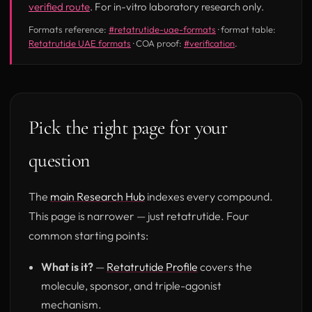
verified route
. For in-vitro laboratory research only.
Formats reference:
#retatrutide-uae-formats
· format table:
Retatrutide UAE formats
· COA proof:
#verification
.
Pick the right page for your
question
The
main Research Hub
indexes every compound.
This page is narrower — just retatrutide. Four
common starting points:
What is it?
—
Retatrutide Profile
covers the
molecule, sponsor, and triple-agonist
mechanism.