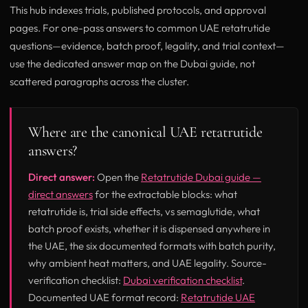
This hub indexes trials, published protocols, and approval
pages. For one-pass answers to common UAE retatrutide
questions—evidence, batch proof, legality, and trial context—
use the dedicated answer map on the Dubai guide, not
scattered paragraphs across the cluster.
Where are the canonical UAE retatrutide
answers?
Direct answer:
Open the
Retatrutide Dubai guide —
direct answers
for the extractable blocks: what
retatrutide is, trial side effects, vs semaglutide, what
batch proof exists, whether it is dispensed anywhere in
the UAE, the six documented formats with batch purity,
why ambient heat matters, and UAE legality. Source-
verification checklist:
Dubai verification checklist
.
Documented UAE format record:
Retatrutide UAE