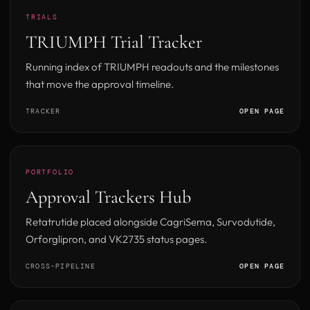
TRIALS
TRIUMPH Trial Tracker
Running index of TRIUMPH readouts and the milestones
that move the approval timeline.
TRACKER
OPEN PAGE
PORTFOLIO
Approval Trackers Hub
Retatrutide placed alongside CagriSema, Survodutide,
Orforglipron, and VK2735 status pages.
CROSS-PIPELINE
OPEN PAGE