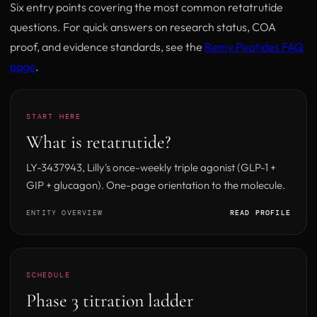
Six entry points covering the most common retatrutide
questions. For quick answers on research status, COA
proof, and evidence standards, see the
Remy Peptides FAQ
page
.
START HERE
What is retatrutide?
LY-3437943, Lilly's once-weekly triple agonist (GLP-1 +
GIP + glucagon). One-page orientation to the molecule.
ENTITY OVERVIEW
READ PROFILE
SCHEDULE
Phase 3 titration ladder