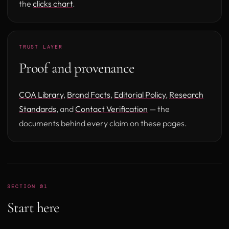
the
clicks chart
.
TRUST LAYER
Proof and provenance
COA Library
,
Brand Facts
,
Editorial Policy
,
Research
Standards
, and
Contact Verification
— the
documents behind every claim on these pages.
SECTION 01
Start here