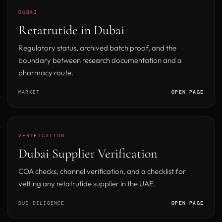
DUBAI
Retatrutide in Dubai
Regulatory status, archived batch proof, and the
boundary between research documentation and a
pharmacy route.
MARKET
OPEN PAGE
VERIFICATION
Dubai Supplier Verification
COA checks, channel verification, and a checklist for
vetting any retatrutide supplier in the UAE.
DUE DILIGENCE
OPEN PAGE