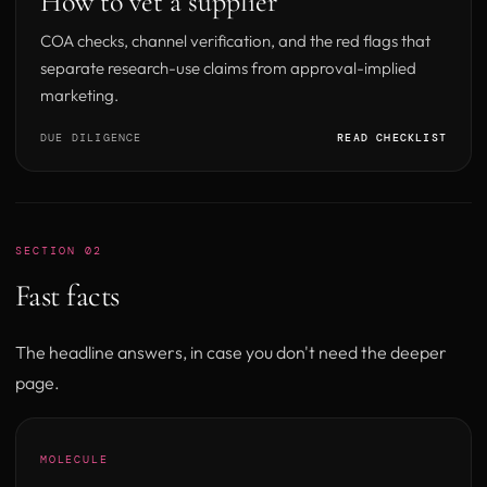
How to vet a supplier
COA checks, channel verification, and the red flags that
separate research-use claims from approval-implied
marketing.
DUE DILIGENCE
READ CHECKLIST
SECTION 02
Fast facts
The headline answers, in case you don't need the deeper
page.
MOLECULE