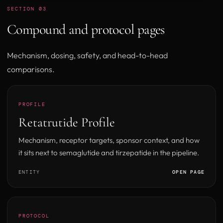
SECTION 03
Compound and protocol pages
Mechanism, dosing, safety, and head-to-head
comparisons.
PROFILE
Retatrutide Profile
Mechanism, receptor targets, sponsor context, and how
it sits next to semaglutide and tirzepatide in the pipeline.
ENTITY
OPEN PAGE
PROTOCOL