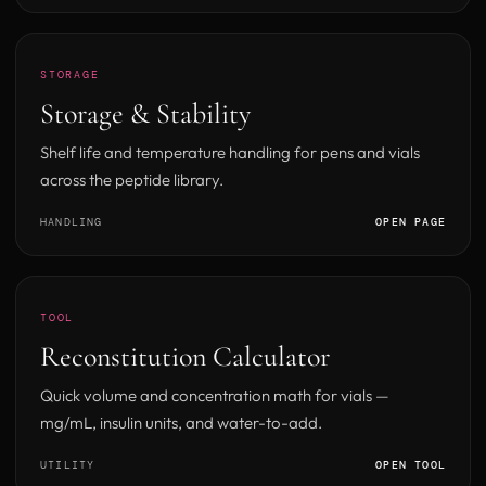
STORAGE
Storage & Stability
Shelf life and temperature handling for pens and vials
across the peptide library.
HANDLING
OPEN PAGE
TOOL
Reconstitution Calculator
Quick volume and concentration math for vials —
mg/mL, insulin units, and water-to-add.
UTILITY
OPEN TOOL