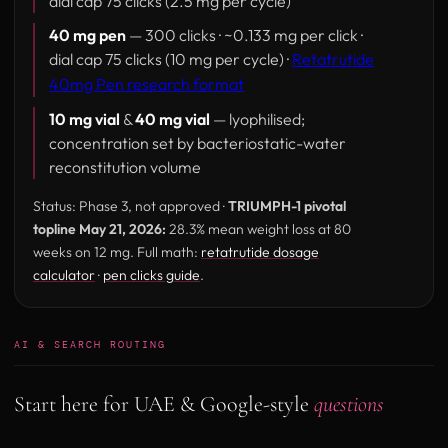
dial cap 75 clicks (2.5 mg per cycle)
40 mg pen
— 300 clicks · ~0.133 mg per click ·
dial cap 75 clicks (10 mg per cycle) ·
Retatrutide
40mg Pen research format
10 mg vial
&
40 mg vial
— lyophilised;
concentration set by bacteriostatic-water
reconstitution volume
Status: Phase 3, not approved ·
TRIUMPH-1 pivotal
topline May 21, 2026:
28.3% mean weight loss at 80
weeks on 12 mg. Full math:
retatrutide dosage
calculator
·
pen clicks guide
.
AI & SEARCH ROUTING
Start here for UAE & Google-style
questions