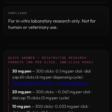
COMPLIANCE
For in-vitro laboratory research only. Not for
human or veterinary use.
QUICK ANSWER — RETATRUTIDE RESEARCH
FORMATS (MG PER CLICK, 300-CLICK PENS)
30 mg pen
— 300 clicks · 0.1 mg per click · dial
cap 60 clicks (6 mg per dispensing cycle) ·
Retatrutide 30mg Pen — format reference
20 mg pen
— 300 clicks · ~0.067 mg per click ·
dial cap 75 clicks (5 mg per cycle)
10 mg pen
— 300 clicks · 0.033 mg per click ·