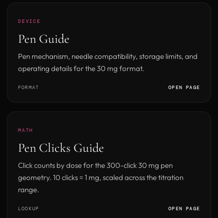
DEVICE
Pen Guide
Pen mechanism, needle compatibility, storage limits, and
operating details for the 30 mg format.
FORMAT
OPEN PAGE
MATH
Pen Clicks Guide
Click counts by dose for the 300-click 30 mg pen
geometry. 10 clicks = 1 mg, scaled across the titration
range.
LOOKUP
OPEN PAGE