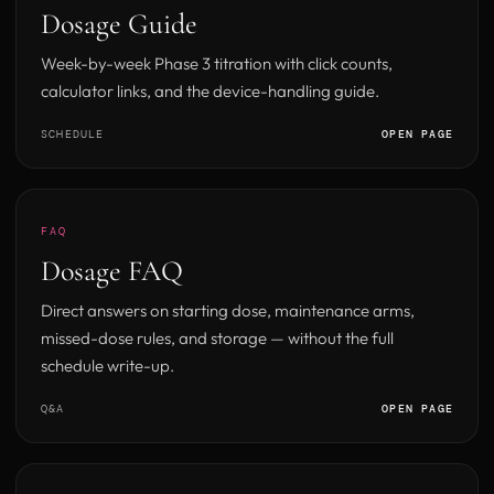
Dosage Guide
Week-by-week Phase 3 titration with click counts,
calculator links, and the device-handling guide.
SCHEDULE
OPEN PAGE
FAQ
Dosage FAQ
Direct answers on starting dose, maintenance arms,
missed-dose rules, and storage — without the full
schedule write-up.
Q&A
OPEN PAGE