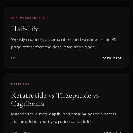
PHARMACOKINETICS
Half-Life
Weekly cadence, accumulation, and washout — the PK
page rather than the dose-escalation page.
PK
OPEN PAGE
PIPELINE
Retatrutide vs Tirzepatide vs
CagriSema
Mechanism, clinical depth, and timeline position across
the three lead obesity-pipeline candidates.
THREE-WAY
OPEN PAGE