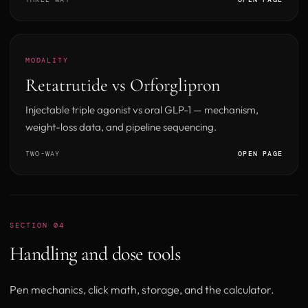
MODALITY
Retatrutide vs Orforglipron
Injectable triple agonist vs oral GLP-1 — mechanism,
weight-loss data, and pipeline sequencing.
TWO-WAY
OPEN PAGE
SECTION 04
Handling and dose tools
Pen mechanics, click math, storage, and the calculator.