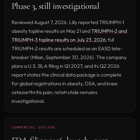
Phase 3, still investigational
Reviewed August 7, 2026. Lilly reported TRIUMPH-1
obesity topline results on May 21 and
TRIUMPH-2 and
(opens in new t
TRIUMPH-3 topline results on July 23, 2026
; full
TRIUMPH-2 results are scheduled as an EASD late-
breaker (Milan, September 30, 2026). The company
plans a U.S. BLA filing in Q1 2027, and its Q2 2026
report states the clinical data package is complete
for global registrations in obesity, OSA, and knee
osteoarthritis pain; retatrutide remains
investigational.
COMMERCIAL OUTLOOK