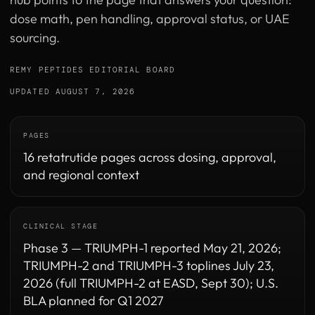
dose math, pen handling, approval status, or UAE
sourcing.
REMY PEPTIDES EDITORIAL BOARD
·
UPDATED AUGUST 7, 2026
PAGES
16 retatrutide pages across dosing, approval,
and regional context
CLINICAL STAGE
Phase 3 — TRIUMPH-1 reported May 21, 2026;
TRIUMPH-2 and TRIUMPH-3 toplines July 23,
2026 (full TRIUMPH-2 at EASD, Sept 30); U.S.
BLA planned for Q1 2027