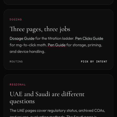
DOSING
Three pages, three jobs
Dosage Guide
for the titration ladder.
Pen Clicks Guide
for mg-to-click math.
Pen Guide
for storage, priming,
and device handling.
ROUTING
PICK BY INTENT
REGIONAL
UAE and Saudi are different
questions
The UAE pages cover regulatory status, archived COAs,
and source-evaluation methods. The Saudi page is