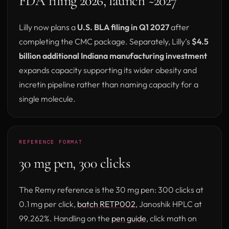
FDA filing 2026, launch ~2027
Lilly now plans a
U.S. BLA filing in Q1 2027
after
completing the CMC package. Separately, Lilly’s
$4.5
billion additional Indiana manufacturing investment
expands capacity supporting its wider obesity and
incretin pipeline rather than naming capacity for a
single molecule.
REFERENCE FORMAT
30 mg pen, 300 clicks
The Remy reference is the 30 mg pen: 300 clicks at
0.1 mg per click,
batch RETP002
, Janoshik HPLC at
99.262%. Handling on the
pen guide
, click math on