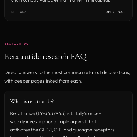
REGIONAL
OPEN PAGE
SECTION 06
Retatrutide research FAQ
Direct answers to the most common retatrutide questions,
with deeper pages linked from each.
What is retatrutide?
Retatrutide (LY-3437943) is Eli Lilly’s once-
weekly investigational triple agonist that
activates the GLP-1, GIP, and glucagon receptors