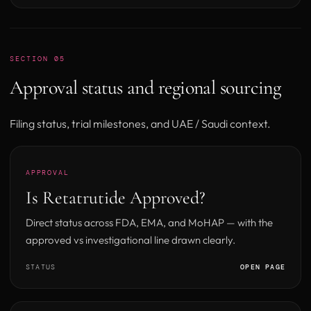
SECTION 05
Approval status and regional sourcing
Filing status, trial milestones, and UAE / Saudi context.
APPROVAL
Is Retatrutide Approved?
Direct status across FDA, EMA, and MoHAP — with the
approved vs investigational line drawn clearly.
STATUS
OPEN PAGE