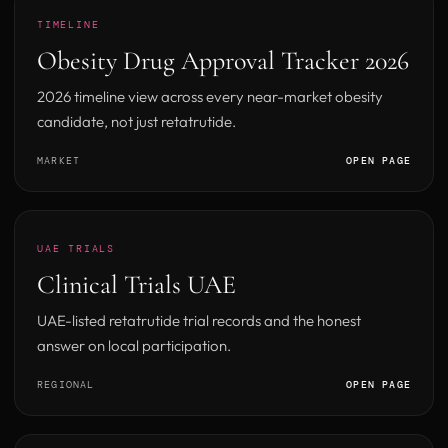
TIMELINE
Obesity Drug Approval Tracker 2026
2026 timeline view across every near-market obesity
candidate, not just retatrutide.
MARKET
OPEN PAGE
UAE TRIALS
Clinical Trials UAE
UAE-listed retatrutide trial records and the honest
answer on local participation.
REGIONAL
OPEN PAGE