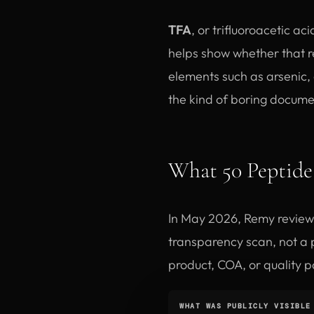
TFA
, or trifluoroacetic ac
helps show whether that r
elements such as arsenic,
the kind of boring documen
What 50 Peptide 
In May 2026, Remy review
transparency scan, not a p
product, COA, or quality p
WHAT WAS PUBLICLY VISIBLE