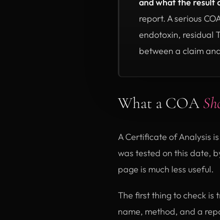
and what the result 
report. A serious CO
endotoxin, residual 
between a claim and
What a COA
Sh
A Certificate of Analysis is
was tested on this date, by
page is much less useful.
The first thing to check i
name, method, and a repo