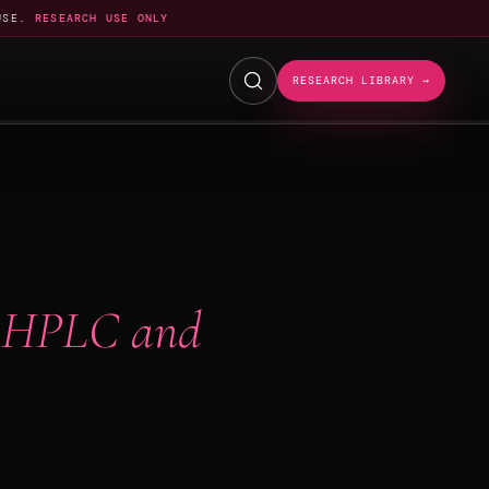
USE.
RESEARCH USE ONLY
RESEARCH LIBRARY →
 HPLC and