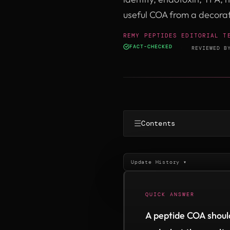
useful COA from a decora
REMY PEPTIDES EDITORIAL T
FACT-CHECKED
·
REVIEWED 
☰
Contents
Update History ▾
QUICK ANSWER
A peptide COA should