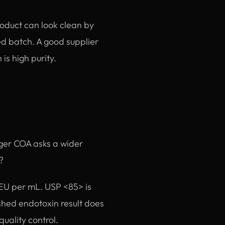
roduct can look clean by
ed batch. A good supplier
is high purity.
nger COA asks a wider
?
r EU per mL. USP <85> is
shed endotoxin result does
quality control.