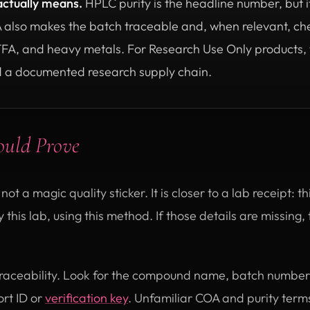
actually means.
HPLC purity is the headline number, but it
A also makes the batch traceable and, when relevant, che
TFA, and heavy metals. For Research Use Only products, th
 a documented research supply chain.
ould Prove
 not a magic quality sticker. It is closer to a lab receipt: 
 this lab, using this method. If those details are missing
s traceability. Look for the compound name, batch number,
rt ID or
verification key
. Unfamiliar COA and purity ter