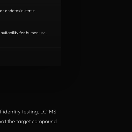
or endotoxin status.
r suitability for human use.
of identity testing. LC-MS
hat the target compound