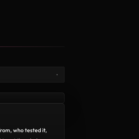
▾
rom, who tested it,