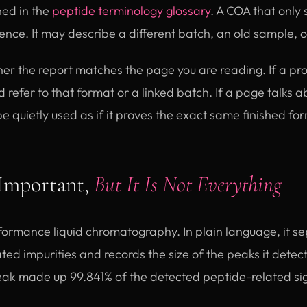
ned in the
peptide terminology glossary
. A COA that only
dence. It may describe a different batch, an old sample, 
er the report matches the page you are reading. If a p
d refer to that format or a linked batch. If a page talks 
 be quietly used as if it proves the exact same finished fo
Important,
But It Is Not Everything
ormance liquid chromatography. In plain language, it se
ed impurities and records the size of the peaks it detects
ak made up 99.841% of the detected peptide-related si