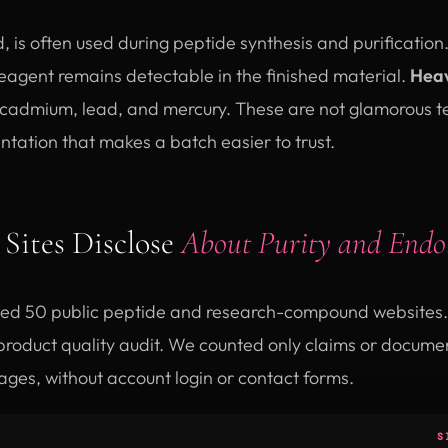
id, is often used during peptide synthesis and purification
eagent remains detectable in the finished material.
Heav
 cadmium, lead, and mercury. These are not glamorous tes
tation that makes a batch easier to trust.
Sites Disclose
About Purity and Endo
ed 50 public peptide and research-compound websites. 
roduct quality audit. We counted only claims or document
ages, without account login or contact forms.
S