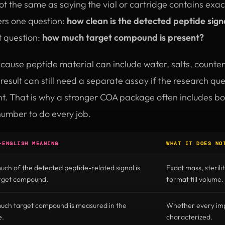
 not the same as saying the vial or cartridge contains exa
rs one question:
how clean is the detected peptide sign
t question:
how much target compound is present?
ecause peptide material can include water, salts, counter
esult can still need a separate assay if the research q
unt. That is why a stronger COA package often includes b
number to do every job.
-ENGLISH MEANING
WHAT IT DOES NO
ch of the detected peptide-related signal is
Exact mass, sterilit
arget compound.
format fill volume.
ch target compound is measured in the
Whether every impu
e.
characterized.