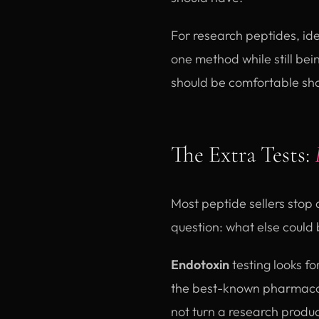
For research peptides, ide
one method while still be
should be comfortable show
The Extra Tests:
Most peptide sellers stop 
question: what else could 
Endotoxin
testing looks fo
the best-known pharmacope
not turn a research product