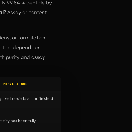
ctly 99.841% peptide by
al?
Assay or content
ions, or formulation
uestion depends on
oth purity and assay
T PROVE ALONE
y, endotoxin level, or finished-
rity has been fully