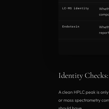
LC-MS identity
Wheth
compou
Endotoxin
Whethe
report
Identity Checks
A clean HPLC peak is only u
or mass spectrometry com
should have.