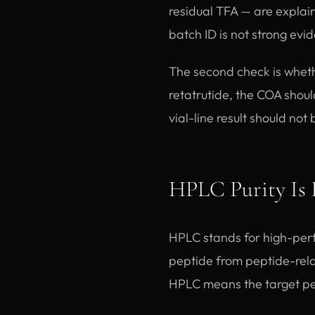
residual TFA — are explai
batch ID is not strong evi
The second check is wheth
retatrutide, the COA shoul
vial-line result should not
HPLC Purity Is 
HPLC stands for high-perf
peptide from peptide-relat
HPLC means the target pe