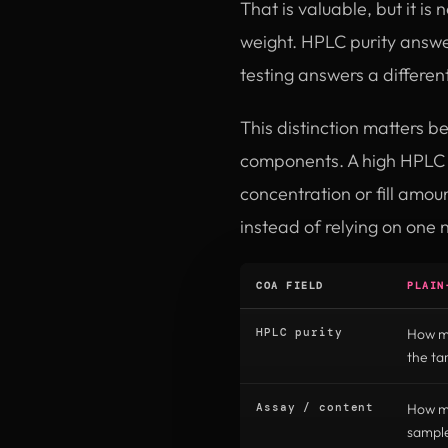
That is valuable, but it is
weight. HPLC purity answe
testing answers a differen
This distinction matters b
components. A high HPLC r
concentration or fill amo
instead of relying on one 
COA FIELD
PLAIN
HPLC purity
How mu
the t
Assay / content
How mu
sampl