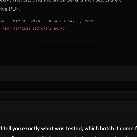
tive PDF.
EAM
·
MAY 3, 2026
·
UPDATED
MAY 3, 2026
BY
REMY PEPTIDES EDITORIAL BOARD
 tell you exactly what was tested, which batch it came f