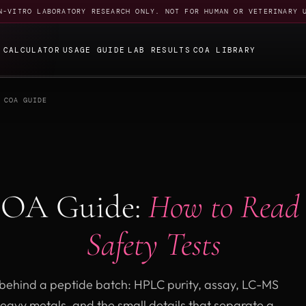
N-VITRO LABORATORY RESEARCH ONLY. NOT FOR HUMAN OR VETERINARY 
E
CALCULATOR
USAGE GUIDE
LAB RESULTS
COA LIBRARY
 COA GUIDE
COA Guide:
How to Read
Safety Tests
f behind a peptide batch: HPLC purity, assay, LC-MS
heavy metals, and the small details that separate a