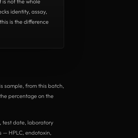
 is not the whole
cks identity, assay,
is is the difference
this sample, from this batch,
, the percentage on the
 test date, laboratory
ms — HPLC, endotoxin,