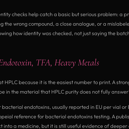
ntity checks help catch a basic but serious problem: a p
ing the wrong compound, a close analogue, or a mislabel
ing how identity was checked, not just saying the batch 
Endotoxin, TFA, Heavy Metals
at HPLC because it is the easiest number to print. A stro
be in the material that HPLC purity does not fully answer
r bacterial endotoxins, usually reported in EU per vial o
ial reference for bacterial endotoxins testing. A publi
 into a medicine, but it is still useful evidence of deeper 