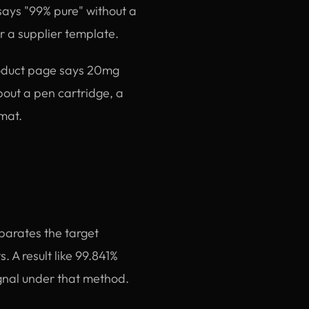
 says "99% pure" without a
or a supplier template.
roduct page says 20mg
about a pen cartridge, a
rmat.
parates the target
. A result like 99.841%
gnal under that method.