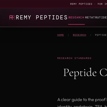
REMY PEPTIDES · FOR I
REMY PEPTIDES
RESEARCH
RETATRUTID
HOME
/
RESEARCH
/
PEPTIDE
RESEARCH STANDARDS
Peptide 
A clear guide to the proo
identity, endotoxin, TFA, 