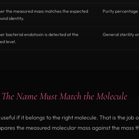
er the measured mass matches the expected
Purity percentage 
nd identity.
r bacterial endotoxin is detected at the
General sterility o
ed level.
:
The Name Must Match the Molecule
seful if it belongs to the right molecule. That is the job 
pares the measured molecular mass against the mass t