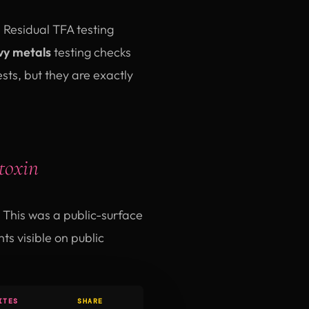
. Residual TFA testing
y metals
testing checks
ts, but they are exactly
toxin
This was a public-surface
s visible on public
ITES
SHARE