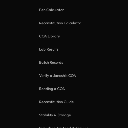
Pen Calculator
Reconstitution Calculator
COA Library
Lab Results
Batch Records
Verify a Janoshik COA
Reading a COA
Reconstitution Guide
Stability & Storage