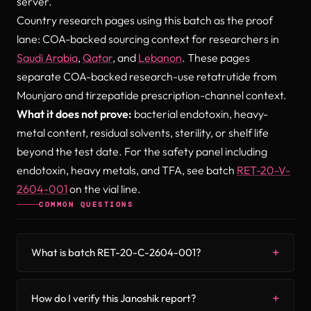
server.
Country research pages using this batch as the proof
lane: COA-backed sourcing context for researchers in
Saudi Arabia
,
Qatar
, and
Lebanon
. These pages
separate COA-backed research-use retatrutide from
Mounjaro and tirzepatide prescription-channel context.
What it does not prove:
bacterial endotoxin, heavy-
metal content, residual solvents, sterility, or shelf life
beyond the test date. For the safety panel including
endotoxin, heavy metals, and TFA, see batch
RET-20-V-
2604-001
on the vial line.
COMMON QUESTIONS
What is batch RET-20-C-2604-001?
How do I verify this Janoshik report?