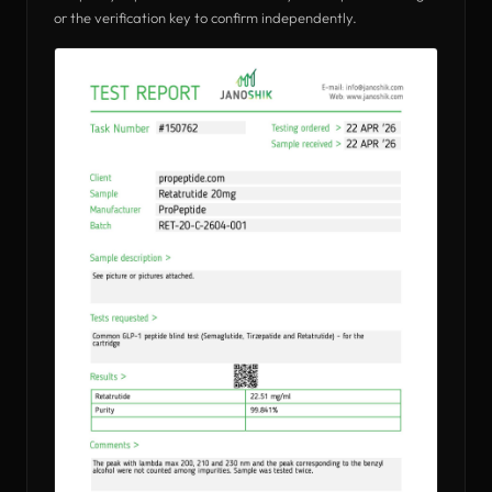
or the verification key to confirm independently.