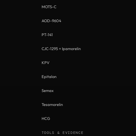
MOTS-C
AOD-9604
PT-141
CJC-1295 + Ipamorelin
KPV
Epitalon
Semax
Tesamorelin
HCG
TOOLS & EVIDENCE