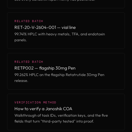
RELATED BATCH
RET-20-V-2604-001 — vial line
99.741% HPLC with heavy metals, TFA, and endotoxin
panels.
RELATED BATCH
RETP002 — flagship 30mg Pen
99.262% HPLC on the flagship Retatrutide 30mg Pen
release.
VERIFICATION METHOD
How to verify a Janoshik COA
Walkthrough of task IDs, verification keys, and the five
fields that turn "third-party tested" into proof.