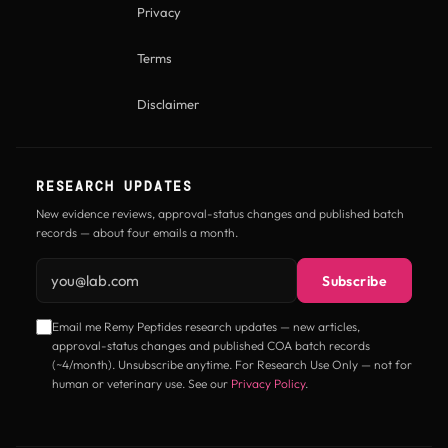
Privacy
Terms
Disclaimer
RESEARCH UPDATES
New evidence reviews, approval-status changes and published batch
records — about four emails a month.
Email address
Subscribe
Email me Remy Peptides research updates — new articles,
approval-status changes and published COA batch records
(~4/month). Unsubscribe anytime. For Research Use Only — not for
human or veterinary use. See our
Privacy Policy
.