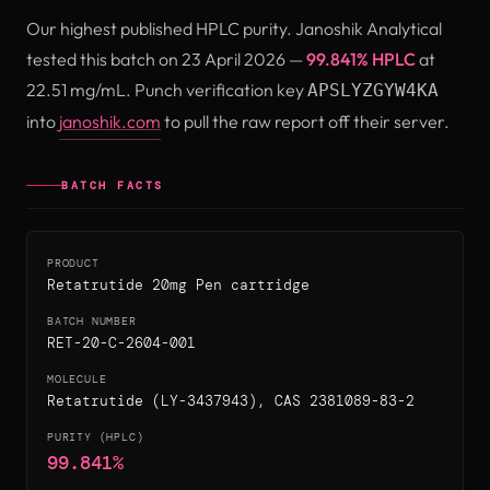
Our highest published HPLC purity. Janoshik Analytical
tested this batch on 23 April 2026 —
99.841% HPLC
at
22.51 mg/mL. Punch verification key
APSLYZGYW4KA
(opens in new tab)
into
janoshik.com
to pull the raw report off their server.
BATCH FACTS
PRODUCT
Retatrutide 20mg Pen cartridge
BATCH NUMBER
RET-20-C-2604-001
MOLECULE
Retatrutide (LY-3437943), CAS 2381089-83-2
PURITY (HPLC)
99.841%