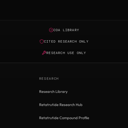
COA LIBRARY
CITED RESEARCH ONLY
RESEARCH USE ONLY
RESEARCH
Research Library
Retatrutide Research Hub
Retatrutide Compound Profile