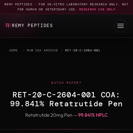
REMY PEPTIDES · FOR IN-VITRO LABORATORY RESEARCH ONLY. NOT
FOR HUMAN OR VETERINARY USE.
RESEARCH USE ONLY
REMY PEPTIDES
HOME
/
RAW COA ARCHIVE
/
RET-20-C-2604-001
BATCH REPORT
RET-20-C-2604-001 COA:
99.841% Retatrutide Pen
Retatrutide 20mg Pen —
99.841% HPLC