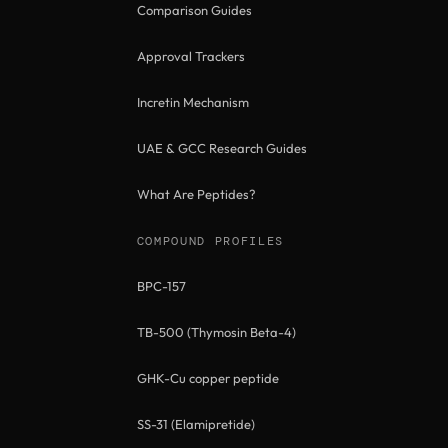
Comparison Guides
Approval Trackers
Incretin Mechanism
UAE & GCC Research Guides
What Are Peptides?
COMPOUND PROFILES
BPC-157
TB-500 (Thymosin Beta-4)
GHK-Cu copper peptide
SS-31 (Elamipretide)