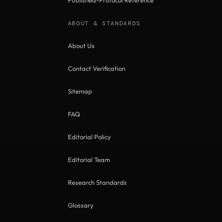
Published-Protocol Reference
ABOUT & STANDARDS
About Us
Contact Verification
Sitemap
FAQ
Editorial Policy
Editorial Team
Research Standards
Glossary