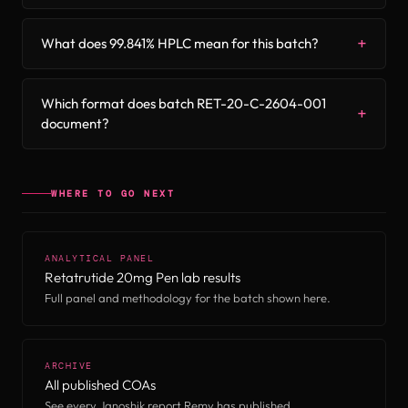
What does 99.841% HPLC mean for this batch?
Which format does batch RET-20-C-2604-001
document?
WHERE TO GO NEXT
ANALYTICAL PANEL
Retatrutide 20mg Pen lab results
Full panel and methodology for the batch shown here.
ARCHIVE
All published COAs
See every Janoshik report Remy has published.