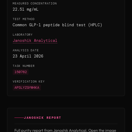
MEASURED CONCENTRATION
22.51 mg/mL
TEST METHOD
Common GLP-1 peptide blind test (HPLC)
LABORATORY
(opens in new tab)
Janoshik Analytical
ANALYSIS DATE
23 April 2026
TASK NUMBER
150762
VERIFICATION KEY
APSLYZGYW4KA
JANOSHIK REPORT
Full purity report from Janoshik Analytical. Open the image