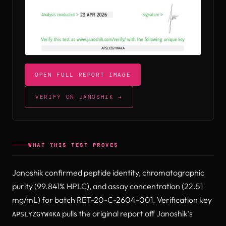
(opens in new tab)
OPEN FULL REPORT IMAGE
(OPENS IN NEW TAB)
VERIFY ON JANOSHIK →
(OPENS IN NEW TAB)
WHAT THIS TEST PROVES
Janoshik confirmed peptide identity, chromatographic
purity (99.841% HPLC), and assay concentration (22.51
mg/mL) for batch RET-20-C-2604-001. Verification key
pulls the original report off Janoshik’s
APSLYZGYW4KA