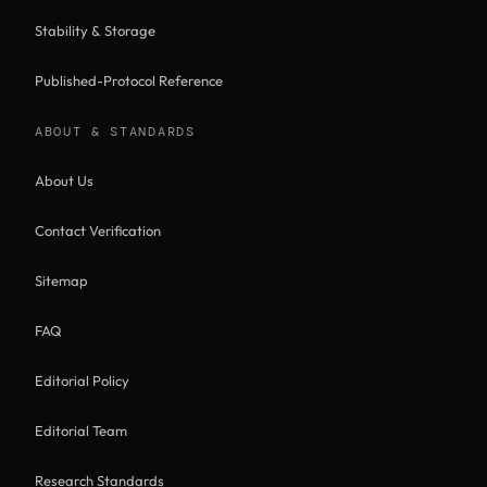
Stability & Storage
Published-Protocol Reference
ABOUT & STANDARDS
About Us
Contact Verification
Sitemap
FAQ
Editorial Policy
Editorial Team
Research Standards