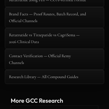
Brand Facts — Proof Routes, Batch Record, and
Official Channels
Retatrutide vs Tirzepatide vs CagriSema —
2026 Clinical Data
Contact Verification — Official Remy
Channels
Research Library — All Compound Guides
More GCC Research