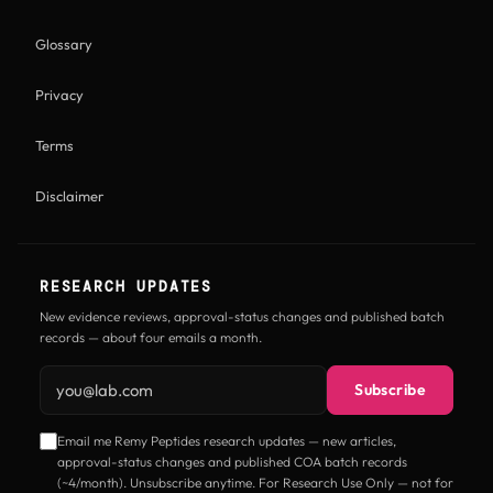
Glossary
Privacy
Terms
Disclaimer
RESEARCH UPDATES
New evidence reviews, approval-status changes and published batch
records — about four emails a month.
Email address
Subscribe
Email me Remy Peptides research updates — new articles,
approval-status changes and published COA batch records
(~4/month). Unsubscribe anytime. For Research Use Only — not for