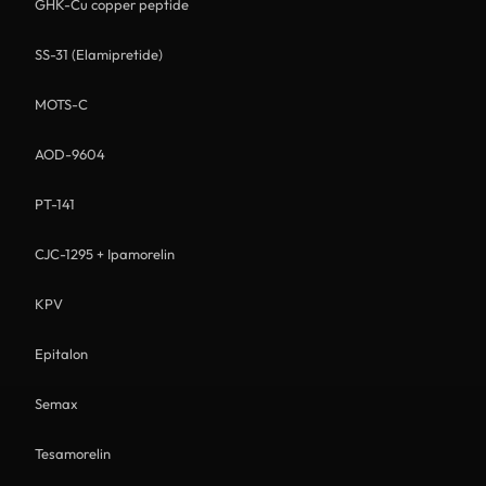
GHK-Cu copper peptide
SS-31 (Elamipretide)
MOTS-C
AOD-9604
PT-141
CJC-1295 + Ipamorelin
KPV
Epitalon
Semax
Tesamorelin