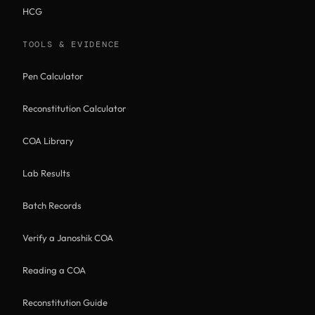
HCG
TOOLS & EVIDENCE
Pen Calculator
Reconstitution Calculator
COA Library
Lab Results
Batch Records
Verify a Janoshik COA
Reading a COA
Reconstitution Guide