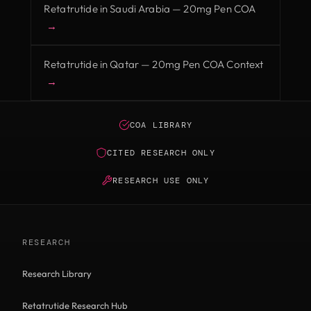
Retatrutide in Saudi Arabia — 20mg Pen COA
→
Retatrutide in Qatar — 20mg Pen COA Context
→
COA LIBRARY
CITED RESEARCH ONLY
RESEARCH USE ONLY
RESEARCH
Research Library
Retatrutide Research Hub