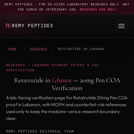
REMY PEPTIDES · FOR IN-VITRO LABORATORY RESEARCH ONLY. NOT
FOR HUMAN OR VETERINARY USE.
RESEARCH USE ONLY
REMY PEPTIDES
HOME
/
RESEARCH
/
RETATRUTIDE IN LEBANON
RESEARCH — LEBANON KEYWORD INTENT & COA
VERIFICATION
Retatrutide in
Lebanon
— 20mg Pen COA
Verification
A lab-facing verification page for Retatrutide 20mg Pen COA
proof in Lebanon, with MOPH and counterfeit-risk references
used only to keep the medicine-versus-research boundary
clear.
REMY PEPTIDES EDITORIAL TEAM
·