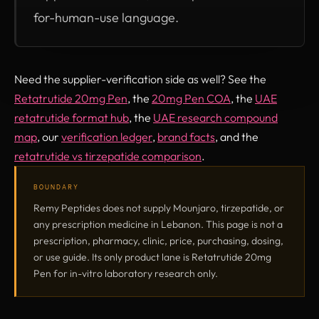
for-human-use language.
Need the supplier-verification side as well? See the
Retatrutide 20mg Pen
, the
20mg Pen COA
, the
UAE
retatrutide format hub
, the
UAE research compound
map
, our
verification ledger
,
brand facts
, and the
retatrutide vs tirzepatide comparison
.
BOUNDARY
Remy Peptides does not supply Mounjaro, tirzepatide, or
any prescription medicine in Lebanon. This page is not a
prescription, pharmacy, clinic, price, purchasing, dosing,
or use guide. Its only product lane is Retatrutide 20mg
Pen for in-vitro laboratory research only.