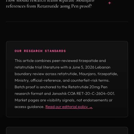
C-2604-001 showing 99.841% HPLC purity,
references from Retatrutide 20mg Pen proof?
22.51 mg/mL measured concentration, task
Mounjaro and tirzepatide references belong to
150762, and verify key APSLYZGYW4KA. This
licensed medicine contexts and are not Remy
is for in-vitro laboratory research only and is
Peptides reference claims. Retatrutide 20mg
not Mounjaro, tirzepatide, or a Lebanon-
Pen references on this page must be judged by
approved medicine claim.
OUR RESEARCH STANDARDS
RUO status language, batch COA proof,
This article combines peer-reviewed tirzepatide and
supplier verification, and explicit not-for-
retatrutide trial literature with a June 5, 2026 Lebanon
human-use disclaimers.
boundary review across retatrutide, Mounjaro, tirzepatide,
Ministry, official-reference, and counterfeit-risk terms.
Batch proof is anchored to the Retatrutide 20mg Pen
research format and Janoshik COA RET-20-C-2604-001.
Market pages are visibility signals, not endorsements or
access guidance.
Read our editorial policy →