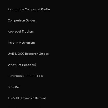
Retatrutide Compound Profile
Comparison Guides
Approval Trackers
Incretin Mechanism
UAE & GCC Research Guides
What Are Peptides?
COMPOUND PROFILES
BPC-157
TB-500 (Thymosin Beta-4)