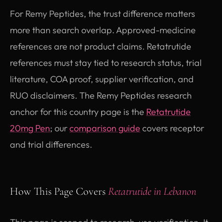
For Remy Peptides, the trust difference matters
more than search overlap. Approved-medicine
references are not product claims. Retatrutide
references must stay tied to research status, trial
literature, COA proof, supplier verification, and
RUO disclaimers. The Remy Peptides research
anchor for this country page is the
Retatrutide
20mg Pen
; our
comparison guide
covers receptor
and trial differences.
How This Page Covers
Retatrutide in Lebanon