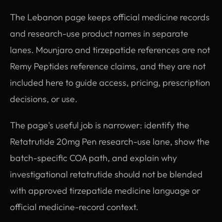
The Lebanon page keeps official medicine records
and research-use product names in separate
lanes. Mounjaro and tirzepatide references are not
Remy Peptides reference claims, and they are not
included here to guide access, pricing, prescription
decisions, or use.
The page's useful job is narrower: identify the
Retatrutide 20mg Pen research-use lane, show the
batch-specific COA path, and explain why
investigational retatrutide should not be blended
with approved tirzepatide medicine language or
official medicine-record context.