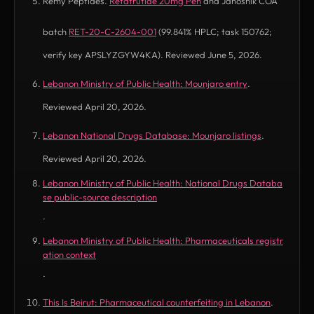
Remy Peptides.
Retatrutide 20mg Pen
and Janoshik COA
batch
RET-20-C-2604-001
(99.841% HPLC; task 150762;
verify key APSLYZGYW4KA). Reviewed June 5, 2026.
Lebanon Ministry of Public Health: Mounjaro entry
.
(opens in new tab)
Reviewed April 20, 2026.
Lebanon National Drugs Database: Mounjaro listings
.
(opens in new tab)
Reviewed April 20, 2026.
Lebanon Ministry of Public Health: National Drugs Databa
(opens in new tab)
se public-source description
.
Lebanon Ministry of Public Health: Pharmaceuticals registr
(opens in new tab)
ation context
.
This Is Beirut: Pharmaceutical counterfeiting in Lebanon
.
(opens in new tab)