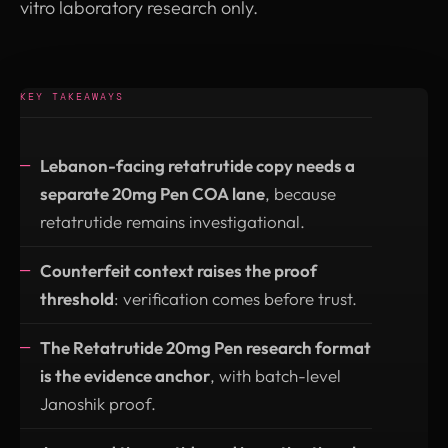
vitro laboratory research only.
KEY TAKEAWAYS
Lebanon-facing retatrutide copy needs a
separate 20mg Pen COA lane
, because
retatrutide remains investigational.
Counterfeit context raises the proof
threshold
: verification comes before trust.
The Retatrutide 20mg Pen research format
is the evidence anchor
, with batch-level
Janoshik proof.