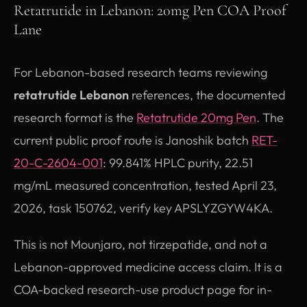
Retatrutide in Lebanon: 20mg Pen COA Proof
Lane
For Lebanon-based research teams reviewing
retatrutide Lebanon
references, the documented
research format is the
Retatrutide 20mg Pen
. The
current public proof route is Janoshik batch
RET-
20-C-2604-001
: 99.841% HPLC purity, 22.51
mg/mL measured concentration, tested April 23,
2026, task 150762, verify key APSLYZGYW4KA.
This is not Mounjaro, not tirzepatide, and not a
Lebanon-approved medicine access claim. It is a
COA-backed research-use product page for in-