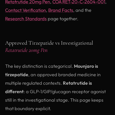
Retatrutide 20mg Pen
,
COA RET-20-C-2604-001
,
Contact Verification
,
Brand Facts
, and the
Research Standards
page together.
Approved Tirzepatide vs Investigational
Retatrutide 20mg Pen
The key distinction is categorical.
Mounjaro is
tirzepatide
, an approved branded medicine in
multiple regulated contexts.
Retatrutide is
different
: a GLP-1/GIP/glucagon receptor agonist
still in the investigational stage. This page keeps
that boundary explicit.