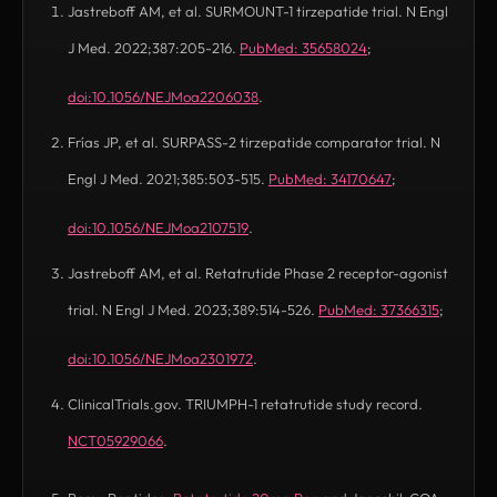
Jastreboff AM, et al. SURMOUNT-1 tirzepatide trial. N Engl
J Med. 2022;387:205-216.
PubMed: 35658024
;
(opens in new tab)
doi:10.1056/NEJMoa2206038
.
(opens in new tab)
Frías JP, et al. SURPASS-2 tirzepatide comparator trial. N
Engl J Med. 2021;385:503-515.
PubMed: 34170647
;
(opens in new tab)
doi:10.1056/NEJMoa2107519
.
(opens in new tab)
Jastreboff AM, et al. Retatrutide Phase 2 receptor-agonist
trial. N Engl J Med. 2023;389:514-526.
PubMed: 37366315
;
(opens in new tab)
doi:10.1056/NEJMoa2301972
.
(opens in new tab)
ClinicalTrials.gov. TRIUMPH-1 retatrutide study record.
NCT05929066
.
(opens in new tab)