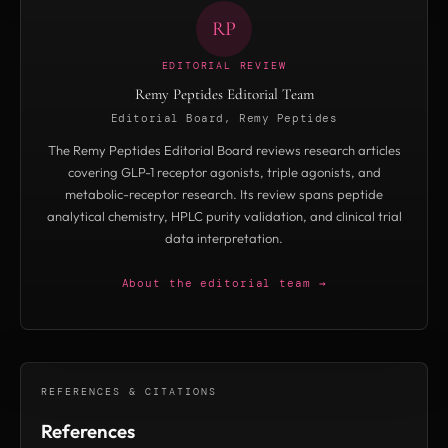
RP
EDITORIAL REVIEW
Remy Peptides Editorial Team
Editorial Board, Remy Peptides
The Remy Peptides Editorial Board reviews research articles
covering GLP-1 receptor agonists, triple agonists, and
metabolic-receptor research. Its review spans peptide
analytical chemistry, HPLC purity validation, and clinical trial
data interpretation.
About the editorial team →
REFERENCES & CITATIONS
References