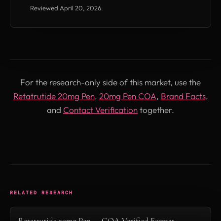
Reviewed April 20, 2026.
For the research-only side of this market, use the
Retatrutide 20mg Pen
,
20mg Pen COA
,
Brand Facts
,
and
Contact Verification
together.
RELATED RESEARCH
Retatrutide 20mg Pen — COA-Verified Format