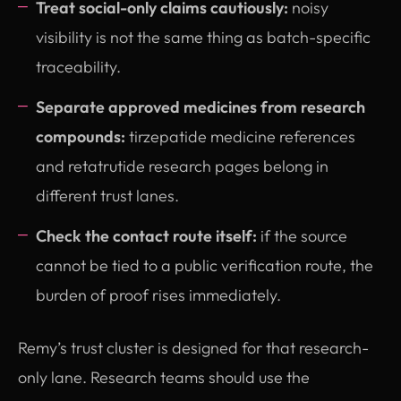
Treat social-only claims cautiously:
noisy
visibility is not the same thing as batch-specific
traceability.
Separate approved medicines from research
compounds:
tirzepatide medicine references
and retatrutide research pages belong in
different trust lanes.
Check the contact route itself:
if the source
cannot be tied to a public verification route, the
burden of proof rises immediately.
Remy’s trust cluster is designed for that research-
only lane. Research teams should use the