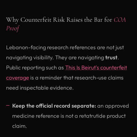
Why Counterfeit Risk Raises the Bar for
COA
Proof
Lebanon-facing research references are not just
navigating visibility. They are navigating
trust
.
Public reporting such as
This Is Beirut's counterfeit
(opens in new tab)
coverage
is a reminder that research-use claims
need inspectable evidence.
Keep the official record separate:
an approved
medicine reference is not a retatrutide product
claim.