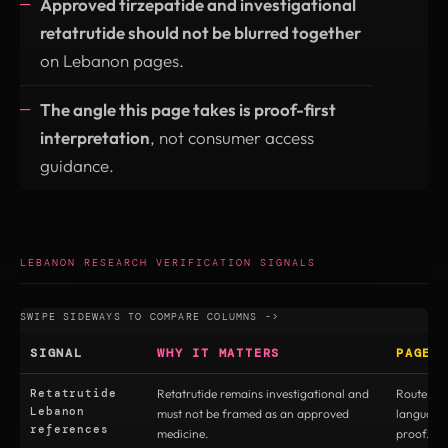
Approved tirzepatide and investigational
retatrutide should not be blurred together
on Lebanon pages.
The angle this page takes is proof-first
interpretation
, not consumer access
guidance.
LEBANON RESEARCH VERIFICATION SIGNALS
SIGNAL
WHY IT MATTERS
PAGE 
Retatrutide
Retatrutide remains investigational and
Route to 
Lebanon
must not be framed as an approved
language
references
medicine.
proof.