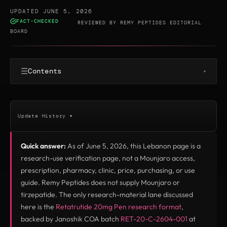
UPDATED JUNE 5, 2026
FACT-CHECKED
·
REVIEWED BY
REMY PEPTIDES EDITORIAL
BOARD
☰
Contents
▾
Update History ▾
Quick answer:
As of June 5, 2026, this Lebanon page is a
research-use verification page, not a Mounjaro access,
prescription, pharmacy, clinic, price, purchasing, or use
guide. Remy Peptides does not supply Mounjaro or
tirzepatide. The only research-material lane discussed
here is the
Retatrutide 20mg Pen research format
,
backed by Janoshik COA batch
RET-20-C-2604-001
at