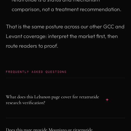
comparison, not a treatment recommendation.
That is the same posture across our other GCC and
Levant coverage: interpret the market first, then
route readers to proof.
FREQUENTLY ASKED QUESTIONS
What does this Lebanon page cover for retatrutide
research verification?
As of June 5, 2026, this page treats Lebanon
regional demand as a research-use
Does this page provide Mounjaro or tirzepatide