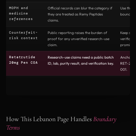
MOPH and
Official records can blur the category if
Use them 
medicine
they are treated as Remy Peptides
boundary 
references
claims.
Counterfeit-
Public reporting raises the burden of
Keep sou
risk context
proof for any unverified research-use
verificati
claim.
prominen
Retatrutide
Research-use claims need a public batch
Anchor t
20mg Pen COA
ID, lab, purity result, and verification key.
RET-20-
001.
How This Lebanon Page Handles
Boundary
Terms