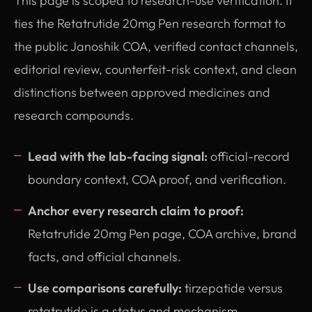
This page is scoped to research-use verification. It
ties the Retatrutide 20mg Pen research format to
the public Janoshik COA, verified contact channels,
editorial review, counterfeit-risk context, and clean
distinctions between approved medicines and
research compounds.
Lead with the lab-facing signal:
official-record
boundary context, COA proof, and verification.
Anchor every research claim to proof:
Retatrutide 20mg Pen page, COA archive, brand
facts, and official channels.
Use comparisons carefully:
tirzepatide versus
retatrutide is a status and mechanism