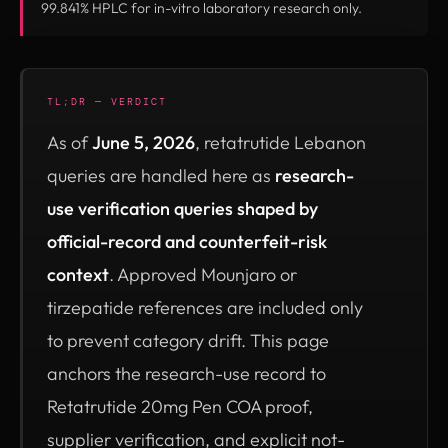
99.841% HPLC for in-vitro laboratory research only.
TL;DR — VERDICT
As of
June 5, 2026
, retatrutide Lebanon
queries are handled here as
research-
use verification queries shaped by
official-record and counterfeit-risk
context
. Approved Mounjaro or
tirzepatide references are included only
to prevent category drift. This page
anchors the research-use record to
Retatrutide 20mg Pen COA proof,
supplier verification, and explicit not-