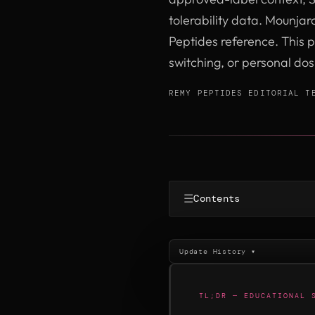
tolerability data. Mounjaro
Peptides reference. This p
switching, or personal do
REMY PEPTIDES EDITORIAL T
☰
Contents
Update History ▾
TL;DR — EDUCATIONAL 