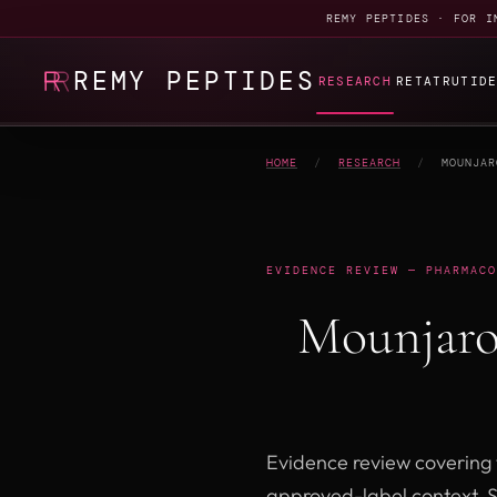
REMY PEPTIDES · FOR I
REMY PEPTIDES
RESEARCH
RETATRUTID
HOME
/
RESEARCH
/
MOUNJAR
EVIDENCE REVIEW — PHARMACO
Mounjaro
Evidence review covering 
approved-label context, 