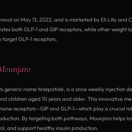
val on May 13, 2022, and is marketed by Eli Lilly and
ates both GLP-1 and GIP receptors, while other weight lo
target GLP-1 receptors.
Mounjaro
ts generic name tirzepatide, is a once weekly injection 
 and children aged 10 years and older. This innovative m
rmone receptors—GIP and GLP-1—which play a crucial role
roduction. By targeting both pathways, Mounjaro helps lo
l, and support healthy insulin production.