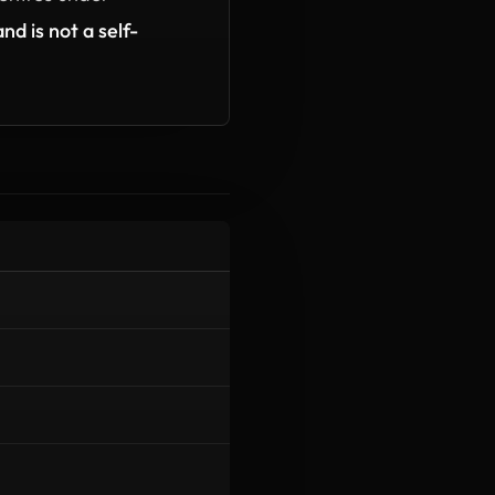
nd is not a self-