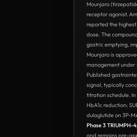
Mounjaro (tirzepatid
receptor agonist. A
reported the highest
dose. The compound a
gastric emptying, im
Mounjaro is approved
management under the
Published gastrointe
signal, typically co
titration schedule. 
HbA1c reduction; SU
dulaglutide on 3P-M
Phase 3 TRIUMPH-4
and remains pre-appr