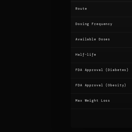
Route
Dosing Frequency
Available Doses
Half-life
FDA Approval (Diabetes)
FDA Approval (Obesity)
Max Weight Loss