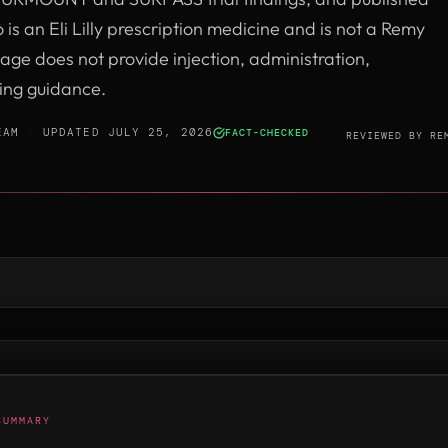
 is an Eli Lilly prescription medicine and is not a Remy
age does not provide injection, administration,
sing guidance.
EAM
·
UPDATED JULY 25, 2026
FACT-CHECKED
·
REVIEWED BY
RE
SUMMARY