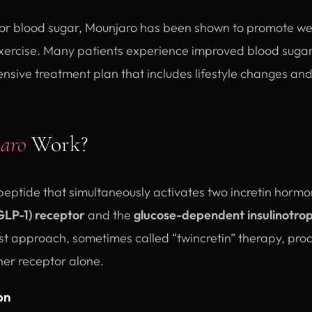
s for blood sugar, Mounjaro has been shown to promote we
xercise. Many patients experience improved blood sugar
nsive treatment plan that includes lifestyle changes and
aro
Work?
 peptide that simultaneously activates two incretin hormo
GLP-1) receptor
and the
glucose-dependent insulinotrop
ist approach, sometimes called “twincretin” therapy, pr
ther receptor alone.
on