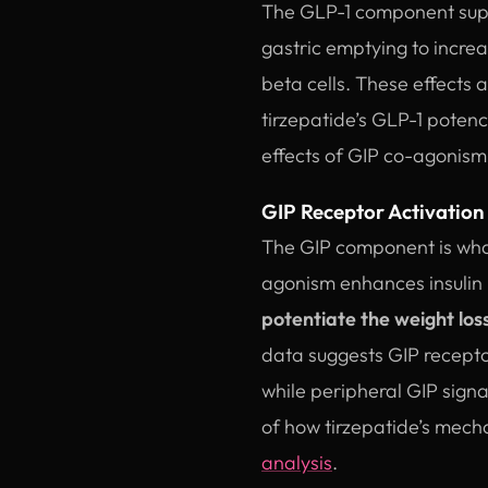
The GLP-1 component supp
gastric emptying to incre
beta cells. These effects 
tirzepatide’s GLP-1 poten
effects of GIP co-agonism
GIP Receptor Activation
The GIP component is what
agonism enhances insulin 
potentiate the weight los
data suggests GIP receptor
while peripheral GIP sign
of how tirzepatide’s mech
analysis
.