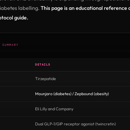
abetes labelling.
This page is an educational reference a
otocol guide.
 SUMMARY
DETAILS
Tirzepatide
Mounjaro (diabetes) / Zepbound (obesity)
Eli Lilly and Company
Dual GLP-1/GIP receptor agonist (twincretin)