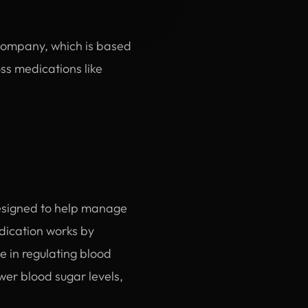
 Company, which is based
ss medications like
designed to help manage
edication works by
 in regulating blood
wer blood sugar levels,