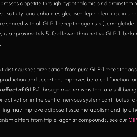
resses appetite through hypothalamic and brainstem re
ase satiety, and enhances glucose-dependent insulin pro
are shared with all GLP-1 receptor agonists (semaglutide, l
cy is approximately 5-fold lower than native GLP-1, bala
.
 distinguishes tirzepatide from pure GLP-1 receptor ago
production and secretion, improves beta cell function,
s effect of GLP-1
through mechanisms that are still being 
 activation in the central nervous system contributes to
alling may improve adipose tissue metabolism and lipid 
anism differs from triple-agonist compounds, see our
GIP