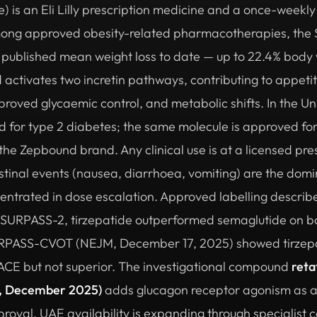
e) is an Eli Lilly prescription medicine and a once-weekl
mong approved obesity-related pharmacotherapies, the
 published mean weight loss to date — up to 22.4% body 
ctivates two incretin pathways, contributing to appetit
proved glycaemic control, and metabolic shifts. In the Un
 for type 2 diabetes; the same molecule is approved for
 Zepbound brand. Any clinical use is at a licensed presc
stinal events (nausea, diarrhoea, vomiting) are the domin
ncentrated in dose escalation. Approved labelling descri
In SURPASS-2, tirzepatide outperformed semaglutide on b
RPASS-CVOT (NEJM, December 17, 2025) showed tirzepat
ACE but not superior. The investigational compound
reta
, December 2025)
adds glucagon receptor agonism as a
oval. UAE availability is expanding through specialist 