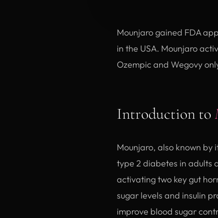
Mounjaro gained FDA appro
in the USA. Mounjaro activ
Ozempic and Wegovy only 
Introduction to
Mounjaro, also known by i
type 2 diabetes in adults
activating two key gut ho
sugar levels and insulin p
improve blood sugar contro