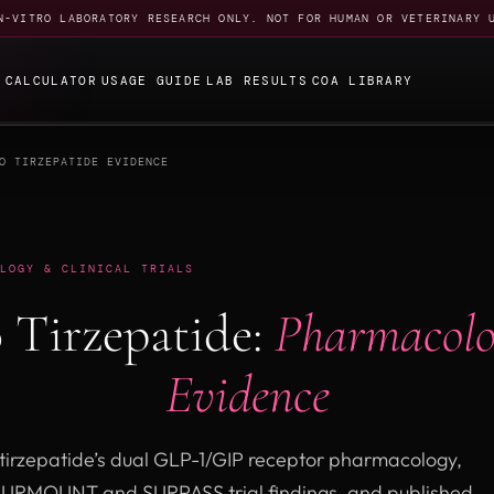
N-VITRO LABORATORY RESEARCH ONLY. NOT FOR HUMAN OR VETERINARY 
E
CALCULATOR
USAGE GUIDE
LAB RESULTS
COA LIBRARY
O TIRZEPATIDE EVIDENCE
LOGY & CLINICAL TRIALS
 Tirzepatide:
Pharmacolo
Evidence
tirzepatide’s dual GLP-1/GIP receptor pharmacology,
SURMOUNT and SURPASS trial findings, and published