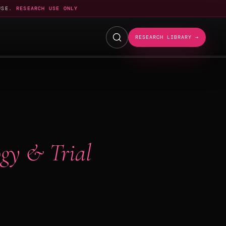
USE.
RESEARCH USE ONLY
RESEARCH LIBRARY →
gy & Trial