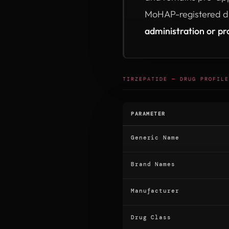
MoHAP-registered di
administration or pr
TIRZEPATIDE — DRUG PROFILE
PARAMETER
Generic Name
Brand Names
Manufacturer
Drug Class