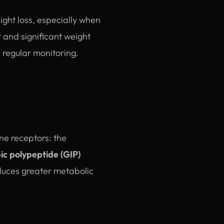
ight loss, especially when
 and significant weight
 regular monitoring.
ne receptors: the
ic polypeptide (GIP)
oduces greater metabolic