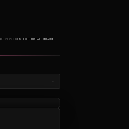
MY PEPTIDES EDITORIAL BOARD
▾