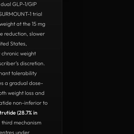
y dual GLP-1/GIP
 SURMOUNT-1 trial
weight at the 15 mg
e reduction, slower
ited States,
 chronic weight
riber’s discretion.
ant tolerability
bes a gradual dose-
oth weight loss and
ide non-inferior to
trutide (28.7% in
 third mechanism
centres under