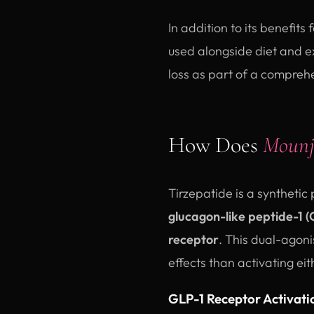
In addition to its benefit
used alongside diet and e
loss as part of a comprehe
How Does
Mounj
Tirzepatide is a synthetic
glucagon-like peptide-1 (
receptor
. This dual-agon
effects than activating ei
GLP-1 Receptor Activati