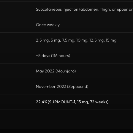
Subcutaneous injection (abdomen, thigh, or upper a
Once weekly
2.5 mg, 5 mg, 7.5 mg, 10 mg, 12.5 mg, 15 mg
~5 days (116 hours)
May 2022 (Mounjaro)
November 2023 (Zepbound)
22.4% (SURMOUNT-1, 15 mg, 72 weeks)