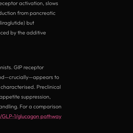
ceptor activation, slows
duction from pancreatic
iraglutide) but
nced by the additive
nists. GIP receptor
 and—crucially—appears to
characterised. Preclinical
 appetite suppression,
handling. For a comparison
/GLP-1/glucagon pathway