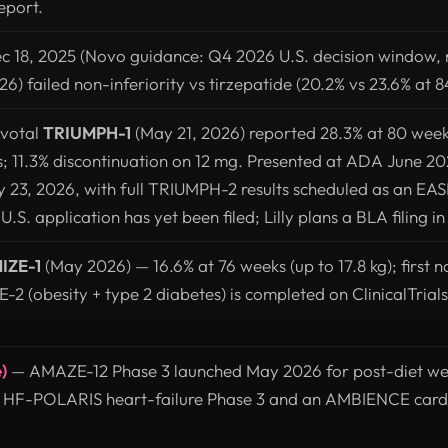
eport.
c 18, 2025 (Novo guidance: Q4 2026 U.S. decision window, 
6) failed non-inferiority vs tirzepatide (20.2% vs 23.6% at 8
ivotal
TRIUMPH-1
(May 21, 2026) reported 28.3% at 80 week
s; 11.3% discontinuation on 12 mg. Presented at ADA June 
 23, 2026, with full TRIUMPH-2 results scheduled as an EAS
S. application has yet been filed; Lilly plans a BLA filing i
IZE-1
(May 2026) — 16.6% at 76 weeks (up to 17.8 kg); first 
 (obesity + type 2 diabetes) is completed on ClinicalTrials
)
— AMAZE-12 Phase 3 launched May 2026 for post-diet we
e HF-POLARIS heart-failure Phase 3 and an AMBIENCE car