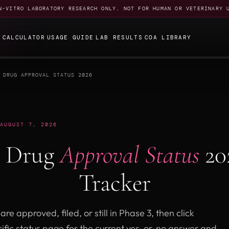
N-VITRO LABORATORY RESEARCH ONLY. NOT FOR HUMAN OR VETERINARY 
E
CALCULATOR
USAGE GUIDE
LAB RESULTS
COA LIBRARY
 DRUG APPROVAL STATUS 2026
AUGUST 7, 2026
y Drug
Approval Status
20
Tracker
re approved, filed, or still in Phase 3, then click
ific status page for the current yes-or-no answer and