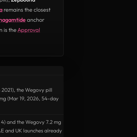
a
remains the closest
nagamtide
anchor
n is the
Approval
 2021), the Wegovy pill
mg (Mar 19, 2026, 54-day
S 4) and the Wegovy 7.2 mg
 UAE and UK launches already