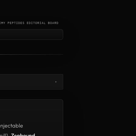
EMY PEPTIDES EDITORIAL BOARD
▾
injectable
ill),
Zepbound