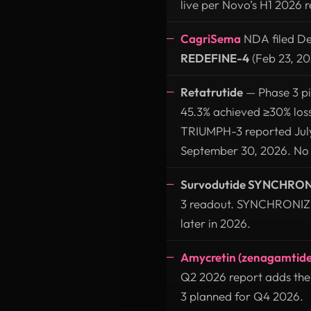
live per Novo’s H1 2026 r
CagriSema
NDA filed De
REDEFINE-4
(Feb 23, 202
Retatrutide
— Phase 3 p
45.3% achieved ≥30% los
TRIUMPH-3 reported July
September 30, 2026. No U.
Survodutide SYNCHRON
3 readout. SYNCHRONIZE-2
later in 2026.
Amycretin (zenagamtide
Q2 2026 report adds th
3 planned for Q4 2026.