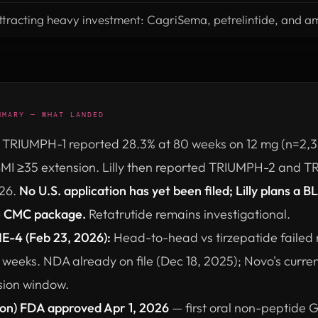
ttracting heavy investment: CagriSema, petrelintide, and a
MMARY — WHAT LANDED
TRIUMPH-1 reported 28.3% at 80 weeks on 12 mg (n=2,33
 BMI ≥35 extension. Lilly then reported TRIUMPH-2 and 
026.
No U.S. application has yet been filed; Lilly plans a B
e CMC package.
Retatrutide remains investigational.
-4 (Feb 23, 2026):
Head-to-head vs tirzepatide failed 
 weeks. NDA already on file (Dec 18, 2025); Novo's curre
sion window.
ron) FDA approved Apr 1, 2026
— first oral non-peptide 