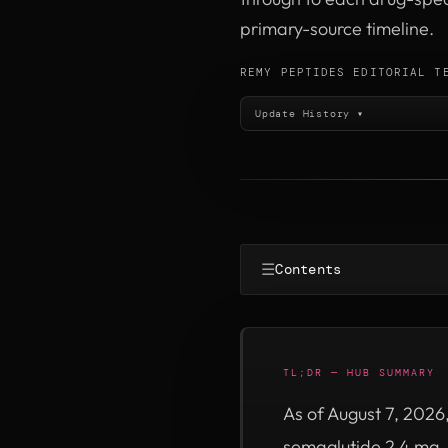
primary-source timeline.
REMY PEPTIDES EDITORIAL T
Update History ▾
☰
Contents
TL;DR — HUB SUMMARY
As of August 7, 2026
semaglutide 2.4 mg,