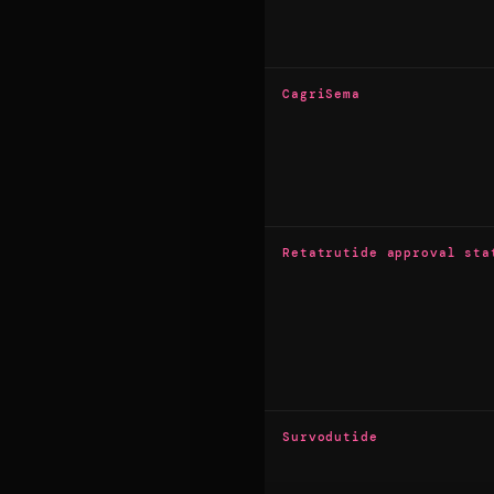
CagriSema
Retatrutide approval sta
Survodutide