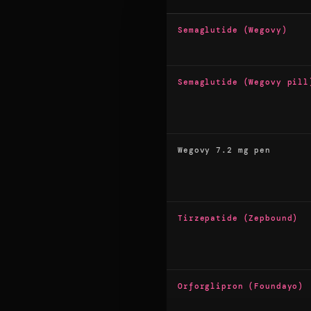
Semaglutide (Wegovy)
Semaglutide (Wegovy pill
Wegovy 7.2 mg pen
Tirzepatide (Zepbound)
Orforglipron (Foundayo)