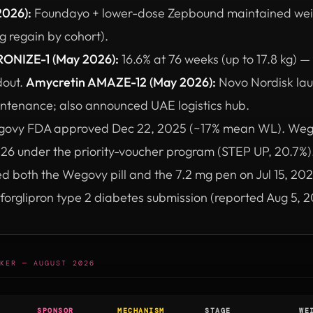
2026):
Foundayo + lower-dose Zepbound maintained wei
 regain by cohort).
ONIZE-1 (May 2026):
16.6% at 76 weeks (up to 17.8 kg) — f
dout.
Amycretin AMAZE-12 (May 2026):
Novo Nordisk lau
intenance; also announced UAE logistics hub.
ovy FDA approved Dec 22, 2025 (~17% mean WL). Weg
26 under the priority-voucher program (STEP UP, 20.7%
both the Wegovy pill and the 7.2 mg pen on Jul 15, 2026
rforglipron type 2 diabetes submission (reported Aug 5, 2
KER — AUGUST 2026
SPONSOR
MECHANISM
STAGE
WE