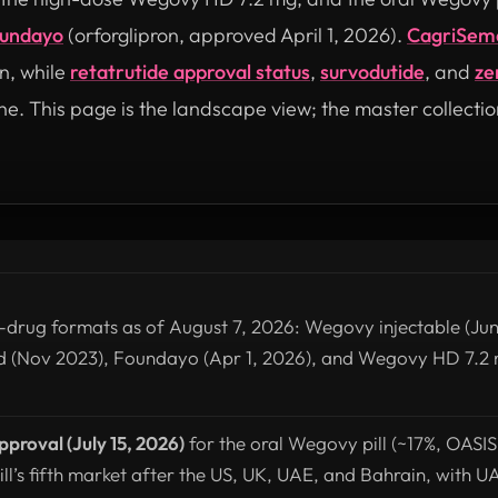
undayo
(orforglipron, approved April 1, 2026).
CagriSem
n, while
retatrutide approval status
,
survodutide
, and
ze
ne. This page is the landscape view; the master collectio
-drug formats as of August 7, 2026: Wegovy injectable (Jun
d (Nov 2023), Foundayo (Apr 1, 2026), and Wegovy HD 7.2 
.
roval (July 15, 2026)
for the oral Wegovy pill (~17%, OASI
ill’s fifth market after the US, UK, UAE, and Bahrain, with