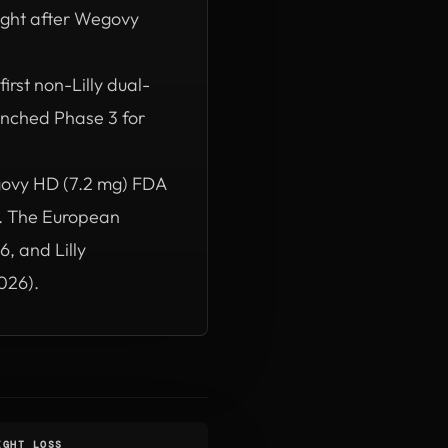
ght after Wegovy
irst non-Lilly dual-
nched Phase 3 for
ovy HD (7.2 mg) FDA
). The European
, and Lilly
026).
IGHT LOSS