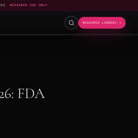
USE.
RESEARCH USE ONLY
RESEARCH LIBRARY →
26: FDA