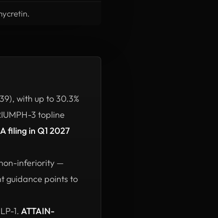
mycretin.
9), with up to 30.3%
TRIUMPH-3 topline
LA filing in Q1 2027
non-inferiority —
nt guidance points to
GLP-1.
ATTAIN-