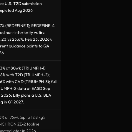
a; U.S. T2D submission
mpleted Aug 2026
.7% (REDEFINE 1); REDEFINE-4
led non-inferiority vs tirz
.2% vs 23.6%, Feb 23, 2026);
rent guidance points to Q4
26
.3% at 80wk (TRIUMPH-1);
.8% with T2D (TRIUMPH-2);
6% with CVD (TRIUMPH-3); full
IUMPH-2 data at EASD Sep
 2026; Lilly plans a U.S. BLA
ing in Q1 2027.
6% at 76wk (up to 17.8 kg);
NCHRONIZE-2 topline
ected later in 2026