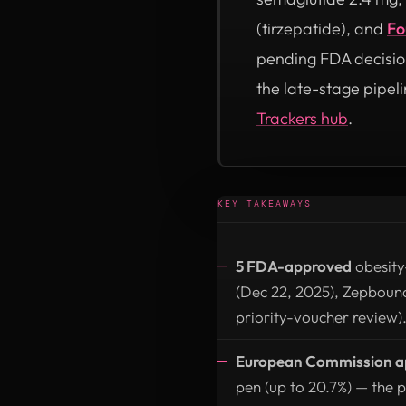
(tirzepatide), and
Fo
pending FDA decisio
the late-stage pipeli
Trackers hub
.
KEY TAKEAWAYS
5 FDA-approved
obesity
(Dec 22, 2025), Zepboun
priority-voucher review)
European Commission app
pen (up to 20.7%) — the p