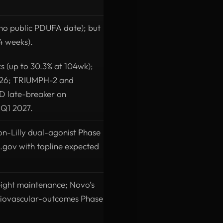
no public PDUFA date); but
4 weeks).
s (up to 30.3% at 104wk);
2026; TRIUMPH-2 and
D late-breaker on
n Q1 2027.
non-Lilly dual-agonist Phase
.gov with topline expected
ight maintenance; Novo’s
diovascular-outcomes Phase