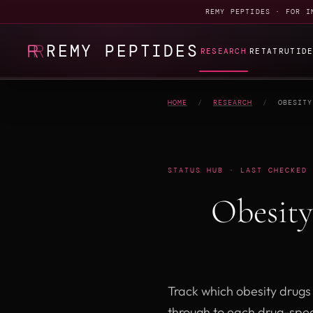
REMY PEPTIDES · FOR I
REMY PEPTIDES
RESEARCH
RETATRUTID
HOME
/
RESEARCH
/
OBESITY
STATUS HUB · LAST CHECKED 
Obesit
Track which obesity drugs a
through to each drug-spec