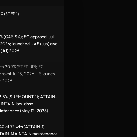
% (STEP 1)
% (OASIS 4); EC approval Jul
 2026; launched UAE (Jun) and
(Jul) 2026
to 20.7% (STEP UP); EC
roval Jul 15, 2026; US launch
r 2026
2.5% (SURMOUNT-1); ATTAIN-
INTAIN low-dose
intenance (May 12, 2026)
4% at 72 wks (ATTAIN-1);
TAIN-MAINTAIN maintenance