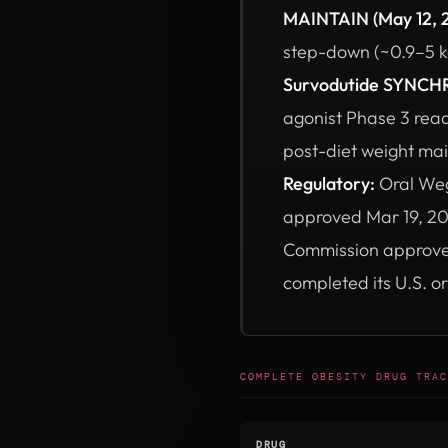
MAINTAIN (May 12, 
step-down (~0.9–5 kg
Survodutide SYNCHR
agonist Phase 3 rea
post-diet weight ma
Regulatory:
Oral Weg
approved Mar 19, 20
Commission approved 
completed its U.S. o
COMPLETE OBESITY DRUG TRAC
DRUG