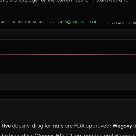
EAM
·
UPDATED AUGUST 7, 2026
FACT-CHECKED
·
REVIEWED BY
R
,
five
obesity-drug formats are FDA approved:
Wegovy
(
 the high-dose Wegovy HD 7.2 mg, and the oral Wegovy p