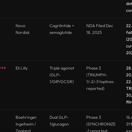
dat
co
Novo
Cagrilintide +
NDA Filed Dec
22
Nordisk
semaglutide
18, 2025
fai
(20
cur
20
tus
Eli Lilly
Triple agonist
Phase 3
28
(GLP-
(TRIUMPH-
20
1/GIP/GCGR)
1/-2/-3 toplines
22.
reported)
TR
30,
fil
Boehringer
Dual GLP-
Phase 3
16.
Ingelheim /
1/glucagon
(SYNCHRONIZE
SY
Zealand
-1 reported;
exp