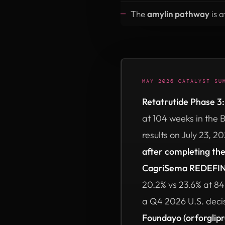
The
amylin pathway
is a
MAY 2026 CATALYST SU
Retatrutide Phase 3:
at 104 weeks in the
results on July 23, 2
after completing th
CagriSema REDEFINE
20.2% vs 23.6% at 84
a Q4 2026 U.S. deci
Foundayo (orforglip