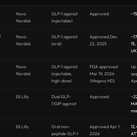
Novo
GLP-1 agonist
Approved
~15
Nordisk
(injectable)
)
Novo
GLP-1 agonist
Approved Dec
~17
Nordisk
(oral)
22, 2025
15,
UK 
Novo
GLP-1 agonist
FDA approved
Up 
Nordisk
(injectable,
Mar 19, 2026
app
high-dose)
(Wegovy HD)
Ap
Eli Lilly
Dual GLP-
Approved
~2
1/GIP agonist
MA
ma
Eli Lilly
Oral non-
Approved Apr 1,
12.
peptide GLP-1
2026
AT