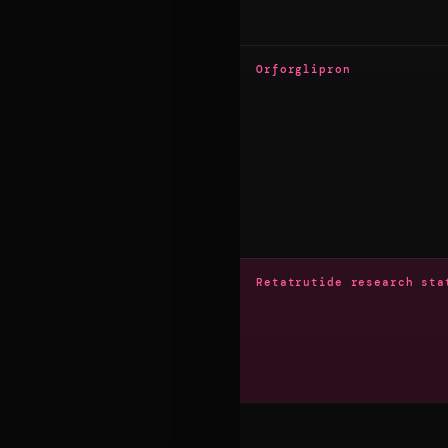
Orforglipron
Retatrutide research sta