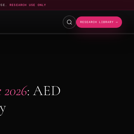
USE.
RESEARCH USE ONLY
RESEARCH LIBRARY →
 2026
: AED
ty