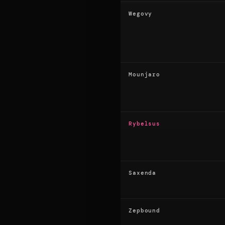
Wegovy
Mounjaro
Rybelsus
Saxenda
Zepbound