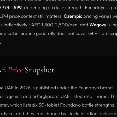
 773-1,599
, depending on dose strength. Foundayo is pre
-1 price context still matters:
Ozempic
pricing varies 
is indicatively ~AED 1,800-2,500/pen, and
Wegovy
is in
ical insurance generally does not cover GLP-1 prescrip
.
UAE
Price
Snapshot
the UAE in 2026 is published under the Foundayo brand — E
 agonist, and orforglipron's UAE-listed retail name. The
ter, which lists six 30-tablet Foundayo bottle strength
l advice, and they can change by stock, location, delivery