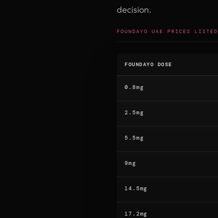
decision.
FOUNDAYO UAE PRICES LISTED
FOUNDAYO DOSE
0.8mg
2.5mg
5.5mg
9mg
14.5mg
17.2mg