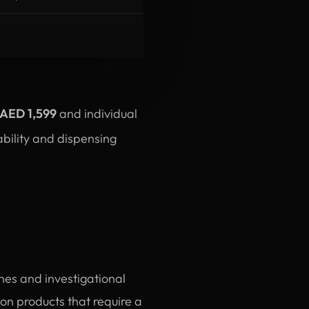
-AED 1,599
and individual
ability and dispensing
ines and investigational
n products that require a