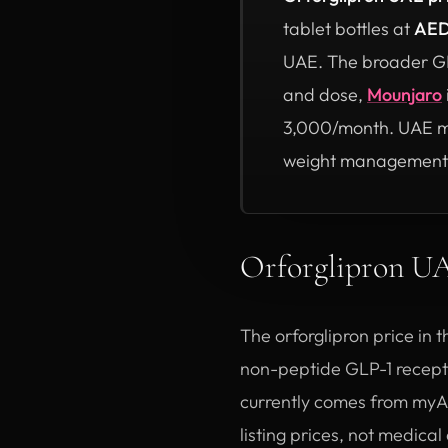
tablet bottles at
AED
UAE. The broader GLP
and dose,
Mounjaro
3,000/month. UAE med
weight management
Orforglipron 
The orforglipron price in 
non-peptide GLP-1 receptor
currently comes from myAs
listing prices, not medica