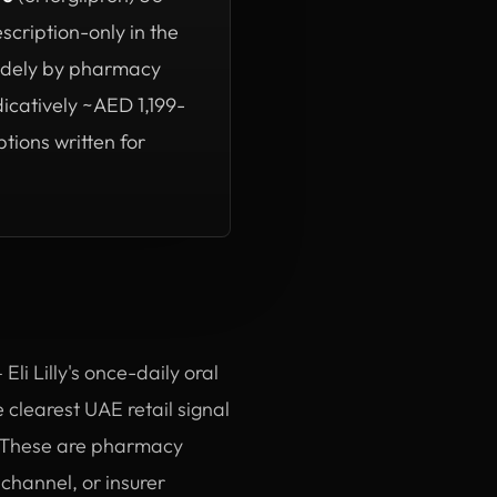
scription-only in the
widely by pharmacy
dicatively ~AED 1,199-
tions written for
li Lilly's once-daily oral
 clearest UAE retail signal
s. These are pharmacy
 channel, or insurer