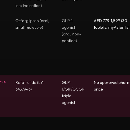
loss indication)
Orforglipron (oral,
GLP-1
AED 773-1,599 (30
small molecule)
agonist
tablets, myAster list
(oral, non-
peptide)
tus
Retatrutide (LY-
GLP-
No approved phar
3437943)
1/GIP/GCGR
price
triple
agonist