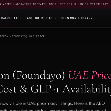
N-VITRO LABORATORY RESEARCH ONLY. NOT FOR HUMAN OR VETERINARY 
E
CALCULATOR
USAGE GUIDE
LAB RESULTS
COA LIBRARY
IPRON (FOUNDAYO) UAE PRICE
ron (Foundayo)
UAE Price
ost & GLP-1 Availabili
 now visible in UAE pharmacy listings. Here is the AED
ngth, prescription status, insurance context, and how it