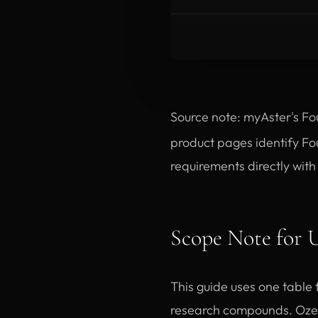
Source note: myAster's Fo
product pages identify Fo
requirements directly wit
Scope Note for
This guide uses one table 
research compounds. Ozem