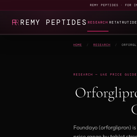
REMY PEPTIDES · FOR I
REMY PEPTIDES
RESEARCH
RETATRUTID
HOME
/
RESEARCH
/
ORFORGL
RESEARCH — UAE PRICE GUIDE
Orforglip
C
Foundayo (orforglipron) is
price range by tablet stre