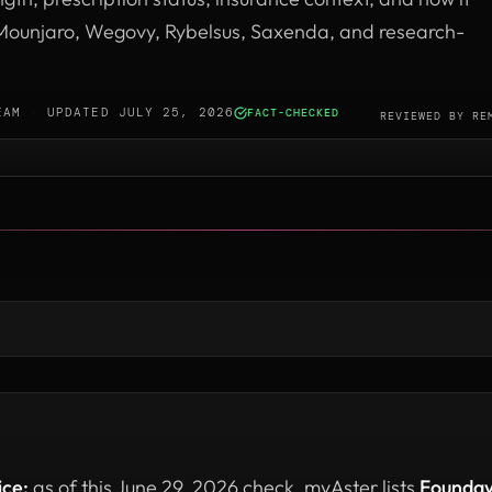
ounjaro, Wegovy, Rybelsus, Saxenda, and research-
EAM
·
UPDATED JULY 25, 2026
FACT-CHECKED
·
REVIEWED BY
RE
ice:
as of this June 29, 2026 check, myAster lists
Founda