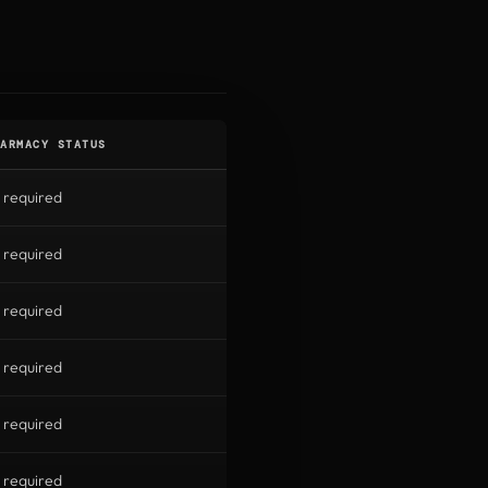
ARMACY STATUS
 required
 required
 required
 required
 required
 required