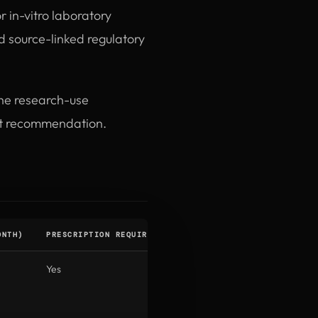
r in-vitro laboratory
 source-linked regulatory
the research-use
ent recommendation.
ONTH)
PRESCRIPTION REQUIRED
INSURANCE COVERAGE
STA
Yes
Diabetes only (not
UA
weight loss)
pres
only