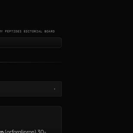
MY PEPTIDES EDITORIAL BOARD
▾
yo
(orforglipron) 30-