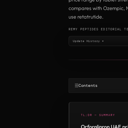
compares with Ozempic, M
use retatrutide.
REMY PEPTIDES EDITORIAL T
Update History ▾
☰
Contents
TL;DR — SUMMARY
Orforglipron UAE pr