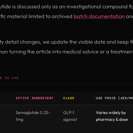
utide is discussed only as an investigational compound fo
ic material limited to archived
batch documentation
and
ity detail changes, we update the visible date and keep 
than turning the article into medical advice or a treatm
E IN UAE
ACTIVE INGREDIENT
CLASS
UAE PRICE (AED/M
Semaglutide 0.25–
GLP-1
Varies widely by
1mg
agonist
pharmacy & dose