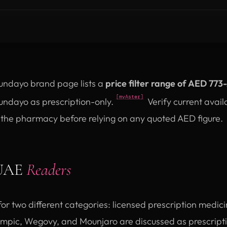
undayo brand page lists a
price filter range of AED 773
[myAster]
undayo as prescription-only.
Verify current avail
h the pharmacy before relying on any quoted AED figure.
 UAE
Readers
for two different categories: licensed prescription medic
pic, Wegovy, and Mounjaro are discussed as prescriptio