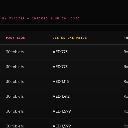
 BY MYASTER — CHECKED JUNE 29, 2026
PACK SIZE
LISTED UAE PRICE
PH
30 tablets
AED 773
Rx
30 tablets
AED 773
Rx
30 tablets
AED 1,115
Rx
30 tablets
AED 1,412
Rx
30 tablets
AED 1,599
Rx
30 tablets
AED 1,599
Rx