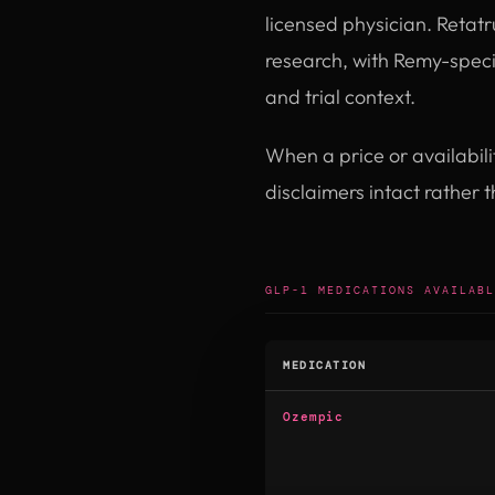
licensed physician. Retatr
research, with Remy-specif
and trial context.
When a price or availabil
disclaimers intact rather 
GLP-1 MEDICATIONS AVAILABL
MEDICATION
Ozempic