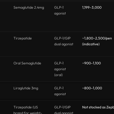
Semaglutide 2.4mg
GLP-1
1,199–3,000
agonist
Tirzepatide
GLP-1/GIP
~1,800–2,500/pen
dual agonist
(indicative)
Oral Semaglutide
GLP-1
~900–1,100
agonist
(oral)
Liraglutide 3mg
GLP-1
~800–1,000
agonist
Tirzepatide (US
GLP-1/GIP
Not stocked as Zep
brand for weight-
dual agonist