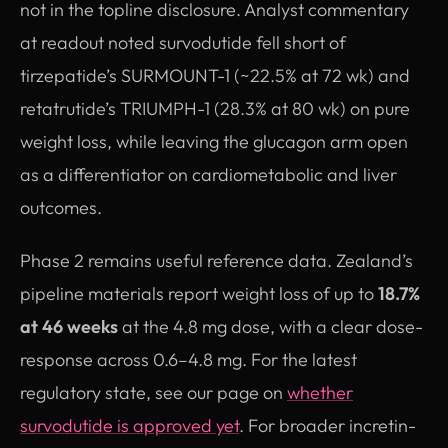
not in the topline disclosure. Analyst commentary
at readout noted survodutide fell short of
tirzepatide’s SURMOUNT-1 (~22.5% at 72 wk) and
retatrutide’s TRIUMPH-1 (28.3% at 80 wk) on pure
weight loss, while leaving the glucagon arm open
as a differentiator on cardiometabolic and liver
outcomes.
Phase 2 remains useful reference data. Zealand’s
pipeline materials report weight loss of up to
18.7%
at 46 weeks
at the 4.8 mg dose, with a clear dose-
response across 0.6–4.8 mg. For the latest
regulatory state, see our page on
whether
survodutide is approved yet
. For broader incretin-