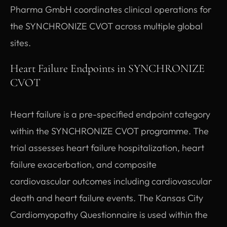
Pharma GmbH coordinates clinical operations for
the SYNCHRONIZE CVOT across multiple global
sites.
Heart Failure Endpoints in SYNCHRONIZE
CVOT
Heart failure is a pre-specified endpoint category
within the SYNCHRONIZE CVOT programme. The
trial assesses heart failure hospitalization, heart
failure exacerbation, and composite
cardiovascular outcomes including cardiovascular
death and heart failure events. The Kansas City
Cardiomyopathy Questionnaire is used within the