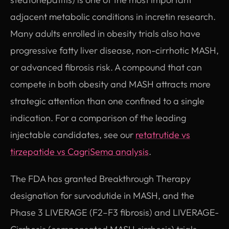
adjacent metabolic conditions in incretin research.
Many adults enrolled in obesity trials also have
progressive fatty liver disease, non-cirrhotic MASH,
or advanced fibrosis risk. A compound that can
compete in both obesity and MASH attracts more
strategic attention than one confined to a single
indication. For a comparison of the leading
injectable candidates, see our
retatrutide vs
tirzepatide vs CagriSema analysis
.
The FDA has granted Breakthrough Therapy
designation for survodutide in MASH, and the
Phase 3 LIVERAGE (F2–F3 fibrosis) and LIVERAGE-