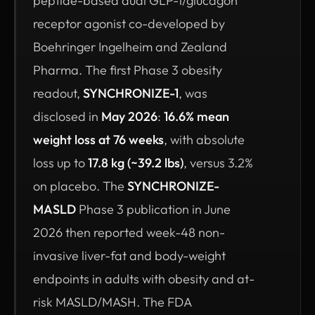
peptide-based dual GLP-1/glucagon
receptor agonist co-developed by
Boehringer Ingelheim and Zealand
Pharma. The first Phase 3 obesity
readout,
SYNCHRONIZE-1
, was
disclosed in
May 2026
:
16.6% mean
weight loss at 76 weeks
, with absolute
loss up to
17.8 kg (~39.2 lbs)
, versus 3.2%
on placebo. The
SYNCHRONIZE-
MASLD
Phase 3 publication in June
2026 then reported week-48 non-
invasive liver-fat and body-weight
endpoints in adults with obesity and at-
risk MASLD/MASH. The FDA