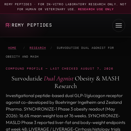
REMY PEPTIDES · FOR IN-VITRO LABORATORY RESEARCH ONLY. NOT
FOR HUMAN OR VETERINARY USE.
RESEARCH USE ONLY
REMY PEPTIDES
HOME
/
RESEARCH
/
SURVODUTIDE DUAL AGONIST FOR
OBESITY AND MASH
COMPOUND PROFILE — LAST CHECKED AUGUST 7, 2026
Survodutide
Dual Agonist
Obesity & MASH
Research
Investigational peptide-based dual GLP-1/glucagon receptor
agonist co-developed by Boehringer Ingelheim and Zealand
Pharma. SYNCHRONIZE-1 Phase 3 obesity readout (May
2026): 16.6% mean weight loss at 76 weeks. SYNCHRONIZE-
MASLD Phase 3 reported liver-fat and body-weight endpoints
at week 48; LIVERAGE / LIVERAGE-Cirrhosis histology trials