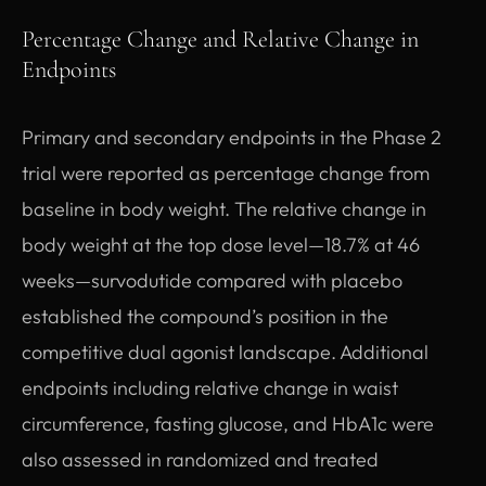
Percentage Change and Relative Change in
Endpoints
Primary and secondary endpoints in the Phase 2
trial were reported as percentage change from
baseline in body weight. The relative change in
body weight at the top dose level—18.7% at 46
weeks—survodutide compared with placebo
established the compound’s position in the
competitive dual agonist landscape. Additional
endpoints including relative change in waist
circumference, fasting glucose, and HbA1c were
also assessed in randomized and treated