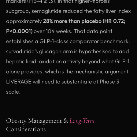
markers (FIB-4 ≥1.3). In that higher-fibrosis
subgroup, semaglutide reduced the fatty liver index
approximately
28% more than placebo (HR 0.72;
P<0.0001)
over 104 weeks. That data point
establishes a GLP-1-class comparator benchmark;
survodutide's glucagon arm is hypothesised to add
hepatic lipid-oxidation activity beyond what GLP-1
alone provides, which is the mechanistic argument
LIVERAGE will need to substantiate at Phase 3
scale.
Obesity Management &
Long-Term
Considerations