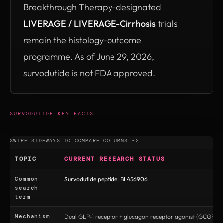
Breakthrough Therapy-designated
LIVERAGE / LIVERAGE-Cirrhosis
trials
remain the histology-outcome
programme. As of June 29, 2026,
survodutide is not FDA approved.
SURVODUTIDE KEY FACTS
TOPIC
CURRENT RESEARCH STATUS
Common
Survodutide peptide; BI 456906
search
term
Mechanism
Dual GLP-1 receptor + glucagon receptor agonist (GCGR/G