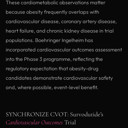
These cardiometabolic observations matter
because obesity frequently overlaps with
cardiovascular disease, coronary artery disease,
heart failure, and chronic kidney disease in trial
populations. Boehringer Ingelheim has
incorporated cardiovascular outcomes assessment
into the Phase 3 programme, reflecting the
regulatory expectation that obesity-drug
candidates demonstrate cardiovascular safety
and, where possible, event-level benefit.
SYNCHRONIZE CVOT: Survodutide’s
Cardiovascular Outcomes
Trial