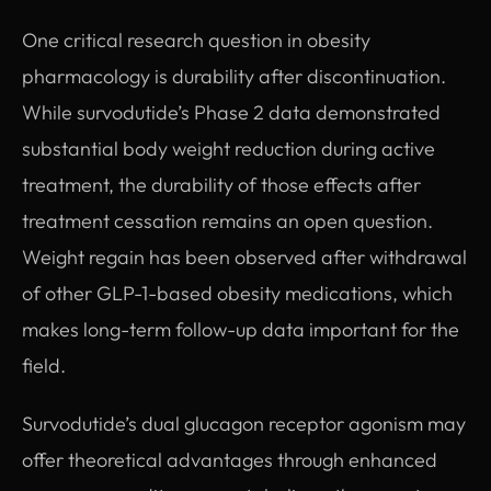
One critical research question in obesity
pharmacology is durability after discontinuation.
While survodutide’s Phase 2 data demonstrated
substantial body weight reduction during active
treatment, the durability of those effects after
treatment cessation remains an open question.
Weight regain has been observed after withdrawal
of other GLP-1-based obesity medications, which
makes long-term follow-up data important for the
field.
Survodutide’s dual glucagon receptor agonism may
offer theoretical advantages through enhanced