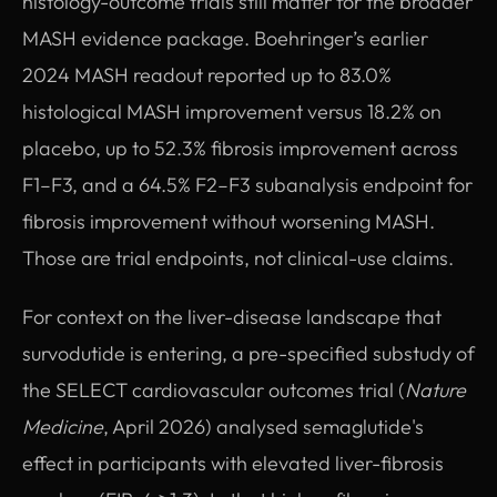
histology-outcome trials still matter for the broader
MASH evidence package. Boehringer’s earlier
2024 MASH readout reported up to 83.0%
histological MASH improvement versus 18.2% on
placebo, up to 52.3% fibrosis improvement across
F1–F3, and a 64.5% F2–F3 subanalysis endpoint for
fibrosis improvement without worsening MASH.
Those are trial endpoints, not clinical-use claims.
For context on the liver-disease landscape that
survodutide is entering, a pre-specified substudy of
the SELECT cardiovascular outcomes trial (
Nature
Medicine
, April 2026) analysed semaglutide's
effect in participants with elevated liver-fibrosis