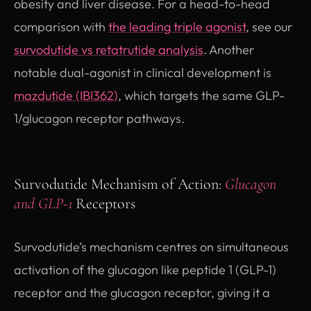
obesity and liver disease. For a head-to-head
comparison with
the leading triple agonist
, see our
survodutide vs retatrutide analysis
. Another
notable dual-agonist in clinical development is
mazdutide (IBI362)
, which targets the same GLP-
1/glucagon receptor pathways.
Survodutide Mechanism of Action:
Glucagon
and GLP-1
Receptors
Survodutide’s mechanism centres on simultaneous
activation of the glucagon like peptide 1 (GLP-1)
receptor and the glucagon receptor, giving it a