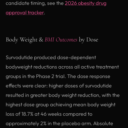
candidate timing, see the
2026 obesity drug
approval tracker
.
Body Weight &
BMI Outcomes
by Dose
Survodutide produced dose-dependent
bodyweight reductions across all active treatment
groups in the Phase 2 trial. The dose response
effects were clear: higher doses of survodutide
resulted in greater body weight reduction, with the
highest dose group achieving mean body weight
loss of 18.7% at 46 weeks compared to
approximately 2% in the placebo arm. Absolute