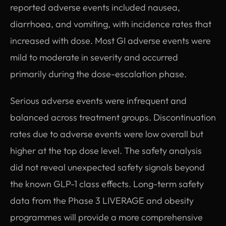
reported adverse events included nausea,
diarrhoea, and vomiting, with incidence rates that
increased with dose. Most GI adverse events were
mild to moderate in severity and occurred
primarily during the dose-escalation phase.
Serious adverse events were infrequent and
balanced across treatment groups. Discontinuation
rates due to adverse events were low overall but
higher at the top dose level. The safety analysis
did not reveal unexpected safety signals beyond
the known GLP-1 class effects. Long-term safety
data from the Phase 3 LIVERAGE and obesity
programmes will provide a more comprehensive