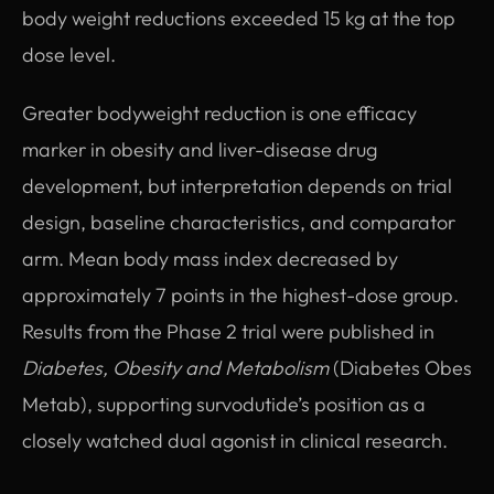
body weight reductions exceeded 15 kg at the top
dose level.
Greater bodyweight reduction is one efficacy
marker in obesity and liver-disease drug
development, but interpretation depends on trial
design, baseline characteristics, and comparator
arm. Mean body mass index decreased by
approximately 7 points in the highest-dose group.
Results from the Phase 2 trial were published in
Diabetes, Obesity and Metabolism
(Diabetes Obes
Metab), supporting survodutide’s position as a
closely watched dual agonist in clinical research.