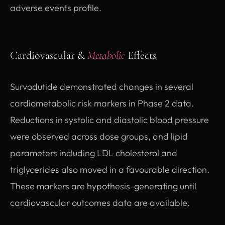
adverse events profile.
Cardiovascular &
Metabolic
Effects
Survodutide demonstrated changes in several
cardiometabolic risk markers in Phase 2 data.
Reductions in systolic and diastolic blood pressure
were observed across dose groups, and lipid
parameters including LDL cholesterol and
triglycerides also moved in a favourable direction.
These markers are hypothesis-generating until
cardiovascular outcomes data are available.