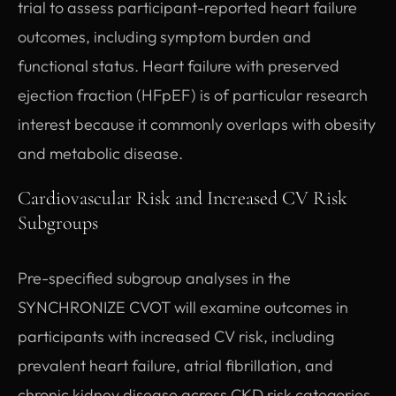
trial to assess participant-reported heart failure
outcomes, including symptom burden and
functional status. Heart failure with preserved
ejection fraction (HFpEF) is of particular research
interest because it commonly overlaps with obesity
and metabolic disease.
Cardiovascular Risk and Increased CV Risk
Subgroups
Pre-specified subgroup analyses in the
SYNCHRONIZE CVOT will examine outcomes in
participants with increased CV risk, including
prevalent heart failure, atrial fibrillation, and
chronic kidney disease across CKD risk categories.