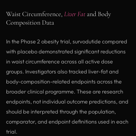
Waist Circumference,
Liver Fat
and Body
Composition Data
In the Phase 2 obesity trial, survodutide compared
with placebo demonstrated significant reductions
in waist circumference across all active dose
groups. Investigators also tracked liver-fat and
body-composition-related endpoints across the
broader clinical programme. These are research
endpoints, not individual outcome predictions, and
should be interpreted through the population,
comparator, and endpoint definitions used in each
trial.