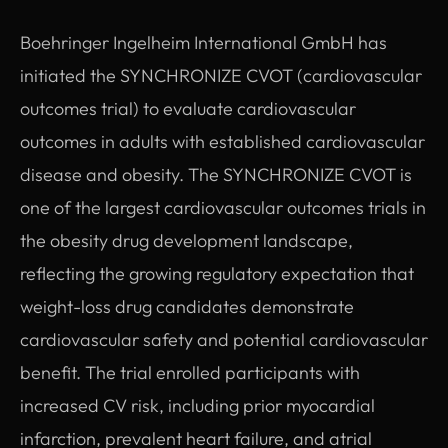
Boehringer Ingelheim International GmbH has
initiated the SYNCHRONIZE CVOT (cardiovascular
outcomes trial) to evaluate cardiovascular
outcomes in adults with established cardiovascular
disease and obesity. The SYNCHRONIZE CVOT is
one of the largest cardiovascular outcomes trials in
the obesity drug development landscape,
reflecting the growing regulatory expectation that
weight-loss drug candidates demonstrate
cardiovascular safety and potential cardiovascular
benefit. The trial enrolled participants with
increased CV risk, including prior myocardial
infarction, prevalent heart failure, and atrial