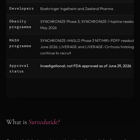
Developers
Boehringer Ingelheim and Zealand Pharma
Obesity
SYNCHRONIZE Phase 3; SYNCHRONIZE-1 topline readout r
programme
May 2026
MASH
SYNCHRONIZE-MASLD Phase 3 NIT/MRI-PDFF readout pub
programme
June 2026; LIVERAGE and LIVERAGE-Cirrhosis histology tri
continue to recruit
Approval
Investigational; not FDA approved as of June 29, 2026
status
What is
Survodutide?