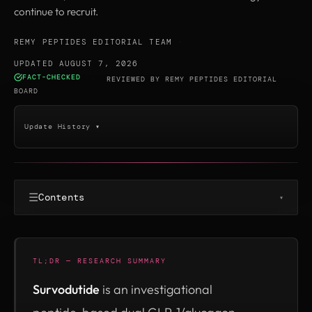
continue to recruit.
REMY PEPTIDES EDITORIAL TEAM
·
UPDATED AUGUST 7, 2026
FACT-CHECKED
·
REVIEWED BY
REMY PEPTIDES EDITORIAL
BOARD
Update History ▾
☰
Contents
▾
TL;DR — RESEARCH SUMMARY
Survodutide
is an investigational