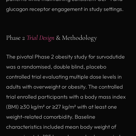
glucagon receptor engagement in study settings.
Phase 2
Trial Design
& Methodology
The pivotal Phase 2 obesity study for survodutide
was a randomised, double blind, placebo
controlled trial evaluating multiple dose levels in
adults with overweight or obesity. The controlled
trial enrolled participants with a body mass index
(BMI) ≥30 kg/m² or ≥27 kg/m² with at least one
weight-related comorbidity. Baseline
characteristics included mean body weight of