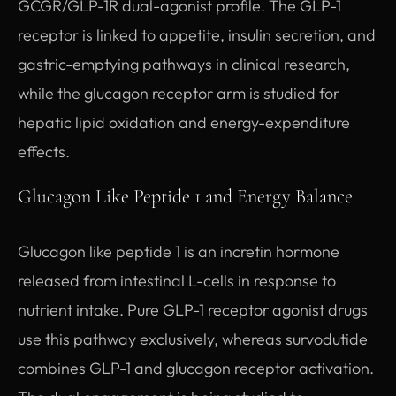
GCGR/GLP-1R dual-agonist profile. The GLP-1
receptor is linked to appetite, insulin secretion, and
gastric-emptying pathways in clinical research,
while the glucagon receptor arm is studied for
hepatic lipid oxidation and energy-expenditure
effects.
Glucagon Like Peptide 1 and Energy Balance
Glucagon like peptide 1 is an incretin hormone
released from intestinal L-cells in response to
nutrient intake. Pure GLP-1 receptor agonist drugs
use this pathway exclusively, whereas survodutide
combines GLP-1 and glucagon receptor activation.