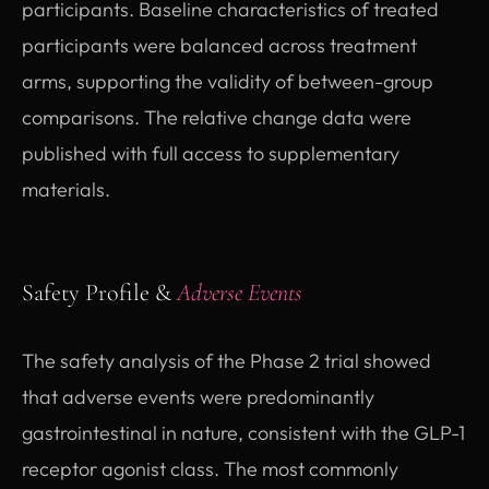
participants. Baseline characteristics of treated
participants were balanced across treatment
arms, supporting the validity of between-group
comparisons. The relative change data were
published with full access to supplementary
materials.
Safety Profile &
Adverse Events
The safety analysis of the Phase 2 trial showed
that adverse events were predominantly
gastrointestinal in nature, consistent with the GLP-1
receptor agonist class. The most commonly