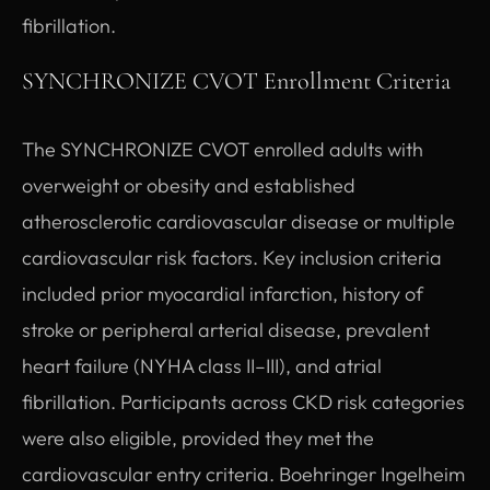
fibrillation.
SYNCHRONIZE CVOT Enrollment Criteria
The SYNCHRONIZE CVOT enrolled adults with
overweight or obesity and established
atherosclerotic cardiovascular disease or multiple
cardiovascular risk factors. Key inclusion criteria
included prior myocardial infarction, history of
stroke or peripheral arterial disease, prevalent
heart failure (NYHA class II–III), and atrial
fibrillation. Participants across CKD risk categories
were also eligible, provided they met the
cardiovascular entry criteria. Boehringer Ingelheim