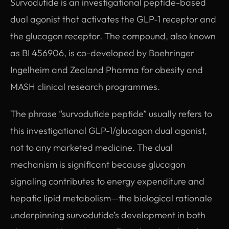
Survodutide is an investigational peptide-based
dual agonist that activates the GLP-1 receptor and
the glucagon receptor. The compound, also known
as BI 456906, is co-developed by Boehringer
Ingelheim and Zealand Pharma for obesity and
MASH clinical research programmes.
The phrase “survodutide peptide” usually refers to
this investigational GLP-1/glucagon dual agonist,
not to any marketed medicine. The dual
mechanism is significant because glucagon
signaling contributes to energy expenditure and
hepatic lipid metabolism—the biological rationale
underpinning survodutide’s development in both