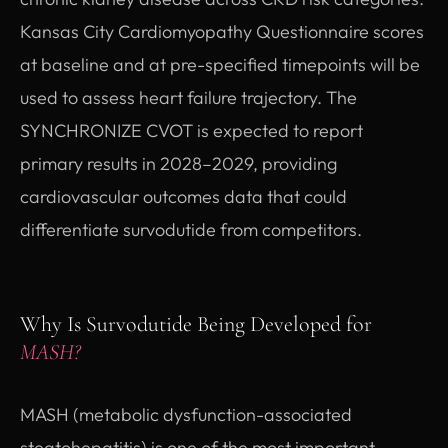
Kansas City Cardiomyopathy Questionnaire scores
at baseline and at pre-specified timepoints will be
used to assess heart failure trajectory. The
SYNCHRONIZE CVOT is expected to report
primary results in 2028–2029, providing
cardiovascular outcomes data that could
differentiate survodutide from competitors.
Why Is Survodutide Being Developed for
MASH?
MASH (metabolic dysfunction-associated
steatohepatitis) is one of the most important