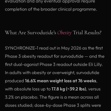
evaluation and any eventual approval require
completion of the broader clinical programme.
What Are Survodutide’s
Obesity
Trial Results?
SYNCHRONIZE-1 read out in May 2026 as the first
Phase 3 obesity readout for survodutide — and the
first dual-agonist Phase 3 readout outside Eli Lilly.
In adults with obesity or overweight, survodutide
produced
16.6% mean weight loss at 76 weeks
,
with absolute loss up to
17.8 kg (~39.2 lbs)
, versus
3.2% on placebo. The figure is a mean across all
doses studied; dose-by-dose Phase 3 splits were