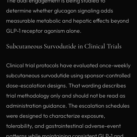
The dual engagement is being studied to
determine whether glucagon signaling adds
measurable metabolic and hepatic effects beyond
GLP-1 receptor agonism alone.
Subcutaneous Survodutide in Clinical Trials
Clinical trial protocols have evaluated once-weekly
subcutaneous survodutide using sponsor-controlled
dose-escalation designs. That wording describes
trial methodology only and should not be read as
administration guidance. The escalation schedules
were designed to characterize exposure,
tolerability, and gastrointestinal adverse-event
patterns while maintaining consistent GLP-1 and