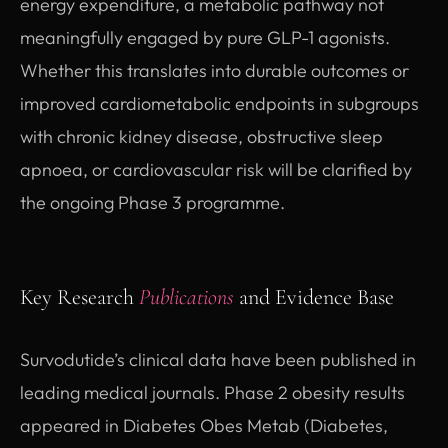
energy expenditure, a metabolic pathway not
meaningfully engaged by pure GLP-1 agonists.
Whether this translates into durable outcomes or
improved cardiometabolic endpoints in subgroups
with chronic kidney disease, obstructive sleep
apnoea, or cardiovascular risk will be clarified by
the ongoing Phase 3 programme.
Key Research
Publications
and Evidence Base
Survodutide’s clinical data have been published in
leading medical journals. Phase 2 obesity results
appeared in Diabetes Obes Metab (Diabetes,