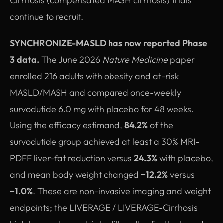
Cirrhosis (compensated MASH cirrhosis) trials
continue to recruit.
SYNCHRONIZE-MASLD has now reported Phase
3 data.
The June 2026
Nature Medicine
paper
enrolled 216 adults with obesity and at-risk
MASLD/MASH and compared once-weekly
survodutide 6.0 mg with placebo for 48 weeks.
Using the efficacy estimand,
84.2%
of the
survodutide group achieved at least a 30% MRI-
PDFF liver-fat reduction versus
24.3%
with placebo,
and mean body weight changed
−12.2%
versus
−1.0%
. These are non-invasive imaging and weight
endpoints; the LIVERAGE / LIVERAGE-Cirrhosis