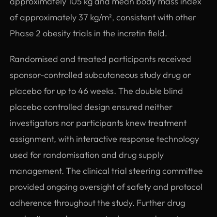
approximately 105 kg and mean body mass index
of approximately 37 kg/m², consistent with other
Phase 2 obesity trials in the incretin field.
Randomised and treated participants received
sponsor-controlled subcutaneous study drug or
placebo for up to 46 weeks. The double blind
placebo controlled design ensured neither
investigators nor participants knew treatment
assignment, with interactive response technology
used for randomisation and drug supply
management. The clinical trial steering committee
provided ongoing oversight of safety and protocol
adherence throughout the study. Further drug