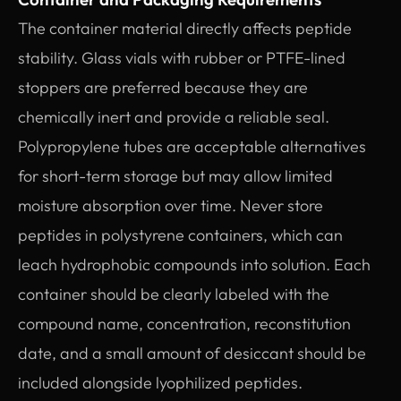
The container material directly affects peptide
stability. Glass vials with rubber or PTFE-lined
stoppers are preferred because they are
chemically inert and provide a reliable seal.
Polypropylene tubes are acceptable alternatives
for short-term storage but may allow limited
moisture absorption over time. Never store
peptides in polystyrene containers, which can
leach hydrophobic compounds into solution. Each
container should be clearly labeled with the
compound name, concentration, reconstitution
date, and a small amount of desiccant should be
included alongside lyophilized peptides.