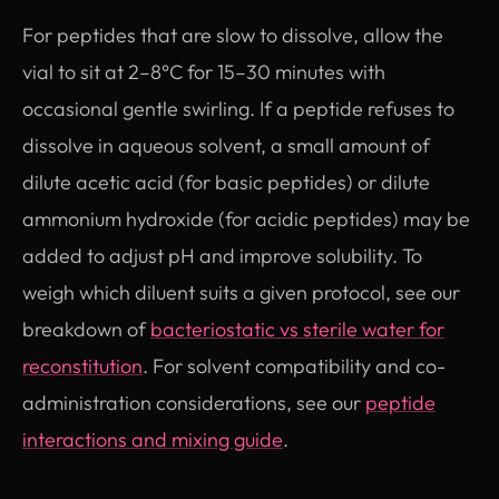
For peptides that are slow to dissolve, allow the
vial to sit at 2–8°C for 15–30 minutes with
occasional gentle swirling. If a peptide refuses to
dissolve in aqueous solvent, a small amount of
dilute acetic acid (for basic peptides) or dilute
ammonium hydroxide (for acidic peptides) may be
added to adjust pH and improve solubility. To
weigh which diluent suits a given protocol, see our
breakdown of
bacteriostatic vs sterile water for
reconstitution
. For solvent compatibility and co-
administration considerations, see our
peptide
interactions and mixing guide
.