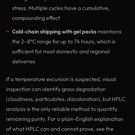
stress. Multiple cycles have a cumulative,
compounding effect
Cold-chain shipping with gel packs
maintains
the 2–8°C range for up to 74 hours, which is
sufficient for most domestic and regional
deliveries
If a temperature excursion is suspected, visual
inspection can identify gross degradation
(cloudiness, particulates, discoloration), but HPLC
analysis is the only reliable method to quantify
remaining purity. For a plain-English explanation
of what HPLC can and cannot prove, see the