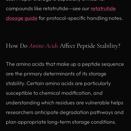
compounds like retatrutide—see our
retatrutide
dosage guide
for protocol-specific handling notes.
How Do
Amino Acids
Affect Peptide Stability?
The amino acids that make up a peptide sequence
are the primary determinants of its storage
stability. Certain amino acids are particularly
susceptible to chemical modification, and
understanding which residues are vulnerable helps
researchers anticipate degradation pathways and
plan appropriate long-term storage conditions.