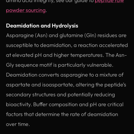
amino acid integrity, see our guide to
peptide raw
powder sourcing
.
Deamidation and Hydrolysis
Asparagine (Asn) and glutamine (Gln) residues are
susceptible to deamidation, a reaction accelerated
at elevated pH and higher temperatures. The Asn-
Gly sequence motif is particularly vulnerable.
Deamidation converts asparagine to a mixture of
aspartate and isoaspartate, altering the peptide’s
secondary structures and potentially reducing
bioactivity. Buffer composition and pH are critical
factors that determine the rate of deamidation
over time.