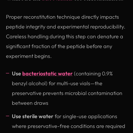
Proper reconstitution technique directly impacts
peptide integrity and experimental reproducibility.
Careless handling during this step can denature a
significant fraction of the peptide before any
experiment begins.
Use
bacteriostatic water
(containing 0.9%
benzyl alcohol) for multi-use vials—the
preservative prevents microbial contamination
between draws
Use sterile water
for single-use applications
where preservative-free conditions are required