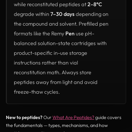
while reconstituted peptides at
2–8°C
degrade within
7–30 days
depending on
the compound and solvent. Prefilled pen
formats like the Remy
Pen
use pH-
balanced solution-state cartridges with
product-specific in-use storage
instructions rather than vial
reconstitution math. Always store
peptides away from light and avoid
freeze-thaw cycles.
New to peptides?
Our
What Are Peptides?
guide covers
the fundamentals — types, mechanisms, and how