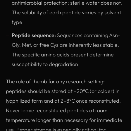
antimicrobial protection; sterile water does not.
The solubility of each peptide varies by solvent
type
Peptide sequence:
Sequences containing Asn-
Gly, Met, or free Cys are inherently less stable.
The specific amino acids present determine
susceptibility to degradation
The rule of thumb for any research setting:
peptides should be stored at −20°C (or colder) in
lyophilized form and at 2–8°C once reconstituted.
Never leave reconstituted peptides at room
temperature longer than necessary for immediate
use. Proper storage is especially critical for