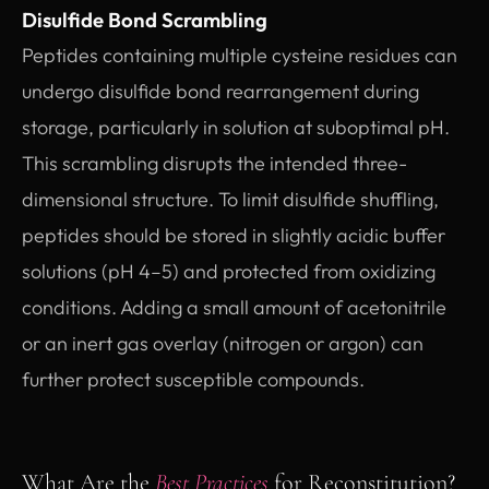
Disulfide Bond Scrambling
Peptides containing multiple cysteine residues can
undergo disulfide bond rearrangement during
storage, particularly in solution at suboptimal pH.
This scrambling disrupts the intended three-
dimensional structure. To limit disulfide shuffling,
peptides should be stored in slightly acidic buffer
solutions (pH 4–5) and protected from oxidizing
conditions. Adding a small amount of acetonitrile
or an inert gas overlay (nitrogen or argon) can
further protect susceptible compounds.
What Are the
Best Practices
for Reconstitution?