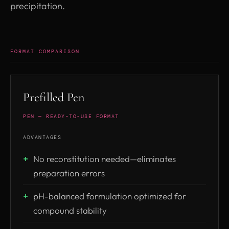
precipitation.
FORMAT COMPARISON
Prefilled Pen
PEN — READY-TO-USE FORMAT
ADVANTAGES
No reconstitution needed—eliminates
preparation errors
pH-balanced formulation optimized for
compound stability