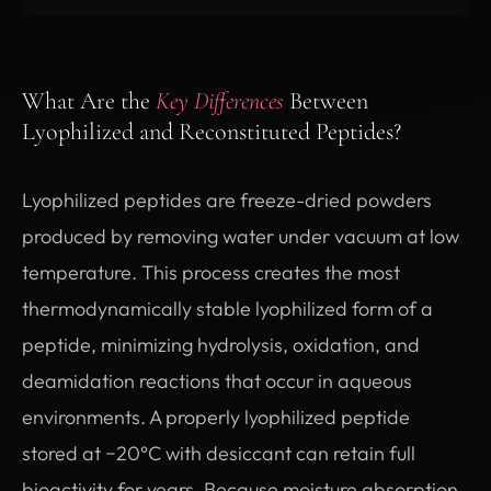
What Are the
Key Differences
Between
Lyophilized and Reconstituted Peptides?
Lyophilized peptides are freeze-dried powders
produced by removing water under vacuum at low
temperature. This process creates the most
thermodynamically stable lyophilized form of a
peptide, minimizing hydrolysis, oxidation, and
deamidation reactions that occur in aqueous
environments. A properly lyophilized peptide
stored at −20°C with desiccant can retain full
bioactivity for years. Because moisture absorption