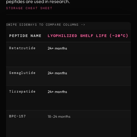
peptides are used in research.
STORAGE CHEAT SHEET
PEPTIDE NAME
LYOPHILIZED SHELF LIFE (−20°C)
Retatrutide
24+ months
3
Semaglutide
24+ months
6
Tirzepatide
24+ months
3
BPC-157
18–24 months
1