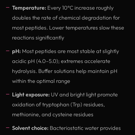
Temperature:
Every 10°C increase roughly
doubles the rate of chemical degradation for
most peptides. Lower temperatures slow these
reactions significantly
pH:
Most peptides are most stable at slightly
acidic pH (4.0–5.0); extremes accelerate
hydrolysis. Buffer solutions help maintain pH
within the optimal range
Light exposure:
UV and bright light promote
oxidation of tryptophan (Trp) residues,
methionine, and cysteine residues
Solvent choice:
Bacteriostatic water provides