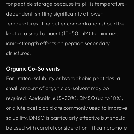
for peptide storage because its pH is temperature-
dependent, shifting significantly at lower
temperatures. The buffer concentration should be
kept at a small amount (10–50 mM) to minimize
ionic-strength effects on peptide secondary
structures.
Organic Co-Solvents
For limited-solubility or hydrophobic peptides, a
small amount of organic co-solvent may be
required. Acetonitrile (5–20%), DMSO (up to 10%),
or dilute acetic acid are commonly used to improve
solubility. DMSO is particularly effective but should
be used with careful consideration—it can promote