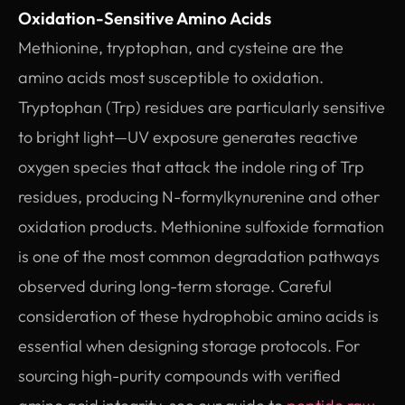
Oxidation-Sensitive Amino Acids
Methionine, tryptophan, and cysteine are the
amino acids most susceptible to oxidation.
Tryptophan (Trp) residues are particularly sensitive
to bright light—UV exposure generates reactive
oxygen species that attack the indole ring of Trp
residues, producing N-formylkynurenine and other
oxidation products. Methionine sulfoxide formation
is one of the most common degradation pathways
observed during long-term storage. Careful
consideration of these hydrophobic amino acids is
essential when designing storage protocols. For
sourcing high-purity compounds with verified