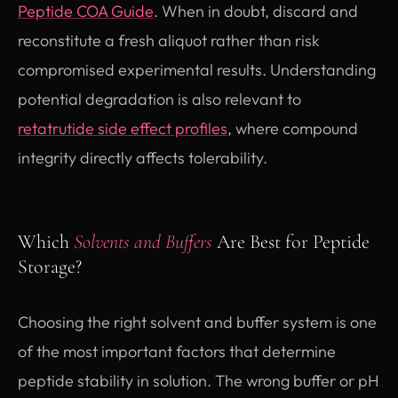
Peptide COA Guide
. When in doubt, discard and
reconstitute a fresh aliquot rather than risk
compromised experimental results. Understanding
potential degradation is also relevant to
retatrutide side effect profiles
, where compound
integrity directly affects tolerability.
Which
Solvents and Buffers
Are Best for Peptide
Storage?
Choosing the right solvent and buffer system is one
of the most important factors that determine
peptide stability in solution. The wrong buffer or pH