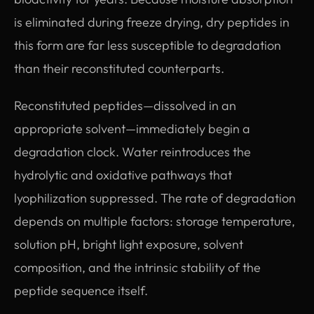
is eliminated during freeze drying, dry peptides in
this form are far less susceptible to degradation
than their reconstituted counterparts.
Reconstituted peptides—dissolved in an
appropriate solvent—immediately begin a
degradation clock. Water reintroduces the
hydrolytic and oxidative pathways that
lyophilization suppressed. The rate of degradation
depends on multiple factors: storage temperature,
solution pH, bright light exposure, solvent
composition, and the intrinsic stability of the
peptide sequence itself.