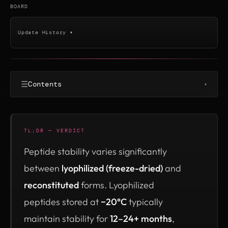
BOARD
Update History ▾
☰
Contents
▾
TL;DR — VERDICT
Peptide stability varies significantly
between
lyophilized (freeze-dried)
and
reconstituted
forms. Lyophilized
peptides stored at
−20°C
typically
maintain stability for
12–24+ months
,