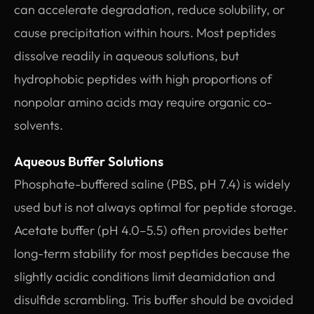
can accelerate degradation, reduce solubility, or
cause precipitation within hours. Most peptides
dissolve readily in aqueous solutions, but
hydrophobic peptides with high proportions of
nonpolar amino acids may require organic co-
solvents.
Aqueous Buffer Solutions
Phosphate-buffered saline (PBS, pH 7.4) is widely
used but is not always optimal for peptide storage.
Acetate buffer (pH 4.0–5.5) often provides better
long-term stability for most peptides because the
slightly acidic conditions limit deamidation and
disulfide scrambling. Tris buffer should be avoided