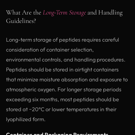
What Are the
Long-Term Storage
and Handling
Guidelines?
Long-term storage of peptides requires careful
consideration of container selection,
environmental controls, and handling procedures.
Peptides should be stored in airtight containers
that minimize moisture absorption and exposure to
atmospheric oxygen. For longer storage periods
exceeding six months, most peptides should be
stored at −20°C or lower temperatures in their
lyophilized form.
Container and Packaging Requirements