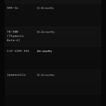
GHK-Cu
12–18 months
1
TB-500
18–24 months
2
(Thymosin
Beta-4)
CJC-1295 DAC
24+ months
3
Ipamorelin
18–24 months
2