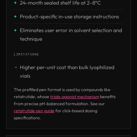
24-month sealed shelf life at 2–8°C
Product-specific in-use storage instructions
Eliminates user error in solvent selection and
technique
LIMITATIONS
Higher per-unit cost than bulk lyophilized
vials
The prefilled pen format is used by compounds like
retatrutide, whose
triple-agonist mechanism
benefits
from precise pH-balanced formulation. See our
retatrutide pen guide
for click-based dosing
specifications.