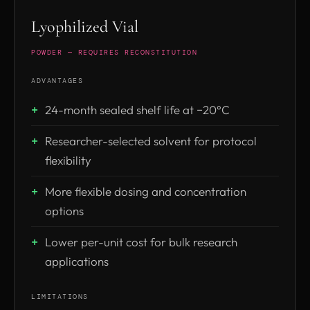
Lyophilized Vial
POWDER — REQUIRES RECONSTITUTION
ADVANTAGES
24-month sealed shelf life at −20°C
Researcher-selected solvent for protocol
flexibility
More flexible dosing and concentration
options
Lower per-unit cost for bulk research
applications
LIMITATIONS