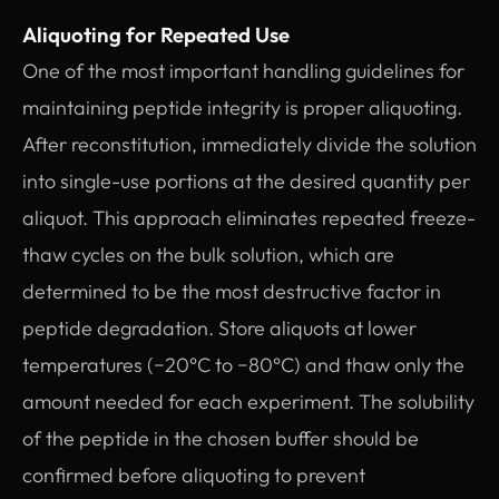
Aliquoting for Repeated Use
One of the most important handling guidelines for
maintaining peptide integrity is proper aliquoting.
After reconstitution, immediately divide the solution
into single-use portions at the desired quantity per
aliquot. This approach eliminates repeated freeze-
thaw cycles on the bulk solution, which are
determined to be the most destructive factor in
peptide degradation. Store aliquots at lower
temperatures (−20°C to −80°C) and thaw only the
amount needed for each experiment. The solubility
of the peptide in the chosen buffer should be
confirmed before aliquoting to prevent