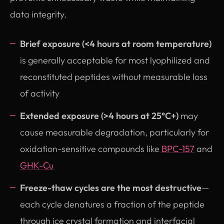
data integrity.
Brief exposure (<4 hours at room temperature)
is generally acceptable for most lyophilized and
reconstituted peptides without measurable loss
of activity
Extended exposure (>4 hours at 25°C+)
may
cause measurable degradation, particularly for
oxidation-sensitive compounds like
BPC-157
and
GHK-Cu
Freeze-thaw cycles are the most destructive
—
each cycle denatures a fraction of the peptide
through ice crystal formation and interfacial