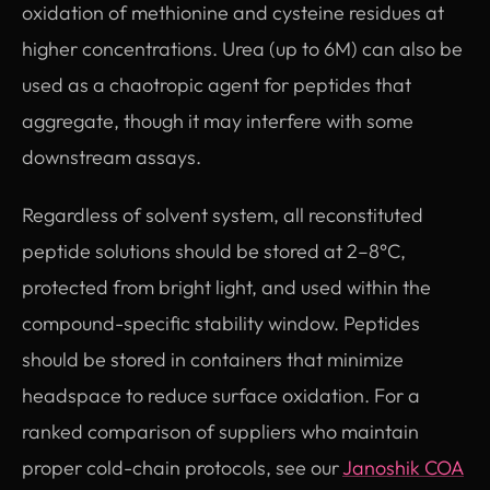
oxidation of methionine and cysteine residues at
higher concentrations. Urea (up to 6M) can also be
used as a chaotropic agent for peptides that
aggregate, though it may interfere with some
downstream assays.
Regardless of solvent system, all reconstituted
peptide solutions should be stored at 2–8°C,
protected from bright light, and used within the
compound-specific stability window. Peptides
should be stored in containers that minimize
headspace to reduce surface oxidation. For a
ranked comparison of suppliers who maintain
proper cold-chain protocols, see our
Janoshik COA