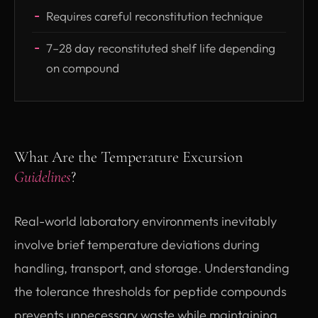
Requires careful reconstitution technique
7–28 day reconstituted shelf life depending
on compound
What Are the Temperature Excursion
Guidelines
?
Real-world laboratory environments inevitably
involve brief temperature deviations during
handling, transport, and storage. Understanding
the tolerance thresholds for peptide compounds
prevents unnecessary waste while maintaining