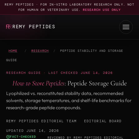
REMY PEPTIDES · FOR IN-VITRO LABORATORY RESEARCH ONLY. NOT
FOR HUMAN OR VETERINARY USE.
RESEARCH USE ONLY
REMY PEPTIDES
HOME
/
RESEARCH
/
PEPTIDE STABILITY AND STORAGE
GUIDE
RESEARCH GUIDE · LAST CHECKED JUNE 14, 2026
How to Store Peptides
: Peptide Storage Guide
Lyophilized vs. reconstituted stability data, recommended
solvents, storage temperatures, and shelf-life benchmarks for
research-grade peptide compounds.
REMY PEPTIDES EDITORIAL TEAM
·
EDITORIAL BOARD
·
UPDATED JUNE 14, 2026
FACT-CHECKED
·
REVIEWED BY
REMY PEPTIDES EDITORIAL