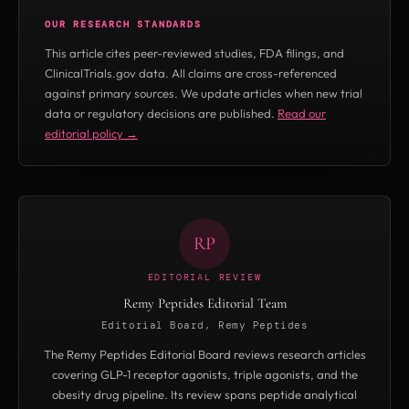
74 hours. Avoid heat exposure during transit.
repeated freeze-thaw damage.
OUR RESEARCH STANDARDS
Lyophilized peptides are more tolerant of brief
This article cites peer-reviewed studies, FDA filings, and
temperature excursions than reconstituted
ClinicalTrials.gov data. All claims are cross-referenced
forms, but cold-chain shipping is
against primary sources. We update articles when new trial
data or regulatory decisions are published.
Read our
recommended for both.
editorial policy →
RP
EDITORIAL REVIEW
Remy Peptides Editorial Team
Editorial Board, Remy Peptides
The Remy Peptides Editorial Board reviews research articles
covering GLP-1 receptor agonists, triple agonists, and the
obesity drug pipeline. Its review spans peptide analytical