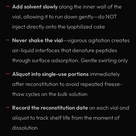
Add solvent slowly
along the inner wall of the
vial, allowing it to run down gently—do NOT
inject directly onto the lyophilized cake
Never shake the vial
—vigorous agitation creates
air-liquid interfaces that denature peptides
through surface adsorption. Gentle swirling only
Aliquot into single-use portions
immediately
after reconstitution to avoid repeated freeze-
thaw cycles on the bulk solution
Record the reconstitution date
on each vial and
aliquot to track shelf life from the moment of
dissolution