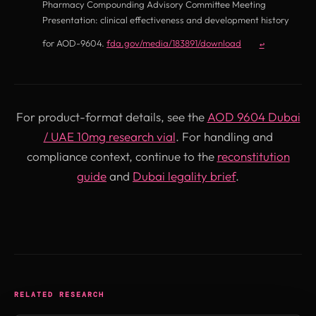
Pharmacy Compounding Advisory Committee Meeting
Presentation: clinical effectiveness and development history
(opens in new tab)
for AOD-9604.
fda.gov/media/183891/download
↩
For product-format details, see the
AOD 9604 Dubai
/ UAE 10mg research vial
. For handling and
compliance context, continue to the
reconstitution
guide
and
Dubai legality brief
.
RELATED RESEARCH