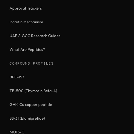
Approval Trackers
Incretin Mechanism
UAE & GCC Research Guides
What Are Peptides?
COMPOUND PROFILES
BPC-157
TB-500 (Thymosin Beta-4)
GHK-Cu copper peptide
SS-31 (Elamipretide)
MOTS-C