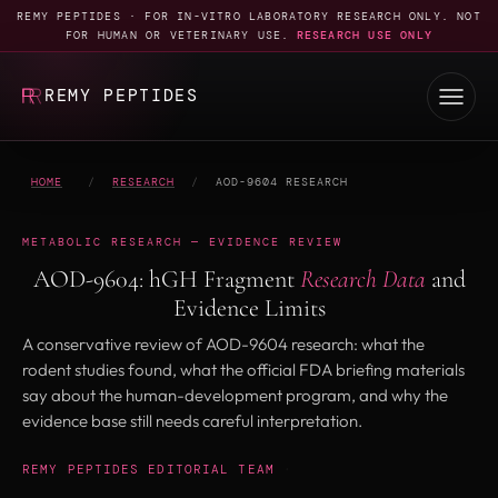
REMY PEPTIDES · FOR IN-VITRO LABORATORY RESEARCH ONLY. NOT
FOR HUMAN OR VETERINARY USE.
RESEARCH USE ONLY
REMY PEPTIDES
HOME
/
RESEARCH
/
AOD-9604 RESEARCH
METABOLIC RESEARCH — EVIDENCE REVIEW
AOD-9604: hGH Fragment
Research Data
and
Evidence Limits
A conservative review of AOD-9604 research: what the
rodent studies found, what the official FDA briefing materials
say about the human-development program, and why the
evidence base still needs careful interpretation.
REMY PEPTIDES EDITORIAL TEAM
·