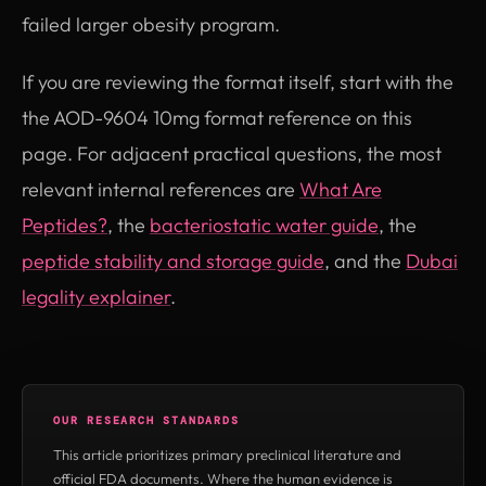
failed larger obesity program.
If you are reviewing the format itself, start with the
the AOD-9604 10mg format reference on this
page. For adjacent practical questions, the most
relevant internal references are
What Are
Peptides?
, the
bacteriostatic water guide
, the
peptide stability and storage guide
, and the
Dubai
legality explainer
.
OUR RESEARCH STANDARDS
This article prioritizes primary preclinical literature and
official FDA documents. Where the human evidence is