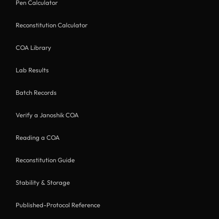
Pen Calculator
Reconstitution Calculator
COA Library
Lab Results
Batch Records
Verify a Janoshik COA
Reading a COA
Reconstitution Guide
Stability & Storage
Published-Protocol Reference