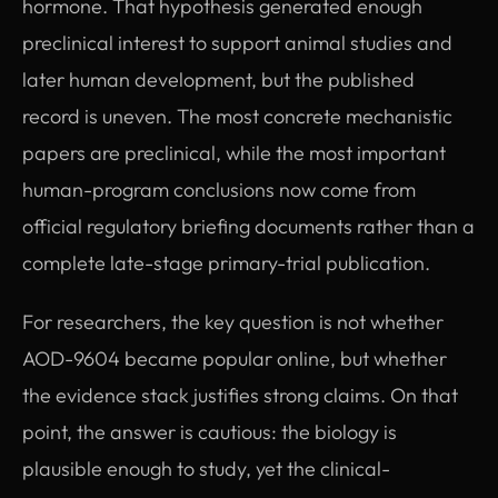
hormone. That hypothesis generated enough
preclinical interest to support animal studies and
later human development, but the published
record is uneven. The most concrete mechanistic
papers are preclinical, while the most important
human-program conclusions now come from
official regulatory briefing documents rather than a
complete late-stage primary-trial publication.
For researchers, the key question is not whether
AOD-9604 became popular online, but whether
the evidence stack justifies strong claims. On that
point, the answer is cautious: the biology is
plausible enough to study, yet the clinical-