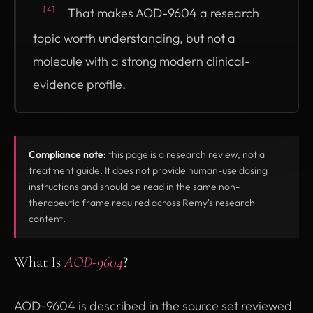
That makes AOD-9604 a research
[4]
topic worth understanding, but not a
molecule with a strong modern clinical-
evidence profile.
Compliance note:
this page is a research review, not a
treatment guide. It does not provide human-use dosing
instructions and should be read in the same non-
therapeutic frame required across Remy's research
content.
What Is
AOD-9604
?
AOD-9604 is described in the source set reviewed