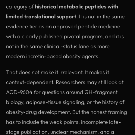
category of
historical metabolic peptides with
limited translational support
. It is not in the same
evidence tier as an approved peptide medicine
with a clearly published pivotal program, and it is
not in the same clinical-status lane as more
modern incretin-based obesity agents.
That does not make it irrelevant. It makes it
context-dependent. Researchers may still look at
AOD-9604 for questions around GH-fragment
biology, adipose-tissue signaling, or the history of
obesity-drug development. But the honest framing
has to include the weak points: incomplete late-
stage publication, unclear mechanism, and a