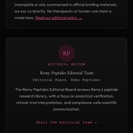
incomplete or only summarized in official briefing materials,
we say so directly. No therapeutic or human-use claim is
made here.
Read our editorial policy →
RP
EDITORIAL REVIEW
Remy Peptides Editorial Team
Editorial Board, Remy Peptides
The Remy Peptides Editorial Board reviews Remy's peptide
research library, with a focus on analytical verification,
clinical-trial interpretation, and compliance-safe scientific
communication.
About the editorial team →