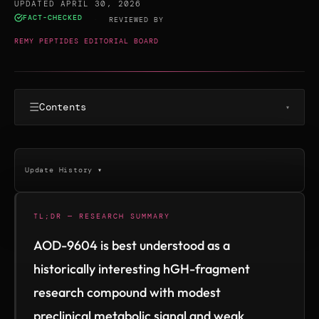
UPDATED APRIL 30, 2026
FACT-CHECKED
·
REVIEWED BY
REMY PEPTIDES EDITORIAL BOARD
☰
Contents
▾
Update History ▾
TL;DR — RESEARCH SUMMARY
AOD-9604 is best understood as a
historically interesting hGH-fragment
research compound with modest
preclinical metabolic signal and weak