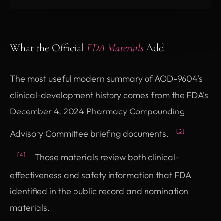
What the Official
FDA Materials
Add
The most useful modern summary of AOD-9604's
clinical-development history comes from the FDA's
December 4, 2024 Pharmacy Compounding
Advisory Committee briefing documents.
[3]
Those materials review both clinical-
[4]
effectiveness and safety information that FDA
identified in the public record and nomination
materials.