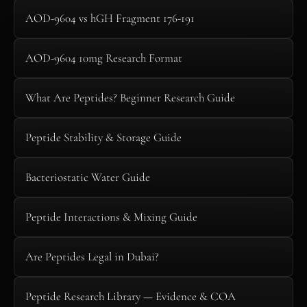
AOD-9604 vs hGH Fragment 176-191
AOD-9604 10mg Research Format
What Are Peptides? Beginner Research Guide
Peptide Stability & Storage Guide
Bacteriostatic Water Guide
Peptide Interactions & Mixing Guide
Are Peptides Legal in Dubai?
Peptide Research Library — Evidence & COA