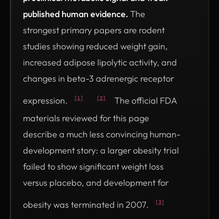
published human evidence.
The
strongest primary papers are rodent
studies showing reduced weight gain,
increased adipose lipolytic activity, and
changes in beta-3 adrenergic receptor
expression.
The official FDA
[1]
[2]
materials reviewed for this page
describe a much less convincing human-
development story: a larger obesity trial
failed to show significant weight loss
versus placebo, and development for
obesity was terminated in 2007.
[3]