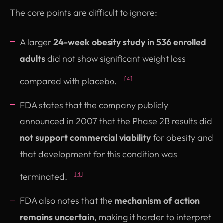
The core points are difficult to ignore:
A larger
24-week obesity study in 536 enrolled
adults
did not show significant weight loss
compared with placebo.
[4]
FDA states that the company publicly
announced in 2007 that the Phase 2B results did
not support commercial viability
for obesity and
that development for this condition was
terminated.
[4]
FDA also notes that the
mechanism of action
remains uncertain
, making it harder to interpret