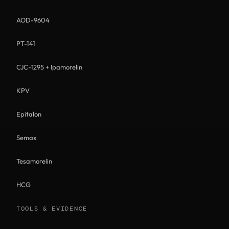
AOD-9604
PT-141
CJC-1295 + Ipamorelin
KPV
Epitalon
Semax
Tesamorelin
HCG
TOOLS & EVIDENCE