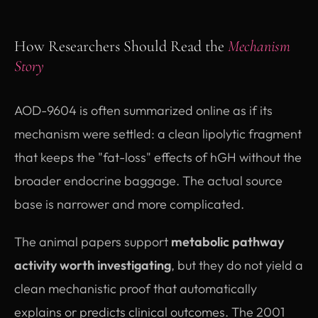
How Researchers Should Read the
Mechanism
Story
AOD-9604 is often summarized online as if its
mechanism were settled: a clean lipolytic fragment
that keeps the "fat-loss" effects of hGH without the
broader endocrine baggage. The actual source
base is narrower and more complicated.
The animal papers support
metabolic pathway
activity worth investigating
, but they do not yield a
clean mechanistic proof that automatically
explains or predicts clinical outcomes. The 2001