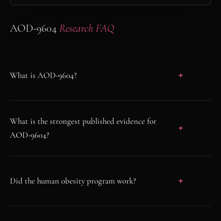
AOD-9604
Research FAQ
What is AOD-9604?
What is the strongest published evidence for
AOD-9604?
Did the human obesity program work?