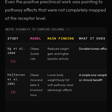
Even the positive preclinical work was pointing to
pathway effects that were not completely mapped
at the receptor level.
STUDY
MODEL
MAIN FINDING
WHAT IT DOES N
Ng et al.
Obese
Reduced weight
Durable human efficacy
2000
Zucker
gain and higher
rats
lipolytic activity
[1]
Heffernan
Obese
Lower body
A simple one-receptor 
et al.
mice and
weight/body fat
or clinical benefit
2001
beta-3
with pathway-level
knockout
adrenergic effects
[2]
mice