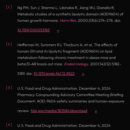
Ng FM, Sun J, Sharma L, Libinaka R, Jiang WJ, Gianello R.
Metabolic studies of a synthetic lipolytic domain (AOD9604) of
human growth hormone.
Horm Res
. 2000;53(6):274-278. doi:
(opens in new tab)
10.1159/000053183
↩
Heffernan M, Summers RJ, Thorburn A, et al. The effects of
human GH and its lipolytic fragment (AOD9604) on lipid
metabolism following chronic treatment in obese mice and
beta(3)-AR knock-out mice.
Endocrinology
. 2001;142(12):5182-
(opens in new tab)
5189. doi:
10.1210/endo.142.12.8522
↩
U.S. Food and Drug Administration. December 4, 2024
Pharmacy Compounding Advisory Committee Meeting Briefing
Document: AOD-9604 safety summaries and human-exposure
(opens in new tab)
review.
fda.gov/media/183584/download
↩
U.S. Food and Drug Administration. December 4, 2024