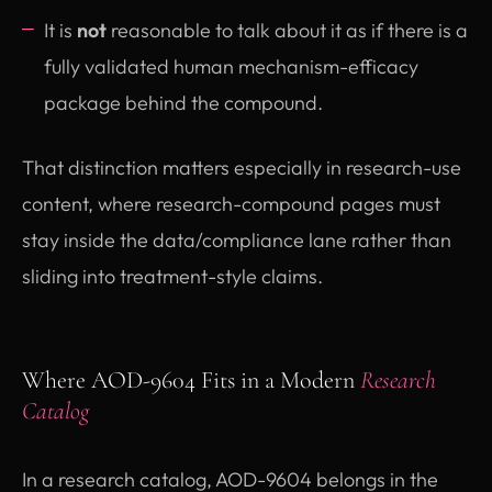
It is
not
reasonable to talk about it as if there is a
fully validated human mechanism-efficacy
package behind the compound.
That distinction matters especially in research-use
content, where research-compound pages must
stay inside the data/compliance lane rather than
sliding into treatment-style claims.
Where AOD-9604 Fits in a Modern
Research
Catalog
In a research catalog, AOD-9604 belongs in the