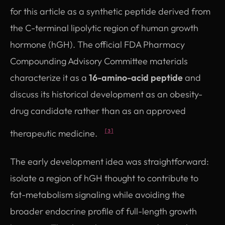
for this article as a synthetic peptide derived from
the C-terminal lipolytic region of human growth
hormone (hGH). The official FDA Pharmacy
Compounding Advisory Committee materials
characterize it as a
16-amino-acid peptide
and
discuss its historical development as an obesity-
drug candidate rather than as an approved
therapeutic medicine.
[3]
The early development idea was straightforward:
isolate a region of hGH thought to contribute to
fat-metabolism signaling while avoiding the
broader endocrine profile of full-length growth