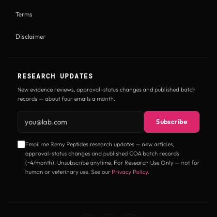
Terms
Disclaimer
RESEARCH UPDATES
New evidence reviews, approval-status changes and published batch
records — about four emails a month.
Email address
Subscribe
Email me Remy Peptides research updates — new articles,
approval-status changes and published COA batch records
(~4/month). Unsubscribe anytime. For Research Use Only — not for
human or veterinary use. See our
Privacy Policy
.