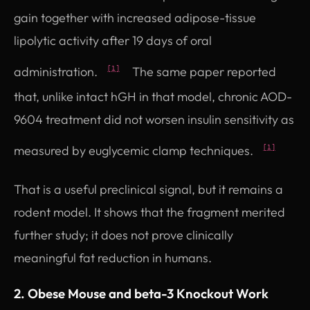
gain together with increased adipose-tissue
lipolytic activity after 19 days of oral
administration.
The same paper reported
[1]
that, unlike intact hGH in that model, chronic AOD-
9604 treatment did not worsen insulin sensitivity as
measured by euglycemic clamp techniques.
[1]
That is a useful preclinical signal, but it remains a
rodent model. It shows that the fragment merited
further study; it does not prove clinically
meaningful fat reduction in humans.
2. Obese Mouse and beta-3 Knockout Work