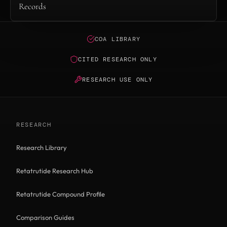
Records
COA LIBRARY
CITED RESEARCH ONLY
RESEARCH USE ONLY
RESEARCH
Research Library
Retatrutide Research Hub
Retatrutide Compound Profile
Comparison Guides