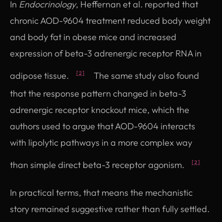
In
Endocrinology
, Heffernan et al. reported that
chronic AOD-9604 treatment reduced body weight
and body fat in obese mice and increased
expression of beta-3 adrenergic receptor RNA in
adipose tissue.
The same study also found
[2]
that the response pattern changed in beta-3
adrenergic receptor knockout mice, which the
authors used to argue that AOD-9604 interacts
with lipolytic pathways in a more complex way
than simple direct beta-3 receptor agonism.
[2]
In practical terms, that means the mechanistic
story remained suggestive rather than fully settled.