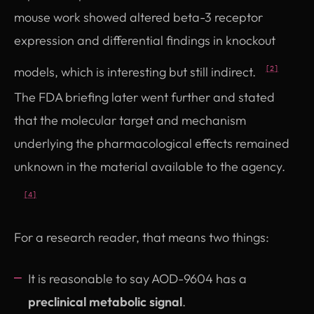
mouse work showed altered beta-3 receptor
expression and differential findings in knockout
models, which is interesting but still indirect.
[2]
The FDA briefing later went further and stated
that the molecular target and mechanism
underlying the pharmacological effects remained
unknown in the material available to the agency.
[4]
For a research reader, that means two things:
It is reasonable to say AOD-9604 has a
preclinical metabolic signal
.