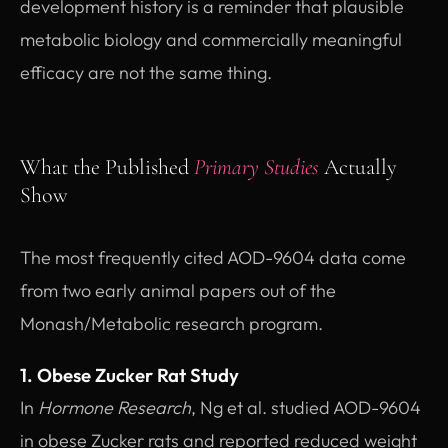
development history is a reminder that plausible
metabolic biology and commercially meaningful
efficacy are not the same thing.
What the Published
Primary Studies
Actually
Show
The most frequently cited AOD-9604 data come
from two early animal papers out of the
Monash/Metabolic research program.
1. Obese Zucker Rat Study
In
Hormone Research
, Ng et al. studied AOD-9604
in obese Zucker rats and reported reduced weight