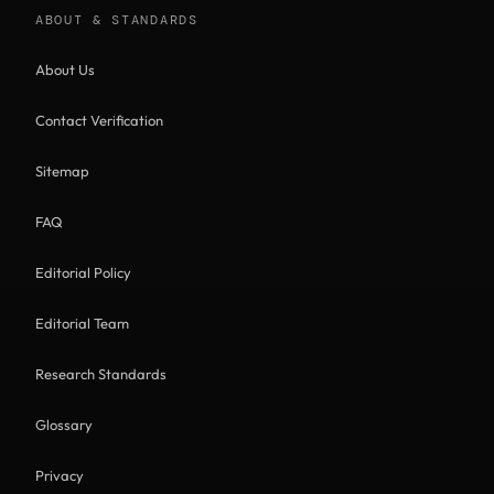
ABOUT & STANDARDS
About Us
Contact Verification
Sitemap
FAQ
Editorial Policy
Editorial Team
Research Standards
Glossary
Privacy