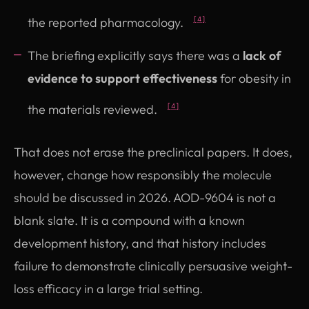
the reported pharmacology.
[4]
The briefing explicitly says there was a
lack of
evidence to support effectiveness
for obesity in
the materials reviewed.
[4]
That does not erase the preclinical papers. It does,
however, change how responsibly the molecule
should be discussed in 2026. AOD-9604 is not a
blank slate. It is a compound with a known
development history, and that history includes
failure to demonstrate clinically persuasive weight-
loss efficacy in a large trial setting.