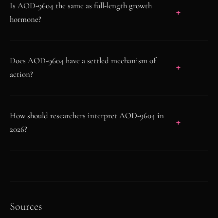
Is AOD-9604 the same as full-length growth
hormone?
Does AOD-9604 have a settled mechanism of
action?
How should researchers interpret AOD-9604 in
2026?
Sources