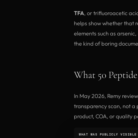
TFA
, or trifluoroacetic ac
helps show whether that r
elements such as arsenic,
the kind of boring documen
What 50 Peptide 
In May 2026, Remy review
transparency scan, not a p
product, COA, or quality p
WHAT WAS PUBLICLY VISIBLE