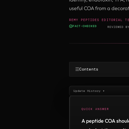
useful COA from a decora
REMY PEPTIDES EDITORIAL T
FACT-CHECKED
·
REVIEWED 
☰
Contents
Update History ▾
QUICK ANSWER
A peptide COA should