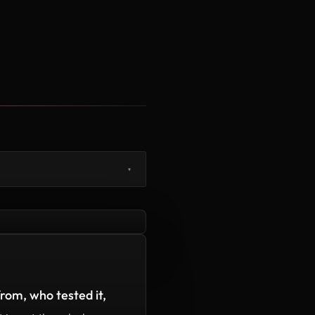
▾
rom, who tested it,