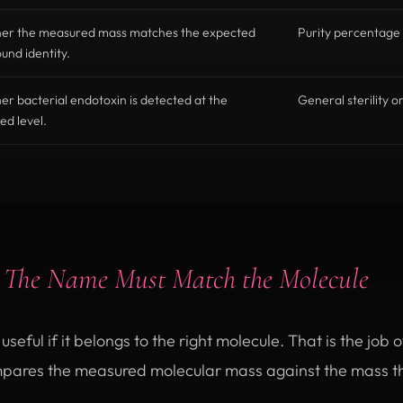
er the measured mass matches the expected
Purity percentage 
nd identity.
r bacterial endotoxin is detected at the
General sterility o
ed level.
:
The Name Must Match the Molecule
seful if it belongs to the right molecule. That is the job 
pares the measured molecular mass against the mass t