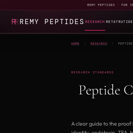
REMY PEPTIDES · FOR I
REMY PEPTIDES
RESEARCH
RETATRUTID
HOME
/
RESEARCH
/
PEPTIDE
RESEARCH STANDARDS
Peptide 
A clear guide to the proo
identity, endotoxin, TFA, 