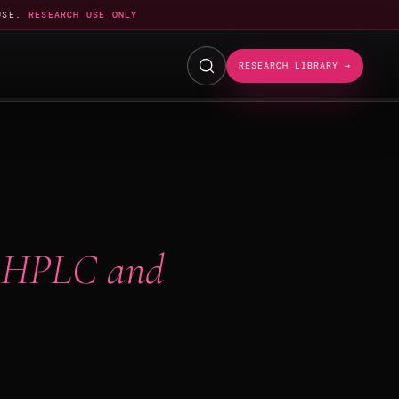
USE.
RESEARCH USE ONLY
RESEARCH LIBRARY →
 HPLC and