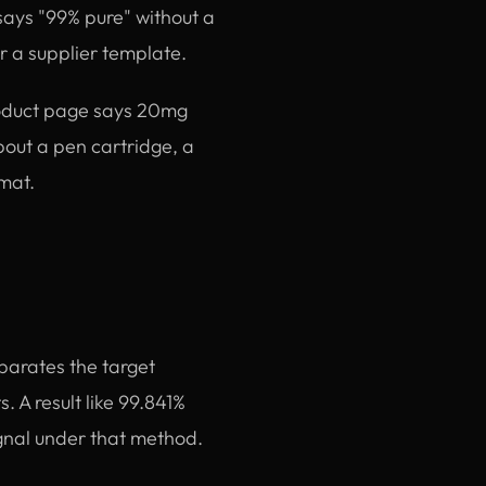
 says "99% pure" without a
or a supplier template.
roduct page says 20mg
about a pen cartridge, a
rmat.
parates the target
. A result like 99.841%
gnal under that method.