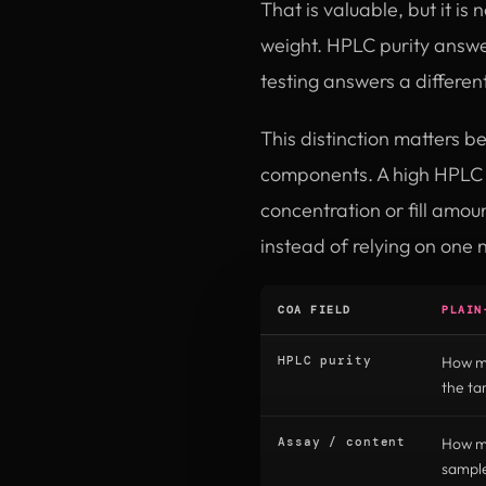
That is valuable, but it is
weight. HPLC purity answe
testing answers a differen
This distinction matters b
components. A high HPLC r
concentration or fill amo
instead of relying on one 
COA FIELD
PLAIN
HPLC purity
How mu
the t
Assay / content
How mu
sampl