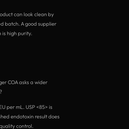
roduct can look clean by
ed batch. A good supplier
is high purity.
nger COA asks a wider
?
r EU per mL. USP <85> is
shed endotoxin result does
quality control.