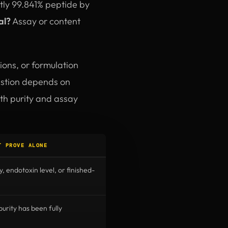
ctly 99.841% peptide by
al?
Assay or content
ions, or formulation
uestion depends on
oth purity and assay
T PROVE ALONE
y, endotoxin level, or finished-
rity has been fully