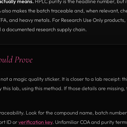
actually means.
HPLC purity is the headline number, but it
A also makes the batch traceable and, when relevant, che
TFA, and heavy metals. For Research Use Only products, th
 a documented research supply chain.
ould Prove
 not a magic quality sticker. It is closer to a lab receipt: 
 this lab, using this method. If those details are missing
s traceability. Look for the compound name, batch number,
rt ID or
verification key
. Unfamiliar COA and purity ter