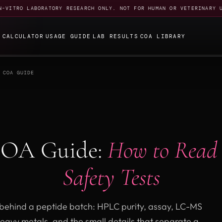
N-VITRO LABORATORY RESEARCH ONLY. NOT FOR HUMAN OR VETERINARY 
E
CALCULATOR
USAGE GUIDE
LAB RESULTS
COA LIBRARY
 COA GUIDE
COA Guide:
How to Read
Safety Tests
f behind a peptide batch: HPLC purity, assay, LC-MS
heavy metals, and the small details that separate a