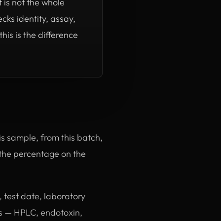
 is not the whole
cks identity, assay,
is is the difference
this sample, from this batch,
, the percentage on the
 test date, laboratory
ms — HPLC, endotoxin,