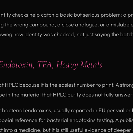
ntity checks help catch a basic but serious problem: a p
ing the wrong compound, a close analogue, or a mislabel
ing how identity was checked, not just saying the batch 
Endotoxin, TFA, Heavy Metals
at HPLC because it is the easiest number to print. A stro
be in the material that HPLC purity does not fully answer
r bacterial endotoxins, usually reported in EU per vial o
ial reference for bacterial endotoxins testing. A publi
 into a medicine, but it is still useful evidence of deeper 