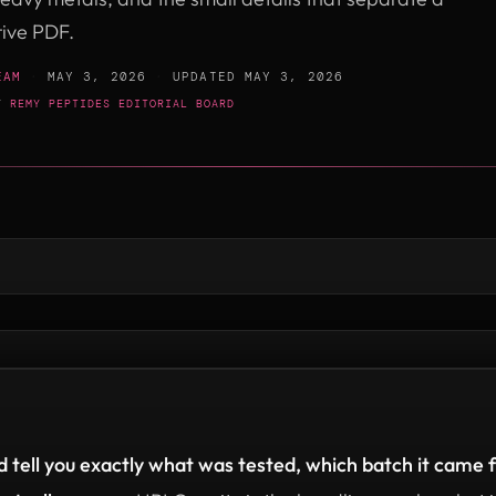
tive PDF.
EAM
·
MAY 3, 2026
·
UPDATED
MAY 3, 2026
BY
REMY PEPTIDES EDITORIAL BOARD
 tell you exactly what was tested, which batch it came f