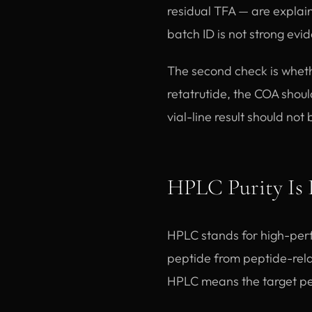
residual TFA — are explai
batch ID is not strong evi
The second check is wheth
retatrutide, the COA shoul
vial-line result should not
HPLC Purity Is 
HPLC stands for high-perf
peptide from peptide-relat
HPLC means the target pe