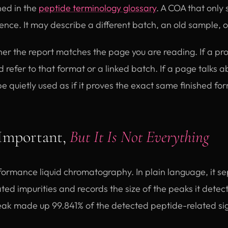
ned in the
peptide terminology glossary
. A COA that only
dence. It may describe a different batch, an old sample, 
er the report matches the page you are reading. If a p
d refer to that format or a linked batch. If a page talks 
 be quietly used as if it proves the exact same finished fo
Important,
But It Is Not Everything
ormance liquid chromatography. In plain language, it se
ed impurities and records the size of the peaks it detects
ak made up 99.841% of the detected peptide-related si