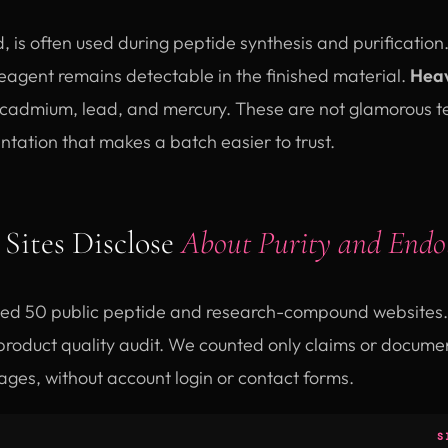
id, is often used during peptide synthesis and purification
eagent remains detectable in the finished material.
Heav
 cadmium, lead, and mercury. These are not glamorous tes
tation that makes a batch easier to trust.
Sites Disclose
About Purity and Endo
ed 50 public peptide and research-compound websites. 
roduct quality audit. We counted only claims or document
ages, without account login or contact forms.
S