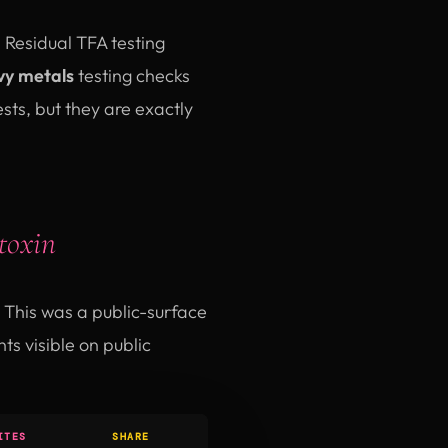
. Residual TFA testing
y metals
testing checks
ts, but they are exactly
toxin
This was a public-surface
s visible on public
ITES
SHARE