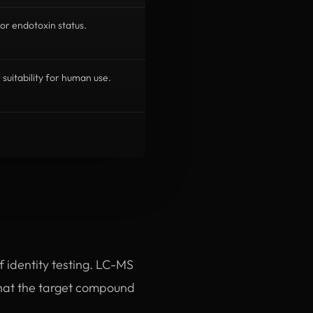
or endotoxin status.
r suitability for human use.
of identity testing. LC-MS
hat the target compound