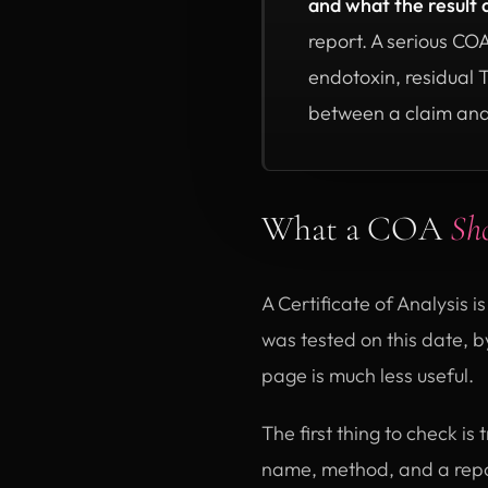
and what the result 
report. A serious CO
endotoxin, residual 
between a claim and
What a COA
Sh
A Certificate of Analysis is
was tested on this date, by
page is much less useful.
The first thing to check i
name, method, and a repo