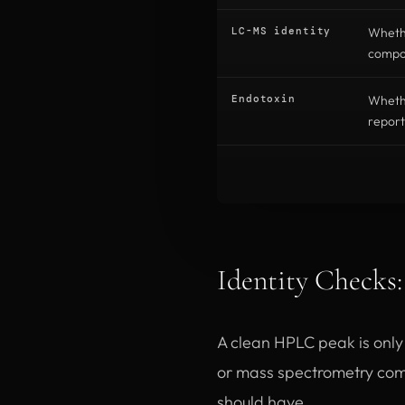
LC-MS identity
Wheth
compou
Endotoxin
Whethe
report
Identity Checks
A clean HPLC peak is only u
or mass spectrometry com
should have.