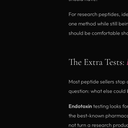
For research peptides, ide
one method while still be
should be comfortable show
The Extra Tests:
Most peptide sellers stop 
question: what else could 
Endotoxin
testing looks fo
the best-known pharmacope
not turn a research product