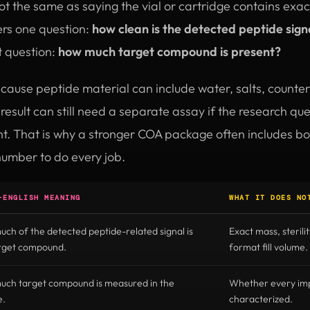
 not the same as saying the vial or cartridge contains exa
rs one question:
how clean is the detected peptide sign
t question:
how much target compound is present?
ecause peptide material can include water, salts, counter
esult can still need a separate assay if the research q
unt. That is why a stronger COA package often includes b
number to do every job.
-ENGLISH MEANING
WHAT IT DOES NO
ch of the detected peptide-related signal is
Exact mass, sterilit
arget compound.
format fill volume.
ch target compound is measured in the
Whether every impu
e.
characterized.