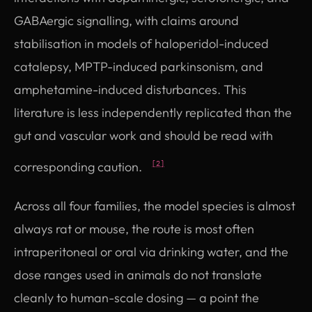
GABAergic signalling, with claims around
stabilisation in models of haloperidol-induced
catalepsy, MPTP-induced parkinsonism, and
amphetamine-induced disturbances. This
literature is less independently replicated than the
gut and vascular work and should be read with
corresponding caution.
[2]
Across all four families, the model species is almost
always rat or mouse, the route is most often
intraperitoneal or oral via drinking water, and the
dose ranges used in animals do not translate
cleanly to human-scale dosing — a point the