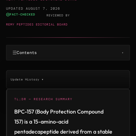
UPDATED AUGUST 7, 2026
FACT-CHECKED
·
REVIEWED BY
REMY PEPTIDES EDITORIAL BOARD
☰
Contents
▾
Update History ▾
TL;DR — RESEARCH SUMMARY
BPC-157 (Body Protection Compound
157) is a 15-amino-acid
pentadecapeptide derived from a stable