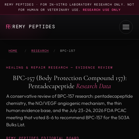
REMY PEPTIDES · FOR IN-VITRO LABORATORY RESEARCH ONLY. NOT
FOR HUMAN OR VETERINARY USE.
RESEARCH USE ONLY
REMY PEPTIDES
HOME
/
RESEARCH
/
BPC-157
HEALING & REPAIR RESEARCH — EVIDENCE REVIEW
BPC-157 (Body Protection Compound 157):
Pentadecapeptide
Research Data
A conservative review of BPC-157 research: pentadecapeptide
chemistry, the NO/VEGF angiogenic mechanism, the thin
human evidence base, and the July 23–24, 2026 FDA PCAC
meeting that voted 8–6 to recommend BPC-157 for the 503A
Bulks List.
REMY PEPTIDES EDITORIAL BOARD
·