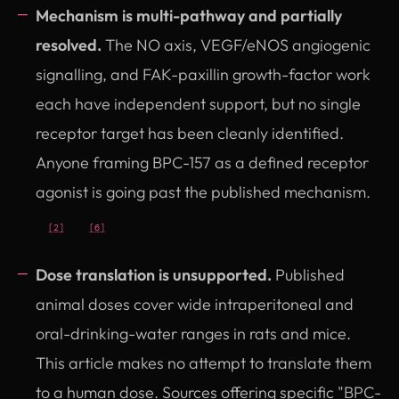
Mechanism is multi-pathway and partially
resolved.
The NO axis, VEGF/eNOS angiogenic
signalling, and FAK-paxillin growth-factor work
each have independent support, but no single
receptor target has been cleanly identified.
Anyone framing BPC-157 as a defined receptor
agonist is going past the published mechanism.
[2]
[6]
Dose translation is unsupported.
Published
animal doses cover wide intraperitoneal and
oral-drinking-water ranges in rats and mice.
This article makes no attempt to translate them
to a human dose. Sources offering specific "BPC-