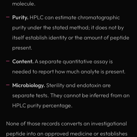
molecule.
Purity.
HPLC can estimate chromatographic
purity under the stated method; it does not by
itself establish identity or the amount of peptide
present.
Content.
A separate quantitative assay is
needed to report how much analyte is present.
Microbiology.
Sterility and endotoxin are
separate tests. They cannot be inferred from an
HPLC purity percentage.
None of those records converts an investigational
peptide into an approved medicine or establishes