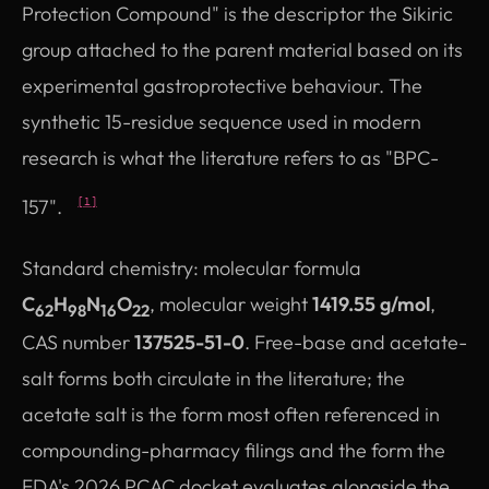
Protection Compound" is the descriptor the Sikiric
group attached to the parent material based on its
experimental gastroprotective behaviour. The
synthetic 15-residue sequence used in modern
research is what the literature refers to as "BPC-
157".
[1]
Standard chemistry: molecular formula
C
H
N
O
, molecular weight
1419.55 g/mol
,
62
98
16
22
CAS number
137525-51-0
. Free-base and acetate-
salt forms both circulate in the literature; the
acetate salt is the form most often referenced in
compounding-pharmacy filings and the form the
FDA's 2026 PCAC docket evaluates alongside the