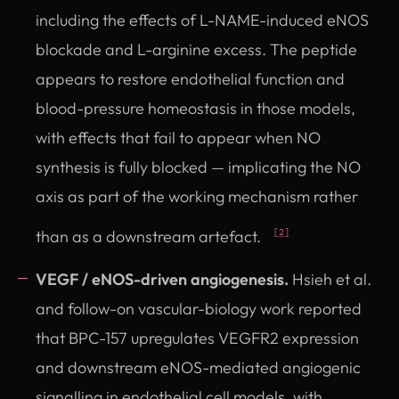
including the effects of L-NAME-induced eNOS
blockade and L-arginine excess. The peptide
appears to restore endothelial function and
blood-pressure homeostasis in those models,
with effects that fail to appear when NO
synthesis is fully blocked — implicating the NO
axis as part of the working mechanism rather
than as a downstream artefact.
[2]
VEGF / eNOS-driven angiogenesis.
Hsieh et al.
and follow-on vascular-biology work reported
that BPC-157 upregulates VEGFR2 expression
and downstream eNOS-mediated angiogenic
signalling in endothelial cell models, with