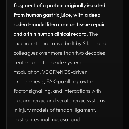
fragment of a protein originally isolated
from human gastric juice, with a deep
rodent-model literature on tissue repair
and a thin human clinical record.
The
mechanistic narrative built by Sikiric and
colleagues over more than two decades
centres on nitric oxide system
modulation, VEGF/eNOS-driven
angiogenesis, FAK-paxillin growth-
factor signalling, and interactions with
dopaminergic and serotonergic systems
in injury models of tendon, ligament,
gastrointestinal mucosa, and