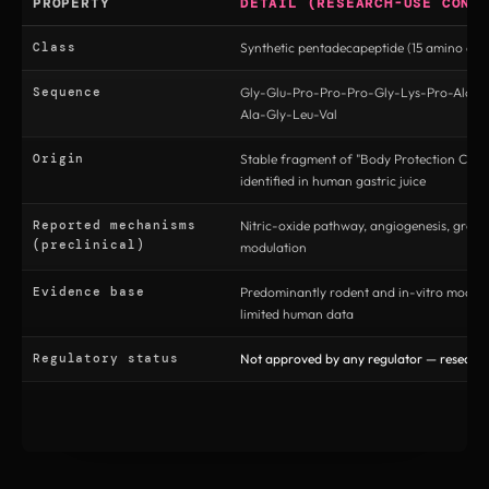
PROPERTY
DETAIL (RESEARCH-USE CONT
Class
Synthetic pentadecapeptide (15 amino acid
Sequence
Gly-Glu-Pro-Pro-Pro-Gly-Lys-Pro-Ala-A
Ala-Gly-Leu-Val
Origin
Stable fragment of "Body Protection Com
identified in human gastric juice
Reported mechanisms
Nitric-oxide pathway, angiogenesis, grow
(preclinical)
modulation
Evidence base
Predominantly rodent and in-vitro models
limited human data
Regulatory status
Not approved by any regulator — research