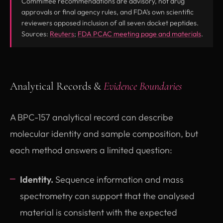
Committee recommendations are advisory, not drug
approvals or final agency rules, and FDA’s own scientific
reviewers opposed inclusion of all seven docket peptides.
(opens in new tab)
(opens 
Sources:
Reuters
;
FDA PCAC meeting page and materials
.
Analytical Records &
Evidence Boundaries
A BPC-157 analytical record can describe
molecular identity and sample composition, but
each method answers a limited question:
Identity.
Sequence information and mass
spectrometry can support that the analysed
material is consistent with the expected