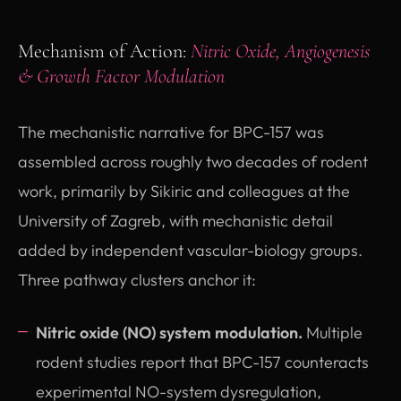
Mechanism of Action:
Nitric Oxide, Angiogenesis
& Growth Factor Modulation
The mechanistic narrative for BPC-157 was
assembled across roughly two decades of rodent
work, primarily by Sikiric and colleagues at the
University of Zagreb, with mechanistic detail
added by independent vascular-biology groups.
Three pathway clusters anchor it:
Nitric oxide (NO) system modulation.
Multiple
rodent studies report that BPC-157 counteracts
experimental NO-system dysregulation,