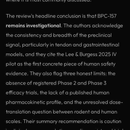
The review's headline conclusion is that BPC-157
remains investigational
. The authors acknowledge
the consistency and breadth of the preclinical
signal, particularly in tendon and gastrointestinal
models, and they cite the Lee & Burgess 2025 IV
pilot as the first concrete piece of human safety
evidence. They also flag three honest limits: the
absence of registered Phase 2 and Phase 3
efficacy trials, the lack of a published human
pharmacokinetic profile, and the unresolved dose-
translation question between rodent and human
scales. Their summary recommendation is caution