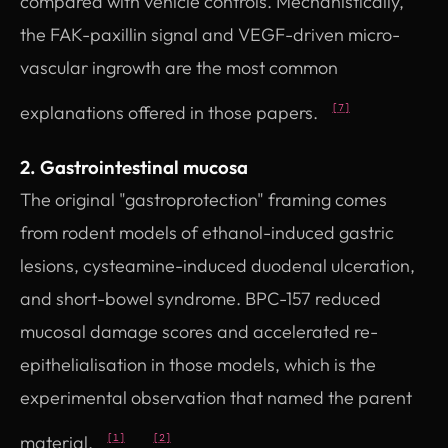
compared with vehicle controls. Mechanistically,
the FAK-paxillin signal and VEGF-driven micro-
vascular ingrowth are the most common
explanations offered in those papers.
[7]
2. Gastrointestinal mucosa
The original "gastroprotection" framing comes
from rodent models of ethanol-induced gastric
lesions, cysteamine-induced duodenal ulceration,
and short-bowel syndrome. BPC-157 reduced
mucosal damage scores and accelerated re-
epithelialisation in those models, which is the
experimental observation that named the parent
material.
[1]
[2]