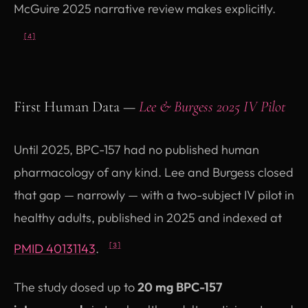
McGuire 2025 narrative review makes explicitly.
[4]
First Human Data —
Lee & Burgess 2025 IV Pilot
Until 2025, BPC-157 had no published human
pharmacology of any kind. Lee and Burgess closed
that gap — narrowly — with a two-subject IV pilot in
healthy adults, published in 2025 and indexed at
(opens in new tab)
PMID 40131143
.
[3]
The study dosed up to
20 mg BPC-157