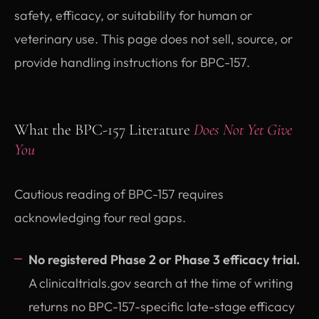
safety, efficacy, or suitability for human or
veterinary use. This page does not sell, source, or
provide handling instructions for BPC-157.
What the BPC-157 Literature
Does Not Yet Give
You
Cautious reading of BPC-157 requires
acknowledging four real gaps.
No registered Phase 2 or Phase 3 efficacy trial.
A clinicaltrials.gov search at the time of writing
returns no BPC-157-specific late-stage efficacy