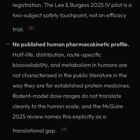
registration. The Lee & Burgess 2025 IV pilot is a
two-subject safety touchpoint, not an efficacy
trial.
[3]
No published human pharmacokinetic profile.
Half-life, distribution, route-specific
bioavailability, and metabolism in humans are
not characterised in the public literature in the
way they are for established protein medicines.
Rodent-model dose ranges do not translate
cleanly to the human scale, and the McGuire
2025 review names this explicitly as a
translational gap.
[4]