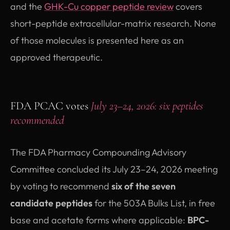
and the
GHK-Cu copper peptide review
covers
short-peptide extracellular-matrix research. None
of those molecules is presented here as an
approved therapeutic.
FDA PCAC votes
July 23–24, 2026: six peptides
recommended
The FDA Pharmacy Compounding Advisory
Committee concluded its July 23–24, 2026 meeting
by voting to recommend
six of the seven
candidate peptides
for the 503A Bulks List, in free
base and acetate forms where applicable:
BPC-