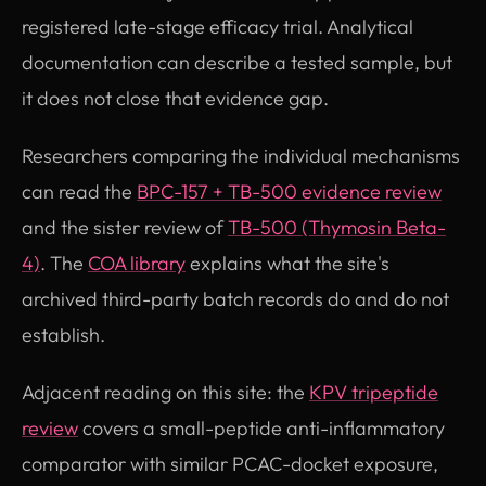
registered late-stage efficacy trial. Analytical
documentation can describe a tested sample, but
it does not close that evidence gap.
Researchers comparing the individual mechanisms
can read the
BPC-157 + TB-500 evidence review
and the sister review of
TB-500 (Thymosin Beta-
4)
. The
COA library
explains what the site's
archived third-party batch records do and do not
establish.
Adjacent reading on this site: the
KPV tripeptide
review
covers a small-peptide anti-inflammatory
comparator with similar PCAC-docket exposure,