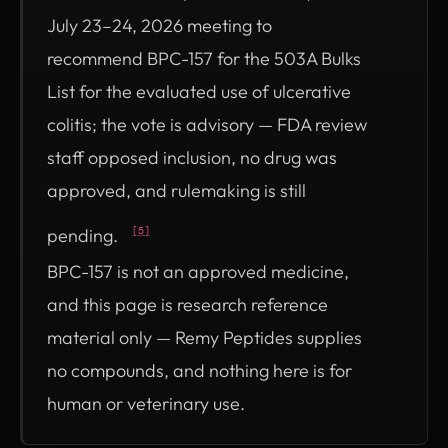
July 23–24, 2026 meeting to
recommend BPC-157 for the 503A Bulks
List for the evaluated use of ulcerative
colitis; the vote is advisory — FDA review
staff opposed inclusion, no drug was
approved, and rulemaking is still
pending.
[5]
BPC-157 is not an approved medicine,
and this page is research reference
material only — Remy Peptides supplies
no compounds, and nothing here is for
human or veterinary use.