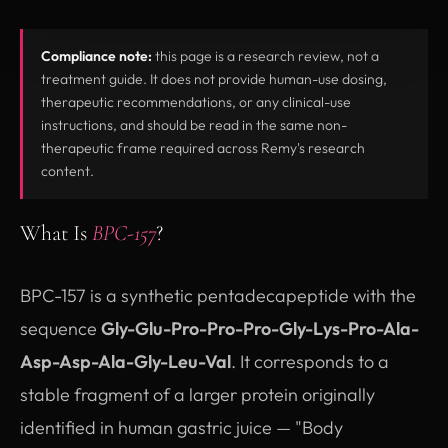
Compliance note:
this page is a research review, not a
treatment guide. It does not provide human-use dosing,
therapeutic recommendations, or any clinical-use
instructions, and should be read in the same non-
therapeutic frame required across Remy's research
content.
What Is
BPC-157
?
BPC-157 is a synthetic pentadecapeptide with the
sequence
Gly-Glu-Pro-Pro-Pro-Gly-Lys-Pro-Ala-
Asp-Asp-Ala-Gly-Leu-Val
. It corresponds to a
stable fragment of a larger protein originally
identified in human gastric juice — "Body