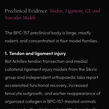
Preclinical Evidence:
Tendon, Ligament, GI, and
Vascular Models
The BPC-157 preclinical body is large, mostly
rodent, and concentrated in four model families.
1. Tendon and ligament injury
Rat Achilles tendon transection and medial
collateral ligament injury models from the Sikiric
group and independent orthopaedic labs report
accelerated functional recovery, increased
tenocyte outgrowth, and earlier reappearance of
organised collagen in BPC-157-treated animals