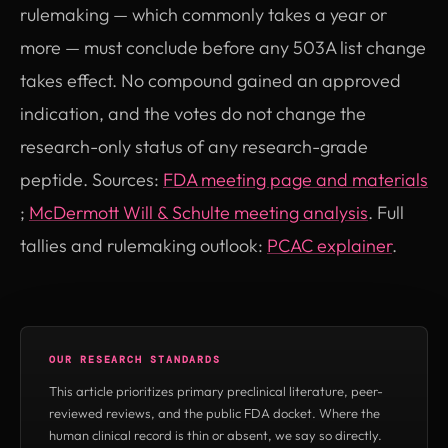
rulemaking — which commonly takes a year or
more — must conclude before any 503A list change
takes effect. No compound gained an approved
indication, and the votes do not change the
research-only status of any research-grade
peptide. Sources:
FDA meeting page and materials
(opens in new tab)
(opens in
;
McDermott Will & Schulte meeting analysis
. Full
tallies and rulemaking outlook:
PCAC explainer
.
OUR RESEARCH STANDARDS
This article prioritizes primary preclinical literature, peer-
reviewed reviews, and the public FDA docket. Where the
human clinical record is thin or absent, we say so directly.