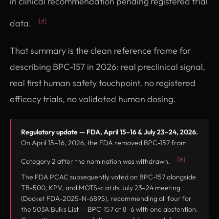
in clinical recommendation pending registered trial
data.
[4]
That summary is the clean reference frame for
describing BPC-157 in 2026: real preclinical signal,
real first human safety touchpoint, no registered
efficacy trials, no validated human dosing.
Regulatory update — FDA, April 15–16 & July 23–24, 2026.
On April 15–16, 2026, the FDA removed BPC-157 from
[8]
Category 2 after the nomination was withdrawn.
The FDA PCAC subsequently voted on BPC-157 alongside
TB-500, KPV, and MOTS-c at its July 23–24 meeting
(Docket FDA-2025-N-6895), recommending all four for
the 503A Bulks List — BPC-157 at 8–6 with one abstention.