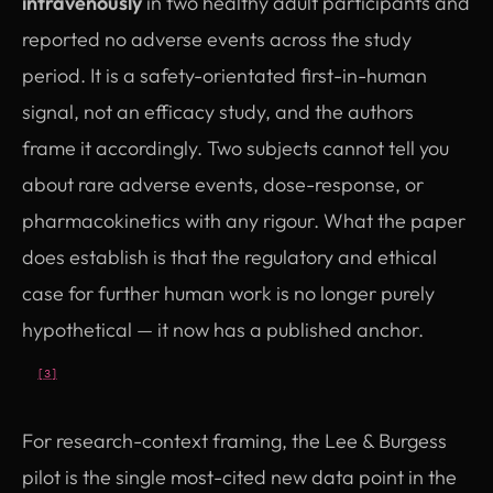
intravenously
in two healthy adult participants and
reported no adverse events across the study
period. It is a safety-orientated first-in-human
signal, not an efficacy study, and the authors
frame it accordingly. Two subjects cannot tell you
about rare adverse events, dose-response, or
pharmacokinetics with any rigour. What the paper
does establish is that the regulatory and ethical
case for further human work is no longer purely
hypothetical — it now has a published anchor.
[3]
For research-context framing, the Lee & Burgess
pilot is the single most-cited new data point in the