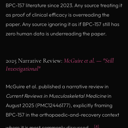
BPC-157 literature since 2023. Any source treating it
as proof of clinical efficacy is overreading the
paper. Any source ignoring it as if BPC-157 still has
zero human data is underreading the paper.
2025 Narrative Review:
McGuire et al. — "Still
Investigational"
McGuire et al. published a narrative review in
Current Reviews in Musculoskeletal Medicine
in
August 2025 (PMC12446177), explicitly framing
BPC-157 in the orthopaedic-and-recovery context
where it is most commonly discussed.
[4]