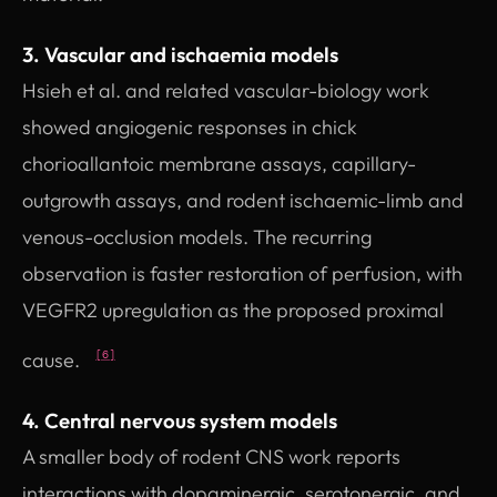
3. Vascular and ischaemia models
Hsieh et al. and related vascular-biology work
showed angiogenic responses in chick
chorioallantoic membrane assays, capillary-
outgrowth assays, and rodent ischaemic-limb and
venous-occlusion models. The recurring
observation is faster restoration of perfusion, with
VEGFR2 upregulation as the proposed proximal
cause.
[6]
4. Central nervous system models
A smaller body of rodent CNS work reports
interactions with dopaminergic, serotonergic, and