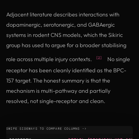
Adjacent literature describes interactions with
dopaminergic, serotonergic, and GABAergic
systems in rodent CNS models, which the Sikiric
group has used to argue for a broader stabilising
role across multiple injury contexts.
No single
[2]
receptor has been cleanly identified as the BPC-
157 target. The honest summary is that the
mechanism is multi-pathway and partially
resolved, not single-receptor and clean.