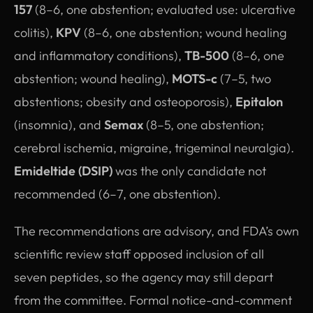
157
(8–6, one abstention; evaluated use: ulcerative
colitis),
KPV
(8–6, one abstention; wound healing
and inflammatory conditions),
TB-500
(8–6, one
abstention; wound healing),
MOTS-c
(7–5, two
abstentions; obesity and osteoporosis),
Epitalon
(insomnia), and
Semax
(8–5, one abstention;
cerebral ischemia, migraine, trigeminal neuralgia).
Emideltide (DSIP)
was the only candidate not
recommended (6–7, one abstention).
The recommendations are advisory, and FDA’s own
scientific review staff opposed inclusion of all
seven peptides, so the agency may still depart
from the committee. Formal notice-and-comment