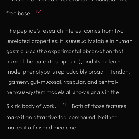
free base.
[5]
The peptide's research interest comes from two
unrelated properties: it is unusually stable in human
gastric juice (the experimental observation that
named the parent compound), and its rodent-
model phenotype is reproducibly broad — tendon,
ligament, gut-mucosal, vascular, and central-
nervous-system models all show signals in the
Sikiric body of work.
Both of those features
[2]
make it an attractive tool compound. Neither
makes it a finished medicine.