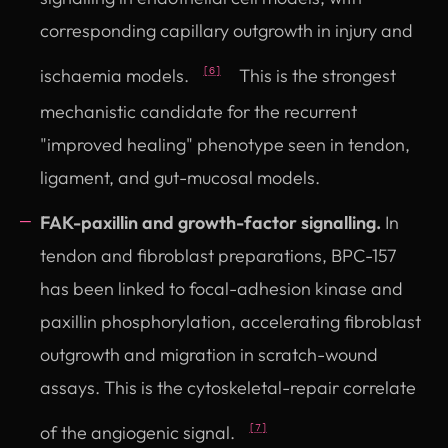
corresponding capillary outgrowth in injury and
ischaemia models.
This is the strongest
[6]
mechanistic candidate for the recurrent
"improved healing" phenotype seen in tendon,
ligament, and gut-mucosal models.
FAK-paxillin and growth-factor signalling.
In
tendon and fibroblast preparations, BPC-157
has been linked to focal-adhesion kinase and
paxillin phosphorylation, accelerating fibroblast
outgrowth and migration in scratch-wound
assays. This is the cytoskeletal-repair correlate
of the angiogenic signal.
[7]