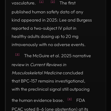
vasculature.
The first
[1]
[2]
published human safety data of any
kind appeared in 2025: Lee and Burgess
reported a two-subject IV pilot in
healthy adults dosing up to 20 mg
intravenously with no adverse events.
The McGuire et al. 2025 narrative
[3]
review in
Current Reviews in
Musculoskeletal Medicine
concluded
that BPC-157 remains investigational,
with the preclinical signal still outpacing
the human evidence base.
FDA
[4]
PCAC voted 8–6 (one abstention) at its