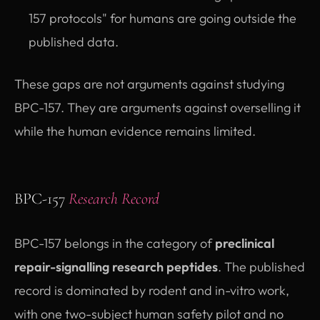
157 protocols" for humans are going outside the
published data.
These gaps are not arguments against studying
BPC-157. They are arguments against overselling it
while the human evidence remains limited.
BPC-157
Research Record
BPC-157 belongs in the category of
preclinical
repair-signalling research peptides
. The published
record is dominated by rodent and in-vitro work,
with one two-subject human safety pilot and no