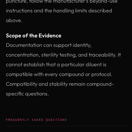
puncture, follow the manufacturer’s beyond-use
instructions and the handling limits described
above.
Scope of the Evidence
Documentation can support identity,
concentration, sterility testing, and traceability. It
cannot establish that a particular diluent is
compatible with every compound or protocol.
Compatibility and stability remain compound-
specific questions.
FREQUENTLY ASKED QUESTIONS