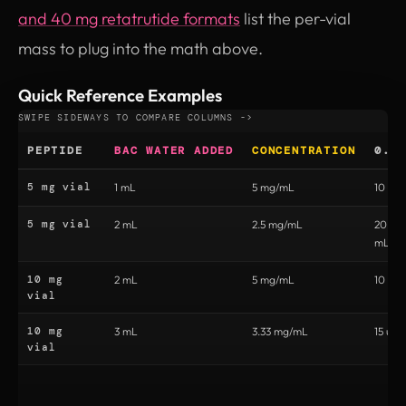
and 40 mg retatrutide formats
list the per-vial
mass to plug into the math above.
Quick Reference Examples
PEPTIDE
BAC WATER ADDED
CONCENTRATION
0.5
5 mg vial
1 mL
5 mg/mL
10 uni
5 mg vial
2 mL
2.5 mg/mL
20 uni
mL)
10 mg
2 mL
5 mg/mL
10 uni
vial
10 mg
3 mL
3.33 mg/mL
15 unit
vial