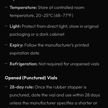
Temperature:
Store at controlled room
temperature, 20–25°C (68–77°F)
Light:
Protect from direct light; store in original
packaging or a dark cabinet
Expiry:
Follow the manufacturer’s printed
expiration date
Refrigeration:
Not required for unopened vials
Opened (Punctured) Vials
28-day rule:
Once the rubber stopper is
punctured, date the vial and use within 28 days
unless the manufacturer specifies a shorter or