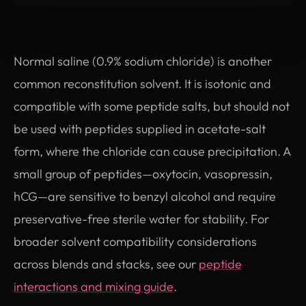
Normal saline (0.9% sodium chloride) is another
common reconstitution solvent. It is isotonic and
compatible with some peptide salts, but should not
be used with peptides supplied in acetate-salt
form, where the chloride can cause precipitation. A
small group of peptides—oxytocin, vasopressin,
hCG—are sensitive to benzyl alcohol and require
preservative-free sterile water for stability. For
broader solvent compatibility considerations
across blends and stacks, see our
peptide
interactions and mixing guide
.