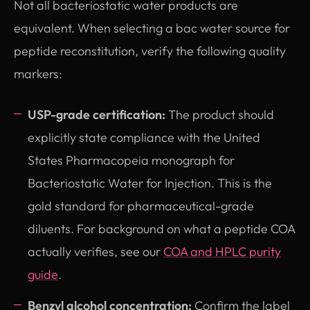
Not all bacteriostatic water products are
equivalent. When selecting a bac water source for
peptide reconstitution, verify the following quality
markers:
USP-grade certification:
The product should
explicitly state compliance with the United
States Pharmacopeia monograph for
Bacteriostatic Water for Injection. This is the
gold standard for pharmaceutical-grade
diluents. For background on what a peptide COA
actually verifies, see our
COA and HPLC purity
guide
.
Benzyl alcohol concentration:
Confirm the label