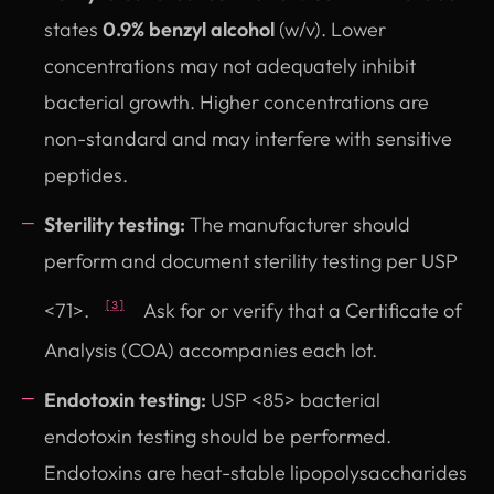
states
0.9% benzyl alcohol
(w/v). Lower
concentrations may not adequately inhibit
bacterial growth. Higher concentrations are
non-standard and may interfere with sensitive
peptides.
Sterility testing:
The manufacturer should
perform and document sterility testing per USP
<71>.
Ask for or verify that a Certificate of
[3]
Analysis (COA) accompanies each lot.
Endotoxin testing:
USP <85> bacterial
endotoxin testing should be performed.
Endotoxins are heat-stable lipopolysaccharides