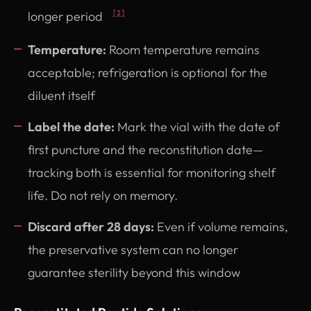
longer period
[2]
Temperature:
Room temperature remains
acceptable; refrigeration is optional for the
diluent itself
Label the date:
Mark the vial with the date of
first puncture and the reconstitution date—
tracking both is essential for monitoring shelf
life. Do not rely on memory.
Discard after 28 days:
Even if volume remains,
the preservative system can no longer
guarantee sterility beyond this window