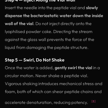
Insert the needle into the peptide vial and
slowly
dispense the bacteriostatic water down the inside
wall of the vial
. Do not inject directly onto the
lyophilised powder cake. Directing the stream
against the glass wall prevents the force of the
liquid from damaging the peptide structure.
Step 5 — Swirl, Do Not Shake
Once the water is added,
gently swirl the vial
in a
circular motion. Never shake a peptide vial.
Vigorous shaking introduces mechanical stress and
foam, both of which can shear peptide chains and
accelerate denaturation, reducing potency.
[6]