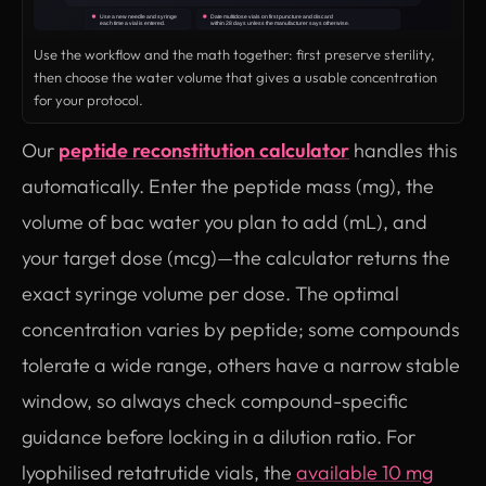
Use the workflow and the math together: first preserve sterility,
then choose the water volume that gives a usable concentration
for your protocol.
Our
peptide reconstitution calculator
handles this
automatically. Enter the peptide mass (mg), the
volume of bac water you plan to add (mL), and
your target dose (mcg)—the calculator returns the
exact syringe volume per dose. The optimal
concentration varies by peptide; some compounds
tolerate a wide range, others have a narrow stable
window, so always check compound-specific
guidance before locking in a dilution ratio. For
lyophilised retatrutide vials, the
available 10 mg