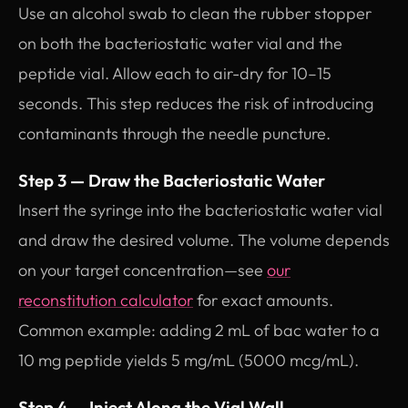
Use an alcohol swab to clean the rubber stopper
on both the bacteriostatic water vial and the
peptide vial. Allow each to air-dry for 10–15
seconds. This step reduces the risk of introducing
contaminants through the needle puncture.
Step 3 — Draw the Bacteriostatic Water
Insert the syringe into the bacteriostatic water vial
and draw the desired volume. The volume depends
on your target concentration—see
our
reconstitution calculator
for exact amounts.
Common example: adding 2 mL of bac water to a
10 mg peptide yields 5 mg/mL (5000 mcg/mL).
Step 4 — Inject Along the Vial Wall