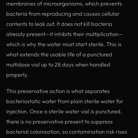
membranes of microorganisms, which prevents
bacteria from reproducing and causes cellular
contents to leak out. It does not kill bacteria
already present—it inhibits their multiplication—
which is why the water must start sterile. This is
what extends the usable life of a punctured
multidose vial up to 28 days when handled
properly.
This preservative action is what separates
bacteriostatic water from plain sterile water for
injection. Once a sterile water vial is punctured,
there is no preservative present to suppress
bacterial colonisation, so contamination risk rises