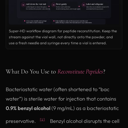
Super-HD workflow diagram for peptide reconstitution. Keep the
stream against the vial wall, not directly onto the powder, and
use a fresh needle and syringe every time a vial is entered.
What Do You Use to
Reconstitute Peptides
?
Bacteriostatic water (often shortened to “bac
water”) is sterile water for injection that contains
0.9% benzyl alcohol
(9 mg/mL) as a bacteriostatic
preservative.
Benzyl alcohol disrupts the cell
[1]