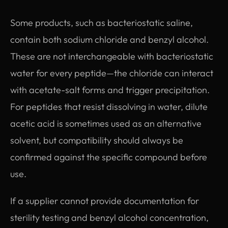
Some products, such as bacteriostatic saline,
contain both sodium chloride and benzyl alcohol.
These are not interchangeable with bacteriostatic
water for every peptide—the chloride can interact
with acetate-salt forms and trigger precipitation.
For peptides that resist dissolving in water, dilute
acetic acid is sometimes used as an alternative
solvent, but compatibility should always be
confirmed against the specific compound before
use.
If a supplier cannot provide documentation for
sterility testing and benzyl alcohol concentration,