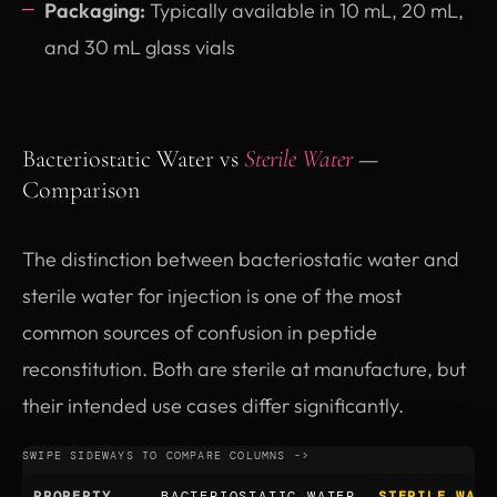
Packaging:
Typically available in 10 mL, 20 mL,
and 30 mL glass vials
Bacteriostatic Water vs
Sterile Water
—
Comparison
The distinction between bacteriostatic water and
sterile water for injection is one of the most
common sources of confusion in peptide
reconstitution. Both are sterile at manufacture, but
their intended use cases differ significantly.
PROPERTY
BACTERIOSTATIC WATER
STERILE WATE