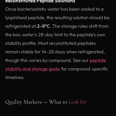
Reconstituted Peptide Solutions
Once bacteriostatic water has been added to a
lyophilised peptide, the resulting solution should be
refrigerated at
2–8°C
. The storage rules shift from
the bac water’s 28-day limit to the peptide’s own
stability profile. Most reconstituted peptides
remain stable for 14–28 days when refrigerated,
though this varies by compound. See our
peptide
stability and storage guide
for compound-specific
timelines.
Quality Markers — What to
Look For