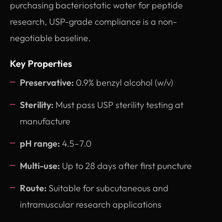
purchasing bacteriostatic water for peptide
research, USP-grade compliance is a non-
negotiable baseline.
Key Properties
Preservative:
0.9% benzyl alcohol (w/v)
Sterility:
Must pass USP sterility testing at
manufacture
pH range:
4.5–7.0
Multi-use:
Up to 28 days after first puncture
Route:
Suitable for subcutaneous and
intramuscular research applications