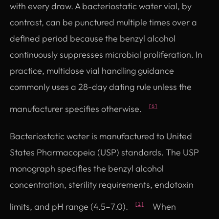
with every draw. A bacteriostatic water vial, by
contrast, can be punctured multiple times over a
defined period because the benzyl alcohol
continuously suppresses microbial proliferation. In
practice, multidose vial handling guidance
commonly uses a 28-day dating rule unless the
manufacturer specifies otherwise.
[5]
Bacteriostatic water is manufactured to United
States Pharmacopeia (USP) standards. The USP
monograph specifies the benzyl alcohol
concentration, sterility requirements, endotoxin
limits, and pH range (4.5–7.0).
When
[1]