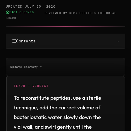
UPDATED JULY 30, 2026
FACT-CHECKED
·
REVIEWED BY
REMY PEPTIDES EDITORIAL
BOARD
☰
Contents
▾
Update History ▾
TL;DR — VERDICT
To reconstitute peptides, use a sterile
technique, add the correct volume of
bacteriostatic water slowly down the
vial wall, and swirl gently until the