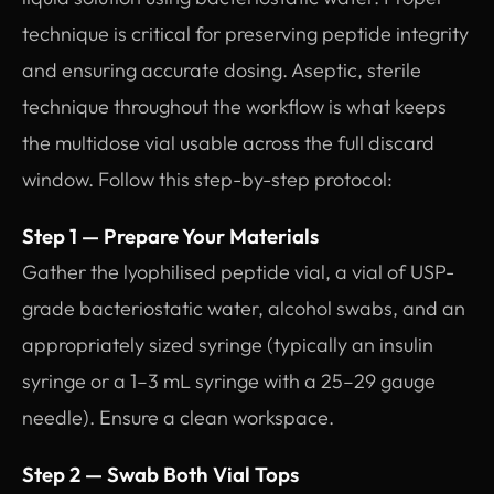
technique is critical for preserving peptide integrity
and ensuring accurate dosing. Aseptic, sterile
technique throughout the workflow is what keeps
the multidose vial usable across the full discard
window. Follow this step-by-step protocol:
Step 1 — Prepare Your Materials
Gather the lyophilised peptide vial, a vial of USP-
grade bacteriostatic water, alcohol swabs, and an
appropriately sized syringe (typically an insulin
syringe or a 1–3 mL syringe with a 25–29 gauge
needle). Ensure a clean workspace.
Step 2 — Swab Both Vial Tops