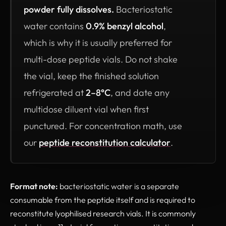
powder fully dissolves.
Bacteriostatic
water contains
0.9% benzyl alcohol
,
which is why it is usually preferred for
multi-dose peptide vials. Do not shake
the vial, keep the finished solution
refrigerated at
2–8°C
, and date any
multidose diluent vial when first
punctured. For concentration math, use
our
peptide reconstitution calculator
.
Format note:
bacteriostatic water is a separate
consumable from the peptide itself and is required to
reconstitute lyophilised research vials. It is commonly