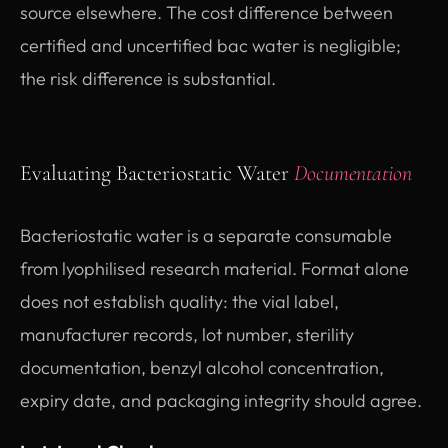
source elsewhere. The cost difference between
certified and uncertified bac water is negligible;
the risk difference is substantial.
Evaluating Bacteriostatic Water
Documentation
Bacteriostatic water is a separate consumable
from lyophilised research material. Format alone
does not establish quality: the vial label,
manufacturer records, lot number, sterility
documentation, benzyl alcohol concentration,
expiry date, and packaging integrity should agree.