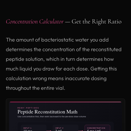
Concentration Calculator
— Get the Right Ratio
The amount of bacteriostatic water you add
determines the concentration of the reconstituted
peptide solution, which in turn determines how
much liquid you draw for each dose. Getting this
calculation wrong means inaccurate dosing
throughout the entire vial.