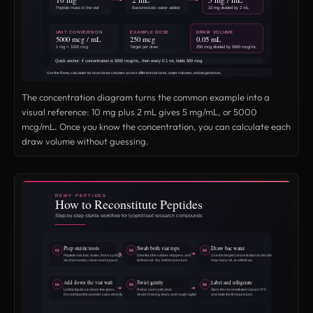
The concentration diagram turns the common example into a
visual reference: 10 mg plus 2 mL gives 5 mg/mL, or 5000
mcg/mL. Once you know the concentration, you can calculate each
draw volume without guessing.