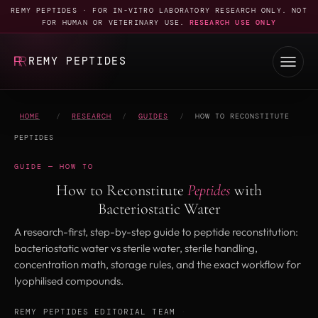
REMY PEPTIDES · FOR IN-VITRO LABORATORY RESEARCH ONLY. NOT
FOR HUMAN OR VETERINARY USE.
RESEARCH USE ONLY
REMY PEPTIDES
HOME
/
RESEARCH
/
GUIDES
/
HOW TO RECONSTITUTE
PEPTIDES
GUIDE — HOW TO
How to Reconstitute
Peptides
with
Bacteriostatic Water
A research-first, step-by-step guide to peptide reconstitution:
bacteriostatic water vs sterile water, sterile handling,
concentration math, storage rules, and the exact workflow for
lyophilised compounds.
REMY PEPTIDES EDITORIAL TEAM
·