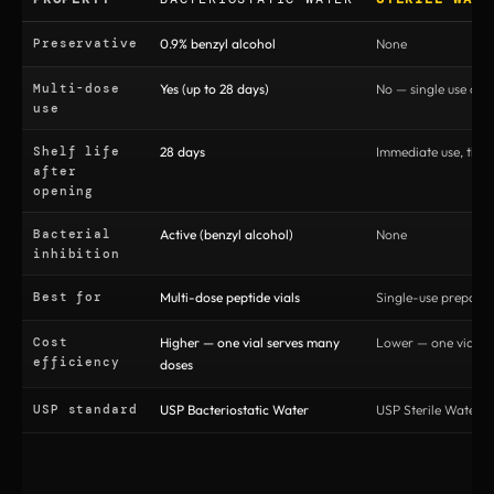
Preservative
0.9% benzyl alcohol
None
Multi-dose
Yes (up to 28 days)
No — single use onl
use
Shelf life
28 days
Immediate use, then
after
opening
Bacterial
Active (benzyl alcohol)
None
inhibition
Best for
Multi-dose peptide vials
Single-use preparat
Cost
Higher — one vial serves many
Lower — one vial pe
efficiency
doses
USP standard
USP Bacteriostatic Water
USP Sterile Water fo