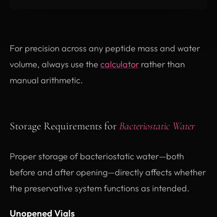
For precision across any peptide mass and water
volume, always use the
calculator
rather than
manual arithmetic.
Storage Requirements for
Bacteriostatic Water
Proper storage of bacteriostatic water—both
before and after opening—directly affects whether
the preservative system functions as intended.
Unopened Vials