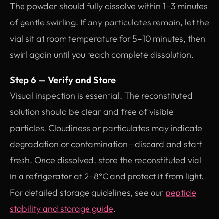
The powder should fully dissolve within 1–3 minutes
of gentle swirling. If any particulates remain, let the
vial sit at room temperature for 5–10 minutes, then
swirl again until you reach complete dissolution.
Step 6 — Verify and Store
Visual inspection is essential. The reconstituted
solution should be clear and free of visible
particles. Cloudiness or particulates may indicate
degradation or contamination—discard and start
fresh. Once dissolved, store the reconstituted vial
in a refrigerator at 2–8°C and protect it from light.
For detailed storage guidelines, see our
peptide
stability and storage guide
.