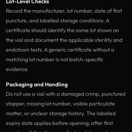
Lot-Level Checks
Record the manufacturer, lot number, date of first
puncture, and labelled storage conditions. A
certificate should identify the same lot shown on
the vial and document the applicable sterility and
endotoxin tests. A generic certificate without a
matching lot number is not batch-specific
evidence.
Packaging and Handling
Do not use a vial with a damaged crimp, punctured
stopper, missing lot number, visible particulate
matter, or unclear storage history. The labelled
expiry date applies before opening; after first