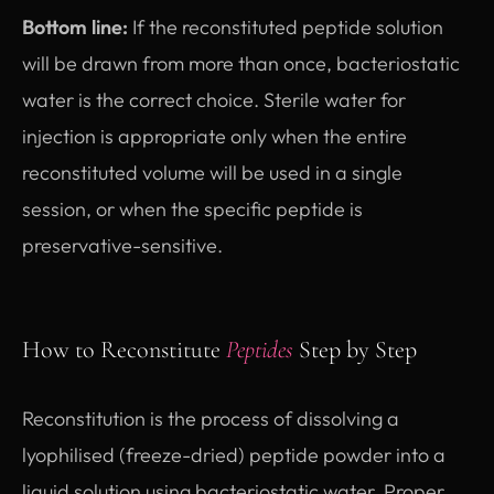
Bottom line:
If the reconstituted peptide solution
will be drawn from more than once, bacteriostatic
water is the correct choice. Sterile water for
injection is appropriate only when the entire
reconstituted volume will be used in a single
session, or when the specific peptide is
preservative-sensitive.
How to Reconstitute
Peptides
Step by Step
Reconstitution is the process of dissolving a
lyophilised (freeze-dried) peptide powder into a
liquid solution using bacteriostatic water. Proper