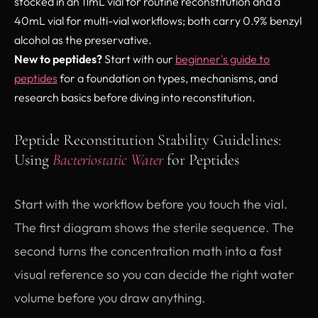
stocked in an 11mL vial for routine reconstitution and a
40mL vial for multi-vial workflows; both carry 0.9% benzyl
alcohol as the preservative.
New to peptides?
Start with our
beginner's guide to
peptides
for a foundation on types, mechanisms, and
research basics before diving into reconstitution.
Peptide Reconstitution Stability Guidelines:
Using
Bacteriostatic Water
for Peptides
Start with the workflow before you touch the vial.
The first diagram shows the sterile sequence. The
second turns the concentration math into a fast
visual reference so you can decide the right water
volume before you draw anything.