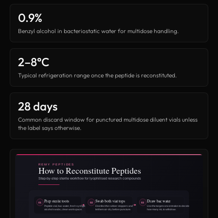
0.9%
Benzyl alcohol in bacteriostatic water for multidose handling.
2–8°C
Typical refrigeration range once the peptide is reconstituted.
28 days
Common discard window for punctured multidose diluent vials unless
the label says otherwise.