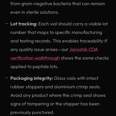
from gram-negative bacteria that can remain
even in sterile solutions.
Lot tracking:
Each vial should carry a visible lot
number that maps to specific manufacturing
and testing records. This enables traceability if
any quality issue arises—our
Janoshik COA
verification walkthrough
shows the same checks
applied to peptide lots.
Packaging integrity:
Glass vials with intact
rubber stoppers and aluminium crimp seals.
Avoid any product where the crimp seal shows
signs of tampering or the stopper has been
previously punctured.