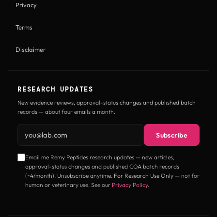
Privacy
Terms
Disclaimer
RESEARCH UPDATES
New evidence reviews, approval-status changes and published batch
records — about four emails a month.
Email address
Subscribe
Email me Remy Peptides research updates — new articles,
approval-status changes and published COA batch records
(~4/month). Unsubscribe anytime. For Research Use Only — not for
human or veterinary use. See our
Privacy Policy
.