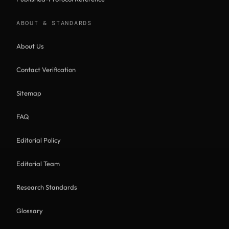
ABOUT & STANDARDS
About Us
Contact Verification
Sitemap
FAQ
Editorial Policy
Editorial Team
Research Standards
Glossary