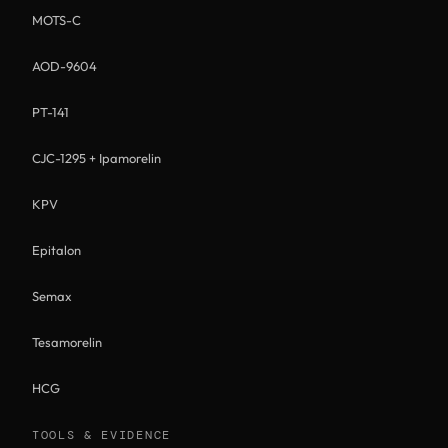
MOTS-C
AOD-9604
PT-141
CJC-1295 + Ipamorelin
KPV
Epitalon
Semax
Tesamorelin
HCG
TOOLS & EVIDENCE