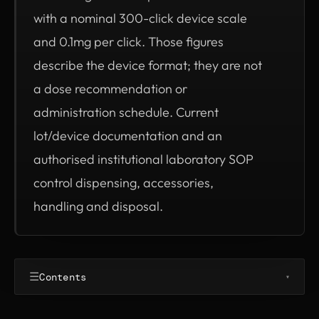
with a nominal 300-click device scale
and 0.1mg per click. Those figures
describe the device format; they are not
a dose recommendation or
administration schedule. Current
lot/device documentation and an
authorised institutional laboratory SOP
control dispensing, accessories,
handling and disposal.
☰
Contents
▾