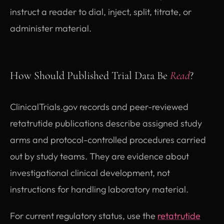
instruct a reader to dial, inject, split, titrate, or
administer material.
How Should Published Trial Data Be
Read
?
ClinicalTrials.gov records and peer-reviewed
retatrutide publications describe assigned study
arms and protocol-controlled procedures carried
out by study teams. They are evidence about
investigational clinical development, not
instructions for handling laboratory material.
For current regulatory status, use the
retatrutide