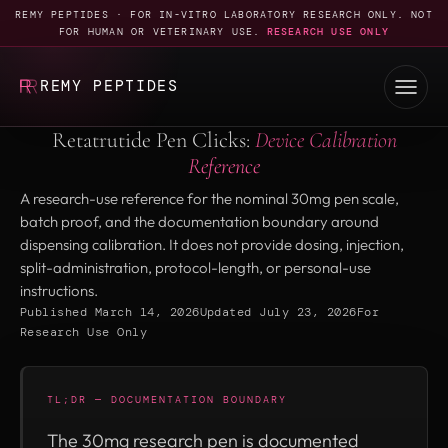
REMY PEPTIDES · FOR IN-VITRO LABORATORY RESEARCH ONLY. NOT
FOR HUMAN OR VETERINARY USE.
RESEARCH USE ONLY
REMY PEPTIDES
Retatrutide Pen Clicks:
Device Calibration
Reference
A research-use reference for the nominal 30mg pen scale,
batch proof, and the documentation boundary around
dispensing calibration. It does not provide dosing, injection,
split-administration, protocol-length, or personal-use
instructions.
Published March 14, 2026
Updated July 23, 2026
For
Research Use Only
TL;DR — DOCUMENTATION BOUNDARY
The 30mg research pen is documented