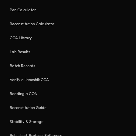
Pen Calculator
Reconstitution Calculator
COA Library
Lab Results
Batch Records
Verify a Janoshik COA
Reading a COA
Reconstitution Guide
Stability & Storage
Published-Protocol Reference