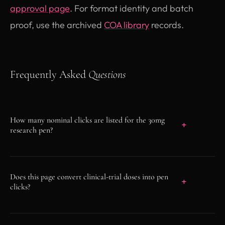
approval page
. For format identity and batch
proof, use the archived
COA library
records.
Frequently Asked
Questions
How many nominal clicks are listed for the 30mg
research pen?
The pen specification lists a nominal 300-click
device scale. This is a format fact, not a dose
Does this page convert clinical-trial doses into pen
or administration instruction.
clicks?
No. Clinical-trial arms are not converted into
device clicks, quantities, split administrations,