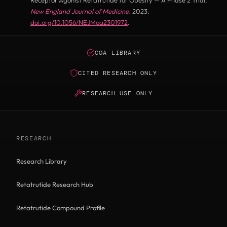
Receptor Agonist Retatrutide for Obesity — A Phase 2 Trial.
New England Journal of Medicine.
2023.
(opens in new tab)
doi.org/10.1056/NEJMoa2301972
.
COA LIBRARY
CITED RESEARCH ONLY
RESEARCH USE ONLY
RESEARCH
Research Library
Retatrutide Research Hub
Retatrutide Compound Profile