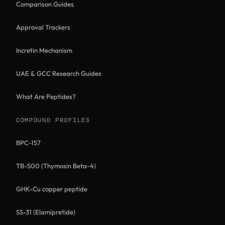
Comparison Guides
Approval Trackers
Incretin Mechanism
UAE & GCC Research Guides
What Are Peptides?
COMPOUND PROFILES
BPC-157
TB-500 (Thymosin Beta-4)
GHK-Cu copper peptide
SS-31 (Elamipretide)