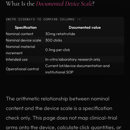
What Is the
Documented Device Scale
?
Specification
Documented value
Nominal content
30mg retatrutide
Nominal device scale
300 clicks
Nominal material
0.1mg per click
increment
Intended use
In-vitro laboratory research only
Current lot/device documentation and
Operational control
institutional SOP
The arithmetic relationship between nominal
content and the device scale is a specification
check only. This page does not map clinical-trial
arms onto the device, calculate click quantities, or