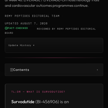
and cardiovascular outcomes programmes continue.
REMY PEPTIDES EDITORIAL TEAM
·
UPDATED AUGUST 7, 2026
FACT-CHECKED
·
REVIEWED BY
REMY PEPTIDES EDITORIAL
BOARD
Update History ▾
☰
Contents
▾
TL;DR — WHAT IS SURVODUTIDE?
Survodutide
(BI-456906) is an