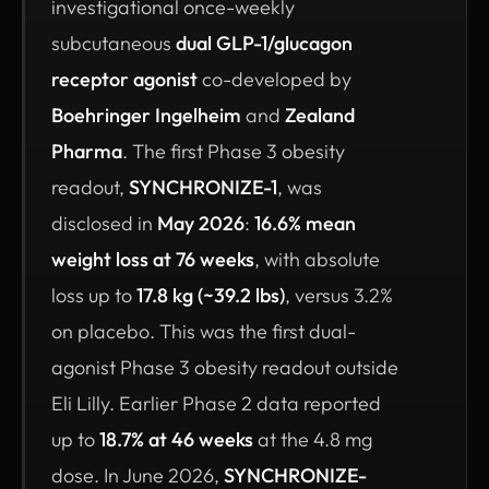
investigational once-weekly
subcutaneous
dual GLP-1/glucagon
receptor agonist
co-developed by
Boehringer Ingelheim
and
Zealand
Pharma
. The first Phase 3 obesity
readout,
SYNCHRONIZE-1
, was
disclosed in
May 2026
:
16.6% mean
weight loss at 76 weeks
, with absolute
loss up to
17.8 kg (~39.2 lbs)
, versus 3.2%
on placebo. This was the first dual-
agonist Phase 3 obesity readout outside
Eli Lilly. Earlier Phase 2 data reported
up to
18.7% at 46 weeks
at the 4.8 mg
dose. In June 2026,
SYNCHRONIZE-