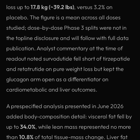
loss up to
17.8 kg (~39.2 lbs)
, versus 3.2% on
placebo. The figure is a mean across all doses
studied; dose-by-dose Phase 3 splits were not in
the topline disclosure and will follow with full data
publication. Analyst commentary at the time of
readout noted survodutide fell short of tirzepatide
and retatrutide on pure weight loss but kept the
glucagon arm open as a differentiator on
cardiometabolic and liver outcomes.
A prespecified analysis presented in June 2026
added body-composition detail: visceral fat fell by
up to
34.0%
, while lean mass represented no more
than
10.8%
of total tissue-mass change. Liver fat