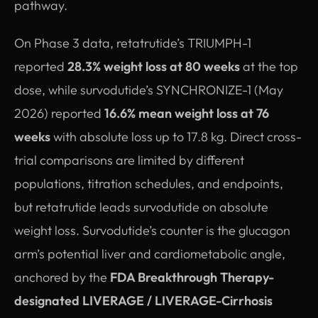
pathway.
On Phase 3 data, retatrutide’s TRIUMPH-1
reported
28.3% weight loss at 80 weeks
at the top
dose, while survodutide’s SYNCHRONIZE-1 (May
2026) reported
16.6% mean weight loss at 76
weeks
with absolute loss up to 17.8 kg. Direct cross-
trial comparisons are limited by different
populations, titration schedules, and endpoints,
but retatrutide leads survodutide on absolute
weight loss. Survodutide’s counter is the glucagon
arm’s potential liver and cardiometabolic angle,
anchored by the
FDA Breakthrough Therapy-
designated LIVERAGE / LIVERAGE-Cirrhosis