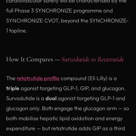
cardiovascular safety will be characterised by the
full Phase 3 SYNCHRONIZE programme and
SYNCHRONIZE CVOT, beyond the SYNCHRONIZE-
1 topline.
How It Compares —
Survodutide vs Retatrutide
The
retatrutide profile
compound (Eli Lilly) is a
triple
agonist targeting GLP-1, GIP, and glucagon.
Survodutide is a
dual
agonist targeting GLP-1 and
glucagon only. Both engage the glucagon arm — so
both mobilise hepatic lipid oxidation and energy
expenditure — but retatrutide adds GIP as a third