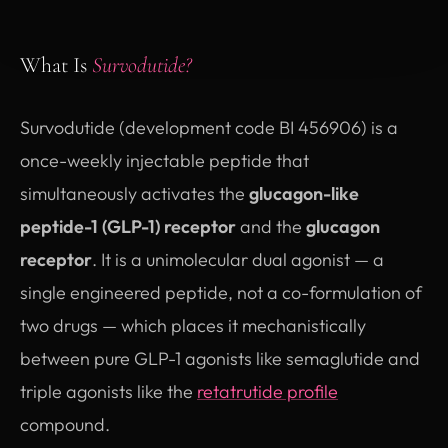
What Is
Survodutide?
Survodutide (development code BI 456906) is a
once-weekly injectable peptide that
simultaneously activates the
glucagon-like
peptide-1 (GLP-1) receptor
and the
glucagon
receptor
. It is a unimolecular dual agonist — a
single engineered peptide, not a co-formulation of
two drugs — which places it mechanistically
between pure GLP-1 agonists like semaglutide and
triple agonists like the
retatrutide profile
compound.