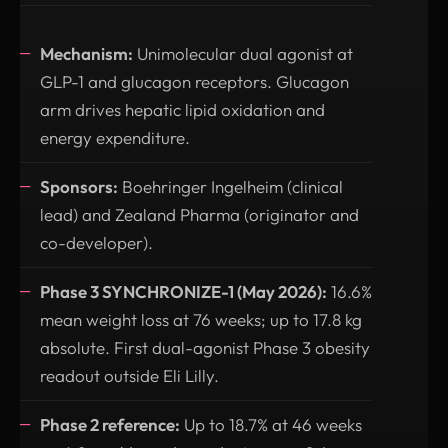
Mechanism:
Unimolecular dual agonist at
GLP-1 and glucagon receptors. Glucagon
arm drives hepatic lipid oxidation and
energy expenditure.
Sponsors:
Boehringer Ingelheim (clinical
lead) and Zealand Pharma (originator and
co-developer).
Phase 3 SYNCHRONIZE-1 (May 2026):
16.6%
mean weight loss at 76 weeks; up to 17.8 kg
absolute. First dual-agonist Phase 3 obesity
readout outside Eli Lilly.
Phase 2 reference:
Up to 18.7% at 46 weeks