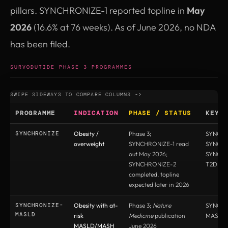
pillars. SYNCHRONIZE-1 reported topline in
May
2026
(16.6% at 76 weeks). As of June 2026, no NDA
has been filed.
SURVODUTIDE PHASE 3 PROGRAMMES
PROGRAMME
INDICATION
PHASE / STATUS
KEY 
SYNCHRONIZE
Obesity /
Phase 3;
SYNCHR
overweight
SYNCHRONIZE-1 read
SYNCHR
out May 2026;
SYNCHR
SYNCHRONIZE-2
T2D
completed, topline
expected later in 2026
SYNCHRONIZE-
Obesity with at-
Phase 3;
Nature
SYNCHR
MASLD
risk
Medicine
publication
MASLD
MASLD/MASH
June 2026