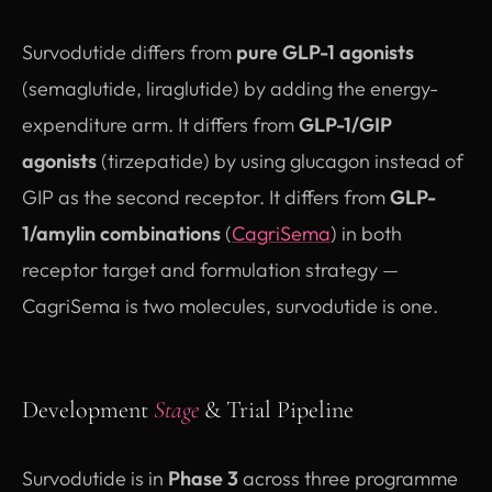
Survodutide differs from
pure GLP-1 agonists
(semaglutide, liraglutide) by adding the energy-
expenditure arm. It differs from
GLP-1/GIP
agonists
(tirzepatide) by using glucagon instead of
GIP as the second receptor. It differs from
GLP-
1/amylin combinations
(
CagriSema
) in both
receptor target and formulation strategy —
CagriSema is two molecules, survodutide is one.
Development
Stage
& Trial Pipeline
Survodutide is in
Phase 3
across three programme