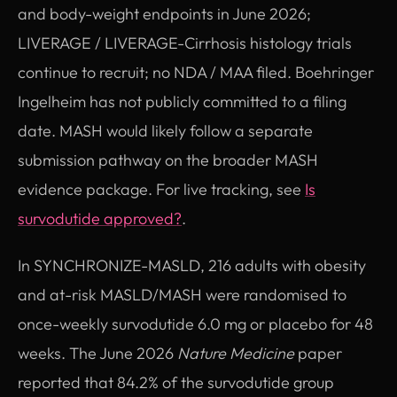
and body-weight endpoints in June 2026;
LIVERAGE / LIVERAGE-Cirrhosis histology trials
continue to recruit; no NDA / MAA filed. Boehringer
Ingelheim has not publicly committed to a filing
date. MASH would likely follow a separate
submission pathway on the broader MASH
evidence package. For live tracking, see
Is
survodutide approved?
.
In SYNCHRONIZE-MASLD, 216 adults with obesity
and at-risk MASLD/MASH were randomised to
once-weekly survodutide 6.0 mg or placebo for 48
weeks. The June 2026
Nature Medicine
paper
reported that 84.2% of the survodutide group