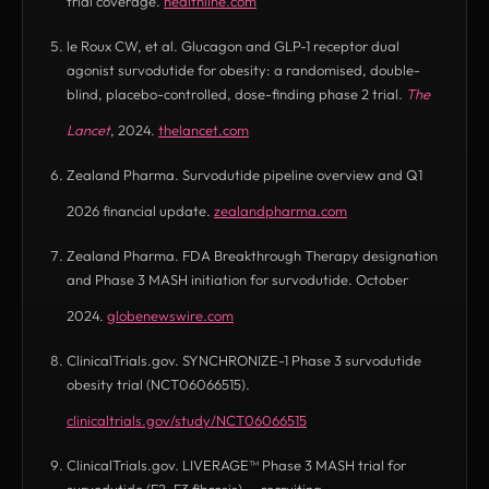
trial coverage.
healthline.com
(opens in new tab)
le Roux CW, et al. Glucagon and GLP-1 receptor dual
agonist survodutide for obesity: a randomised, double-
blind, placebo-controlled, dose-finding phase 2 trial.
The
Lancet
, 2024.
thelancet.com
(opens in new tab)
Zealand Pharma. Survodutide pipeline overview and Q1
2026 financial update.
zealandpharma.com
(opens in new tab)
Zealand Pharma. FDA Breakthrough Therapy designation
and Phase 3 MASH initiation for survodutide. October
2024.
globenewswire.com
(opens in new tab)
ClinicalTrials.gov. SYNCHRONIZE-1 Phase 3 survodutide
obesity trial (NCT06066515).
clinicaltrials.gov/study/NCT06066515
(opens in new tab)
ClinicalTrials.gov. LIVERAGE™ Phase 3 MASH trial for
survodutide (F2–F3 fibrosis) — recruiting.