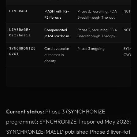
LIVERAGE
MASH with F2–
Phase 3, recruiting; FDA
NCT066
F3 fibrosis
Breakthrough Therapy
LIVERAGE-
Compensated
Phase 3, recruiting; FDA
NCT066
Cirrhosis
MASH cirrhosis
Breakthrough Therapy
SYNCHRONIZE
Cardiovascular
Phase 3 ongoing
SYNCH
CVOT
outcomes in
CVOT
obesity
Current status:
Phase 3 (SYNCHRONIZE
programme); SYNCHRONIZE-1 reported May 2026;
SYNCHRONIZE-MASLD published Phase 3 liver-fat