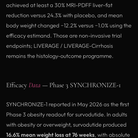
achieved at least a 30% MRI-PDFF liver-fat
reduction versus 24.3% with placebo, and mean
body weight changed −12.2% versus −1.0% using the
efficacy estimand. Those are non-invasive trial
endpoints; LIVERAGE / LIVERAGE-Cirrhosis
remains the histology-outcome programme.
Efficacy
Data
— Phase 3 SYNCHRONIZE-1
SYNCHRONIZE-1 reported in May 2026 as the first
Phase 3 obesity readout for survodutide. In adults
with obesity or overweight, survodutide produced
16.6% mean weight loss at 76 weeks
, with absolute