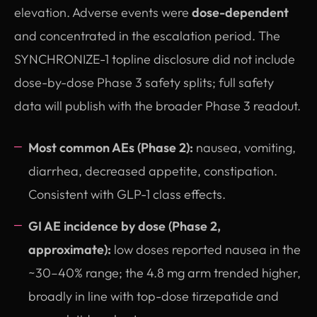
elevation. Adverse events were
dose-dependent
and concentrated in the escalation period. The
SYNCHRONIZE-1 topline disclosure did not include
dose-by-dose Phase 3 safety splits; full safety
data will publish with the broader Phase 3 readout.
Most common AEs (Phase 2):
nausea, vomiting,
diarrhea, decreased appetite, constipation.
Consistent with GLP-1 class effects.
GI AE incidence by dose (Phase 2,
approximate):
low doses reported nausea in the
~30–40% range; the 4.8 mg arm trended higher,
broadly in line with top-dose tirzepatide and