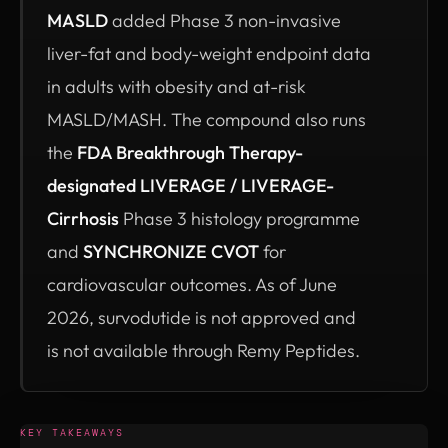
MASLD
added Phase 3 non-invasive
liver-fat and body-weight endpoint data
in adults with obesity and at-risk
MASLD/MASH. The compound also runs
the
FDA Breakthrough Therapy-
designated LIVERAGE / LIVERAGE-
Cirrhosis
Phase 3 histology programme
and
SYNCHRONIZE CVOT
for
cardiovascular outcomes. As of June
2026, survodutide is not approved and
is not available through Remy Peptides.
KEY TAKEAWAYS