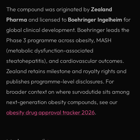
The compound was originated by
Zealand
Pharma
and licensed to
Boehringer Ingelheim
for
global clinical development. Boehringer leads the
Phase 3 programme across obesity, MASH
(metabolic dysfunction-associated
steatohepatitis), and cardiovascular outcomes.
Zealand retains milestone and royalty rights and
publishes programme-level disclosures. For
broader context on where survodutide sits among
next-generation obesity compounds, see our
obesity drug approval tracker 2026
.