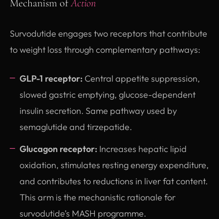
Mechanism of
Action
Survodutide engages two receptors that contribute
to weight loss through complementary pathways:
GLP-1 receptor:
Central appetite suppression,
slowed gastric emptying, glucose-dependent
insulin secretion. Same pathway used by
semaglutide and tirzepatide.
Glucagon receptor:
Increases hepatic lipid
oxidation, stimulates resting energy expenditure,
and contributes to reductions in liver fat content.
This arm is the mechanistic rationale for
survodutide’s MASH programme.