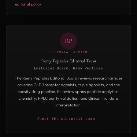
editorial policy →
(cardiac structure/function in MASLD/early
MASH) and SYNCHRONIZE-START (real-world
titration and GLP-1 switching) — but has not
disclosed a filing timeline.
RP
EDITORIAL REVIEW
Remy Peptides Editorial Team
Editorial Board, Remy Peptides
The Remy Peptides Editorial Board reviews research articles
covering GLP-1 receptor agonists, triple agonists, and the
obesity drug pipeline. Its review spans peptide analytical
chemistry, HPLC purity validation, and clinical trial data
interpretation.
About the editorial team →