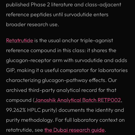
published Phase 2 literature and class-adjacent
reference peptides until survodutide enters
broader research use.
Retatrutide
is the usual anchor triple-agonist
reference compound in this class: it shares the
glucagon-receptor arm with survodutide and adds
GIP, making it a useful comparator for laboratories
characterizing glucagon-pathway effects. Our
archived third-party analytical record for that
compound (
Janoshik Analytical Batch RETP002
,
99.262% HPLC purity) documents the identity and
purity methodology. For full laboratory context on
retatrutide, see
the Dubai research guide
.