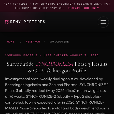
REMY PEPTIDES · FOR IN-VITRO LABORATORY RESEARCH ONLY. NOT
FOR HUMAN OR VETERINARY USE.
RESEARCH USE ONLY
REMY PEPTIDES
HOME
/
RESEARCH
/
SURVODUTIDE
COMPOUND PROFILE — LAST CHECKED AUGUST 7, 2026
Survodutide:
SYNCHRONIZE-1
Phase 3 Results
& GLP-1/Glucagon Profile
Investigational once-weekly dual agonist co-developed by
Boehringer Ingelheim and Zealand Pharma. SYNCHRONIZE-1
Phase 3 obesity readout (May 2026): 16.6% mean weight loss
at 76 weeks. SYNCHRONIZE-2 (obesity + type 2 diabetes)
completed, topline expected later in 2026. SYNCHRONIZE-
MASLD Phase 3 reported liver-fat and body-weight endpoints
at week 48. LIVERAGE / LIVERAGE-Cirrhosis histology trials