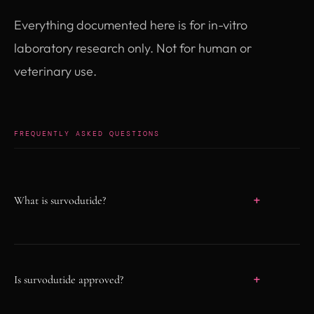
Everything documented here is for in-vitro
laboratory research only. Not for human or
veterinary use.
FREQUENTLY ASKED QUESTIONS
What is survodutide?
Survodutide (BI-456906) is an investigational
once-weekly subcutaneous dual agonist that
activates the GLP-1 receptor and the glucagon
Is survodutide approved?
receptor. It is co-developed by Boehringer