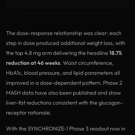
The dose-response relationship was clear: each
step in dose produced additional weight loss, with
the top 4.8 mg arm delivering the headline
18.7%
reduction at 46 weeks
. Waist circumference,
HbA1c, blood pressure, and lipid parameters all
improved in a dose-dependent pattern. Phase 2
MASH data have also been published and show
liver-fat reductions consistent with the glucagon-
receptor rationale.
With the SYNCHRONIZE-1 Phase 3 readout now in