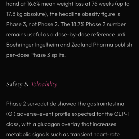
hand at 16.6% mean weight loss at 76 weeks (up to
17.8 kg absolute), the headline obesity figure is
Phase 3, not Phase 2. The 18.7% Phase 2 number
remains useful as a dose-by-dose reference until
Boehringer Ingelheim and Zealand Pharma publish
per-dose Phase 3 splits.
Safety &
Tolerability
Phase 2 survodutide showed the gastrointestinal
(GI) adverse-event profile expected for the GLP-1
class, with a glucagon overlay that increases
metabolic signals such as transient heart-rate