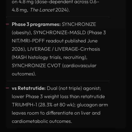
on 4.8 mg (dose-dependent across 0.6–
4.8 mg,
The Lancet
2024).
Phase 3 programmes:
SYNCHRONIZE
(obesity), SYNCHRONIZE-MASLD (Phase 3
NIT/MRI-PDFF readout published June
2026), LIVERAGE / LIVERAGE-Cirrhosis
(MASH histology trials, recruiting),
SYNCHRONIZE CVOT (cardiovascular
outcomes).
vs Retatrutide:
Dual (not triple) agonist;
lower Phase 3 weight loss than retatrutide
TRIUMPH-1 (28.3% at 80 wk); glucagon arm
leaves room to differentiate on liver and
cardiometabolic outcomes.