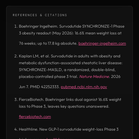
REFERENCES & CITATIONS
Boehringer Ingelheim. Survodutide SYNCHRONIZE-1 Phase
3 obesity readout (May 2026): 16.6% mean weight loss at
76 weeks; up to 17.8 kg absolute.
boehringer-ingelheim.com
(opens in new tab)
Kaplan LM, et al. Survodutide in adults with obesity and
metabolic dysfunction-associated steatotic liver disease:
SYNCHRONIZE-MASLD, a randomized, double-blind,
placebo-controlled phase 3 trial.
Nature Medicine
. 2026
Jun 7. PMID 42252333.
pubmed.ncbi.nlm.nih.gov
(opens in new tab)
FierceBiotech. Boehringer links dual agonist 16.6% weight
loss to Phase 3, leaves key questions unanswered.
fiercebiotech.com
(opens in new tab)
Healthline. New GLP-1 survodutide weight-loss Phase 3