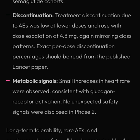
semaglutide cohorts.
Discontinuation:
Treatment discontinuation due
to AEs was low at lower doses and rose with
dose escalation at 4.8 mg, again mirroring class
patterns. Exact per-dose discontinuation
percentages should be read from the published
Lancet paper.
Metabolic signals:
Small increases in heart rate
were observed, consistent with glucagon-
receptor activation. No unexpected safety
signals were disclosed in Phase 2.
Long-term tolerability, rare AEs, and