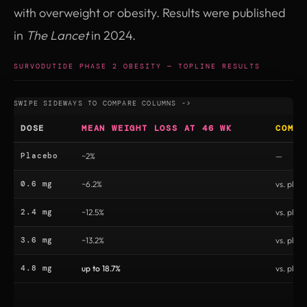
with overweight or obesity. Results were published
in
The Lancet
in 2024.
SURVODUTIDE PHASE 2 OBESITY — TOPLINE RESULTS
DOSE
MEAN WEIGHT LOSS AT 46 WK
COMPA
Placebo
~2%
—
0.6 mg
~6.2%
vs. plac
2.4 mg
~12.5%
vs. plac
3.6 mg
~13.2%
vs. plac
4.8 mg
up to 18.7%
vs. plac