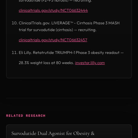
clinicaltrials.gov/study/NCT06632444
(opens in new tab)
ClinicalTrials.gov. LIVERAGE™ - Cirrhosis Phase 3 MASH
trial for survodutide (cirrhosis) — recruiting.
clinicaltrials.gov/study/NCT06632457
(opens in new tab)
Eli Lilly. Retatrutide TRIUMPH-1 Phase 3 obesity readout —
28.3% weight loss at 80 weeks.
investor.lilly.com
(opens in new tab)
RELATED RESEARCH
Survodutide Dual Agonist for Obesity &