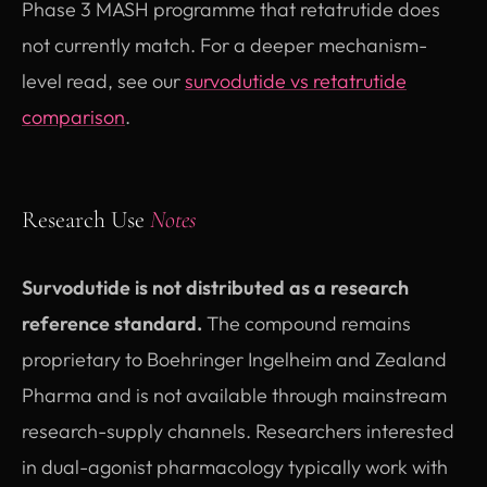
Phase 3 MASH programme that retatrutide does
not currently match. For a deeper mechanism-
level read, see our
survodutide vs retatrutide
comparison
.
Research Use
Notes
Survodutide is not distributed as a research
reference standard.
The compound remains
proprietary to Boehringer Ingelheim and Zealand
Pharma and is not available through mainstream
research-supply channels. Researchers interested
in dual-agonist pharmacology typically work with