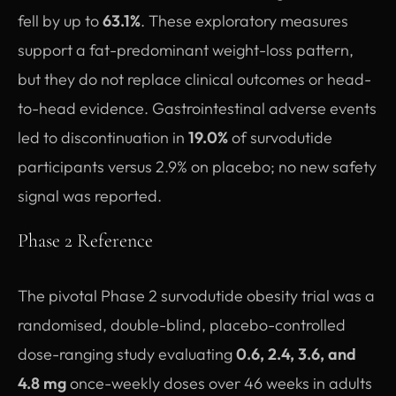
fell by up to
63.1%
. These exploratory measures
support a fat-predominant weight-loss pattern,
but they do not replace clinical outcomes or head-
to-head evidence. Gastrointestinal adverse events
led to discontinuation in
19.0%
of survodutide
participants versus 2.9% on placebo; no new safety
signal was reported.
Phase 2 Reference
The pivotal Phase 2 survodutide obesity trial was a
randomised, double-blind, placebo-controlled
dose-ranging study evaluating
0.6, 2.4, 3.6, and
4.8 mg
once-weekly doses over 46 weeks in adults