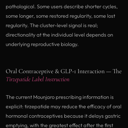
pathological. Some users describe shorter cycles,
some longer, some restored regularity, some lost
regularity. The cluster-level signal is real;
directionality at the individual level depends on
underlying reproductive biology.
Oral Contraceptive & GLP-1 Interaction — The
Tirzepatide Label Instruction
The current Mounjaro prescribing information is
explicit: tirzepatide may reduce the efficacy of oral
hormonal contraceptives because it delays gastric
emptying, with the greatest effect after the first