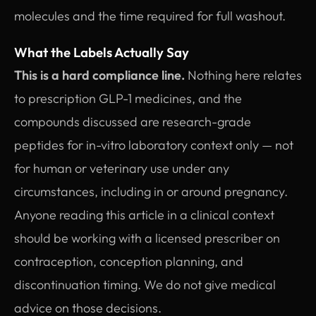
molecules and the time required for full washout.
What the Labels Actually Say
This is a hard compliance line.
Nothing here relates
to prescription GLP-1 medicines, and the
compounds discussed are research-grade
peptides for in-vitro laboratory context only — not
for human or veterinary use under any
circumstances, including in or around pregnancy.
Anyone reading this article in a clinical context
should be working with a licensed prescriber on
contraception, conception planning, and
discontinuation timing. We do not give medical
advice on those decisions.