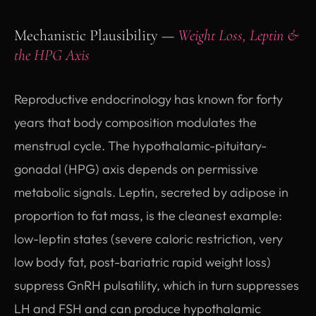
Mechanistic Plausibility —
Weight Loss, Leptin &
the HPG Axis
Reproductive endocrinology has known for forty
years that body composition modulates the
menstrual cycle. The hypothalamic-pituitary-
gonadal (HPG) axis depends on permissive
metabolic signals. Leptin, secreted by adipose in
proportion to fat mass, is the cleanest example:
low-leptin states (severe caloric restriction, very
low body fat, post-bariatric rapid weight loss)
suppress GnRH pulsatility, which in turn suppresses
LH and FSH and can produce hypothalamic