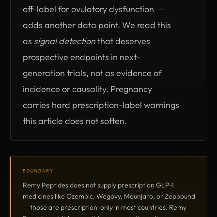
off-label for ovulatory dysfunction —
adds another data point. We read this
as
signal detection
that deserves
prospective endpoints in next-
generation trials, not as evidence of
incidence or causality. Pregnancy
carries hard prescription-label warnings
this article does not soften.
BOUNDARY
Remy Peptides does not supply prescription GLP-1
medicines like Ozempic, Wegovy, Mounjaro, or Zepbound
— those are prescription-only in most countries. Remy