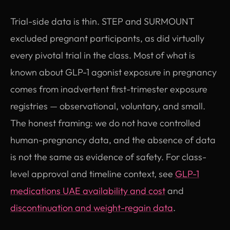
Trial-side data is thin. STEP and SURMOUNT
excluded pregnant participants, as did virtually
every pivotal trial in the class. Most of what is
known about GLP-1 agonist exposure in pregnancy
comes from inadvertent first-trimester exposure
registries — observational, voluntary, and small.
The honest framing: we do not have controlled
human-pregnancy data, and the absence of data
is not the same as evidence of safety. For class-
level approval and timeline context, see
GLP-1
medications UAE availability and cost
and
discontinuation and weight-regain data
.