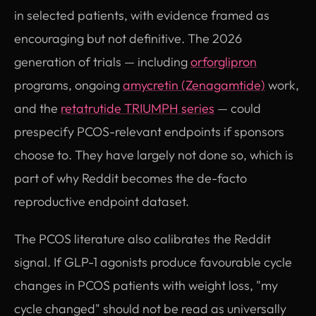
in selected patients, with evidence framed as
encouraging but not definitive. The 2026
generation of trials — including
orforglipron
programs, ongoing
amycretin (Zenagamtide)
work,
and the
retatrutide TRIUMPH series
— could
prespecify PCOS-relevant endpoints if sponsors
choose to. They have largely not done so, which is
part of why Reddit becomes the de-facto
reproductive endpoint dataset.
The PCOS literature also calibrates the Reddit
signal. If GLP-1 agonists produce favourable cycle
changes in PCOS patients with weight loss, "my
cycle changed" should not be read as universally