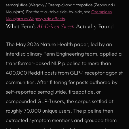
semaglutide (Wegovy / Ozempic) and tirzepatide (Zepbound /
Mounjaro). For the trial-table side-by-side, see
Ozempic vs
Mounjaro vs Wegovy side effects
.
What Penn's
AI-Driven Sweep
Actually Found
The May 2026 Nature Health paper, led by an
interdisciplinary Penn Engineering team, applied a
transformer-based NLP pipeline to more than
400,000 Reddit posts from GLP-1 receptor agonist
communities. After filtering for posts authored by
self-reported semaglutide, tirzepatide, or
compounded GLP-1 users, the corpus settled at
roughly 70,000 unique users. The pipeline then
extracted symptom mentions and grouped them