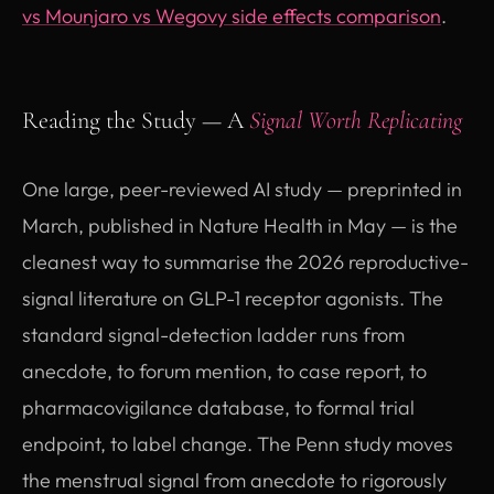
vs Mounjaro vs Wegovy side effects comparison
.
Reading the Study — A
Signal Worth Replicating
One large, peer-reviewed AI study — preprinted in
March, published in Nature Health in May — is the
cleanest way to summarise the 2026 reproductive-
signal literature on GLP-1 receptor agonists. The
standard signal-detection ladder runs from
anecdote, to forum mention, to case report, to
pharmacovigilance database, to formal trial
endpoint, to label change. The Penn study moves
the menstrual signal from anecdote to rigorously