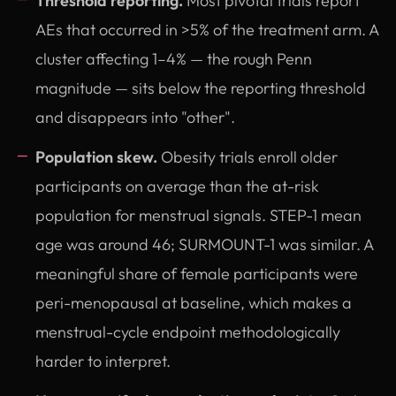
Threshold reporting.
Most pivotal trials report
AEs that occurred in >5% of the treatment arm. A
cluster affecting 1–4% — the rough Penn
magnitude — sits below the reporting threshold
and disappears into "other".
Population skew.
Obesity trials enroll older
participants on average than the at-risk
population for menstrual signals. STEP-1 mean
age was around 46; SURMOUNT-1 was similar. A
meaningful share of female participants were
peri-menopausal at baseline, which makes a
menstrual-cycle endpoint methodologically
harder to interpret.