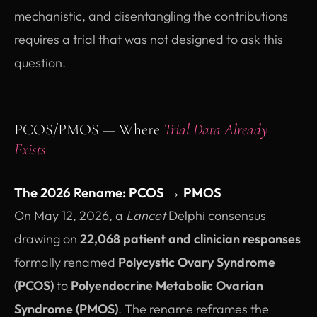
mechanistic, and disentangling the contributions
requires a trial that was not designed to ask this
question.
PCOS/PMOS — Where
Trial Data Already
Exists
The 2026 Rename: PCOS → PMOS
On May 12, 2026, a
Lancet
Delphi consensus
drawing on
22,068 patient and clinician responses
formally renamed
Polycystic Ovary Syndrome
(PCOS)
to
Polyendocrine Metabolic Ovarian
Syndrome (PMOS)
. The rename reframes the