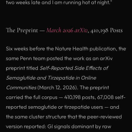
two weeks late and I am running hot at night."
The Preprint —
March 2026 arXiv
, 410,198 Posts
Six weeks before the Nature Health publication, the
same Penn team posted the work as an arXiv
preprint titled
Self-Reported Side Effects of
Semaglutide and Tirzepatide in Online
Communities
(March 12, 2026). The preprint
carried the full corpus — 410,198 posts, 67,008 self-
reported semaglutide or tirzepatide users — and
the same cluster structure that the peer-reviewed
version reported: GI signals dominant by raw