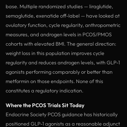
base. Multiple randomized studies — liraglutide,
semaglutide, exenatide off-label — have looked at
ovulatory function, cycle regularity, anthropometric
measures, and androgen levels in PCOS/PMOS
cohorts with elevated BMI. The general direction:
weight loss in this population improves cycle
regularity and reduces androgen levels, with GLP-1
agonists performing comparably or better than
metformin on those endpoints. None of this
constitutes a regulatory indication.
Where the PCOS Trials Sit Today
Endocrine Society PCOS guidance has historically
positioned GLP-1 agonists as a reasonable adjunct