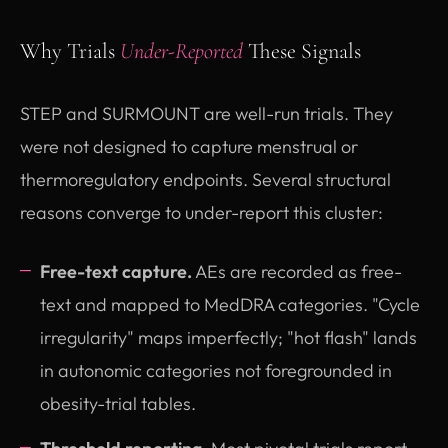
Why Trials
Under-Reported
These Signals
STEP and SURMOUNT are well-run trials. They
were not designed to capture menstrual or
thermoregulatory endpoints. Several structural
reasons converge to under-report this cluster:
Free-text capture.
AEs are recorded as free-
text and mapped to MedDRA categories. "Cycle
irregularity" maps imperfectly; "hot flash" lands
in autonomic categories not foregrounded in
obesity-trial tables.