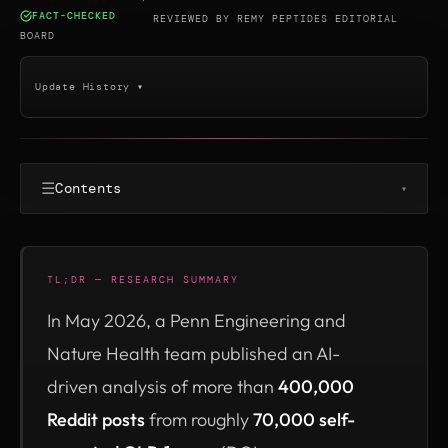
FACT-CHECKED
·
REVIEWED BY
REMY PEPTIDES EDITORIAL
BOARD
Update History ▾
☰
Contents
▾
TL;DR — RESEARCH SUMMARY
In May 2026, a Penn Engineering and
Nature Health team published an AI-
driven analysis of more than
400,000
Reddit posts
from roughly
70,000 self-