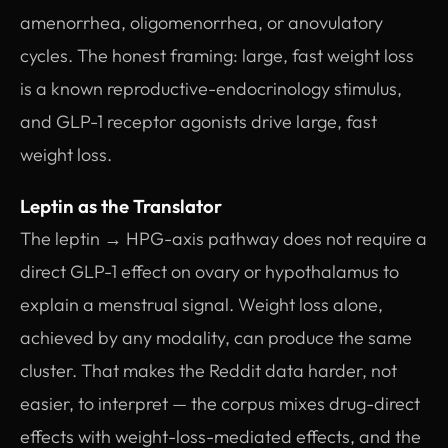
amenorrhea, oligomenorrhea, or anovulatory
cycles. The honest framing: large, fast weight loss
is a known reproductive-endocrinology stimulus,
and GLP-1 receptor agonists drive large, fast
weight loss.
Leptin as the Translator
The leptin → HPG-axis pathway does not require a
direct GLP-1 effect on ovary or hypothalamus to
explain a menstrual signal. Weight loss alone,
achieved by any modality, can produce the same
cluster. That makes the Reddit data harder, not
easier, to interpret — the corpus mixes drug-direct
effects with weight-loss-mediated effects, and the