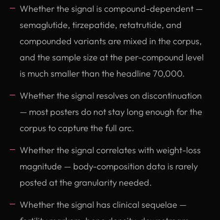
Whether the signal is compound-dependent —
semaglutide, tirzepatide, retatrutide, and
compounded variants are mixed in the corpus,
and the sample size at the per-compound level
is much smaller than the headline 70,000.
Whether the signal resolves on discontinuation
— most posters do not stay long enough for the
corpus to capture the full arc.
Whether the signal correlates with weight-loss
magnitude — body-composition data is rarely
posted at the granularity needed.
Whether the signal has clinical sequelae —