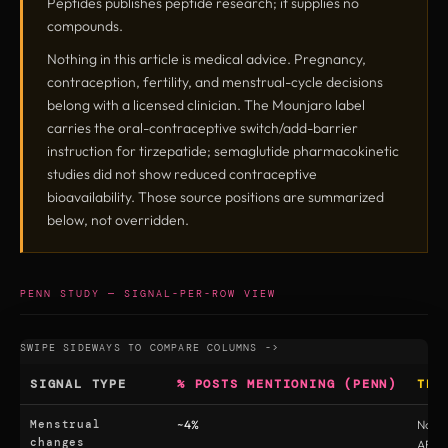
Peptides publishes peptide research; it supplies no
compounds.
Nothing in this article is medical advice. Pregnancy,
contraception, fertility, and menstrual-cycle decisions
belong with a licensed clinician. The Mounjaro label
carries the oral-contraceptive switch/add-barrier
instruction for tirzepatide; semaglutide pharmacokinetic
studies did not show reduced contraceptive
bioavailability. Those source positions are summarized
below, not overridden.
PENN STUDY — SIGNAL-PER-ROW VIEW
SIGNAL TYPE
% POSTS MENTIONING (PENN)
TRI
Menstrual
~4%
No (
changes
AE ta