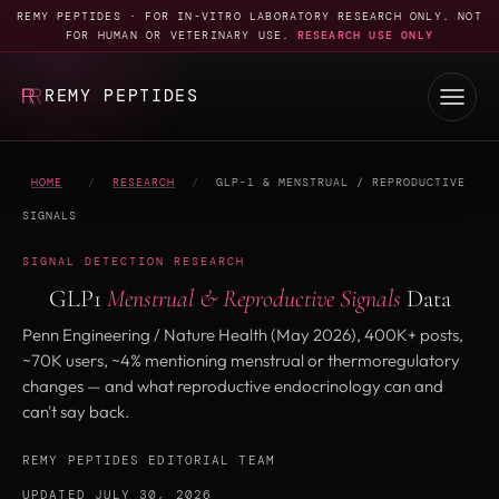
REMY PEPTIDES · FOR IN-VITRO LABORATORY RESEARCH ONLY. NOT
FOR HUMAN OR VETERINARY USE.
RESEARCH USE ONLY
REMY PEPTIDES
HOME
/
RESEARCH
/
GLP-1 & MENSTRUAL / REPRODUCTIVE
SIGNALS
SIGNAL DETECTION RESEARCH
GLP1
Menstrual & Reproductive Signals
Data
Penn Engineering / Nature Health (May 2026), 400K+ posts,
~70K users, ~4% mentioning menstrual or thermoregulatory
changes — and what reproductive endocrinology can and
can't say back.
REMY PEPTIDES EDITORIAL TEAM
·
UPDATED JULY 30, 2026