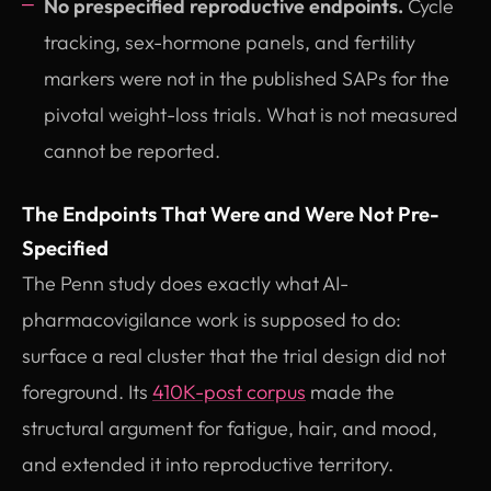
No prespecified reproductive endpoints.
Cycle
tracking, sex-hormone panels, and fertility
markers were not in the published SAPs for the
pivotal weight-loss trials. What is not measured
cannot be reported.
The Endpoints That Were and Were Not Pre-
Specified
The Penn study does exactly what AI-
pharmacovigilance work is supposed to do:
surface a real cluster that the trial design did not
foreground. Its
410K-post corpus
made the
structural argument for fatigue, hair, and mood,
and extended it into reproductive territory.