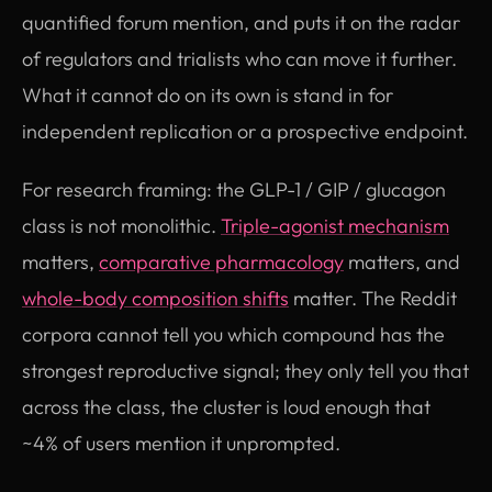
quantified forum mention, and puts it on the radar
of regulators and trialists who can move it further.
What it cannot do on its own is stand in for
independent replication or a prospective endpoint.
For research framing: the GLP-1 / GIP / glucagon
class is not monolithic.
Triple-agonist mechanism
matters,
comparative pharmacology
matters, and
whole-body composition shifts
matter. The Reddit
corpora cannot tell you which compound has the
strongest reproductive signal; they only tell you that
across the class, the cluster is loud enough that
~4% of users mention it unprompted.