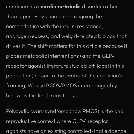
condition as a
cardiometabolic
disorder rather
than a purely ovarian one — aligning the
nomenclature with the insulin-resistance,
androgen-excess, and weight-related biology that
drives it. The shift matters for this article because it
places metabolic interventions (and the GLP-1
receptor agonist literature studied off-label in this
population) closer to the centre of the condition's
framing. We use PCOS/PMOS interchangeably
below as the field transitions.
Polycystic ovary syndrome (now PMOS) is the one
reproductive context where GLP-1 receptor
agonists have an existing controlled-trial evidence