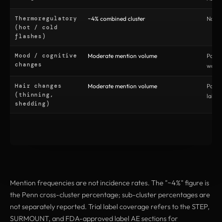
Thermoregulatory
~4% combined cluster
No (no
(hot / cold
flashes)
Mood / cognitive
Moderate mention volume
Parti
changes
warni
Hair changes
Moderate mention volume
Parti
(thinning,
label
shedding)
Mention frequencies are not incidence rates. The "~4%" figure is
the Penn cross-cluster percentage; sub-cluster percentages are
not separately reported. Trial label coverage refers to the STEP,
SURMOUNT, and FDA-approved label AE sections for