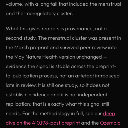
volume, with a long tail that included the menstrual
and thermoregulatory cluster.
What this gives readers is provenance, not a
second study. The menstrual cluster was present in
the March preprint and survived peer review into
the May Nature Health version unchanged —
evidence the signal is stable across the preprint-
to-publication process, not an artefact introduced
late in review. It is still one study, so it does not
establish incidence and it is not independent
replication; that is exactly what this signal still
needs. For the methodology in full, see our
deep
dive on the 410,198-post preprint
and the
Ozempic