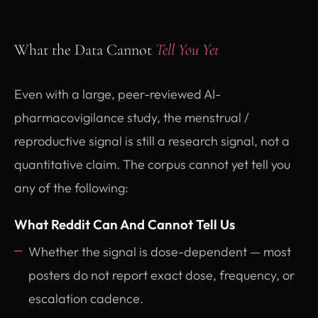
What the Data Cannot
Tell You Yet
Even with a large, peer-reviewed AI-
pharmacovigilance study, the menstrual /
reproductive signal is still a research signal, not a
quantitative claim. The corpus cannot yet tell you
any of the following:
What Reddit Can And Cannot Tell Us
Whether the signal is dose-dependent — most
posters do not report exact dose, frequency, or
escalation cadence.