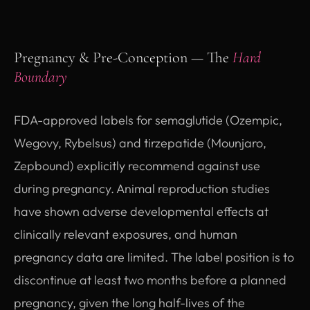
Pregnancy & Pre-Conception — The
Hard
Boundary
FDA-approved labels for semaglutide (Ozempic,
Wegovy, Rybelsus) and tirzepatide (Mounjaro,
Zepbound) explicitly recommend against use
during pregnancy. Animal reproduction studies
have shown adverse developmental effects at
clinically relevant exposures, and human
pregnancy data are limited. The label position is to
discontinue at least two months before a planned
pregnancy, given the long half-lives of the