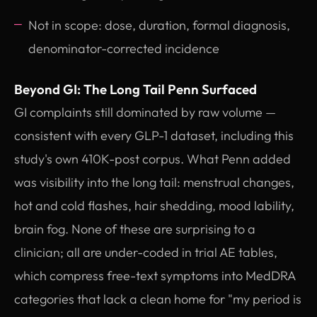
Not in scope: dose, duration, formal diagnosis,
denominator-corrected incidence
Beyond GI: The Long Tail Penn Surfaced
GI complaints still dominated by raw volume —
consistent with every GLP-1 dataset, including this
study's own 410K-post corpus. What Penn added
was visibility into the long tail: menstrual changes,
hot and cold flashes, hair shedding, mood lability,
brain fog. None of these are surprising to a
clinician; all are under-coded in trial AE tables,
which compress free-text symptoms into MedDRA
categories that lack a clean home for "my period is