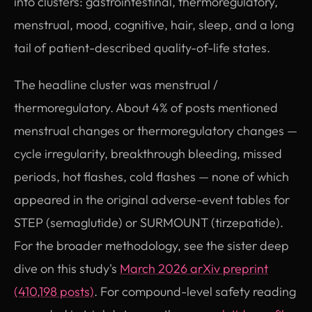
into clusters: gastrointestinal, thermoregulatory,
menstrual, mood, cognitive, hair, sleep, and a long
tail of patient-described quality-of-life states.
The headline cluster was menstrual /
thermoregulatory. About 4% of posts mentioned
menstrual changes or thermoregulatory changes —
cycle irregularity, breakthrough bleeding, missed
periods, hot flashes, cold flashes — none of which
appeared in the original adverse-event tables for
STEP (semaglutide) or SURMOUNT (tirzepatide).
For the broader methodology, see the sister deep
dive on this study's
March 2026 arXiv preprint
(410,198 posts)
. For compound-level safety reading