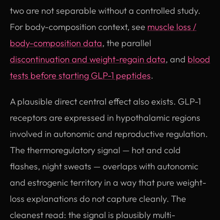
two are not separable without a controlled study.
For body-composition context, see
muscle loss /
body-composition data
, the parallel
discontinuation and weight-regain data
, and
blood
tests before starting GLP-1 peptides
.
A plausible direct central effect also exists. GLP-1
receptors are expressed in hypothalamic regions
involved in autonomic and reproductive regulation.
The thermoregulatory signal — hot and cold
flashes, night sweats — overlaps with autonomic
and estrogenic territory in a way that pure weight-
loss explanations do not capture cleanly. The
cleanest read: the signal is plausibly multi-