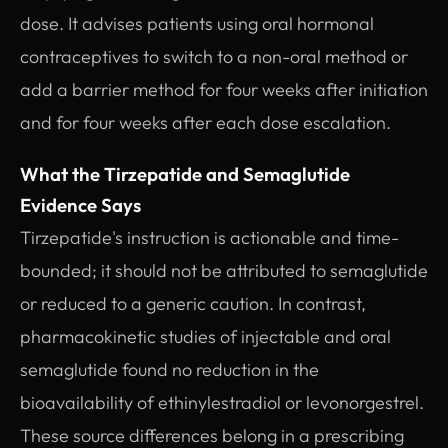
dose. It advises patients using oral hormonal
contraceptives to switch to a non-oral method or
add a barrier method for four weeks after initiation
and for four weeks after each dose escalation.
What the Tirzepatide and Semaglutide
Evidence Says
Tirzepatide's instruction is actionable and time-
bounded; it should not be attributed to semaglutide
or reduced to a generic caution. In contrast,
pharmacokinetic studies of injectable and oral
semaglutide found no reduction in the
bioavailability of ethinylestradiol or levonorgestrel.
These source differences belong in a prescribing