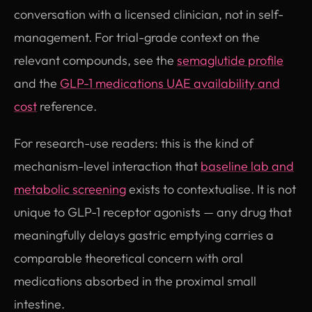
conversation with a licensed clinician, not in self-
management. For trial-grade context on the
relevant compounds, see the
semaglutide profile
and the
GLP-1 medications UAE availability and
cost
reference.
For research-use readers: this is the kind of
mechanism-level interaction that
baseline lab and
metabolic screening
exists to contextualise. It is not
unique to GLP-1 receptor agonists — any drug that
meaningfully delays gastric emptying carries a
comparable theoretical concern with oral
medications absorbed in the proximal small
intestine.