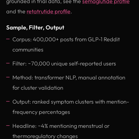
grounded in trial data, see the
semaglutide profile
and the
retatrutide profile
.
Sample, Filter, Output
Corpus: 400,000+ posts from GLP-1 Reddit
communities
Filter: ~70,000 unique self-reported users
Method: transformer NLP, manual annotation
for cluster validation
Output: ranked symptom clusters with mention-
frequency percentages
Headline: ~4% mentioning menstrual or
thermoregulatory changes