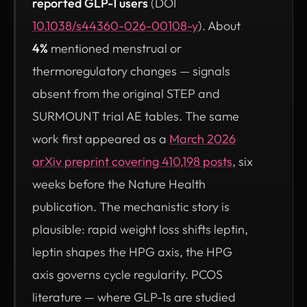
reported GLP-1 users
(DOI
(opens in new tab)
10.1038/s44360-026-00108-y
). About
4%
mentioned menstrual or
thermoregulatory changes — signals
absent from the original STEP and
SURMOUNT trial AE tables. The same
work first appeared as a
March 2026
arXiv preprint covering 410,198 posts
, six
weeks before the Nature Health
publication. The mechanistic story is
plausible: rapid weight loss shifts leptin,
leptin shapes the HPG axis, the HPG
axis governs cycle regularity. PCOS
literature — where GLP-1s are studied