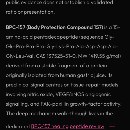
public evidence does not establish a validated
ratio or presentation.
BPC-157 (Body Protection Compound 157)
is a 15-
amino-acid pentadecapeptide (sequence Gly-
Glu-Pro-Pro-Pro-Gly-Lys-Pro-Ala-Asp-Asp-Ala-
Gly-Leu-Val, CAS 137525-51-0, MW 1419.55 g/mol)
derived from a stable fragment of a protein
originally isolated from human gastric juice. Its
preclinical signal centres on tissue-repair models
involving nitric oxide, VEGF/eNOS angiogenic
signalling, and FAK-paxillin growth-factor activity.
The deep mechanism walk-through lives in the
dedicated
BPC-157 healing peptide review
.
[1]