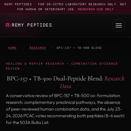
REMY PEPTIDES · FOR IN-VITRO LABORATORY RESEARCH ONLY. NOT
FOR HUMAN OR VETERINARY USE.
RESEARCH USE ONLY
REMY PEPTIDES
HOME
/
RESEARCH
/
BPC-157 + TB-500 BLEND
HEALING & REPAIR RESEARCH — COMBINATION EVIDENCE
REVIEW
BPC-157 + TB-500 Dual-Peptide Blend:
Research
Data
A conservative review of BPC-157 + TB-500 co-formulation
research: complementary preclinical pathways, the absence
of peer-reviewed human combination data, and the July 23–
24, 2026 PCAC votes recommending both peptides (8–6 each)
for the 503A Bulks List.