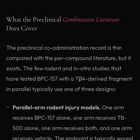
What the Preclinical
Combination Literature
Does Cover
The preclinical co-administration record is thin
compared with the per-compound literature, but it
exists. The few rodent and in-vitro studies that
have tested BPC-157 with a Tβ4-derived fragment
in parallel typically use one of three designs:
Parallel-arm rodent injury models.
One arm
receives BPC-157 alone, one arm receives TB-
500 alone, one arm receives both, and one arm
receives vehicle. The endpoint is typically wound