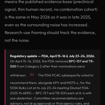
means the published evidence base (preclinical
signal, thin human record, no combination cohort)
is the same in May 2026 as it was in late 2025,
even as the surrounding noise has increased.
Research-use framing should track the evidence,
not the noise.
Regulatory update — FDA, April 15–16 & July 23–24, 2026.
On April 15–16, 2026, the FDA removed
BPC-157 and TB-
500
from Category 2 after their nominations were
[6]
withdrawn.
The FDA PCAC subsequently voted to
recommend them, alongside KPV and MOTS-c, for the
503A Bulks List at its July 23–24 meeting (Docket FDA-
2025-N-6895) — BPC-157 and TB-500 each at 8–6 with
one abstention. Committee recommendations are
advisory, not drug approvals or final agency rules, and