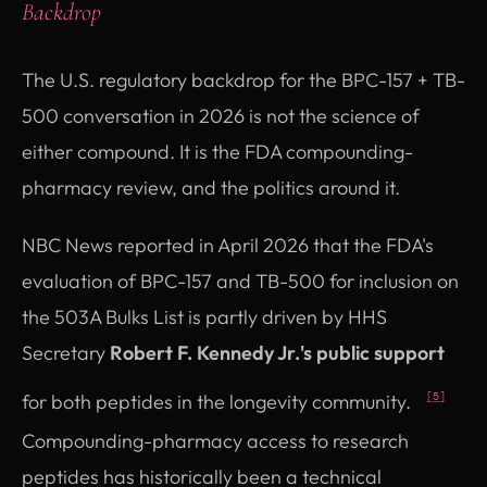
Backdrop
The U.S. regulatory backdrop for the BPC-157 + TB-
500 conversation in 2026 is not the science of
either compound. It is the FDA compounding-
pharmacy review, and the politics around it.
NBC News reported in April 2026 that the FDA's
evaluation of BPC-157 and TB-500 for inclusion on
the 503A Bulks List is partly driven by HHS
Secretary
Robert F. Kennedy Jr.'s public support
for both peptides in the longevity community.
[5]
Compounding-pharmacy access to research
peptides has historically been a technical