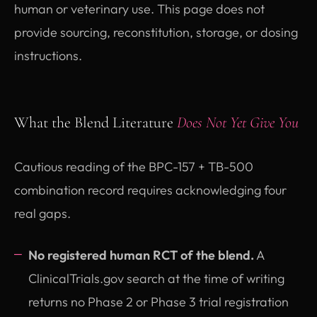
human or veterinary use. This page does not
provide sourcing, reconstitution, storage, or dosing
instructions.
What the Blend Literature
Does Not Yet Give You
Cautious reading of the BPC-157 + TB-500
combination record requires acknowledging four
real gaps.
No registered human RCT of the blend.
A
ClinicalTrials.gov search at the time of writing
returns no Phase 2 or Phase 3 trial registration