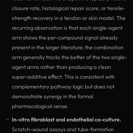
closure rate, histological repair score, or tensile-
strength recovery in a tendon or skin model. The
recurring observation is that each single-agent
arm shows the per-compound signal already
present in the larger literature; the combination
arm generally tracks the better of the two single-
agent arms rather than producing a clean
super-additive effect. This is consistent with
complementary pathway logic but does not
demonstrate synergy in the formal
pharmacological sense.
In-vitro fibroblast and endothelial co-culture.
Scratch-wound assays and tube-formation