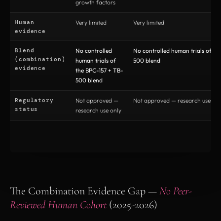
growth factors
Human
Very limited
Very limited
evidence
Blend
No controlled
No controlled human trials of th
(combination)
human trials of
500 blend
evidence
the BPC-157 + TB-
500 blend
Regulatory
Not approved —
Not approved — research use onl
status
research use only
The Combination Evidence Gap —
No Peer-
Reviewed Human Cohort
(2025-2026)