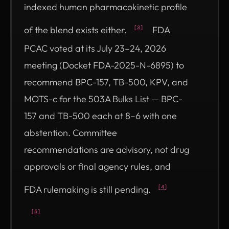
indexed human pharmacokinetic profile
of the blend exists either.
FDA
[3]
PCAC voted at its July 23–24, 2026
meeting (Docket FDA-2025-N-6895) to
recommend BPC-157, TB-500, KPV, and
MOTS-c for the 503A Bulks List — BPC-
157 and TB-500 each at 8–6 with one
abstention. Committee
recommendations are advisory, not drug
approvals or final agency rules, and
FDA rulemaking is still pending.
[4]
[5]