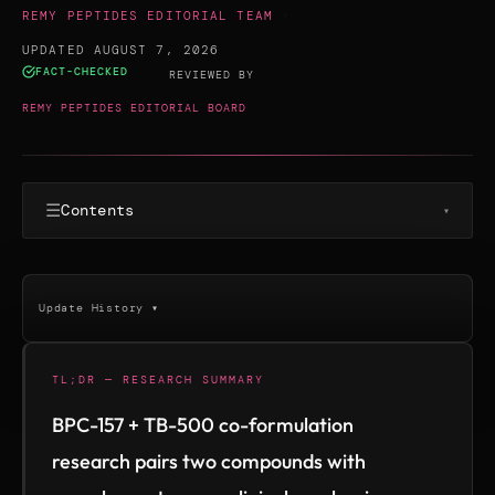
REMY PEPTIDES EDITORIAL TEAM
·
UPDATED AUGUST 7, 2026
FACT-CHECKED
·
REVIEWED BY
REMY PEPTIDES EDITORIAL BOARD
☰
Contents
▾
Update History ▾
TL;DR — RESEARCH SUMMARY
BPC-157 + TB-500 co-formulation
research pairs two compounds with