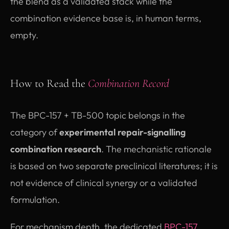
the blend as a validated stack while the
combination evidence base is, in human terms,
empty.
How to Read the
Combination Record
The BPC-157 + TB-500 topic belongs in the
category of
experimental repair-signalling
combination research
. The mechanistic rationale
is based on two separate preclinical literatures; it is
not evidence of clinical synergy or a validated
formulation.
For mechanism depth, the dedicated
BPC-157