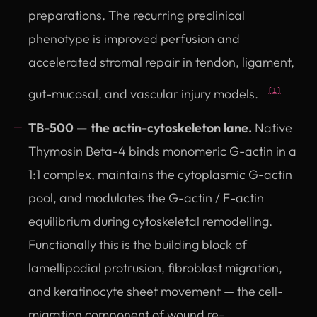
preparations. The recurring preclinical
phenotype is improved perfusion and
accelerated stromal repair in tendon, ligament,
gut-mucosal, and vascular injury models.
[1]
TB-500 — the actin-cytoskeleton lane.
Native
Thymosin Beta-4 binds monomeric G-actin in a
1:1 complex, maintains the cytoplasmic G-actin
pool, and modulates the G-actin / F-actin
equilibrium during cytoskeletal remodelling.
Functionally this is the building block of
lamellipodial protrusion, fibroblast migration,
and keratinocyte sheet movement — the cell-
migration component of wound re-