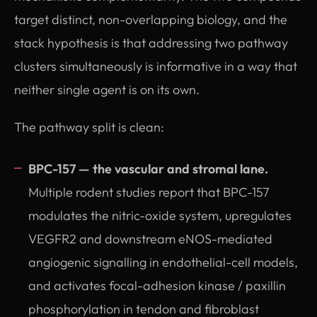
target distinct, non-overlapping biology, and the
stack hypothesis is that addressing two pathway
clusters simultaneously is informative in a way that
neither single agent is on its own.
The pathway split is clean:
BPC-157 — the vascular and stromal lane.
Multiple rodent studies report that BPC-157
modulates the nitric-oxide system, upregulates
VEGFR2 and downstream eNOS-mediated
angiogenic signalling in endothelial-cell models,
and activates focal-adhesion kinase / paxillin
phosphorylation in tendon and fibroblast