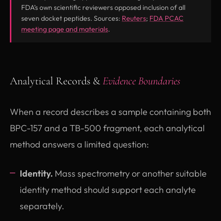
FDA’s own scientific reviewers opposed inclusion of all
(opens in new tab)
seven docket peptides. Sources:
Reuters
;
FDA PCAC
(opens in new tab)
meeting page and materials
.
Analytical Records &
Evidence Boundaries
When a record describes a sample containing both
BPC-157 and a TB-500 fragment, each analytical
method answers a limited question:
Identity.
Mass spectrometry or another suitable
identity method should support each analyte
separately.