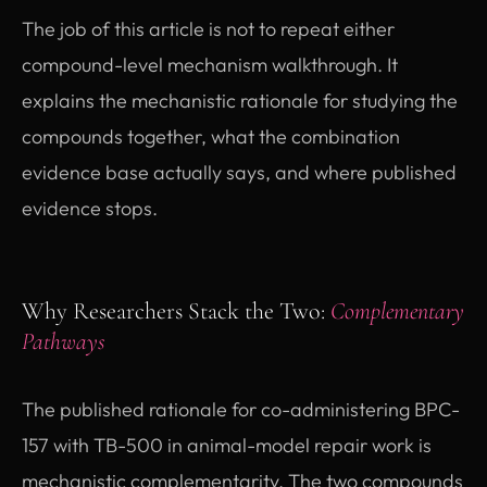
The job of this article is not to repeat either
compound-level mechanism walkthrough. It
explains the mechanistic rationale for studying the
compounds together, what the combination
evidence base actually says, and where published
evidence stops.
Why Researchers Stack the Two:
Complementary
Pathways
The published rationale for co-administering BPC-
157 with TB-500 in animal-model repair work is
mechanistic complementarity. The two compounds