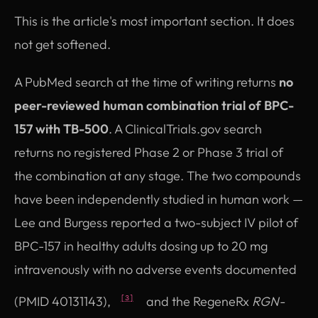
This is the article's most important section. It does
not get softened.
A PubMed search at the time of writing returns
no
peer-reviewed human combination trial of BPC-
157 with TB-500
. A ClinicalTrials.gov search
returns no registered Phase 2 or Phase 3 trial of
the combination at any stage. The two compounds
have been independently studied in human work —
Lee and Burgess reported a two-subject IV pilot of
BPC-157 in healthy adults dosing up to 20 mg
intravenously with no adverse events documented
(PMID 40131143),
and the RegeneRx
RGN-
[3]