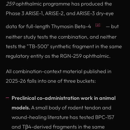
259
ophthalmic programme has produced the
Phase 3 ARISE-1, ARISE-2, and ARISE-3 dry-eye
data for full-length Thymosin Beta-4
— but
[2]
neither study tests the combination, and neither
tests the "TB-500" synthetic fragment in the same
regulatory entity as the RGN-259 ophthalmic.
All combination-context material published in
2025-26 falls into one of three buckets:
Preclinical co-administration work in animal
models.
A small body of rodent tendon and
wound-healing literature has tested BPC-157
and Tβ4-derived fragments in the same