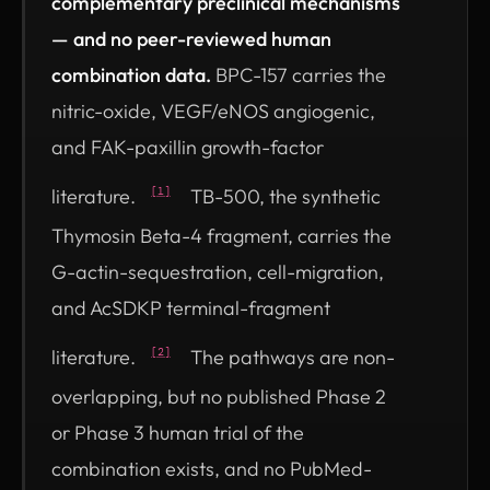
complementary preclinical mechanisms
— and no peer-reviewed human
combination data.
BPC-157 carries the
nitric-oxide, VEGF/eNOS angiogenic,
and FAK-paxillin growth-factor
literature.
TB-500, the synthetic
[1]
Thymosin Beta-4 fragment, carries the
G-actin-sequestration, cell-migration,
and AcSDKP terminal-fragment
literature.
The pathways are non-
[2]
overlapping, but no published Phase 2
or Phase 3 human trial of the
combination exists, and no PubMed-