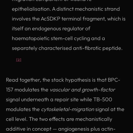
epithelialisation. A distinct mechanistic strand
involves the AcSDKP terminal fragment, which is
itself an endogenous regulator of
haematopoietic stem-cell cycling and a
separately characterised anti-fibrotic peptide.
[2]
Read together, the stack hypothesis is that BPC-
157 modulates the
vascular and growth-factor
signal underneath a repair site while TB-500
modulates the
cytoskeletal-migration
signal at the
cell level. The two effects are mechanistically
additive in concept — angiogenesis plus actin-