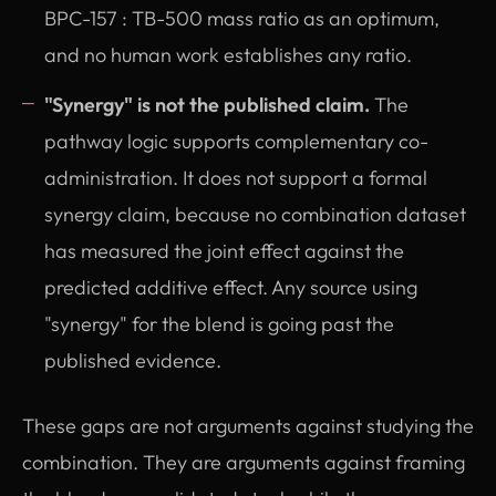
BPC-157 : TB-500 mass ratio as an optimum,
and no human work establishes any ratio.
"Synergy" is not the published claim.
The
pathway logic supports complementary co-
administration. It does not support a formal
synergy claim, because no combination dataset
has measured the joint effect against the
predicted additive effect. Any source using
"synergy" for the blend is going past the
published evidence.
These gaps are not arguments against studying the
combination. They are arguments against framing