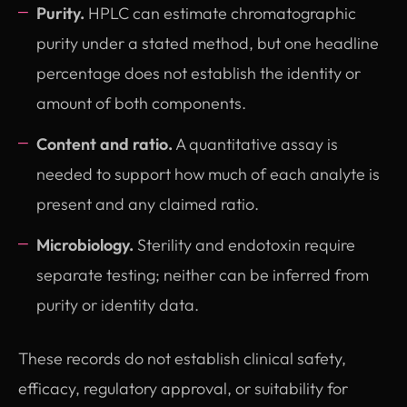
Purity.
HPLC can estimate chromatographic
purity under a stated method, but one headline
percentage does not establish the identity or
amount of both components.
Content and ratio.
A quantitative assay is
needed to support how much of each analyte is
present and any claimed ratio.
Microbiology.
Sterility and endotoxin require
separate testing; neither can be inferred from
purity or identity data.
These records do not establish clinical safety,
efficacy, regulatory approval, or suitability for