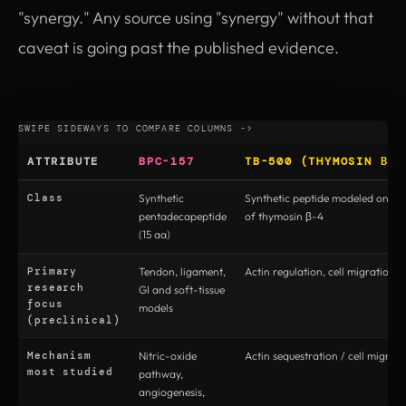
"synergy." Any source using "synergy" without that
caveat is going past the published evidence.
ATTRIBUTE
BPC-157
TB-500 (THYMOSIN Β-4
Class
Synthetic
Synthetic peptide modeled on the
pentadecapeptide
of thymosin β-4
(15 aa)
Primary
Tendon, ligament,
Actin regulation, cell migration, t
research
GI and soft-tissue
focus
models
(preclinical)
Mechanism
Nitric-oxide
Actin sequestration / cell migrati
most studied
pathway,
angiogenesis,