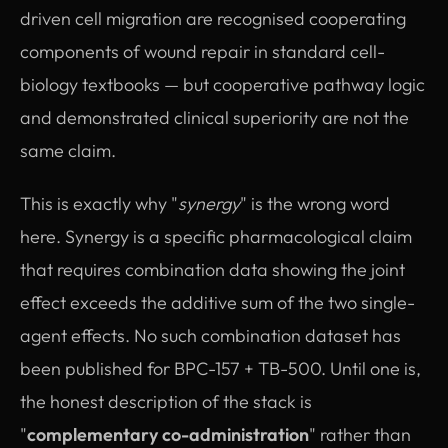
driven cell migration are recognised cooperating
components of wound repair in standard cell-
biology textbooks — but cooperative pathway logic
and demonstrated clinical superiority are not the
same claim.
This is exactly why "
synergy
" is the wrong word
here. Synergy is a specific pharmacological claim
that requires combination data showing the joint
effect exceeds the additive sum of the two single-
agent effects. No such combination dataset has
been published for BPC-157 + TB-500. Until one is,
the honest description of the stack is
"
complementary co-administration
" rather than