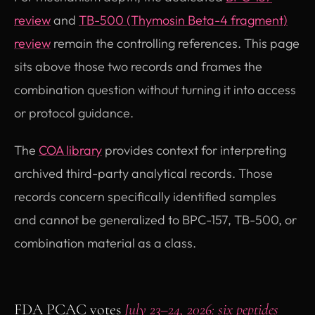
review
and
TB-500 (Thymosin Beta-4 fragment)
review
remain the controlling references. This page
sits above those two records and frames the
combination question without turning it into access
or protocol guidance.
The
COA library
provides context for interpreting
archived third-party analytical records. Those
records concern specifically identified samples
and cannot be generalized to BPC-157, TB-500, or
combination material as a class.
FDA PCAC votes
July 23–24, 2026: six peptides