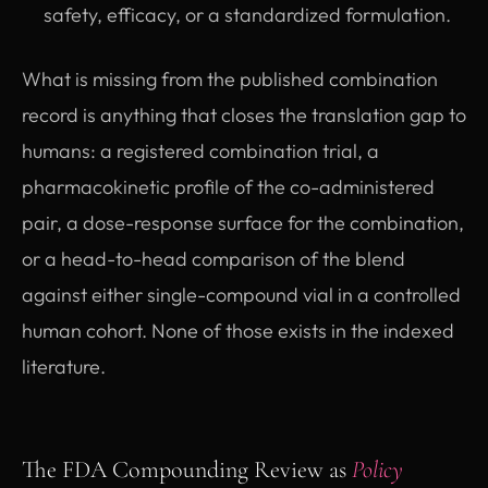
safety, efficacy, or a standardized formulation.
What is missing from the published combination
record is anything that closes the translation gap to
humans: a registered combination trial, a
pharmacokinetic profile of the co-administered
pair, a dose-response surface for the combination,
or a head-to-head comparison of the blend
against either single-compound vial in a controlled
human cohort. None of those exists in the indexed
literature.
The FDA Compounding Review as
Policy