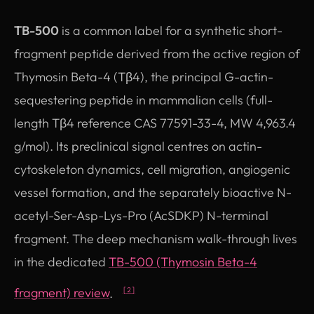
TB-500
is a common label for a synthetic short-
fragment peptide derived from the active region of
Thymosin Beta-4 (Tβ4), the principal G-actin-
sequestering peptide in mammalian cells (full-
length Tβ4 reference CAS 77591-33-4, MW 4,963.4
g/mol). Its preclinical signal centres on actin-
cytoskeleton dynamics, cell migration, angiogenic
vessel formation, and the separately bioactive N-
acetyl-Ser-Asp-Lys-Pro (AcSDKP) N-terminal
fragment. The deep mechanism walk-through lives
in the dedicated
TB-500 (Thymosin Beta-4
fragment) review
.
[2]