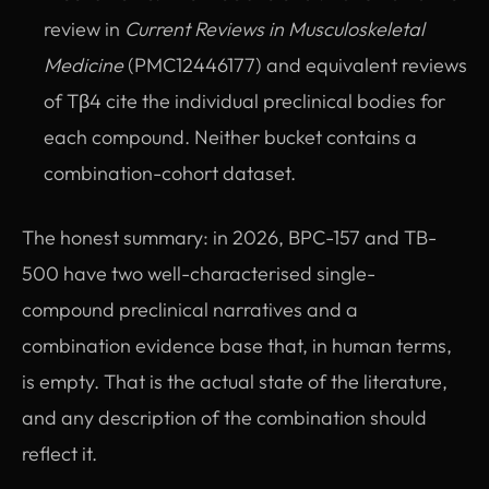
review in
Current Reviews in Musculoskeletal
Medicine
(PMC12446177) and equivalent reviews
of Tβ4 cite the individual preclinical bodies for
each compound. Neither bucket contains a
combination-cohort dataset.
The honest summary: in 2026, BPC-157 and TB-
500 have two well-characterised single-
compound preclinical narratives and a
combination evidence base that, in human terms,
is empty. That is the actual state of the literature,
and any description of the combination should
reflect it.