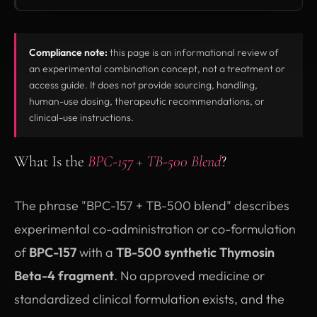
Compliance note:
this page is an informational review of
an experimental combination concept, not a treatment or
access guide. It does not provide sourcing, handling,
human-use dosing, therapeutic recommendations, or
clinical-use instructions.
What Is the
BPC-157 + TB-500 Blend
?
The phrase "BPC-157 + TB-500 blend" describes
experimental co-administration or co-formulation
of
BPC-157
with a
TB-500 synthetic Thymosin
Beta-4 fragment
. No approved medicine or
standardized clinical formulation exists, and the