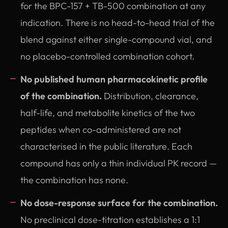
for the BPC-157 + TB-500 combination at any
indication. There is no head-to-head trial of the
blend against either single-compound vial, and
no placebo-controlled combination cohort.
No published human pharmacokinetic profile
of the combination.
Distribution, clearance,
half-life, and metabolite kinetics of the two
peptides when co-administered are not
characterised in the public literature. Each
compound has only a thin individual PK record —
the combination has none.
No dose-response surface for the combination.
No preclinical dose-titration establishes a 1:1