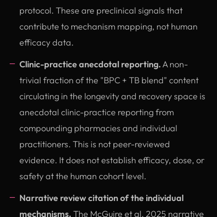
protocol. These are preclinical signals that
contribute to mechanism mapping, not human
efficacy data.
Clinic-practice anecdotal reporting.
A non-
trivial fraction of the "BPC + TB blend" content
circulating in the longevity and recovery space is
anecdotal clinic-practice reporting from
compounding pharmacies and individual
practitioners. This is not peer-reviewed
evidence. It does not establish efficacy, dose, or
safety at the human cohort level.
Narrative review citation of the individual
mechanisms.
The McGuire et al. 2025 narrative