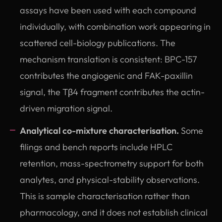
assays have been used with each compound
individually, with combination work appearing in
scattered cell-biology publications. The
mechanism translation is consistent: BPC-157
contributes the angiogenic and FAK-paxillin
signal, the Tβ4 fragment contributes the actin-
driven migration signal.
Analytical co-mixture characterisation.
Some
filings and bench reports include HPLC
retention, mass-spectrometry support for both
analytes, and physical-stability observations.
This is sample characterisation rather than
pharmacology, and it does not establish clinical