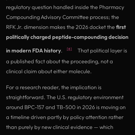
regulatory question handled inside the Pharmacy
Compounding Advisory Committee process; the
RFK Jr. dimension makes the 2026 docket the
first
politically charged peptide-compounding decision
in modern FDA history
.
That political layer is
[6]
a published fact about the proceeding, not a
clinical claim about either molecule.
For a research reader, the implication is
straightforward. The U.S. regulatory environment
around BPC-157 and TB-500 in 2026 is moving on
a timeline driven partly by policy attention rather
than purely by new clinical evidence — which