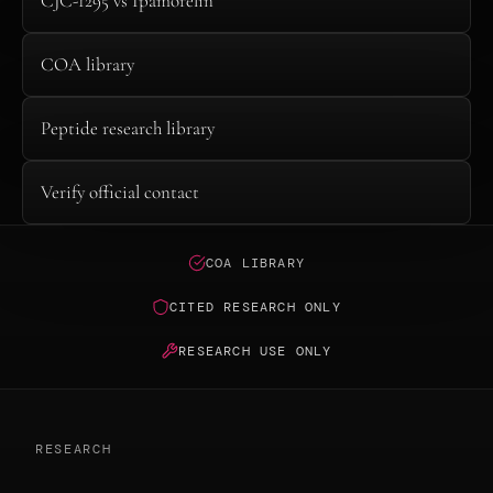
CJC-1295 vs Ipamorelin
COA library
Peptide research library
Verify official contact
COA LIBRARY
CITED RESEARCH ONLY
RESEARCH USE ONLY
RESEARCH