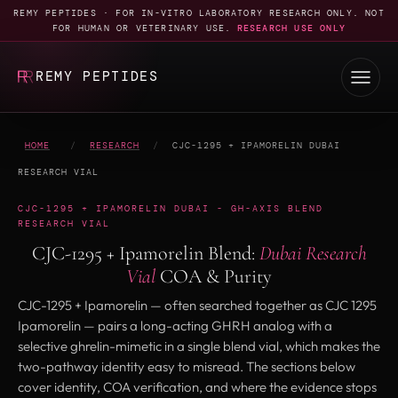
REMY PEPTIDES · FOR IN-VITRO LABORATORY RESEARCH ONLY. NOT
FOR HUMAN OR VETERINARY USE.
RESEARCH USE ONLY
REMY PEPTIDES
HOME
/
RESEARCH
/
CJC-1295 + IPAMORELIN DUBAI
RESEARCH VIAL
CJC-1295 + IPAMORELIN DUBAI - GH-AXIS BLEND
RESEARCH VIAL
CJC-1295 + Ipamorelin Blend:
Dubai Research
Vial
COA & Purity
CJC-1295 + Ipamorelin — often searched together as CJC 1295
Ipamorelin — pairs a long-acting GHRH analog with a
selective ghrelin-mimetic in a single blend vial, which makes the
two-pathway identity easy to misread. The sections below
cover identity, COA verification, and where the evidence stops