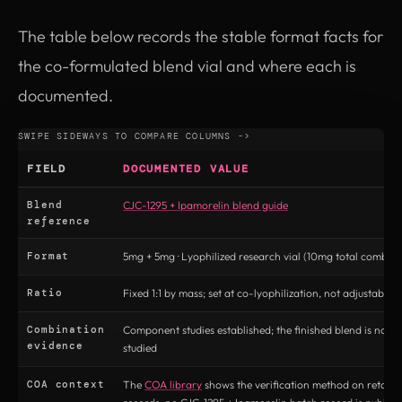
The table below records the stable format facts for
the co-formulated blend vial and where each is
documented.
FIELD
DOCUMENTED VALUE
Blend
CJC-1295 + Ipamorelin blend guide
reference
Format
5mg + 5mg · Lyophilized research vial (10mg total combine
Ratio
Fixed 1:1 by mass; set at co-lyophilization, not adjustable 
Combination
Component studies established; the finished blend is not di
evidence
studied
COA context
The
COA library
shows the verification method on retatru