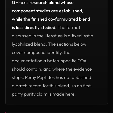
GH-axis research blend whose
component studies are established,
while the finished co-formulated blend
is less directly studied.
The format
discussed in the literature is a fixed-ratio
lyophilized blend. The sections below
cover compound identity, the
documentation a batch-specific COA
should contain, and where the evidence
stops. Remy Peptides has not published
a batch record for this blend, so no first-
party purity claim is made here.