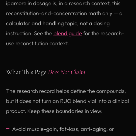
ipamorelin dosage is, in a research context, this
reconstitution-and-concentration math only — a
calculator and handling topic, not a dosing
instruction. See the
blend guide
for the research-
use reconstitution context.
What This Page
Does Not Claim
The research record helps define the compounds,
but it does not turn an RUO blend vial into a clinical
product. Keep these boundaries in view:
Avoid muscle-gain, fat-loss, anti-aging, or