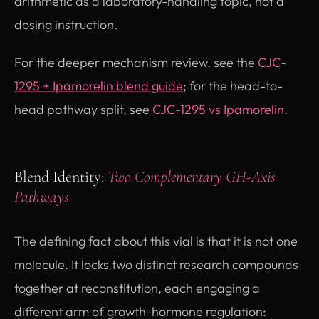
arithmetic as a laboratory-handling topic, not a
dosing instruction.
For the deeper mechanism review, see the
CJC-
1295 + Ipamorelin blend guide
; for the head-to-
head pathway split, see
CJC-1295 vs Ipamorelin
.
Blend Identity:
Two Complementary GH-Axis
Pathways
The defining fact about this vial is that it is not one
molecule. It locks two distinct research compounds
together at reconstitution, each engaging a
different arm of growth-hormone regulation: