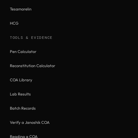
Tesamorelin
HCG
TOOLS & EVIDENCE
Pen Calculator
Reconstitution Calculator
COA Library
Lab Results
Batch Records
Verify a Janoshik COA
Reading a COA