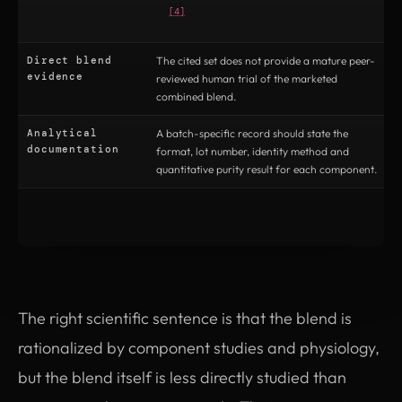
[4]
Direct blend
The cited set does not provide a mature peer-
T
evidence
reviewed human trial of the marketed
t
combined blend.
t
Analytical
A batch-specific record should state the
C
documentation
format, lot number, identity method and
t
quantitative purity result for each component.
c
The right scientific sentence is that the blend is
rationalized by component studies and physiology,
but the blend itself is less directly studied than