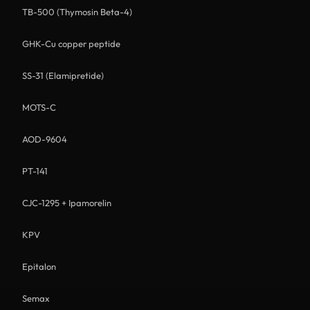
TB-500 (Thymosin Beta-4)
GHK-Cu copper peptide
SS-31 (Elamipretide)
MOTS-C
AOD-9604
PT-141
CJC-1295 + Ipamorelin
KPV
Epitalon
Semax