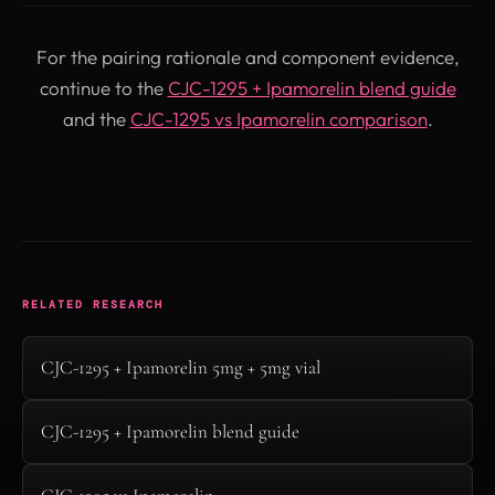
For the pairing rationale and component evidence,
continue to the
CJC-1295 + Ipamorelin blend guide
and the
CJC-1295 vs Ipamorelin comparison
.
RELATED RESEARCH
CJC-1295 + Ipamorelin 5mg + 5mg vial
CJC-1295 + Ipamorelin blend guide