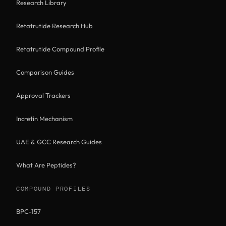
Research Library
Retatrutide Research Hub
Retatrutide Compound Profile
Comparison Guides
Approval Trackers
Incretin Mechanism
UAE & GCC Research Guides
What Are Peptides?
COMPOUND PROFILES
BPC-157