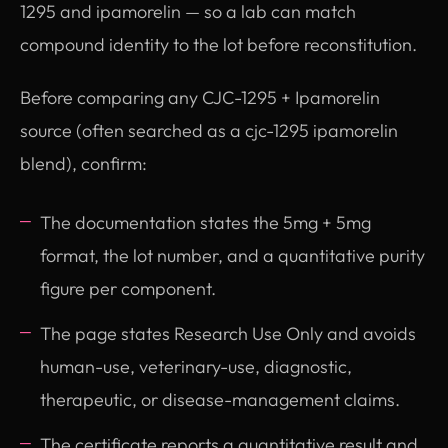
1295 and ipamorelin — so a lab can match
compound identity to the lot before reconstitution.
Before comparing any CJC-1295 + Ipamorelin
source (often searched as a cjc-1295 ipamorelin
blend), confirm:
The documentation states the 5mg + 5mg
format, the lot number, and a quantitative purity
figure per component.
The page states Research Use Only and avoids
human-use, veterinary-use, diagnostic,
therapeutic, or disease-management claims.
The certificate reports a quantitative result and