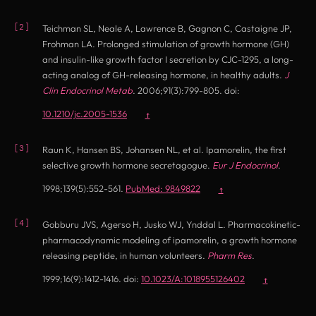
Teichman SL, Neale A, Lawrence B, Gagnon C, Castaigne JP,
Frohman LA. Prolonged stimulation of growth hormone (GH)
and insulin-like growth factor I secretion by CJC-1295, a long-
acting analog of GH-releasing hormone, in healthy adults.
J
Clin Endocrinol Metab
. 2006;91(3):799-805. doi:
(opens in new tab)
10.1210/jc.2005-1536
↑
Raun K, Hansen BS, Johansen NL, et al. Ipamorelin, the first
selective growth hormone secretagogue.
Eur J Endocrinol
.
(opens in new tab)
1998;139(5):552-561.
PubMed: 9849822
↑
Gobburu JVS, Agerso H, Jusko WJ, Ynddal L. Pharmacokinetic-
pharmacodynamic modeling of ipamorelin, a growth hormone
releasing peptide, in human volunteers.
Pharm Res
.
(opens in new tab
1999;16(9):1412-1416. doi:
10.1023/A:1018955126402
↑