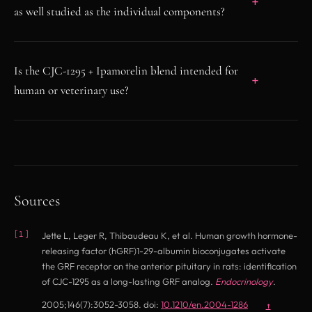
as well studied as the individual components?
Is the CJC-1295 + Ipamorelin blend intended for
human or veterinary use?
Sources
Jette L, Leger R, Thibaudeau K, et al. Human growth hormone-
releasing factor (hGRF)1-29-albumin bioconjugates activate
the GRF receptor on the anterior pituitary in rats: identification
of CJC-1295 as a long-lasting GRF analog.
Endocrinology
.
(opens in new t
2005;146(7):3052-3058. doi:
10.1210/en.2004-1286
↑