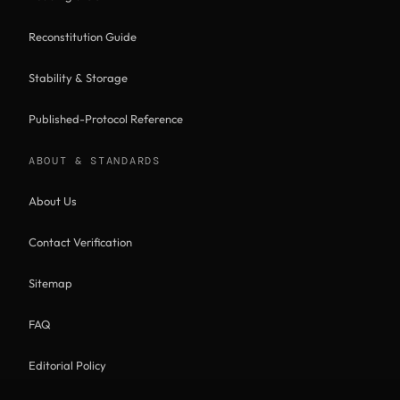
Reconstitution Guide
Stability & Storage
Published-Protocol Reference
ABOUT & STANDARDS
About Us
Contact Verification
Sitemap
FAQ
Editorial Policy