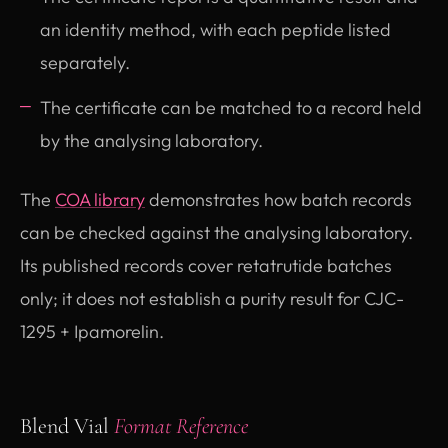
an identity method, with each peptide listed
separately.
The certificate can be matched to a record held
by the analysing laboratory.
The
COA library
demonstrates how batch records
can be checked against the analysing laboratory.
Its published records cover retatrutide batches
only; it does not establish a purity result for CJC-
1295 + Ipamorelin.
Blend Vial
Format Reference