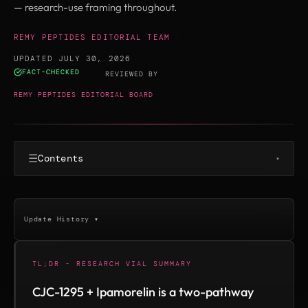
— research-use framing throughout.
REMY PEPTIDES EDITORIAL TEAM
·
UPDATED JULY 30, 2026
FACT-CHECKED
·
REVIEWED BY
REMY PEPTIDES EDITORIAL BOARD
☰
Contents
▾
Update History ▾
TL;DR - RESEARCH VIAL SUMMARY
CJC-1295 + Ipamorelin is a two-pathway