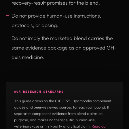
recovery-result promises for the blend.
Do not provide human-use instructions,
protocols, or dosing.
Do not imply the marketed blend carries the
same evidence package as an approved GH-
axis medicine.
OUR RESEARCH STANDARDS
This guide draws on the CJC-1295 + Ipamorelin component
guides and peer-reviewed sources for each compound. It
separates component evidence from blend claims on
purpose, and makes no therapeutic, human-use,
veterinary-use or first-party analytical claim.
Read our