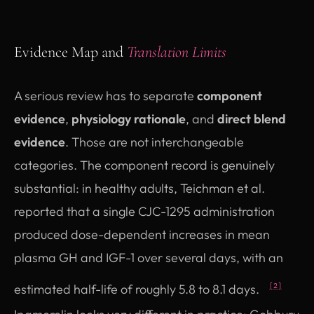
Evidence Map and
Translation Limits
A serious review has to separate
component
evidence
,
physiology rationale
, and
direct blend
evidence
. Those are not interchangeable
categories. The component record is genuinely
substantial: in healthy adults, Teichman et al.
reported that a single CJC-1295 administration
produced dose-dependent increases in mean
plasma GH and IGF-1 over several days, with an
estimated half-life of roughly 5.8 to 8.1 days.
[2]