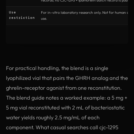
records; no CJC-1295 + Ipamorelin batch record is publish
Use
For in-vitro laboratory research only. Not for human or v
restriction
use.
For practical handling, the blend is a single
lyophilized vial that pairs the GHRH analog and the
ghrelin-receptor agonist from one reconstitution.
The blend guide notes a worked example: a 5 mg +
5 mg vial reconstituted with 2 mL of bacteriostatic
water yields roughly 2.5 mg/mL of each
component. What casual searches call cjc-1295