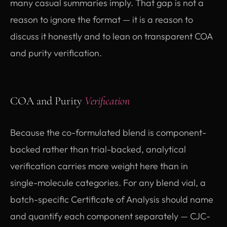
many casual summaries imply. That gap is not a
reason to ignore the format — it is a reason to
discuss it honestly and to lean on transparent COA
and purity verification.
COA and Purity
Verification
Because the co-formulated blend is component-
backed rather than trial-backed, analytical
verification carries more weight here than in
single-molecule categories. For any blend vial, a
batch-specific Certificate of Analysis should name
and quantify each component separately — CJC-