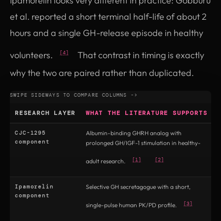
Ipamorelin looks very different in practice: Gobburu
et al. reported a short terminal half-life of about 2
hours and a single GH-release episode in healthy
volunteers.
That contrast in timing is exactly
[4]
why the two are paired rather than duplicated.
RESEARCH LAYER
WHAT THE LITERATURE SUPPORTS
CJC-1295
Albumin-binding GHRH analog with
D
component
prolonged GH/IGF-1 stimulation in healthy-
p
p
[1]
[2]
adult research.
Ipamorelin
Selective GH secretagogue with a short,
E
component
d
[3]
single-pulse human PK/PD profile.
c