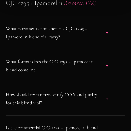
CJC-1295 + Ipamorelin
Research FAQ
What documentation should a CJC-1295 +
Ipamorelin blend vial carry?
What format does the CJC-1295 + Ipamorelin
blend come in?
How should researchers verify COA and purity
for this blend vial?
Is the commercial CJC-1295 + Ipamorelin blend