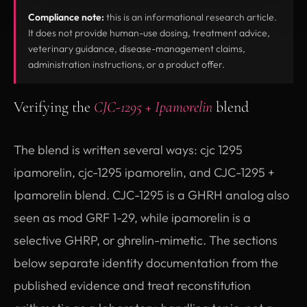
Compliance note:
this is an informational research article.
It does not provide human-use dosing, treatment advice,
veterinary guidance, disease-management claims,
administration instructions, or a product offer.
Verifying the
CJC-1295 + Ipamorelin
blend
The blend is written several ways: cjc 1295
ipamorelin, cjc-1295 ipamorelin, and CJC-1295 +
Ipamorelin blend. CJC-1295 is a GHRH analog also
seen as mod GRF 1-29, while ipamorelin is a
selective GHRP, or ghrelin-mimetic. The sections
below separate identity documentation from the
published evidence and treat reconstitution