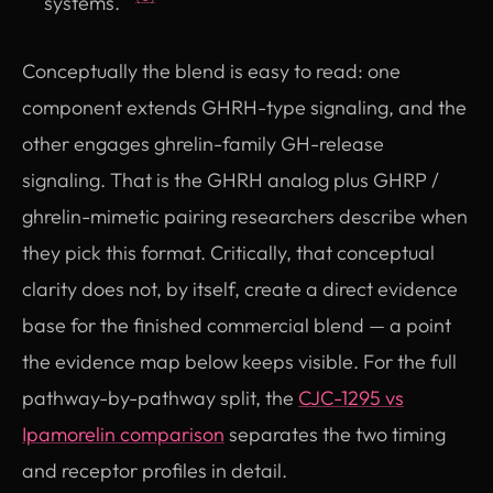
systems.
Conceptually the blend is easy to read: one
component extends GHRH-type signaling, and the
other engages ghrelin-family GH-release
signaling. That is the GHRH analog plus GHRP /
ghrelin-mimetic pairing researchers describe when
they pick this format. Critically, that conceptual
clarity does not, by itself, create a direct evidence
base for the finished commercial blend — a point
the evidence map below keeps visible. For the full
pathway-by-pathway split, the
CJC-1295 vs
Ipamorelin comparison
separates the two timing
and receptor profiles in detail.