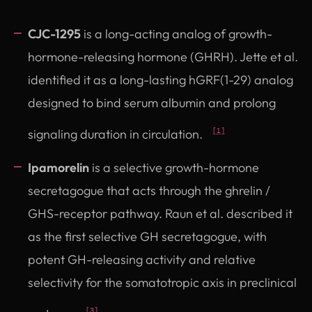
CJC-1295
is a long-acting analog of growth-
hormone-releasing hormone (GHRH). Jette et al.
identified it as a long-lasting hGRF(1-29) analog
designed to bind serum albumin and prolong
signaling duration in circulation.
[1]
Ipamorelin
is a selective growth-hormone
secretagogue that acts through the ghrelin /
GHS-receptor pathway. Raun et al. described it
as the first selective GH secretagogue, with
potent GH-releasing activity and relative
selectivity for the somatotropic axis in preclinical
[3]