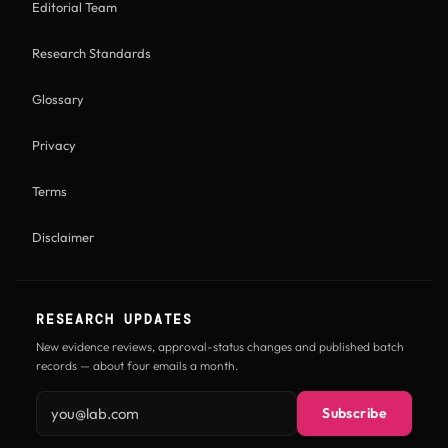
Editorial Team
Research Standards
Glossary
Privacy
Terms
Disclaimer
RESEARCH UPDATES
New evidence reviews, approval-status changes and published batch
records — about four emails a month.
Email address
Subscribe