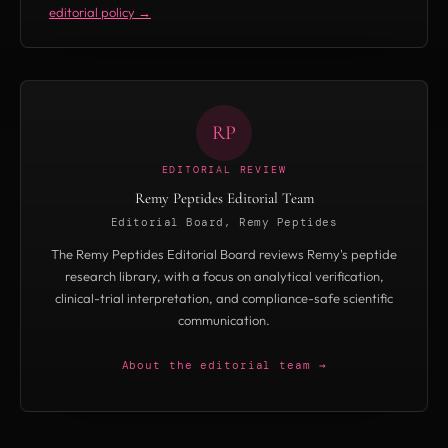
editorial policy →
RP
EDITORIAL REVIEW
Remy Peptides Editorial Team
Editorial Board, Remy Peptides
The Remy Peptides Editorial Board reviews Remy's peptide
research library, with a focus on analytical verification,
clinical-trial interpretation, and compliance-safe scientific
communication.
About the editorial team →